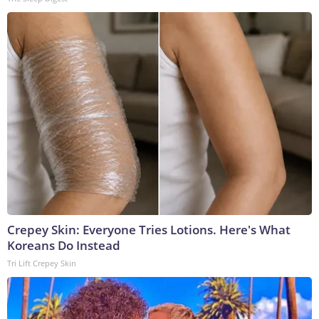
Crepey Skin: Everyone Tries Lotions. Here's What
Koreans Do Instead
Tri Lift Crepey Skin