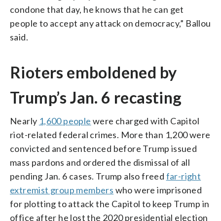
condone that day, he knows that he can get
people to accept any attack on democracy,” Ballou
said.
Rioters emboldened by
Trump’s Jan. 6 recasting
Nearly
1,600 people
were charged with Capitol
riot-related federal crimes. More than 1,200 were
convicted and sentenced before Trump issued
mass pardons and ordered the dismissal of all
pending Jan. 6 cases. Trump also freed
far-right
extremist group members
who were imprisoned
for plotting to attack the Capitol to keep Trump in
office after he lost the 2020 presidential election