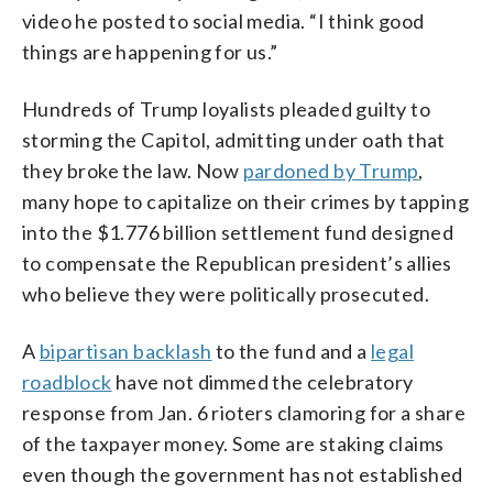
video he posted to social media. “I think good
things are happening for us.”
Hundreds of Trump loyalists pleaded guilty to
storming the Capitol, admitting under oath that
they broke the law. Now
pardoned by Trump
,
many hope to capitalize on their crimes by tapping
into the $1.776 billion settlement fund designed
to compensate the Republican president’s allies
who believe they were politically prosecuted.
A
bipartisan backlash
to the fund and a
legal
roadblock
have not dimmed the celebratory
response from Jan. 6 rioters clamoring for a share
of the taxpayer money. Some are staking claims
even though the government has not established