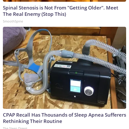
Spinal Stenosis is Not From "Getting Older". Meet
The Real Enemy (Stop This)
SmoothSpine
CPAP Recall Has Thousands of Sleep Apnea Sufferers
Rethinking Their Routine
The Sleep Digest