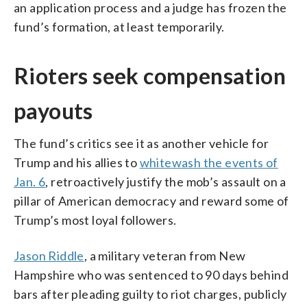
an application process and a judge has frozen the
fund’s formation, at least temporarily.
Rioters seek compensation
payouts
The fund’s critics see it as another vehicle for
Trump and his allies to
whitewash the events of
Jan. 6
, retroactively justify the mob’s assault on a
pillar of American democracy and reward some of
Trump’s most loyal followers.
Jason Riddle
, a military veteran from New
Hampshire who was sentenced to 90 days behind
bars after pleading guilty to riot charges, publicly