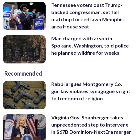
Tennessee voters oust Trump-
backed congressman, set fall
matchup for redrawn Memphis-
area House seat
Man charged with arson in
Spokane, Washington, told police
he planned wildfire for weeks
Recommended
Rabbi argues Montgomery Co.
gun law violates synagogue's right
to freedom of religion
Virginia Gov. Spanberger takes
unprecedented step to intervene
in $67B Dominion-NextEra merger