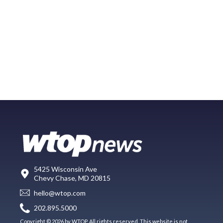
5425 Wisconsin Ave
Chevy Chase, MD 20815
hello@wtop.com
202.895.5000
Copyright © 2026 by WTOP. All rights reserved. This website is not