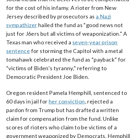
for the cost of his infamy. A rioter from New
Jersey described by prosecutors as
a Nazi
sympathizer
hailed the fund as “good news not
just for J6ers but all victims of weaponization.” A
Texas man who received a
seven-year prison
sentence
for storming the Capitol with a metal
tomahawk celebrated the fund as “payback” for
“victims of Biden’s tyranny,” referring to
Democratic President Joe Biden.
Oregon resident Pamela Hemphill, sentenced to
60 days in jail for
her conviction
, rejected a
pardon from Trump but has drafted a written
claim for compensation from the fund. Unlike
scores of rioters who claim to be victims of a
government weaponized by Democrats, Hemphill