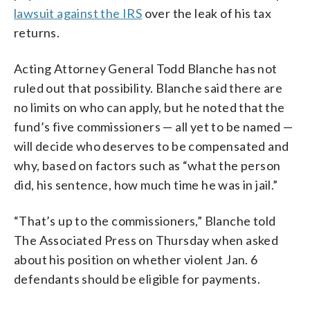
lawsuit against the IRS
over the leak of his tax
returns.
Acting Attorney General Todd Blanche has not
ruled out that possibility. Blanche said there are
no limits on who can apply, but he noted that the
fund’s five commissioners — all yet to be named —
will decide who deserves to be compensated and
why, based on factors such as “what the person
did, his sentence, how much time he was in jail.”
“That’s up to the commissioners,” Blanche told
The Associated Press on Thursday when asked
about his position on whether violent Jan. 6
defendants should be eligible for payments.