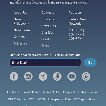
intended for users located within the European Economic Area.
About Us
Contests
Podcasts
News
Contacts
Federal News
Philosophy
Network
News Tips
News Team
103.5 FM |
Charities
107.7 FM |
Careers
103.9 FM
Events
Advertise
Press
Sign up for or manage your WTOP email subscriptions
Go
Feedback
Privacy Policy
Terms of Use
Copyright
Hubbard Radio
DMCA Notice
EEO
FCC Public Inspection Files
FCC Applications