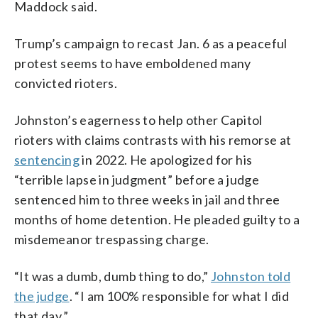
Maddock said.
Trump’s campaign to recast Jan. 6 as a peaceful
protest seems to have emboldened many
convicted rioters.
Johnston’s eagerness to help other Capitol
rioters with claims contrasts with his remorse at
sentencing
in 2022. He apologized for his
“terrible lapse in judgment” before a judge
sentenced him to three weeks in jail and three
months of home detention. He pleaded guilty to a
misdemeanor trespassing charge.
“It was a dumb, dumb thing to do,”
Johnston told
the judge
. “I am 100% responsible for what I did
that day.”