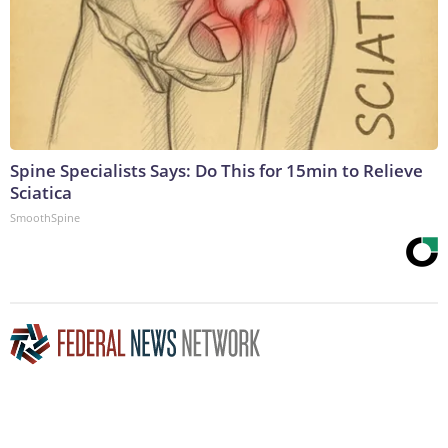
Spine Specialists Says: Do This for 15min to Relieve
Sciatica
SmoothSpine