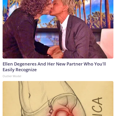
Ellen Degeneres And Her New Partner Who You'll
Easily Recognize
Outlier Model