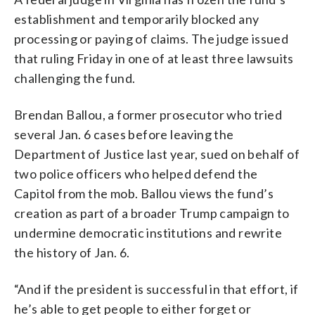
establishment and temporarily blocked any
processing or paying of claims. The judge issued
that ruling Friday in one of at least three lawsuits
challenging the fund.
Brendan Ballou, a former prosecutor who tried
several Jan. 6 cases before leaving the
Department of Justice last year, sued on behalf of
two police officers who helped defend the
Capitol from the mob. Ballou views the fund’s
creation as part of a broader Trump campaign to
undermine democratic institutions and rewrite
the history of Jan. 6.
“And if the president is successful in that effort, if
he’s able to get people to either forget or