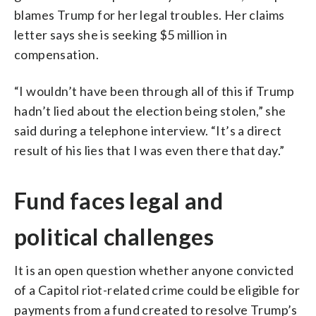
blames Trump for her legal troubles. Her claims
letter says she is seeking $5 million in
compensation.
“I wouldn’t have been through all of this if Trump
hadn’t lied about the election being stolen,” she
said during a telephone interview. “It’s a direct
result of his lies that I was even there that day.”
Fund faces legal and
political challenges
It is an open question whether anyone convicted
of a Capitol riot-related crime could be eligible for
payments from a fund created to resolve Trump’s