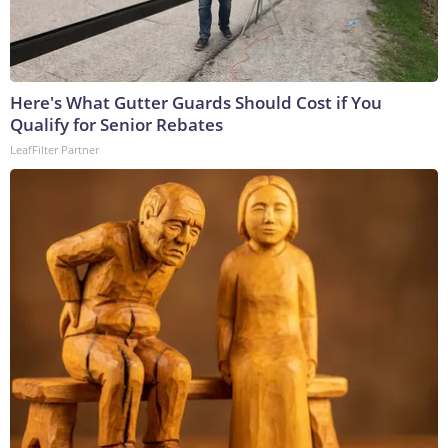
Here's What Gutter Guards Should Cost if You
Qualify for Senior Rebates
LeafFilter Partner