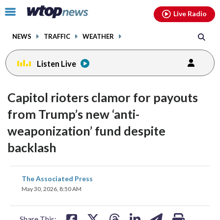
Email
facebook
instagram
x
tiktok
youtube
threads
Click
Live Radio
to
toggle
NEWS
TRAFFIC
WEATHER
navigation
menu.
Listen Live
Capitol rioters clamor for payouts
from Trump’s new ‘anti-
weaponization’ fund despite
backlash
share
share
share
share
share
print
The Associated Press
on
on
on
on
on
May 30, 2026, 8:50 AM
facebook
X
threads
linkedin
email
Share This: