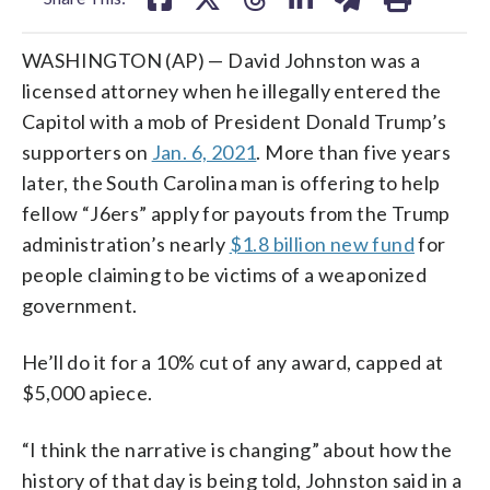
WASHINGTON (AP) — David Johnston was a
licensed attorney when he illegally entered the
Capitol with a mob of President Donald Trump’s
supporters on
Jan. 6, 2021
. More than five years
later, the South Carolina man is offering to help
fellow “J6ers” apply for payouts from the Trump
administration’s nearly
$1.8 billion new fund
for
people claiming to be victims of a weaponized
government.
He’ll do it for a 10% cut of any award, capped at
$5,000 apiece.
“I think the narrative is changing” about how the
history of that day is being told, Johnston said in a