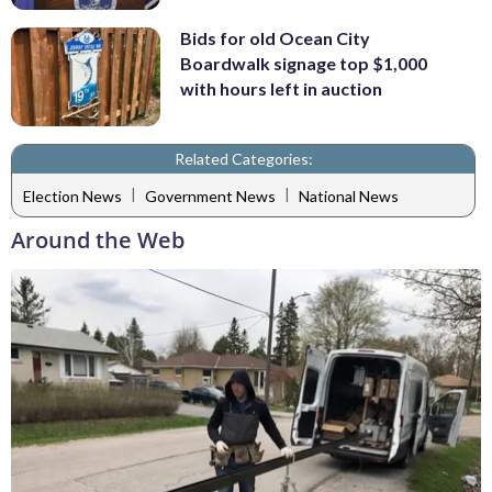
Bids for old Ocean City
Boardwalk signage top $1,000
with hours left in auction
Related Categories:
|
|
Election News
Government News
National News
Around the Web