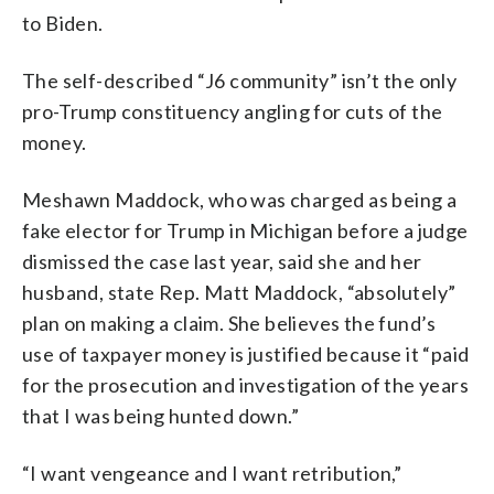
to Biden.
The self-described “J6 community” isn’t the only
pro-Trump constituency angling for cuts of the
money.
Meshawn Maddock, who was charged as being a
fake elector for Trump in Michigan before a judge
dismissed the case last year, said she and her
husband, state Rep. Matt Maddock, “absolutely”
plan on making a claim. She believes the fund’s
use of taxpayer money is justified because it “paid
for the prosecution and investigation of the years
that I was being hunted down.”
“I want vengeance and I want retribution,”