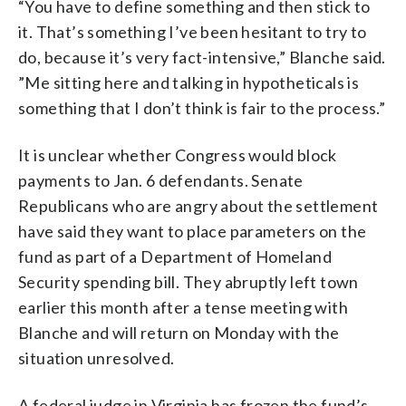
“You have to define something and then stick to
it. That’s something I’ve been hesitant to try to
do, because it’s very fact-intensive,” Blanche said.
”Me sitting here and talking in hypotheticals is
something that I don’t think is fair to the process.”
It is unclear whether Congress would block
payments to Jan. 6 defendants. Senate
Republicans who are angry about the settlement
have said they want to place parameters on the
fund as part of a Department of Homeland
Security spending bill. They abruptly left town
earlier this month after a tense meeting with
Blanche and will return on Monday with the
situation unresolved.
A federal judge in Virginia has frozen the fund’s