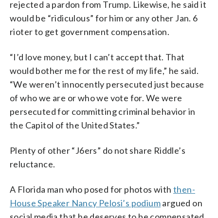
rejected a pardon from Trump. Likewise, he said it
would be “ridiculous” for him or any other Jan. 6
rioter to get government compensation.
“I’d love money, but I can’t accept that. That
would bother me for the rest of my life,” he said.
“We weren’t innocently persecuted just because
of who we are or who we vote for. We were
persecuted for committing criminal behavior in
the Capitol of the United States.”
Plenty of other “J6ers” do not share Riddle’s
reluctance.
A Florida man who posed for photos with
then-
House Speaker Nancy Pelosi’s podium
argued on
social media that he deserves to be compensated