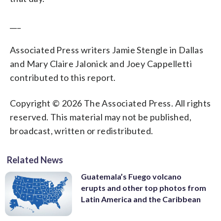
___
Associated Press writers Jamie Stengle in Dallas
and Mary Claire Jalonick and Joey Cappelletti
contributed to this report.
Copyright © 2026 The Associated Press. All rights
reserved. This material may not be published,
broadcast, written or redistributed.
Related News
Guatemala’s Fuego volcano
erupts and other top photos from
Latin America and the Caribbean