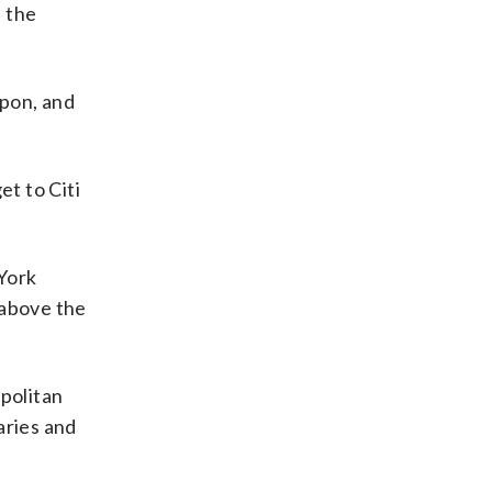
e the
upon, and
.
et to Citi
 York
 above the
politan
laries and