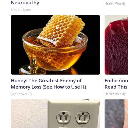
Neuropathy
Health Weekly
SmoothSpine
Honey: The Greatest Enemy of
Endocrinol
Memory Loss (See How to Use It)
Read This
Health Weekly
Health Weekly