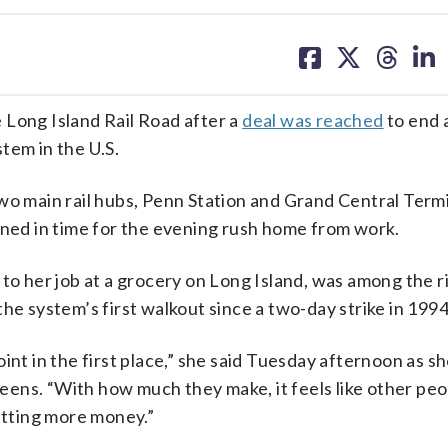
share
share
share
sh
on
on
on
on
facebook
X
threa
lin
 Long Island Rail Road after a
deal was reached
to end a
tem in the U.S.
wo main rail hubs, Penn Station and Grand Central Termi
nned in time for the evening rush home from work.
 to her job at a grocery on Long Island, was among the r
he system’s first walkout since a two-day strike in 1994
 point in the first place,” she said Tuesday afternoon as s
ens. “With how much they make, it feels like other peo
getting more money.”