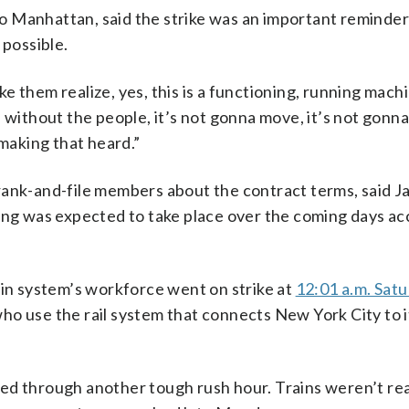
 Manhattan, said the strike was an important reminder
 possible.
 them realize, yes, this is a functioning, running machin
d without the people, it’s not gonna move, it’s not gonn
 making that heard.”
rank-and-file members about the contract terms, said J
ting was expected to take place over the coming days ac
ain system’s workforce went on strike at
12:01 a.m. Sat
ho use the rail system that connects New York City to i
ed through another tough rush hour. Trains weren’t re