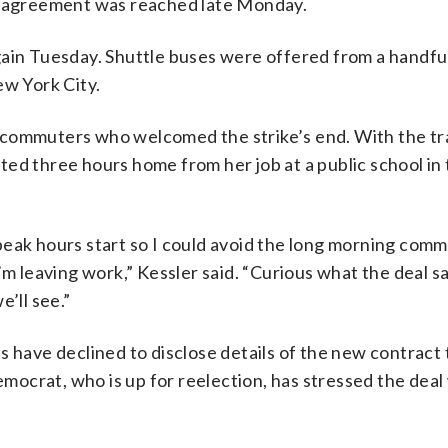
he agreement was reached late Monday.
gain Tuesday. Shuttle buses were offered from a handfu
ew York City.
 commuters who welcomed the strike’s end. With the tra
ted three hours home from her job at a public school i
peak hours start so I could avoid the long morning comm
’m leaving work,” Kessler said. “Curious what the deal s
’ll see.”
s have declined to disclose details of the new contract 
ocrat, who is up for reelection, has stressed the deal