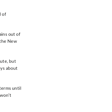
l of
ins out of
n the New
ute, but
ays about
terms until
 won’t