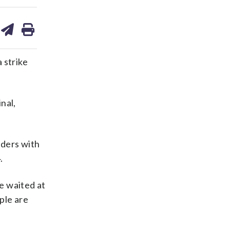
are
share
print
on
ds
kedin
email
 strike
nal,
iders with
.
he waited at
ple are