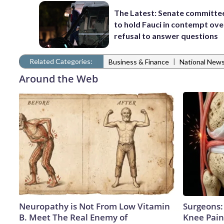
The Latest: Senate committe
to hold Fauci in contempt ove
refusal to answer questions
Related Categories:
|
Business & Finance
National New
Around the Web
Neuropathy is Not From Low Vitamin
Surgeons: 
B. Meet The Real Enemy of
Knee Pain 