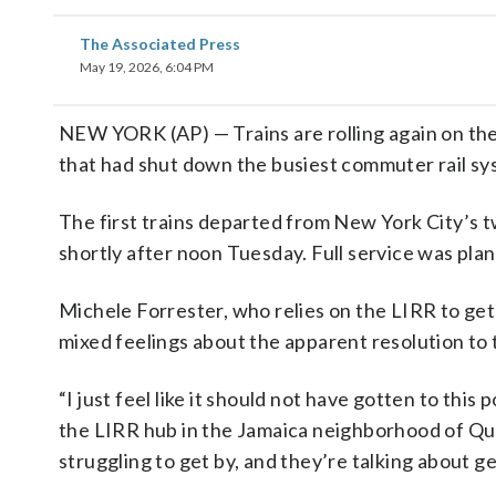
The Associated Press
May 19, 2026, 6:04 PM
NEW YORK (AP) — Trains are rolling again on the
that had shut down the busiest commuter rail sys
The first trains departed from New York City’s t
shortly after noon Tuesday. Full service was pla
Michele Forrester, who relies on the LIRR to get
mixed feelings about the apparent resolution to t
“I just feel like it should not have gotten to this
the LIRR hub in the Jamaica neighborhood of Que
struggling to get by, and they’re talking about 