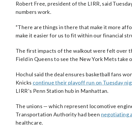
Robert Free, president of the LIRR, said Tuesda
numbers work.
“There are things in there that make it more aff
make it easier for us to fit within our financial s
The first impacts of the walkout were felt over t
Field in Queens to see the New York Mets take o
Hochul said the deal ensures basketball fans wo
Knicks
continue their playoff run on Tuesday ni
LIRR’s Penn Station hub in Manhattan.
The unions — which represent locomotive engine
Transportation Authority had been
negotiating 
healthcare.