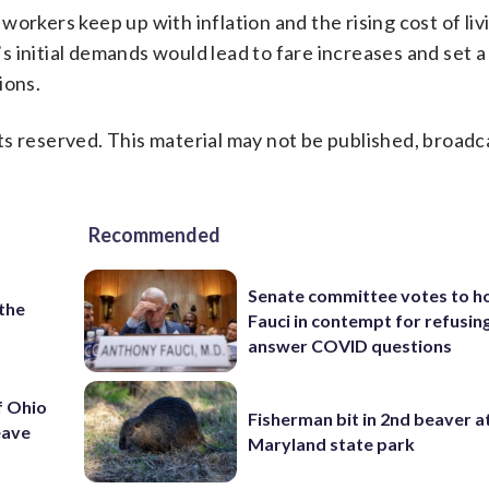
orkers keep up with inflation and the rising cost of livi
initial demands would lead to fare increases and set a 
ions.
s reserved. This material may not be published, broadc
Recommended
Senate committee votes to h
 the
Fauci in contempt for refusin
answer COVID questions
f Ohio
Fisherman bit in 2nd beaver a
eave
Maryland state park