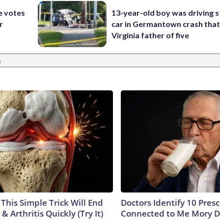
e votes
13-year-old boy was driving s
r
car in Germantown crash that 
Virginia father of five
s
This Simple Trick Will End
Doctors Identify 10 Pres
& Arthritis Quickly (Try It)
Connected to Me Mory D