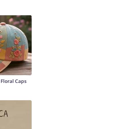
Floral Caps