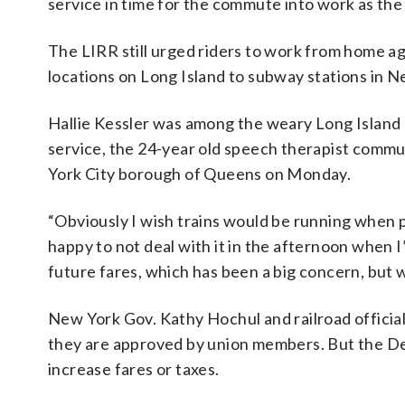
service in time for the commute into work as t
The LIRR still urged riders to work from home a
locations on Long Island to subway stations in N
Hallie Kessler was among the weary Long Island
service, the 24-year old speech therapist commu
York City borough of Queens on Monday.
“Obviously I wish trains would be running when 
happy to not deal with it in the afternoon when I
future fares, which has been a big concern, but we
New York Gov. Kathy Hochul and railroad official
they are approved by union members. But the Dem
increase fares or taxes.