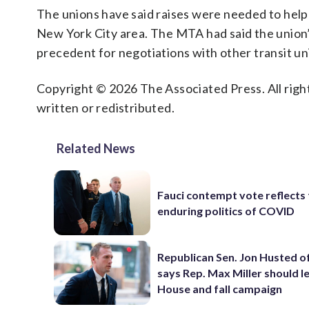
The unions have said raises were needed to help w
New York City area. The MTA had said the union’s 
precedent for negotiations with other transit un
Copyright © 2026 The Associated Press. All right
written or redistributed.
Related News
Fauci contempt vote reflects
enduring politics of COVID
Republican Sen. Jon Husted o
says Rep. Max Miller should l
House and fall campaign