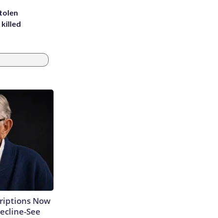
tolen
killed
criptions Now
ecline-See