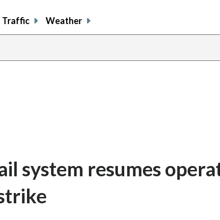
Traffic
Weather
ail system resumes opera
strike