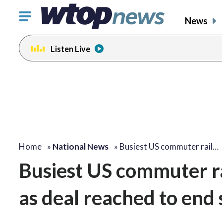
Click
News
to
toggle
Listen Live
navigation
menu.
Home
»
National News
»
Busiest US commuter rail…
Busiest US commuter r
as deal reached to end 