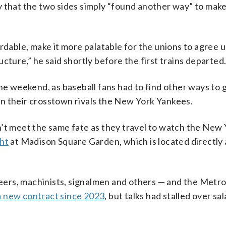
y that the two sides simply “found another way” to mak
ordable, make it more palatable for the unions to agree 
tructure,” he said shortly before the first trains departed
he weekend, as baseball fans had to find other ways to g
n their crosstown rivals the New York Yankees.
n’t meet the same fate as they travel to watch the New
ght
at Madison Square Garden, which is located directly
ers, machinists, signalmen and others — and the Metro
a new contract since 2023
, but talks had stalled over sa