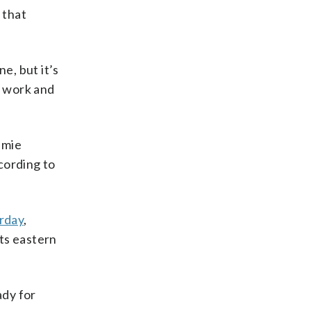
 that
e, but it’s
a work and
amie
cording to
urday
,
ts eastern
ady for