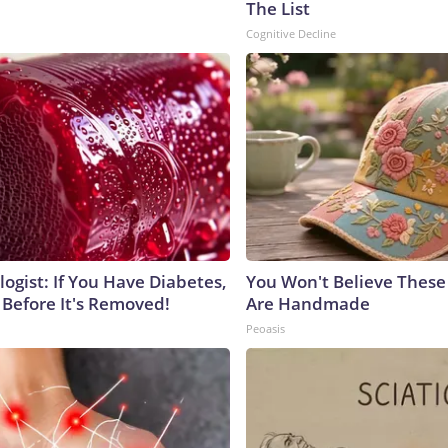
The List
Cognitive Decline
ogist: If You Have Diabetes,
You Won't Believe These 
 Before It's Removed!
Are Handmade
Peoasis