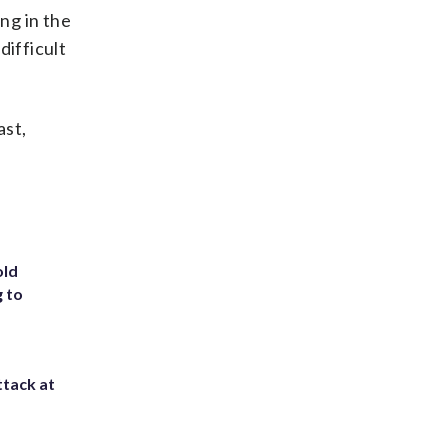
ng in the
difficult
ast,
old
g to
ttack at