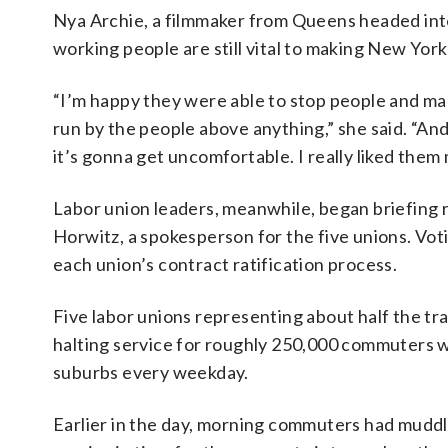
Nya Archie, a filmmaker from Queens headed into
working people are still vital to making New York
“I’m happy they were able to stop people and make
run by the people above anything,” she said. “An
it’s gonna get uncomfortable. I really liked them
Labor union leaders, meanwhile, began briefing 
Horwitz, a spokesperson for the five unions. Vo
each union’s contract ratification process.
Five labor unions representing about half the tr
halting service for roughly 250,000 commuters w
suburbs every weekday.
Earlier in the day, morning commuters had muddl