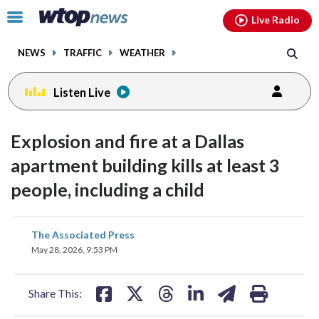
Email
facebook
instagram
x
tiktok
youtube
threads
Click
Live Radio
to
toggle
NEWS
TRAFFIC
WEATHER
navigation
menu.
Listen Live
Explosion and fire at a Dallas
apartment building kills at least 3
people, including a child
share
share
share
share
share
print
The Associated Press
on
on
on
on
on
May 28, 2026, 9:53 PM
facebook
X
threads
linkedin
email
Share This: