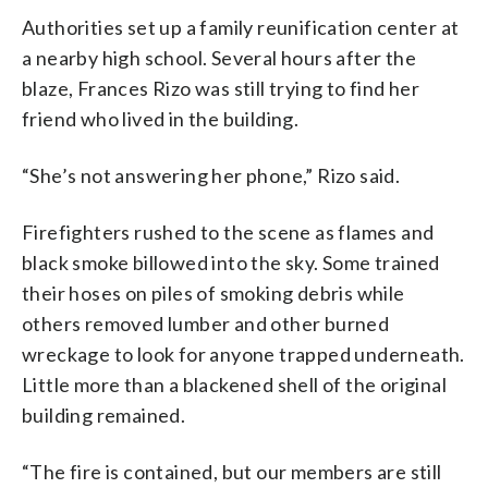
Authorities set up a family reunification center at
a nearby high school. Several hours after the
blaze, Frances Rizo was still trying to find her
friend who lived in the building.
“She’s not answering her phone,” Rizo said.
Firefighters rushed to the scene as flames and
black smoke billowed into the sky. Some trained
their hoses on piles of smoking debris while
others removed lumber and other burned
wreckage to look for anyone trapped underneath.
Little more than a blackened shell of the original
building remained.
“The fire is contained, but our members are still