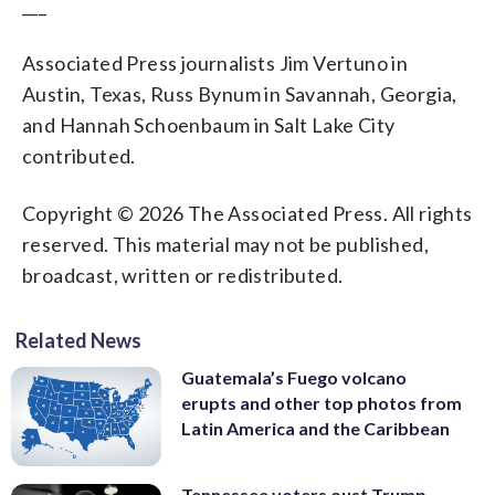
___
Associated Press journalists Jim Vertuno in
Austin, Texas, Russ Bynum in Savannah, Georgia,
and Hannah Schoenbaum in Salt Lake City
contributed.
Copyright © 2026 The Associated Press. All rights
reserved. This material may not be published,
broadcast, written or redistributed.
Related News
Guatemala’s Fuego volcano
erupts and other top photos from
Latin America and the Caribbean
Tennessee voters oust Trump-