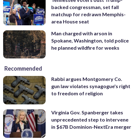
backed congressman, set fall
matchup for redrawn Memphis-
area House seat
Man charged with arson in
Spokane, Washington, told police
he planned wildfire for weeks
Recommended
Rabbi argues Montgomery Co.
gun law violates synagogue's right
to freedom of religion
Virginia Gov. Spanberger takes
unprecedented step to intervene
in $67B Dominion-NextEra merger