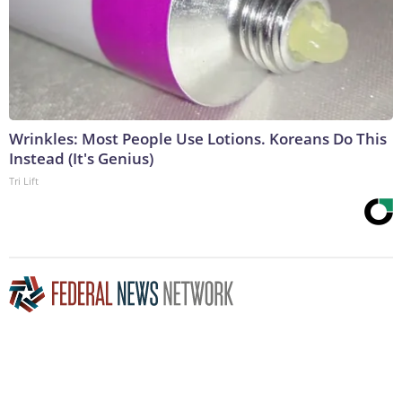
Wrinkles: Most People Use Lotions. Koreans Do This
Instead (It's Genius)
Tri Lift