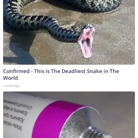
Confirmed - This is The Deadliest Snake in The
World
novelodge