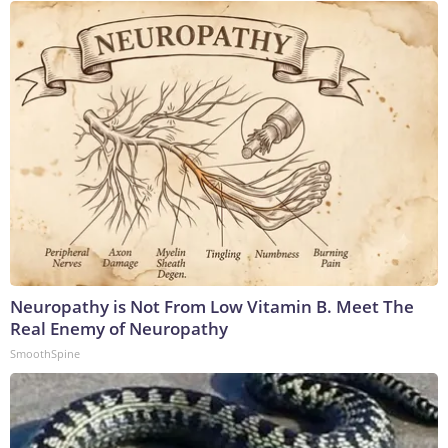
Neuropathy is Not From Low Vitamin B. Meet The
Real Enemy of Neuropathy
SmoothSpine