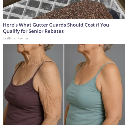
Here's What Gutter Guards Should Cost if You
Qualify for Senior Rebates
LeafFilter Partner