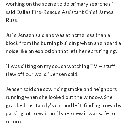
working on the scene to do primary searches,”
said Dallas Fire-Rescue Assistant Chief James
Russ.
Julie Jensen said she was at home less than a
block from the burning building when she heard a
noise like an explosion that left her ears ringing.
“I was sitting on my couch watching TV — stuff
flew off our walls,” Jensen said.
Jensen said she saw rising smoke and neighbors
running when she looked out the window. She
grabbed her family’s cat and left, finding a nearby
parking lot to wait until she knew it was safe to
return.