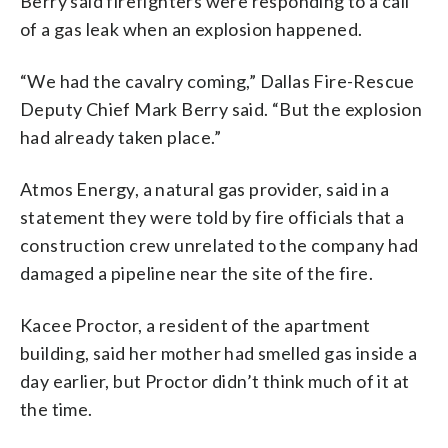
Berry said firefighters were responding to a call
of a gas leak when an explosion happened.
“We had the cavalry coming,” Dallas Fire-Rescue
Deputy Chief Mark Berry said. “But the explosion
had already taken place.”
Atmos Energy, a natural gas provider, said in a
statement they were told by fire officials that a
construction crew unrelated to the company had
damaged a pipeline near the site of the fire.
Kacee Proctor, a resident of the apartment
building, said her mother had smelled gas inside a
day earlier, but Proctor didn’t think much of it at
the time.