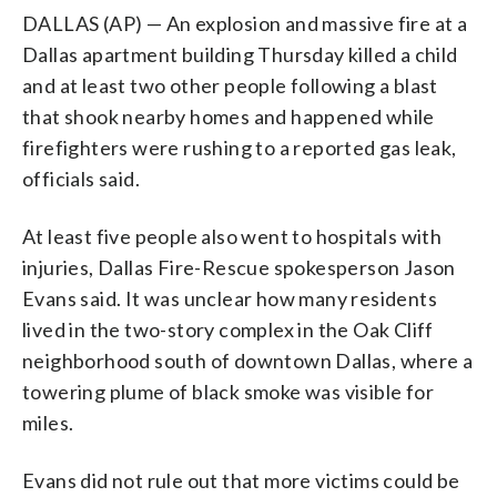
DALLAS (AP) — An explosion and massive fire at a
Dallas apartment building Thursday killed a child
and at least two other people following a blast
that shook nearby homes and happened while
firefighters were rushing to a reported gas leak,
officials said.
At least five people also went to hospitals with
injuries, Dallas Fire-Rescue spokesperson Jason
Evans said. It was unclear how many residents
lived in the two-story complex in the Oak Cliff
neighborhood south of downtown Dallas, where a
towering plume of black smoke was visible for
miles.
Evans did not rule out that more victims could be