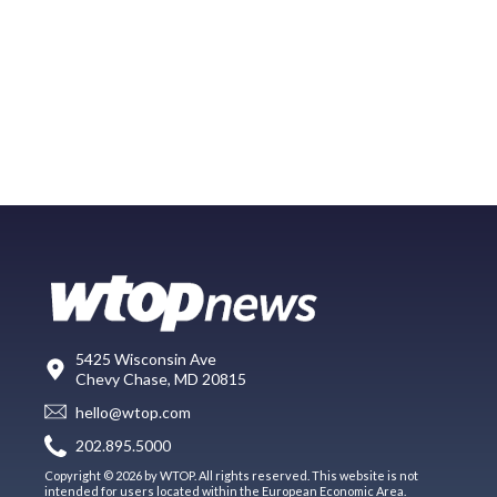
5425 Wisconsin Ave
Chevy Chase, MD 20815
hello@wtop.com
202.895.5000
Copyright © 2026 by WTOP. All rights reserved. This website is not
intended for users located within the European Economic Area.