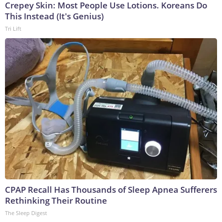
Crepey Skin: Most People Use Lotions. Koreans Do
This Instead (It's Genius)
Tri Lift
CPAP Recall Has Thousands of Sleep Apnea Sufferers
Rethinking Their Routine
The Sleep Digest