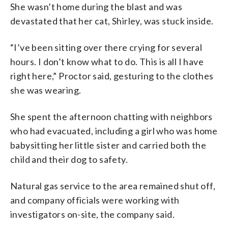
She wasn’t home during the blast and was
devastated that her cat, Shirley, was stuck inside.
“I’ve been sitting over there crying for several
hours. I don’t know what to do. This is all I have
right here,” Proctor said, gesturing to the clothes
she was wearing.
She spent the afternoon chatting with neighbors
who had evacuated, including a girl who was home
babysitting her little sister and carried both the
child and their dog to safety.
Natural gas service to the area remained shut off,
and company officials were working with
investigators on-site, the company said.