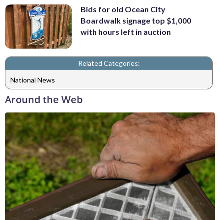
Bids for old Ocean City
Boardwalk signage top $1,000
with hours left in auction
Related Categories:
National News
Around the Web