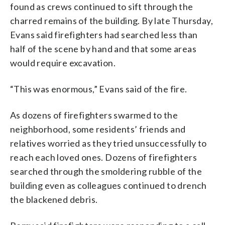
found as crews continued to sift through the
charred remains of the building. By late Thursday,
Evans said firefighters had searched less than
half of the scene by hand and that some areas
would require excavation.
“This was enormous,” Evans said of the fire.
As dozens of firefighters swarmed to the
neighborhood, some residents’ friends and
relatives worried as they tried unsuccessfully to
reach each loved ones. Dozens of firefighters
searched through the smoldering rubble of the
building even as colleagues continued to drench
the blackened debris.