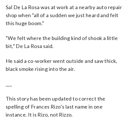
Sal De La Rosa was at work at a nearby auto repair
shop when “all of a sudden we just heard and felt
this huge boom.”
“We felt where the building kind of shook a little
bit,” De La Rosa said.
He said a co-worker went outside and saw thick,
black smoke rising into the air.
___
This story has been updated to correct the
spelling of Frances Rizo’s last name in one
instance. It is Rizo, not Rizzo.