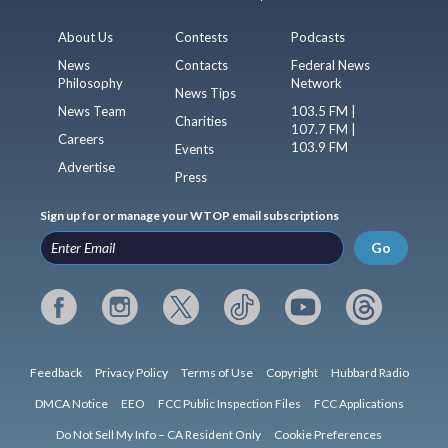
About Us
Contests
Podcasts
News
Contacts
Federal News
Philosophy
Network
News Tips
News Team
103.5 FM |
Charities
107.7 FM |
Careers
103.9 FM
Events
Advertise
Press
Sign up for or manage your WTOP email subscriptions
Go
Feedback
Privacy Policy
Terms of Use
Copyright
Hubbard Radio
DMCA Notice
EEO
FCC Public Inspection Files
FCC Applications
Do Not Sell My Info – CA Resident Only
Cookie Preferences