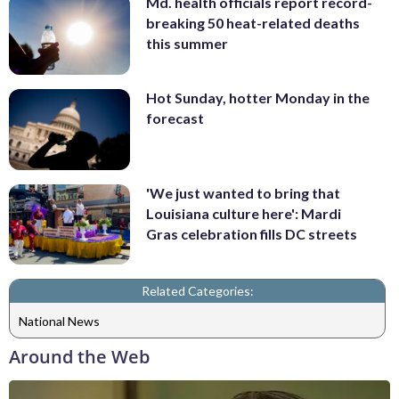
Md. health officials report record-
breaking 50 heat-related deaths
this summer
Hot Sunday, hotter Monday in the
forecast
'We just wanted to bring that
Louisiana culture here': Mardi
Gras celebration fills DC streets
Related Categories:
National News
Around the Web