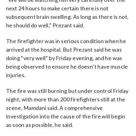
next 24 hours to make certain there is not
subsequent brain swelling. As long as there is not,
he should do well,” Prezant said.
The firefighter was in serious condition when he
arrived at the hospital. But Prezant said he was
doing “very well” by Friday evening, and he was
being observed to ensure he doesn’t have muscle
injuries.
The fire was still burning but under control Friday
night, with more than 200 firefighters still at the
scene, Mamdani said. A comprehensive
investigation into the cause of the fire will begin
as soon as possible, he said.