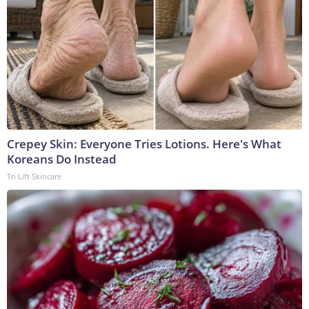
Crepey Skin: Everyone Tries Lotions. Here's What
Koreans Do Instead
Tri Lift Skincare