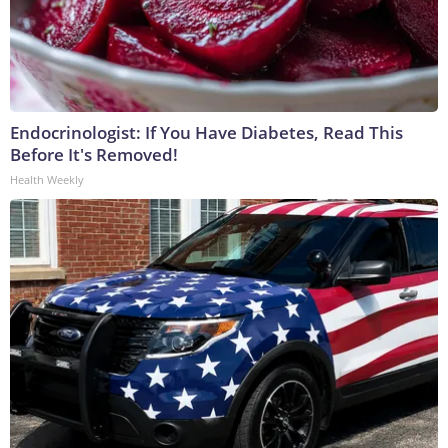
Endocrinologist: If You Have Diabetes, Read This
Before It's Removed!
Health Weekly