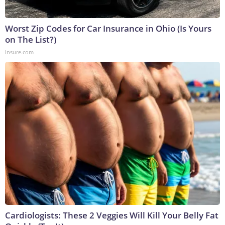
Worst Zip Codes for Car Insurance in Ohio (Is Yours
on The List?)
Insure.com
Cardiologists: These 2 Veggies Will Kill Your Belly Fat