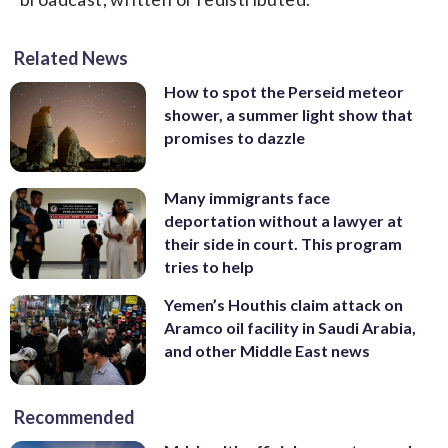
Related News
How to spot the Perseid meteor
shower, a summer light show that
promises to dazzle
Many immigrants face
deportation without a lawyer at
their side in court. This program
tries to help
Yemen’s Houthis claim attack on
Aramco oil facility in Saudi Arabia,
and other Middle East news
Recommended