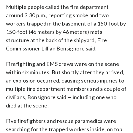
Multiple people called the fire department
around 3:30 p.m., reporting smoke and two
workers trapped in the basement of a 150-foot by
150-foot (46 meters by 46 meters) metal
structure at the back of the shipyard, Fire
Commissioner Lillian Bonsignore said.
Firefighting and EMS crews were on the scene
within six minutes. But shortly after they arrived,
an explosion occurred, causing serious injuries to
multiple fire department members and a couple of
civilians, Bonsignore said — including one who
died at the scene.
Five firefighters and rescue paramedics were
searching for the trapped workers inside, on top