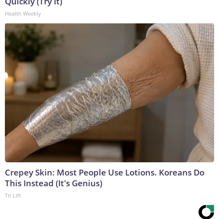
Quickly (Try It)
Health Weekly
Crepey Skin: Most People Use Lotions. Koreans Do
This Instead (It's Genius)
Tri Lift