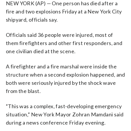
NEW YORK (AP) — One person has died after a
fire and two explosions Friday at a New York City
shipyard, officials say.
Officials said 36 people were injured, most of
them firefighters and other first responders, and
one civilian died at the scene.
A firefighter and a fire marshal were inside the
structure when a second explosion happened, and
both were seriously injured by the shock wave
from the blast.
“This was a complex, fast-developing emergency
situation,” New York Mayor Zohran Mamdani said
during a news conference Friday evening.