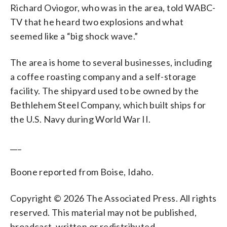
Richard Oviogor, who was in the area, told WABC-
TV that he heard two explosions and what
seemed like a “big shock wave.”
The area is home to several businesses, including
a coffee roasting company and a self-storage
facility. The shipyard used to be owned by the
Bethlehem Steel Company, which built ships for
the U.S. Navy during World War II.
___
Boone reported from Boise, Idaho.
Copyright © 2026 The Associated Press. All rights
reserved. This material may not be published,
broadcast, written or redistributed.