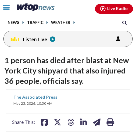
Email
facebook
instagram
x
tiktok
youtube
threads
Click
Live Radio
to
toggle
NEWS
TRAFFIC
WEATHER
navigation
menu.
Listen Live
1 person has died after blast at New
York City shipyard that also injured
36 people, officials say.
share
share
share
share
share
print
The Associated Press
on
on
on
on
on
May 23, 2026, 10:30 AM
facebook
X
threads
linkedin
email
Share This: