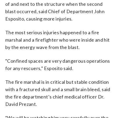
of and next to the structure when the second
blast occurred, said Chief of Department John
Esposito, causing more injuries.
The most serious injuries happened to a fire
marshal and a firefighter who were inside and hit
by the energy wave from the blast.
“Confined spaces are very dangerous operations
for any rescuers,” Esposito said.
The fire marshal is in critical but stable condition
with a fractured skull and a small brain bleed, said
the fire department’s chief medical officer Dr.
David Prezant.
“We will be watching him very carefully over the