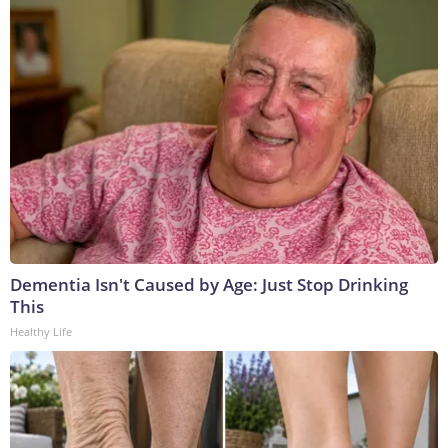
Dementia Isn't Caused by Age: Just Stop Drinking
This
Healthy Life