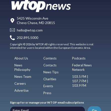
5425 Wisconsin Ave
Chevy Chase, MD 20815
hello@wtop.com
202.895.5000
Copyright © 2026 by WTOP. All rights reserved. This website is not
intended for users located within the European Economic Area.
About Us
Contests
Podcasts
News
Contacts
Federal News
Philosophy
Network
News Tips
News Team
103.5 FM |
Charities
107.7 FM |
Careers
103.9 FM
Events
Advertise
Press
Sign up for or manage your WTOP email subscriptions
Go