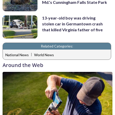
Md.'s Cunningham Falls State Park
13-year-old boy was driving
stolen car in Germantown crash
that killed Virginia father of five
Related Categories:
|
National News
World News
Around the Web