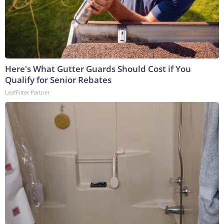
Here's What Gutter Guards Should Cost if You
Qualify for Senior Rebates
LeafFilter Partner