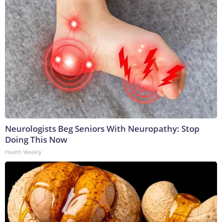
Neurologists Beg Seniors With Neuropathy: Stop
Doing This Now
Health Weekly