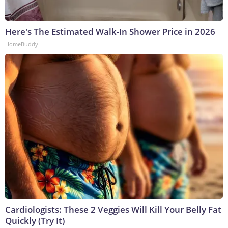
Here's The Estimated Walk-In Shower Price in 2026
HomeBuddy
Cardiologists: These 2 Veggies Will Kill Your Belly Fat
Quickly (Try It)