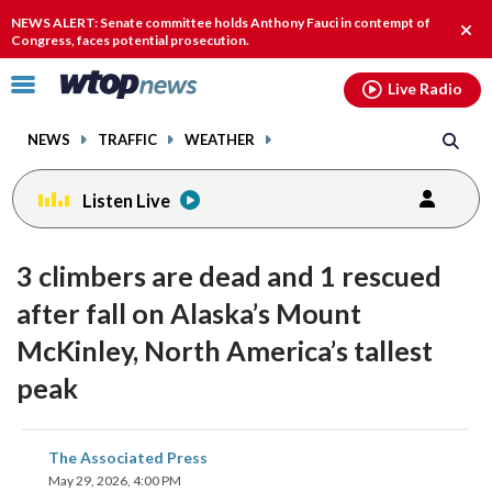
Email
facebook
instagram
x
tiktok
youtube
threads
NEWS ALERT: Senate committee holds Anthony Fauci in contempt of
Clos
Congress, faces potential prosecution.
alert
Click
Live Radio
to
toggle
NEWS
TRAFFIC
WEATHER
navigation
menu.
Listen Live
3 climbers are dead and 1 rescued
after fall on Alaska’s Mount
McKinley, North America’s tallest
peak
share
share
share
share
share
print
The Associated Press
on
on
on
on
on
May 29, 2026, 4:00 PM