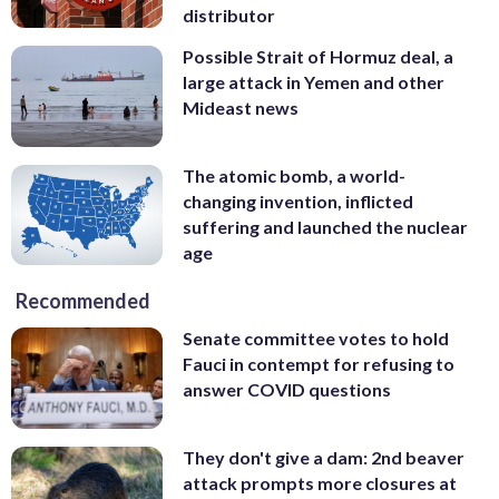
distributor
Possible Strait of Hormuz deal, a
large attack in Yemen and other
Mideast news
The atomic bomb, a world-
changing invention, inflicted
suffering and launched the nuclear
age
Recommended
Senate committee votes to hold
Fauci in contempt for refusing to
answer COVID questions
They don't give a dam: 2nd beaver
attack prompts more closures at