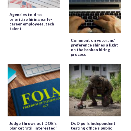
Agencies told to
prioritize hiring early-
career employees, tech
talent
Comment on veterans’
preference shines a light
on the broken hiring
process
Judge throws out DOE's
DoD pulls independent
blanket ‘still interested’
testing office's public