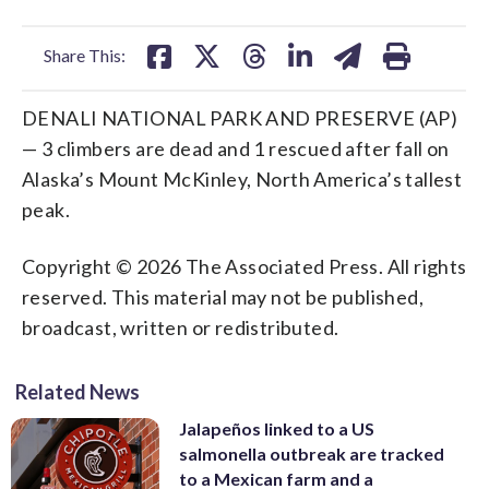
facebook
X
threads
linkedin
email
Share This:
DENALI NATIONAL PARK AND PRESERVE (AP)
— 3 climbers are dead and 1 rescued after fall on
Alaska’s Mount McKinley, North America’s tallest
peak.
Copyright © 2026 The Associated Press. All rights
reserved. This material may not be published,
broadcast, written or redistributed.
Related News
Jalapeños linked to a US
salmonella outbreak are tracked
to a Mexican farm and a