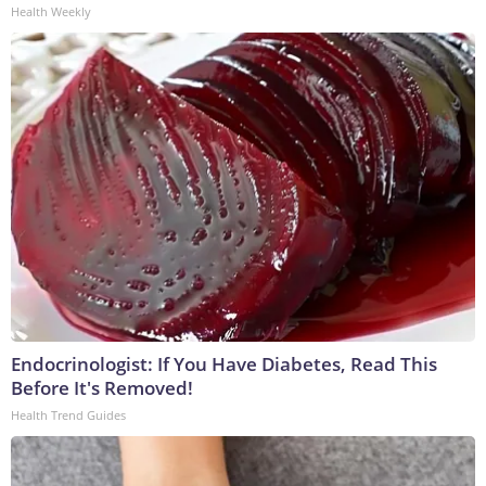
Health Weekly
Endocrinologist: If You Have Diabetes, Read This
Before It's Removed!
Health Trend Guides