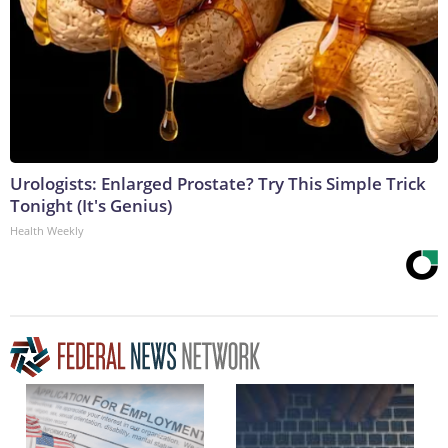
Urologists: Enlarged Prostate? Try This Simple Trick
Tonight (It's Genius)
Health Weekly