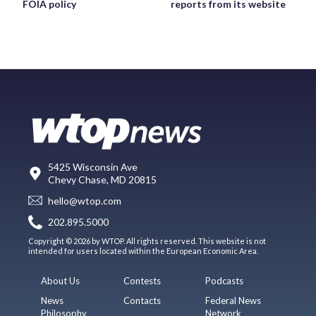
FOIA policy
reports from its website
5425 Wisconsin Ave
Chevy Chase, MD 20815
hello@wtop.com
202.895.5000
Copyright © 2026 by WTOP. All rights reserved. This website is not
intended for users located within the European Economic Area.
About Us
Contests
Podcasts
News
Contacts
Federal News
Philosophy
Network