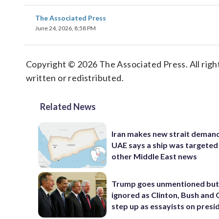
The Associated Press
June 24, 2026, 8:58 PM
Copyright © 2026 The Associated Press. All right
written or redistributed.
Related News
Iran makes new strait demand
UAE says a ship was targeted
other Middle East news
Trump goes unmentioned but
ignored as Clinton, Bush an
step up as essayists on presi