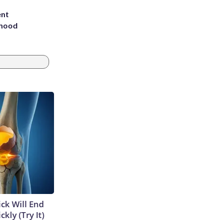
ent
rhood
m
ick Will End
kly (Try It)