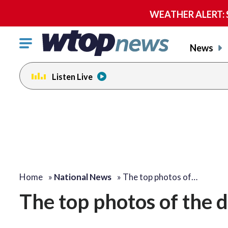
WEATHER ALERT: Se
Click
News
to
toggle
Listen Live
navigation
menu.
Home
»
National News
»
The top photos of…
The top photos of the 