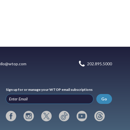
ello@wtop.com
202.895.5000
Sign up for or manage your WTOP email subscriptions
Go