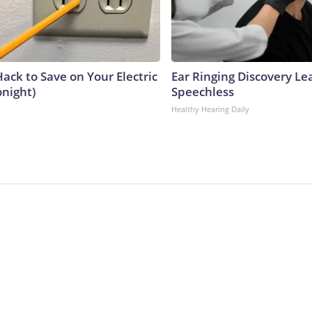
ack to Save on Your Electric
Ear Ringing Discovery Le
onight)
Speechless
Healthy Hearing Daily