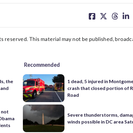
share
share
share
sh
on
on
on
on
facebook
X
threa
lin
s reserved. This material may not be published, broadc
Recommended
s, the
1 dead, 5 injured in Montgom
 and
crash that closed portion of 
Road
 not
Severe thunderstorms, dama
d Obama
winds possible in DC area Sa
dents