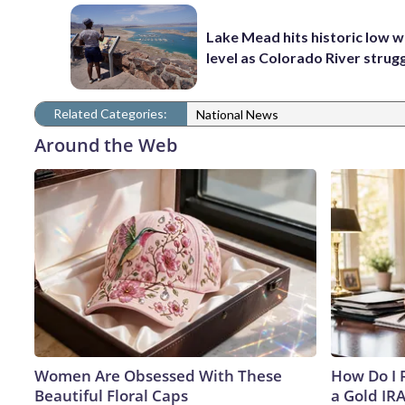
Lake Mead hits historic low 
level as Colorado River strug
Related Categories:
National News
Around the Web
Women Are Obsessed With These
How Do I R
Beautiful Floral Caps
a Gold IR