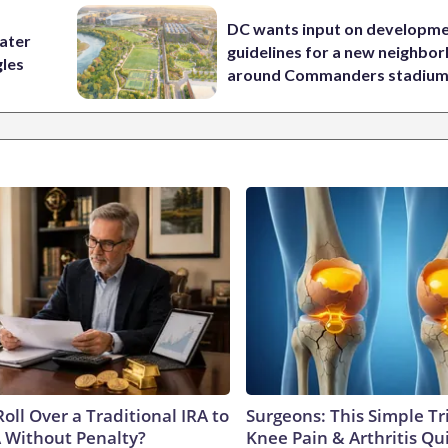
DC wants input on developm
water
guidelines for a new neighbo
gles
around Commanders stadiu
oll Over a Traditional IRA to
Surgeons: This Simple Tr
A Without Penalty?
Knee Pain & Arthritis Quic