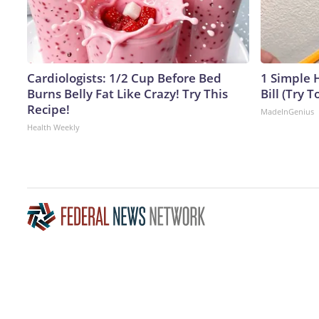
Cardiologists: 1/2 Cup Before Bed
1 Simple H
Burns Belly Fat Like Crazy! Try This
Bill (Try T
Recipe!
MadeInGenius
Health Weekly