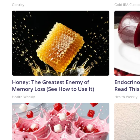
Glosrity
Gold IRA Custo
Honey: The Greatest Enemy of
Endocrinol
Memory Loss (See How to Use It)
Read This
Health Weekly
Health Weekly