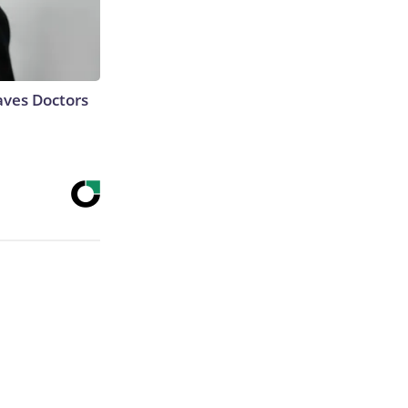
aves Doctors