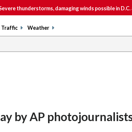
vere thunderstorms, damaging winds possible in D.C.
Traffic
Weather
day by AP photojournalist