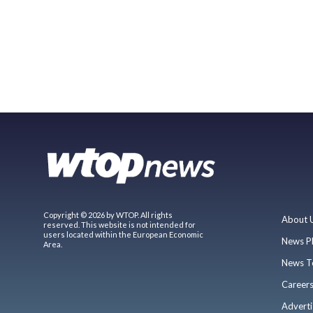
Copyright © 2026 by WTOP. All rights
About 
reserved. This website is not intended for
users located within the European Economic
News P
Area.
News T
Career
Adverti