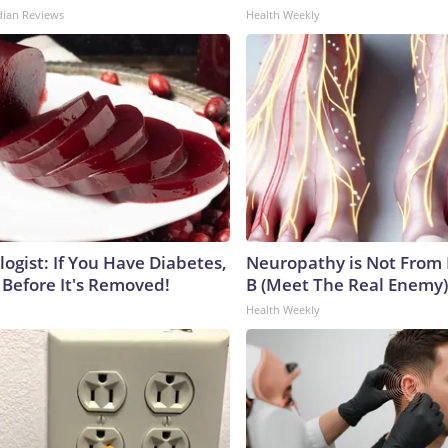
dian Reviews
Health Weekly
ogist: If You Have Diabetes,
Neuropathy is Not From
 Before It's Removed!
B (Meet The Real Enemy)
Health Weekly