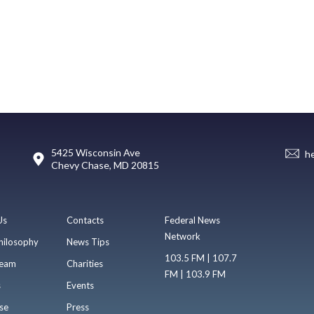
5425 Wisconsin Ave
h
Chevy Chase, MD 20815
Us
Contacts
Federal News
Network
hilosophy
News Tips
103.5 FM | 107.7
eam
Charities
FM | 103.9 FM
s
Events
se
Press