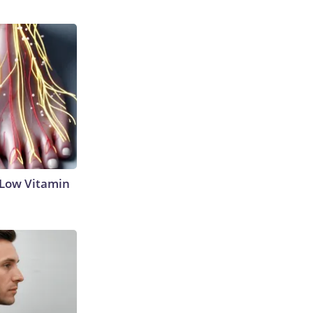
 Low Vitamin