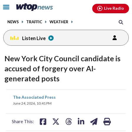
Email
facebook
instagram
x
tiktok
youtube
threads
Click
Live Radio
to
toggle
NEWS
TRAFFIC
WEATHER
navigation
menu.
Listen Live
New York City Council candidate is
accused of forgery over AI-
generated posts
share
share
share
share
share
print
The Associated Press
on
on
on
on
on
June 24, 2026, 10:41 PM
facebook
X
threads
linkedin
email
Share This: