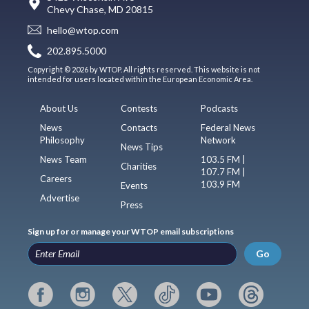
Chevy Chase, MD 20815
hello@wtop.com
202.895.5000
Copyright © 2026 by WTOP. All rights reserved. This website is not
intended for users located within the European Economic Area.
About Us
Contests
Podcasts
News
Contacts
Federal News
Philosophy
Network
News Tips
News Team
103.5 FM |
Charities
107.7 FM |
Careers
103.9 FM
Events
Advertise
Press
Sign up for or manage your WTOP email subscriptions
Go