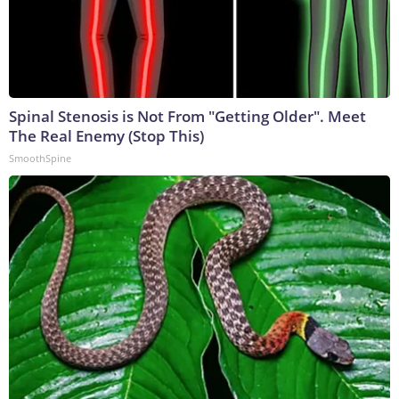
Spinal Stenosis is Not From "Getting Older". Meet
The Real Enemy (Stop This)
SmoothSpine