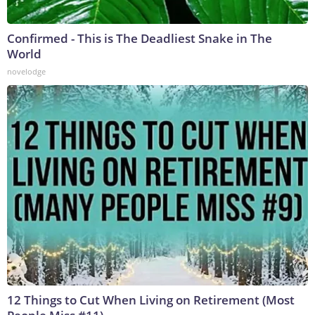
Confirmed - This is The Deadliest Snake in The
World
novelodge
12 Things to Cut When Living on Retirement (Most