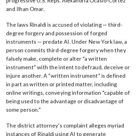
progressive U.S. Reps. Alexandria Ocasio-Cortez
and Ilhan Omar.
The laws Rinaldi is accused of violating — third-
degree forgery and possession of forged
instruments — predate AI. Under New York law, a
person commits third-degree forgery when they
falsely make, complete or alter “a written
instrument” with the intent to defraud, deceive or
injure another. A “written instrument” is defined
in part as written or printed matter, including
online writings, conveying information “capable of
being used to the advantage or disadvantage of
some person.”
The district attorney’s complaint alleges myriad
instances of Rinaldi using AI to generate