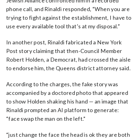
Jewish Alliance confronted him in a recorded
phone call, and Rinaldi responded, “When you are
trying to fight against the establishment, I have to
use every available tool that’s at my disposal.”
In another post, Rinaldi fabricated a New York
Post story claiming that then-Council Member
Robert Holden, a Democrat, had crossed the aisle
to endorse him, the Queens district attorney said.
According to the charges, the fake story was
accompanied by a doctored photo that appeared
to show Holden shaking his hand — an image that
Rinaldi prompted an AI platform to generate:
“face swap the man on the left.”
“just change the face the head is ok they are both