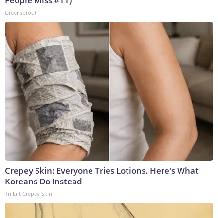
People Miss #11)
Greensprout
Crepey Skin: Everyone Tries Lotions. Here's What
Koreans Do Instead
Tri Lift Crepey Skin