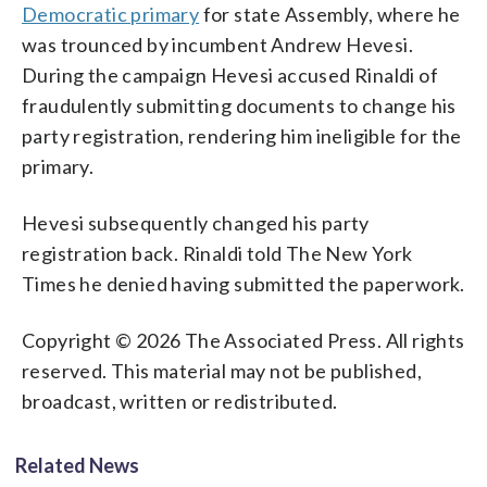
Democratic primary
for state Assembly, where he
was trounced by incumbent Andrew Hevesi.
During the campaign Hevesi accused Rinaldi of
fraudulently submitting documents to change his
party registration, rendering him ineligible for the
primary.
Hevesi subsequently changed his party
registration back. Rinaldi told The New York
Times he denied having submitted the paperwork.
Copyright © 2026 The Associated Press. All rights
reserved. This material may not be published,
broadcast, written or redistributed.
Related News