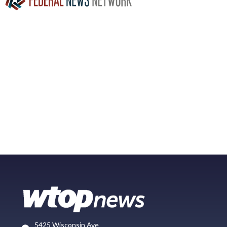
5425 Wisconsin Ave