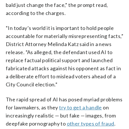
bald just change the face,” the prompt read,
according to the charges.
“In today’s world it is important to hold people
accountable for materially misrepresenting facts,”
District Attorney Melinda Katz said in a news
release. “As alleged, the defendant used AI to
replace factual political support and launched
fabricated attacks against his opponent as fact in
a deliberate effort to mislead voters ahead of a
City Council election.”
The rapid spread of AI has posed myriad problems
for lawmakers, as they
try to get a handle
on
increasingly realistic — but fake — images, from
deepfake pornography to
other types of fraud
.