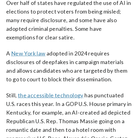
Over half of states have regulated the use of AI in
elections to protect voters from being misled;
many require disclosure, and some have also
adopted criminal penalties. Some have
exemptions for clear satire.
A
New York law
adopted in 2024 requires
disclosures of deepfakes in campaign materials
and allows candidates who are targeted by them
to go to court to block their dissemination.
Still,
the accessible technology
has punctuated
U.S. races this year. In a GOP U.S. House primary in
Kentucky, for example, an AI-created ad depicted
Republican U.S. Rep. Thomas Massie going on a
romantic date and then to a hotel room with