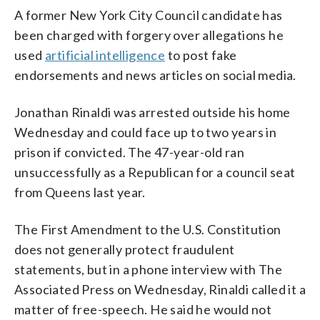
A former New York City Council candidate has
been charged with forgery over allegations he
used
artificial intelligence
to post fake
endorsements and news articles on social media.
Jonathan Rinaldi was arrested outside his home
Wednesday and could face up to two years in
prison if convicted. The 47-year-old ran
unsuccessfully as a Republican for a council seat
from Queens last year.
The First Amendment to the U.S. Constitution
does not generally protect fraudulent
statements, but in a phone interview with The
Associated Press on Wednesday, Rinaldi called it a
matter of free-speech. He said he would not