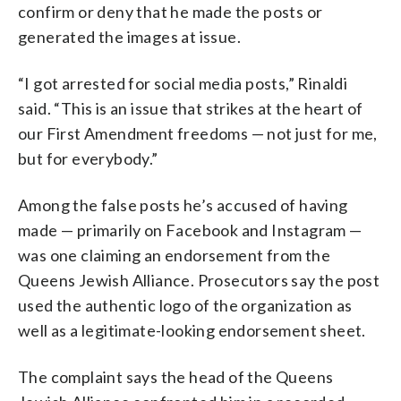
confirm or deny that he made the posts or
generated the images at issue.
“I got arrested for social media posts,” Rinaldi
said. “This is an issue that strikes at the heart of
our First Amendment freedoms — not just for me,
but for everybody.”
Among the false posts he’s accused of having
made — primarily on Facebook and Instagram —
was one claiming an endorsement from the
Queens Jewish Alliance. Prosecutors say the post
used the authentic logo of the organization as
well as a legitimate-looking endorsement sheet.
The complaint says the head of the Queens