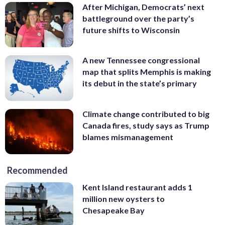
After Michigan, Democrats’ next
battleground over the party’s
future shifts to Wisconsin
A new Tennessee congressional
map that splits Memphis is making
its debut in the state’s primary
Climate change contributed to big
Canada fires, study says as Trump
blames mismanagement
Recommended
Kent Island restaurant adds 1
million new oysters to
Chesapeake Bay