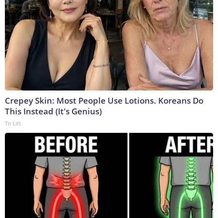
Crepey Skin: Most People Use Lotions. Koreans Do
This Instead (It's Genius)
Tri Lift