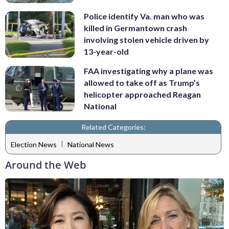
Police identify Va. man who was
killed in Germantown crash
involving stolen vehicle driven by
13-year-old
FAA investigating why a plane was
allowed to take off as Trump’s
helicopter approached Reagan
National
Related Categories:
|
Election News
National News
Around the Web