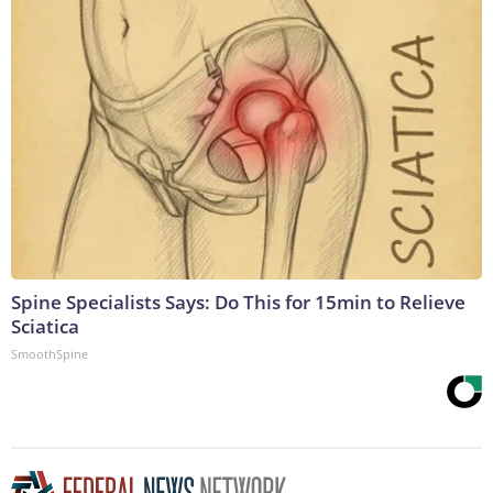
Spine Specialists Says: Do This for 15min to Relieve
Sciatica
SmoothSpine