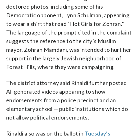
doctored photos, including some of his
Democratic opponent, Lynn Schulman, appearing
to wear a shirt that read “Hot Girls for Zohran.”
The language of the prompt cited in the complaint
suggests the reference to the city’s Muslim
mayor, Zohran Mamdani, was intended to hurt her
support in the largely Jewish neighborhood of
Forest Hills, where they were campaigning.
The district attorney said Rinaldi further posted
AI-generated videos appearing to show
endorsements from a police precinct and an
elementary school — public institutions which do
not allow political endorsements.
Rinaldi also was on the ballot in
Tuesday’s