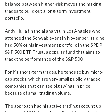
balance between higher-risk moves and making
trades to build out a long-term investment
portfolio.
Andy Hu, a financial analyst in Los Angeles who
attended the Schwab event in November, said he
had 50% of his investment portfolio in the SPDR
S&P 500 ETF Trust, a popular fund that aims to
track the performance of the S&P 500.
For his short-term trades, he tends to buy micro-
cap stocks, which are very small publicly traded
companies that can see big swings in price
because of small trading volume.
The approach had his active trading account up