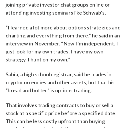
joining private investor chat groups online or
attending investing seminars like Schwab’s.
“I learned a lot more about options strategies and
charting and everything from there,” he said in an
interview in November. “Now I’m independent. I
just look for my own trades. I have my own
strategy. I hunt on my own.”
Sabia, a high school registrar, said he trades in
cryptocurrencies and other assets, but that his
“bread and butter” is options trading.
That involves trading contracts to buy or sell a
stock at a specific price before a specified date.
This can be less costly upfront than buying