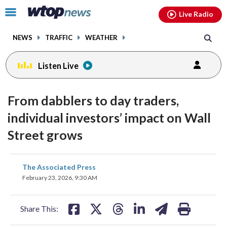
Email
facebook
instagram
x
tiktok
youtube
threads
Click
Live Radio
to
toggle
NEWS
TRAFFIC
WEATHER
navigation
menu.
Listen Live
From dabblers to day traders,
individual investors’ impact on Wall
Street grows
share
share
share
share
share
print
The Associated Press
on
on
on
on
on
February 23, 2026, 9:30 AM
facebook
X
threads
linkedin
email
Share This: