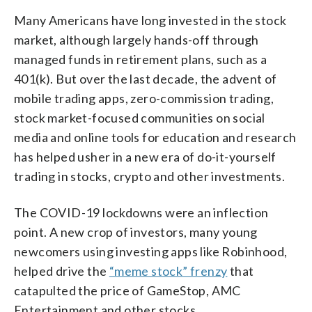
Many Americans have long invested in the stock
market, although largely hands-off through
managed funds in retirement plans, such as a
401(k). But over the last decade, the advent of
mobile trading apps, zero-commission trading,
stock market-focused communities on social
media and online tools for education and research
has helped usher in a new era of do-it-yourself
trading in stocks, crypto and other investments.
The COVID-19 lockdowns were an inflection
point. A new crop of investors, many young
newcomers using investing apps like Robinhood,
helped drive the
“meme stock” frenzy
that
catapulted the price of GameStop, AMC
Entertainment and other stocks.