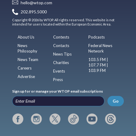
hello@wtop.com
202.895.5000
Copyright © 2026 by WTOP. All rights reserved. This website is not
intended for users located within the European Economic Area.
About Us
Contests
Podcasts
News
Contacts
Federal News
Philosophy
Network
News Tips
News Team
103.5 FM |
Charities
107.7 FM |
Careers
103.9 FM
Events
Advertise
Press
Sign up for or manage your WTOP email subscriptions
Go