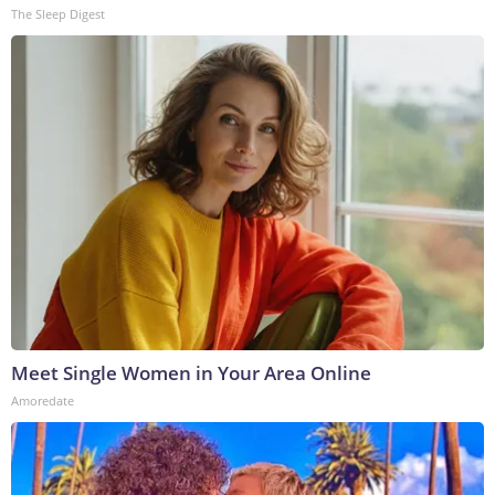
The Sleep Digest
Meet Single Women in Your Area Online
Amoredate