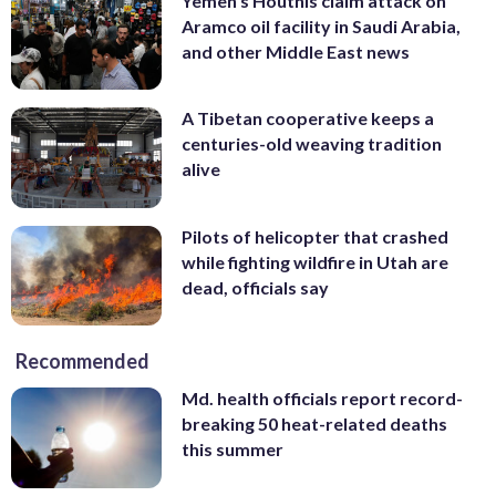
Yemen’s Houthis claim attack on
Aramco oil facility in Saudi Arabia,
and other Middle East news
A Tibetan cooperative keeps a
centuries-old weaving tradition
alive
Pilots of helicopter that crashed
while fighting wildfire in Utah are
dead, officials say
Recommended
Md. health officials report record-
breaking 50 heat-related deaths
this summer