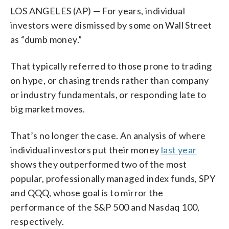
LOS ANGELES (AP) — For years, individual
investors were dismissed by some on Wall Street
as “dumb money.”
That typically referred to those prone to trading
on hype, or chasing trends rather than company
or industry fundamentals, or responding late to
big market moves.
That’s no longer the case. An analysis of where
individual investors put their money
last year
shows they outperformed two of the most
popular, professionally managed index funds, SPY
and QQQ, whose goal is to mirror the
performance of the S&P 500 and Nasdaq 100,
respectively.