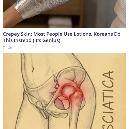
Crepey Skin: Most People Use Lotions. Koreans Do
This Instead (It's Genius)
Tri Lift