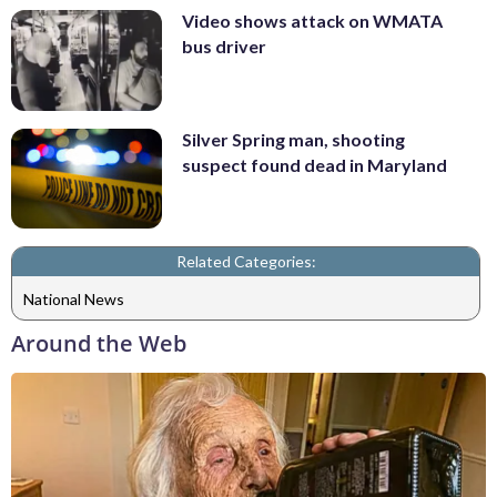
Video shows attack on WMATA
bus driver
Silver Spring man, shooting
suspect found dead in Maryland
Related Categories:
National News
Around the Web