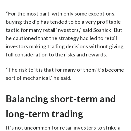
“For the most part, with only some exceptions,
buying the dip has tended to be a very profitable
tactic for many retail investors,” said Sosnick. But
he cautioned that the strategy had led to retail
investors making trading decisions without giving
full consideration to the risks and rewards.
“The risk to it is that for many of them it’s become
sort of mechanical,” he said.
Balancing short-term and
long-term trading
It’s not uncommon for retail investors to strike a