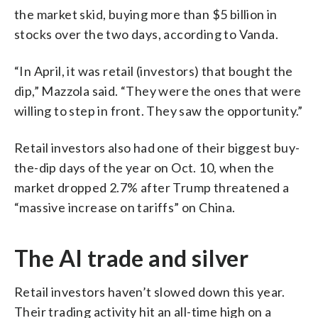
the market skid, buying more than $5 billion in
stocks over the two days, according to Vanda.
“In April, it was retail (investors) that bought the
dip,” Mazzola said. “They were the ones that were
willing to step in front. They saw the opportunity.”
Retail investors also had one of their biggest buy-
the-dip days of the year on Oct. 10, when the
market dropped 2.7% after Trump threatened a
“massive increase on tariffs” on China.
The AI trade and silver
Retail investors haven’t slowed down this year.
Their trading activity hit an all-time high on a