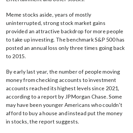
Meme stocks aside, years of mostly
uninterrupted, strong stock market gains
provided an attractive backdrop for more people
to take up investing. The benchmark S&P 500 has
posted an annual loss only three times going back
to 2015.
By early last year, the number of people moving
money from checking accounts to investment
accounts reached its highest levels since 2021,
according to a report by JPMorgan Chase. Some
may have been younger Americans who couldn’t
afford to buy a house and instead put the money
in stocks, the report suggests.