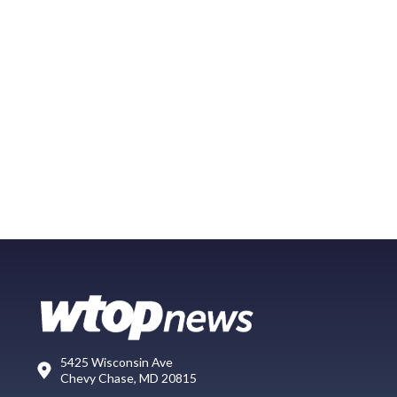
5425 Wisconsin Ave
Chevy Chase, MD 20815