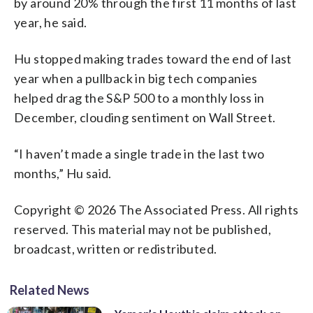
by around 20% through the first 11 months of last
year, he said.
Hu stopped making trades toward the end of last
year when a pullback in big tech companies
helped drag the S&P 500 to a monthly loss in
December, clouding sentiment on Wall Street.
“I haven’t made a single trade in the last two
months,” Hu said.
Copyright © 2026 The Associated Press. All rights
reserved. This material may not be published,
broadcast, written or redistributed.
Related News