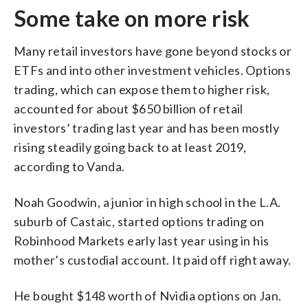
Some take on more risk
Many retail investors have gone beyond stocks or
ETFs and into other investment vehicles. Options
trading, which can expose them to higher risk,
accounted for about $650 billion of retail
investors’ trading last year and has been mostly
rising steadily going back to at least 2019,
according to Vanda.
Noah Goodwin, a junior in high school in the L.A.
suburb of Castaic, started options trading on
Robinhood Markets early last year using in his
mother’s custodial account. It paid off right away.
He bought $148 worth of Nvidia options on Jan.