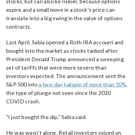
stocks, but can also be riskier, because options
expire and a small move in a stock’s price can
translate into a big swing in the value of options
contracts.
Last April, Sabia opened a Roth IRA account and
bought into the market as stocks tanked after
President Donald Trump announced a sweeping
set of tariffs that were more severe than
investors expected. The announcement sent the
S&P 500 into
a two-day tailspin of more than 10%
,
the type of plunge not seen since the 2020
COVID crash.
“I just bought the dip,” Sabia said.
He was wasn’t alone. Retail investors seized on