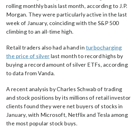
rolling monthly basis last month, according to J.P.
Morgan. They were particularly active in the last
week of January, coinciding with the S&P 500
climbing to an all-time high.
Retail traders also had a hand in
turbocharging
the price of silver
last month to record highs by
buying a record amount of silver ETFs, according
to data from Vanda.
A recent analysis by Charles Schwab of trading
and stock positions by its millions of retail investor
clients found they were net buyers of stocks in
January, with Microsoft, Netflix and Tesla among
the most popular stock buys.