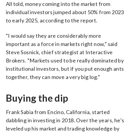
All told, money coming into the market from
individual investors jumped about 50% from 2023
to early 2025, according to the report.
“I would say they are considerably more
important as a force in markets right now,” said
Steve Sosnick, chief strategist at Interactive
Brokers. “Markets used to be really dominated by
institutional investors, but if you put enough ants
together, they can move a very big log.”
Buying the dip
Frank Sabia from Encino, California, started
dabbling in investing in 2018. Over the years, he’s
leveled up his market and trading knowledge by