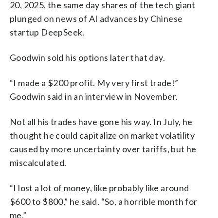
20, 2025, the same day shares of the tech giant
plunged on news of AI advances by Chinese
startup DeepSeek.
Goodwin sold his options later that day.
“I made a $200 profit. My very first trade!”
Goodwin said in an interview in November.
Not all his trades have gone his way. In July, he
thought he could capitalize on market volatility
caused by more uncertainty over tariffs, but he
miscalculated.
“I lost a lot of money, like probably like around
$600 to $800,” he said. “So, a horrible month for
me.”