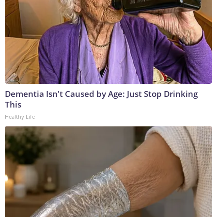
Dementia Isn't Caused by Age: Just Stop Drinking
This
Healthy Life