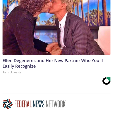
Ellen Degeneres and Her New Partner Who You'll
Easily Recognize
Rank Upwards