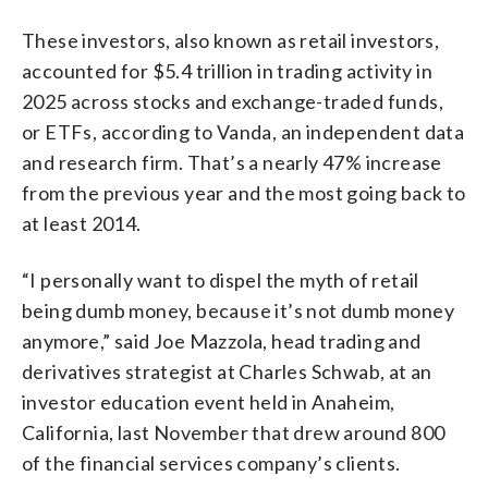
These investors, also known as retail investors,
accounted for $5.4 trillion in trading activity in
2025 across stocks and exchange-traded funds,
or ETFs, according to Vanda, an independent data
and research firm. That’s a nearly 47% increase
from the previous year and the most going back to
at least 2014.
“I personally want to dispel the myth of retail
being dumb money, because it’s not dumb money
anymore,” said Joe Mazzola, head trading and
derivatives strategist at Charles Schwab, at an
investor education event held in Anaheim,
California, last November that drew around 800
of the financial services company’s clients.