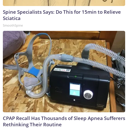
Spine Specialists Says: Do This for 15min to Relieve
Sciatica
SmoothSpine
CPAP Recall Has Thousands of Sleep Apnea Sufferers
Rethinking Their Routine