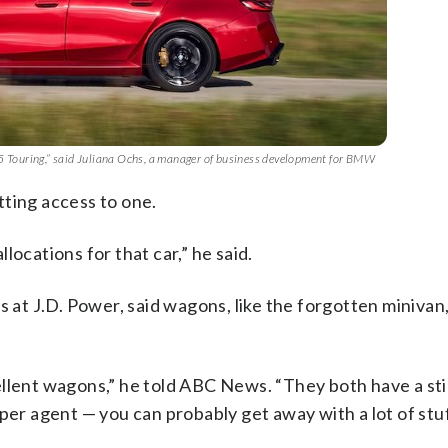
M5 Touring,” said Juliana Ochs, a manager of business development for BMW
tting access to one.
locations for that car,” he said.
s at J.D. Power, said wagons, like the forgotten miniva
ellent wagons,” he told ABC News. “They both have a sti
eper agent — you can probably get away with a lot of stu