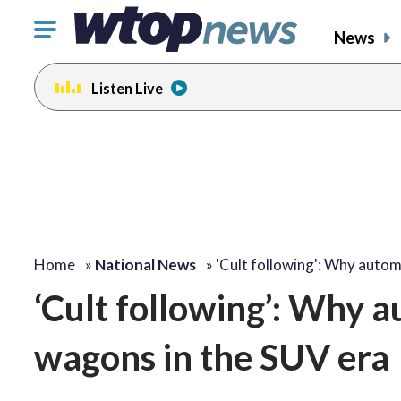
Click
News
to
toggle
Listen Live
navigation
menu.
Home
»
National News
»
'Cult following': Why auto
‘Cult following’: Why a
wagons in the SUV era