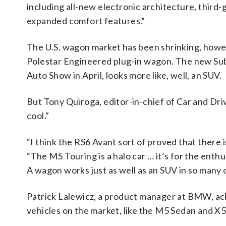
including all-new electronic architecture, thir
expanded comfort features.”
The U.S. wagon market has been shrinking, howev
Polestar Engineered plug-in wagon. The new Sub
Auto Show in April, looks more like, well, an SUV.
But Tony Quiroga, editor-in-chief of Car and Driv
cool.”
“I think the RS6 Avant sort of proved that there
“The M5 Touring is a halo car … it’s for the en
A wagon works just as well as an SUV in so many c
Patrick Lalewicz, a product manager at BMW, a
vehicles on the market, like the M5 Sedan and X