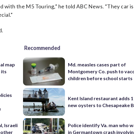
 with the M5 Touring,” he told ABC News. “They car is 
cial.”
d.
Recommended
nal map
Md. measles cases part of
 its
Montgomery Co. push to vacc
children before school starts
licies
Kent Island restaurant adds 1 
new oysters to Chesapeake 
e
, Israeli
Police identify Va. man who wa
 other
in Germantown crash involvin