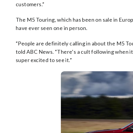
customers.”
The M5 Touring, which has been on sale in Europe,
have ever seen one in person.
“People are definitely calling in about the M5 T
told ABC News. “There’s a cult following when i
super excited to see it.”