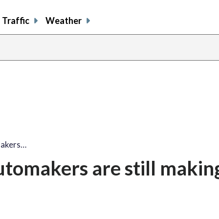
Traffic
Weather
makers…
utomakers are still makin