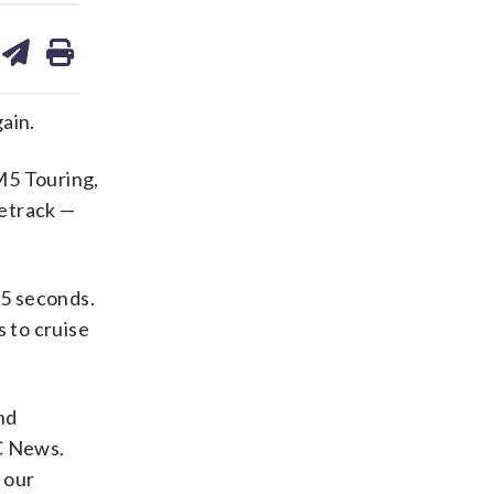
are
share
print
on
ds
kedin
email
ain.
M5 Touring,
cetrack —
.5 seconds.
s to cruise
nd
C News.
 our