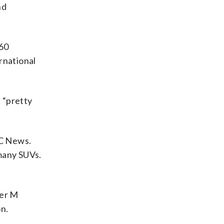
nd
V60
rnational
e “pretty
BC News.
 many SUVs.
her M
on.