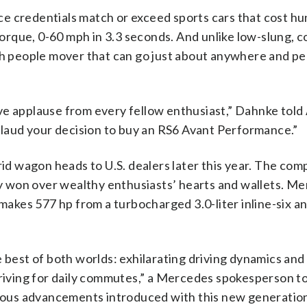
e credentials match or exceed sports cars that cost hu
 torque, 0-60 mph in 3.3 seconds. And unlike low-slung, 
ish people mover that can go just about anywhere and p
ceive applause from every fellow enthusiast,” Dahnke tol
aud your decision to buy an RS6 Avant Performance.”
 wagon heads to U.S. dealers later this year. The comp
 won over wealthy enthusiasts’ hearts and wallets. Me
 makes 577 hp from a turbocharged 3.0-liter inline-six a
e best of both worlds: exhilarating driving dynamics and
 driving for daily commutes,” a Mercedes spokesperson t
ous advancements introduced with this new generation