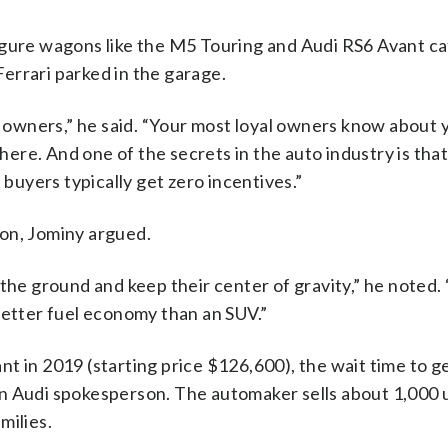
igure wagons like the M5 Touring and Audi RS6 Avant ca
errari parked in the garage.
l owners,” he said. “Your most loyal owners know about 
 there. And one of the secrets in the auto industry is th
uyers typically get zero incentives.”
on, Jominy argued.
 the ground and keep their center of gravity,” he noted.
better fuel economy than an SUV.”
t in 2019 (starting price $126,600), the wait time to g
n Audi spokesperson. The automaker sells about 1,000 u
milies.