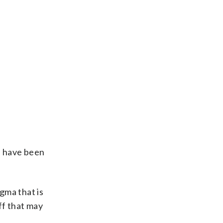
n, have been
gma that is
ff that may