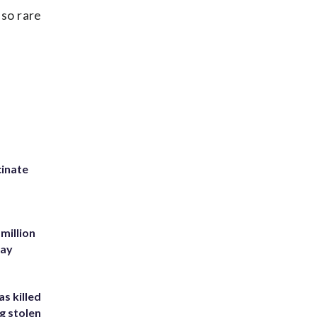
so rare
inate
million
Bay
s killed
g stolen