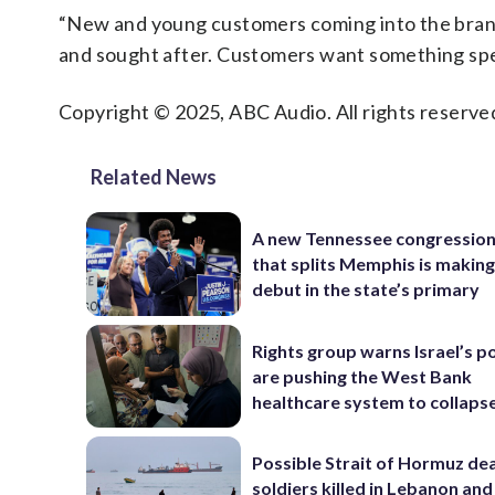
“New and young customers coming into the brand
and sought after. Customers want something spe
Copyright © 2025, ABC Audio. All rights reserve
Related News
A new Tennessee congressio
that splits Memphis is making
debut in the state’s primary
Rights group warns Israel’s po
are pushing the West Bank
healthcare system to collaps
Possible Strait of Hormuz deal
soldiers killed in Lebanon and