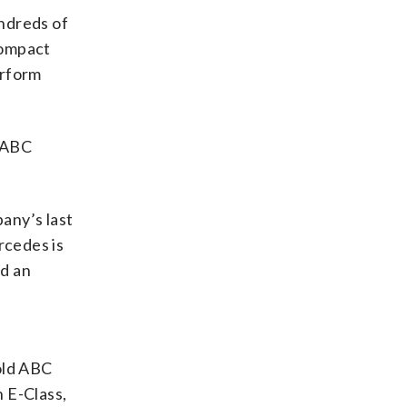
ndreds of
compact
erform
d ABC
any’s last
rcedes is
nd an
old ABC
 E-Class,