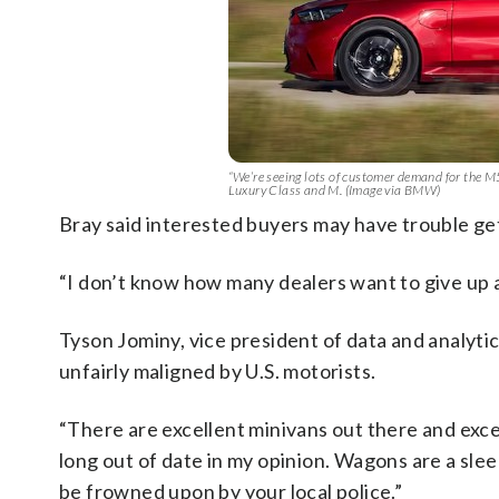
“We’re seeing lots of customer demand for the 
Luxury Class and M. (Image via BMW)
Bray said interested buyers may have trouble ge
“I don’t know how many dealers want to give up al
Tyson Jominy, vice president of data and analytic
unfairly maligned by U.S. motorists.
“There are excellent minivans out there and exc
long out of date in my opinion. Wagons are a sle
be frowned upon by your local police.”