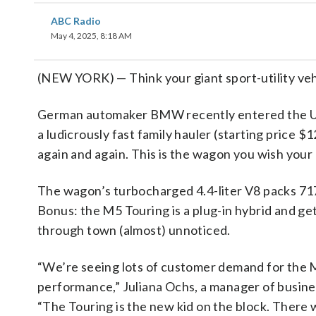
ABC Radio
May 4, 2025, 8:18 AM
(NEW YORK) — Think your giant sport-utility vehi
German automaker BMW recently entered the U.S
a ludicrously fast family hauler (starting price 
again and again. This is the wagon you wish your
The wagon’s turbocharged 4.4-liter V8 packs 71
Bonus: the M5 Touring is a plug-in hybrid and get
through town (almost) unnoticed.
“We’re seeing lots of customer demand for the M
performance,” Juliana Ochs, a manager of busi
“The Touring is the new kid on the block. There wa