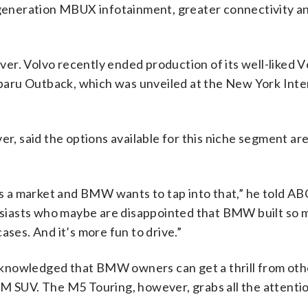
d-generation MBUX infotainment, greater connectivity a
er. Volvo recently ended production of its well-liked 
aru Outback, which was unveiled at the New York Inte
er, said the options available for this niche segment ar
 is a market and BMW wants to tap into that,” he told A
thusiasts who maybe are disappointed that BMW built so
ases. And it’s more fun to drive.”
cknowledged that BMW owners can get a thrill from ot
5M SUV. The M5 Touring, however, grabs all the attenti