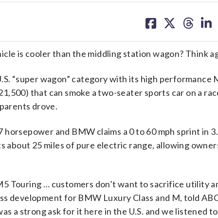
share
share
share
sh
on
on
on
on
facebook
X
threa
lin
cle is cooler than the middling station wagon? Think ag
. “super wagon” category with its high performance 
$121,500) that can smoke a two-seater sports car on a ra
 parents drove.
7 horsepower and BMW claims a 0 to 60 mph sprint in 3
s about 25 miles of pure electric range, allowing owner
5 Touring … customers don’t want to sacrifice utility a
ness development for BMW Luxury Class and M, told AB
s a strong ask for it here in the U.S. and we listened to