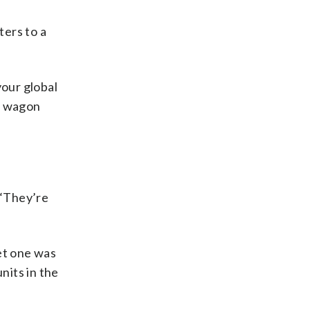
ters to a
your global
at wagon
 “They’re
et one was
nits in the