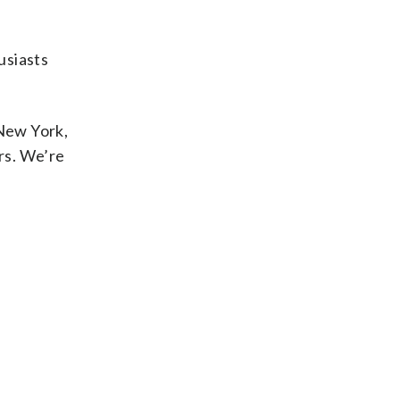
usiasts
 New York,
rs. We’re