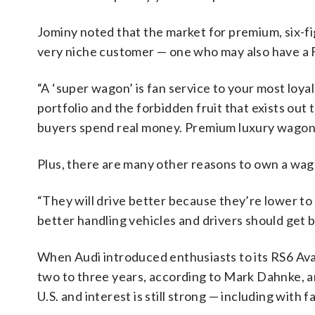
Jominy noted that the market for premium, six-f
very niche customer — one who may also have a F
“A ‘super wagon’ is fan service to your most loya
portfolio and the forbidden fruit that exists out
buyers spend real money. Premium luxury wagon b
Plus, there are many other reasons to own a wag
“They will drive better because they’re lower to
better handling vehicles and drivers should get 
When Audi introduced enthusiasts to its RS6 Avan
two to three years, according to Mark Dahnke, a
U.S. and interest is still strong — including with fa