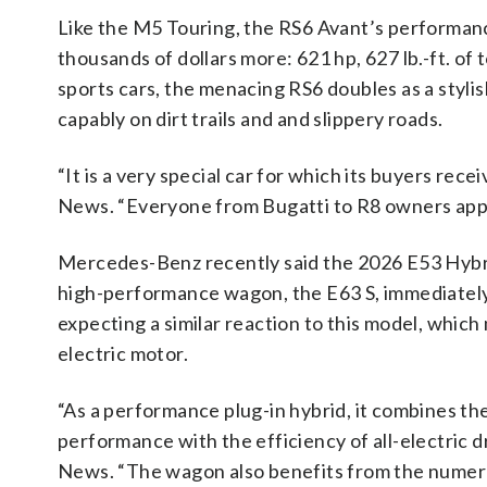
Like the M5 Touring, the RS6 Avant’s performanc
thousands of dollars more: 621 hp, 627 lb.-ft. of
sports cars, the menacing RS6 doubles as a styl
capably on dirt trails and and slippery roads.
“It is a very special car for which its buyers re
News. “Everyone from Bugatti to R8 owners appl
Mercedes-Benz recently said the 2026 E53 Hybrid
high-performance wagon, the E63 S, immediately
expecting a similar reaction to this model, which
electric motor.
“As a performance plug-in hybrid, it combines th
performance with the efficiency of all-electric
News. “The wagon also benefits from the numer