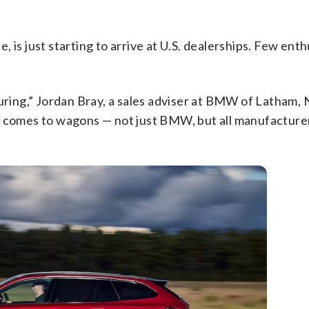
 is just starting to arrive at U.S. dealerships. Few enth
ouring,” Jordan Bray, a sales adviser at BMW of Latham,
t comes to wagons — not just BMW, but all manufacture