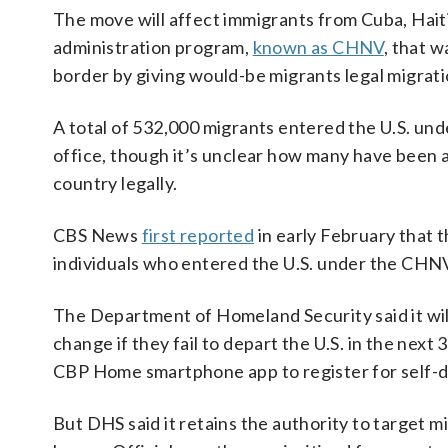
The move will affect immigrants from Cuba, Hait
administration program,
known as CHNV
, that w
border by giving would-be migrants legal migrat
A total of 532,000 migrants entered the U.S. un
office, though it’s unclear how many have been ab
country legally.
CBS News
first reported
in early February that 
individuals who entered the U.S. under the CHN
The Department of Homeland Security said it will
change if they fail to depart the U.S. in the next
CBP Home smartphone app to register for self-d
But DHS said it retains the authority to target 