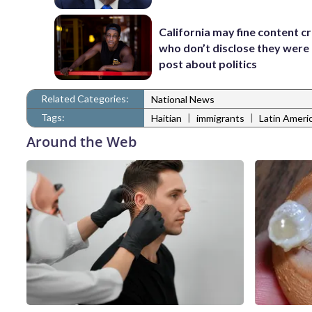
California may fine content c
who don’t disclose they were 
post about politics
Related Categories:
National News
Tags:
|
|
Haitian
immigrants
Latin Ameri
Around the Web