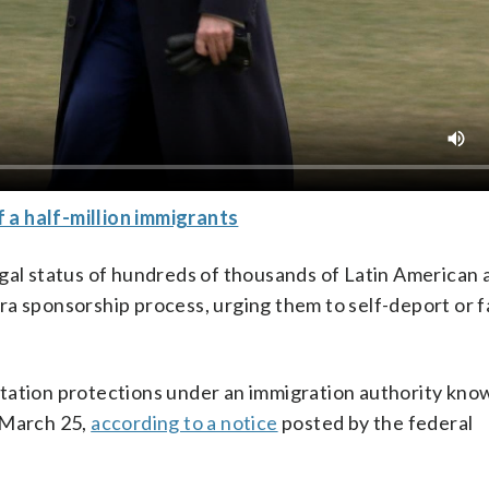
 a half-million immigrants
egal status of hundreds of thousands of Latin American 
ra sponsorship process, urging them to self-deport or f
tation protections under an immigration authority kno
r March 25,
according to a notice
posted by the federal