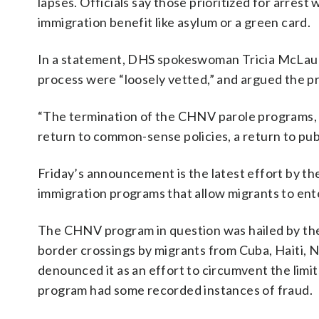
lapses. Officials say those prioritized for arrest
immigration benefit like asylum or a green card.
In a statement, DHS spokeswoman Tricia McLaugh
process were “loosely vetted,” and argued the 
“The termination of the CHNV parole programs, an
return to common-sense policies, a return to pub
Friday’s announcement is the latest effort by t
immigration programs that allow migrants to ent
The CHNV program in question was hailed by the B
border crossings by migrants from Cuba, Haiti, N
denounced it as an effort to circumvent the limi
program had some recorded instances of fraud.