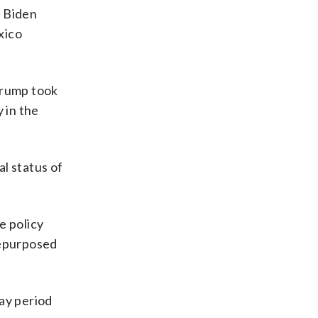
a Biden
xico
Trump took
 in the
l status of
e policy
 repurposed
day period