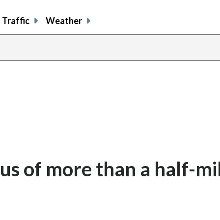
Traffic
Weather
tus of more than a half-mi