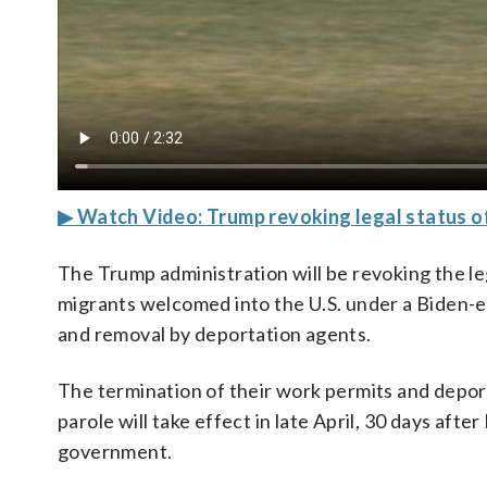
▶ Watch Video: Trump revoking legal status of
The Trump administration will be revoking the l
migrants welcomed into the U.S. under a Biden-e
and removal by deportation agents.
The termination of their work permits and depor
parole will take effect in late April, 30 days afte
government.