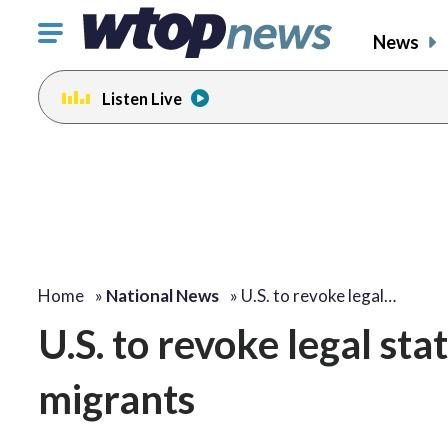
Click
News
to
toggle
Listen Live
navigation
menu.
Home
»
National News
»
U.S. to revoke legal…
U.S. to revoke legal sta
migrants