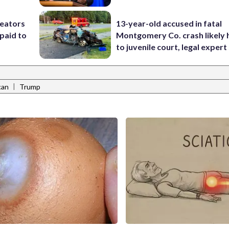
reators
13-year-old accused in fatal
paid to
Montgomery Co. crash likely 
to juvenile court, legal expert
|
can
Trump