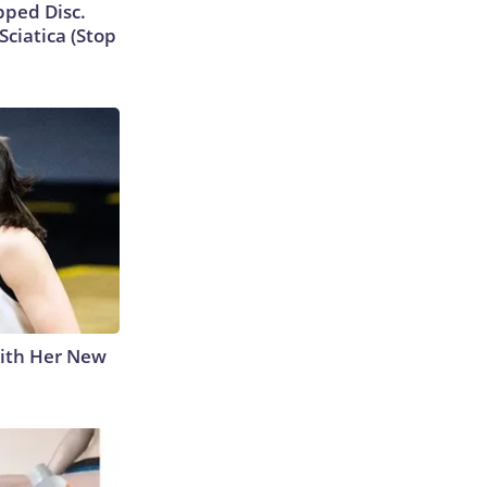
ipped Disc.
ciatica (Stop
With Her New