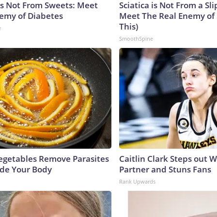
is Not From Sweets: Meet
Sciatica is Not From a Sl
emy of Diabetes
Meet The Real Enemy of S
This)
e
SmoothSpine
egetables Remove Parasites
Caitlin Clark Steps out 
side Your Body
Partner and Stuns Fans
Rank Upwards