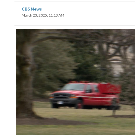
CBS News
March 23, 2025, 11:13 AM