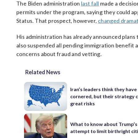
The Biden administration
last fall
made a decisio
permits under the program, saying they could ap
Status. That prospect, however,
changed dramat
His administration has already announced plans 
also suspended all pending immigration benefit a
concerns about fraud and vetting.
Related News
Iran’s leaders think they hav
cornered, but their strategy 
great risks
What to know about Trump’s
attempt to limit birthright ci