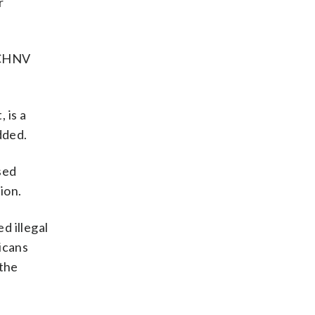
r
e CHNV
 is a
dded.
sed
ion.
d illegal
icans
 the