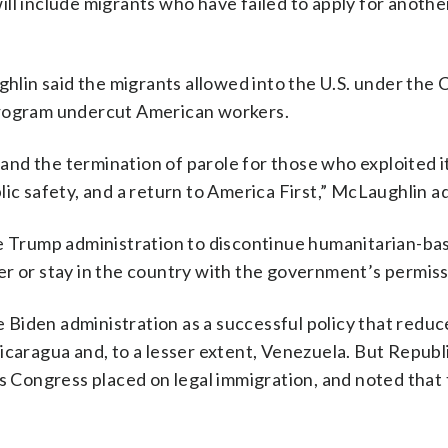
 will include migrants who have failed to apply for anothe
lin said the migrants allowed into the U.S. under th
program undercut American workers.
d the termination of parole for those who exploited it,
lic safety, and a return to America First,” McLaughlin a
he Trump administration to discontinue humanitarian-ba
er or stay in the country with the government’s permiss
iden administration as a successful policy that reduce
icaragua and, to a lesser extent, Venezuela. But Republ
ts Congress placed on legal immigration, and noted that