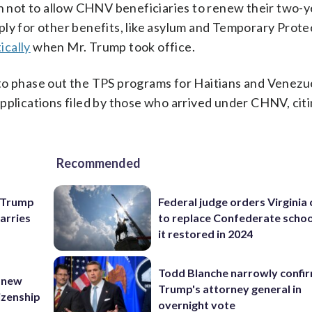
n not to allow CHNV beneficiaries to renew their two-
ply for other benefits, like asylum and Temporary Prot
ically
when Mr. Trump took office.
to phase out the TPS programs for Haitians and Venezue
pplications filed by those who arrived under CHNV, cit
Recommended
e Trump
Federal judge orders Virginia
carries
to replace Confederate scho
it restored in 2024
Todd Blanche narrowly confi
 new
Trump's attorney general in
tizenship
overnight vote