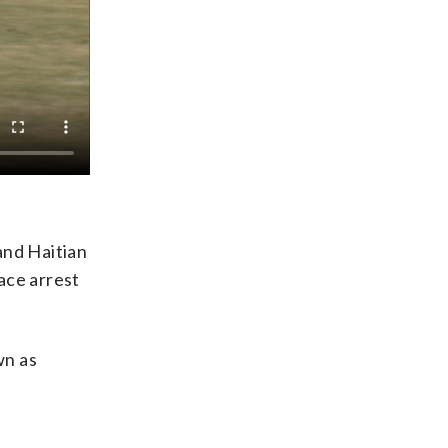
and Haitian
ace arrest
wn as