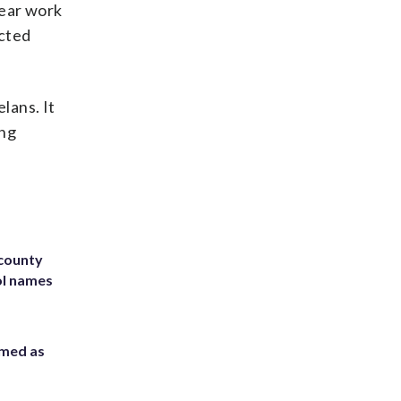
year work
ected
lans. It
ing
 county
ol names
rmed as