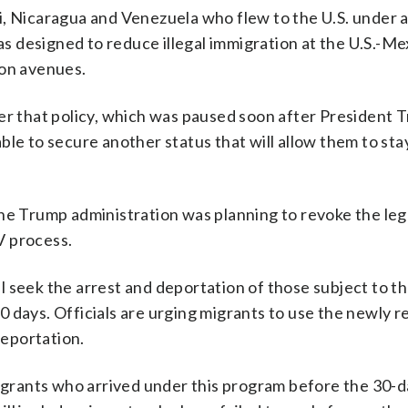
i, Nicaragua and Venezuela who flew to the U.S. under 
as designed to reduce illegal immigration at the U.S.-Me
ion avenues.
der that policy, which was paused soon after President 
le to secure another status that will allow them to stay
the Trump administration was planning to revoke the lega
V process.
 seek the arrest and deportation of those subject to th
 30 days. Officials are urging migrants to use the newly
eportation.
migrants who arrived under this program before the 30-