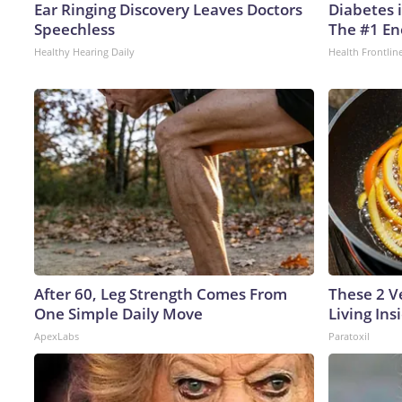
Ear Ringing Discovery Leaves Doctors
Diabetes 
Speechless
The #1 En
Healthy Hearing Daily
Health Frontlin
After 60, Leg Strength Comes From
These 2 V
One Simple Daily Move
Living In
ApexLabs
Paratoxil