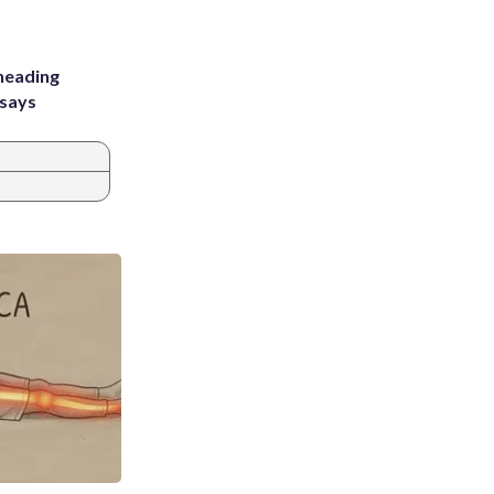
heading
 says