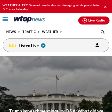
Email
facebook
instagram
x
tiktok
youtube
threads
WEATHER ALERT: Severe thunderstorms, damaging winds possible in
Clos
D.C. area Saturday
alert
Click
Live Radio
to
toggle
NEWS
TRAFFIC
WEATHER
navigation
menu.
Listen Live
Trump impeachment inquiry Q&A: What did we