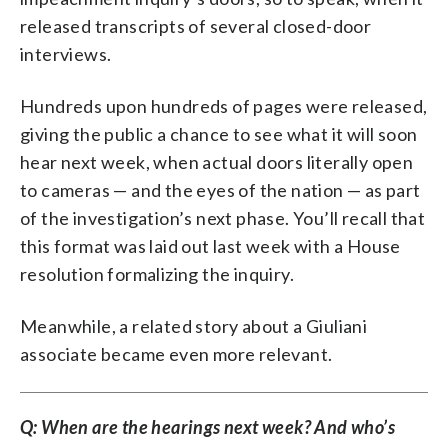
released transcripts of several closed-door
interviews.
Hundreds upon hundreds of pages were released,
giving the public a chance to see what it will soon
hear next week, when actual doors literally open
to cameras — and the eyes of the nation — as part
of the investigation’s next phase. You’ll recall that
this format was laid out last week with a House
resolution formalizing the inquiry.
Meanwhile, a related story about a Giuliani
associate became even more relevant.
Q: When are the hearings next week? And who’s