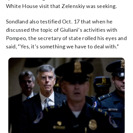
White House visit that Zelenskiy was seeking.
Sondland also testified Oct. 17 that when he
discussed the topic of Giuliani’s activities with
Pompeo, the secretary of state rolled his eyes and
said, “Yes, it’s something we have to deal with.”