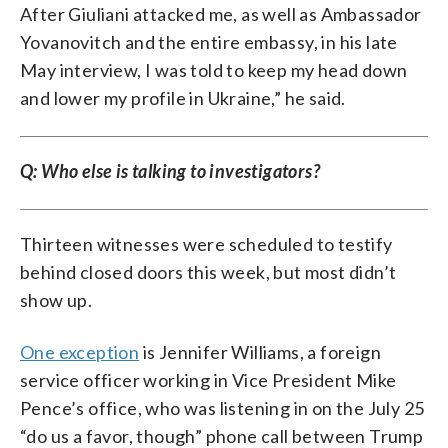
After Giuliani attacked me, as well as Ambassador
Yovanovitch and the entire embassy, in his late
May interview, I was told to keep my head down
and lower my profile in Ukraine,” he said.
Q: Who else is talking to investigators?
Thirteen witnesses were scheduled to testify
behind closed doors this week, but most didn’t
show up.
One exception
is Jennifer Williams, a foreign
service officer working in Vice President Mike
Pence’s office, who was listening in on the July 25
“do us a favor, though” phone call between Trump