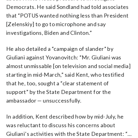
Democrats. He said Sondland had told associates
that “POTUS wanted nothing less than President
[Zelenskiy] to go to microphone and say
investigations, Biden and Clinton.”
He also detailed a “campaign of slander” by
Giuliani against Yovanovitch: “Mr. Giuliani was
almost unmissable [on television and social media]
starting in mid-March,” said Kent, who testified
that he, too, sought a “clear statement of
support” by the State Department for the
ambassador — unsuccessfully.
In addition, Kent described how by mid-July, he
was reluctant to discuss his concerns about
Giuliani’s activities with the State Department: “…