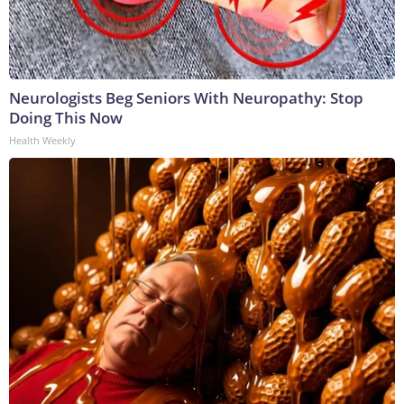
Neurologists Beg Seniors With Neuropathy: Stop
Doing This Now
Health Weekly