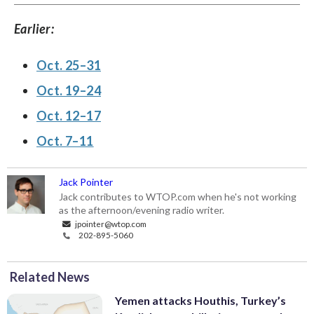
Earlier:
Oct. 25–31
Oct. 19–24
Oct. 12–17
Oct. 7–11
Jack Pointer
Jack contributes to WTOP.com when he's not working
as the afternoon/evening radio writer.
jpointer@wtop.com
202-895-5060
Related News
Yemen attacks Houthis, Turkey’s