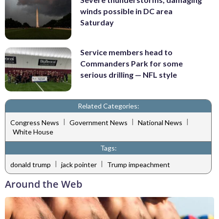
winds possible in DC area
Saturday
Service members head to
Commanders Park for some
serious drilling — NFL style
Related Categories:
|
|
|
Congress News
Government News
National News
White House
Tags:
|
|
donald trump
jack pointer
Trump impeachment
Around the Web