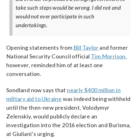
take such steps would be wrong. I did not and
would not ever participate in such
undertakings.
Opening statements from
Bill Taylor
and former
National Security Council official
Tim Morrison
,
however, reminded him of at least one
conversation.
Sondland now says that
nearly $400 million in
military aid to Ukraine
was indeed being withheld
until the then-new president, Volodymyr
Zelenskiy, would publicly declare an
investigation into the 2016 election and Burisma,
at Giuliani’s urging.