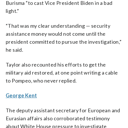
Burisma “to cast Vice President Biden in a bad
light.”
“That was my clear understanding — security
assistance money would not come until the
president committed to pursue the investigation,”
he said.
Taylor also recounted his efforts to get the
military aid restored, at one point writing a cable
to Pompeo, who never replied.
George Kent
The deputy assistant secretary for European and
Eurasian affairs also corroborated testimony
about White House pressure to investigate