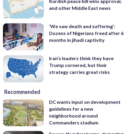
Kurdish peace bill wins approval,
and other Middle East news
‘We saw death and suffering’:
Dozens of Nigerians freed after 6
months in jihadi captivity
Iran’s leaders think they have
Trump cornered, but their
strategy carries great risks
Recommended
DC wants input on development
guidelines for a new
neighborhood around
Commanders stadium
Severe thunderstorms, damaging