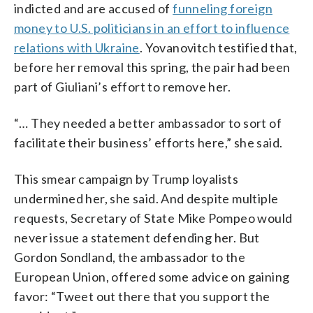
indicted and are accused of
funneling foreign
money to U.S. politicians in an effort to influence
relations with Ukraine
. Yovanovitch testified that,
before her removal this spring, the pair had been
part of Giuliani’s effort to remove her.
“… They needed a better ambassador to sort of
facilitate their business’ efforts here,” she said.
This smear campaign by Trump loyalists
undermined her, she said. And despite multiple
requests, Secretary of State Mike Pompeo would
never issue a statement defending her. But
Gordon Sondland, the ambassador to the
European Union, offered some advice on gaining
favor: “Tweet out there that you support the