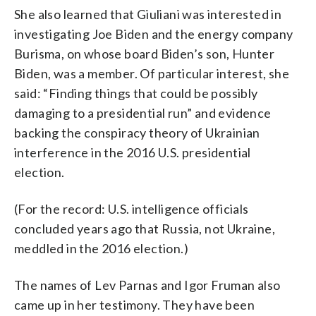
She also learned that Giuliani was interested in
investigating Joe Biden and the energy company
Burisma, on whose board Biden’s son, Hunter
Biden, was a member. Of particular interest, she
said: “Finding things that could be possibly
damaging to a presidential run” and evidence
backing the conspiracy theory of Ukrainian
interference in the 2016 U.S. presidential
election.
(For the record: U.S. intelligence officials
concluded years ago that Russia, not Ukraine,
meddled in the 2016 election.)
The names of Lev Parnas and Igor Fruman also
came up in her testimony. They have been