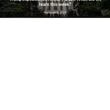
learn this week?
November 8, 2019