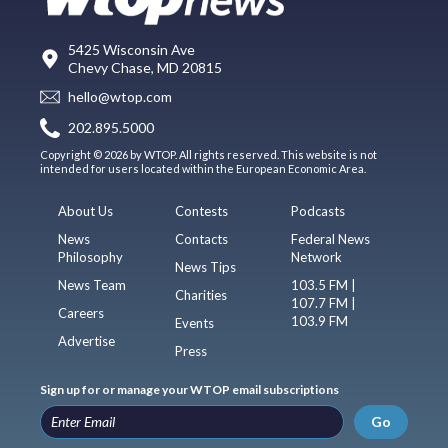
5425 Wisconsin Ave
Chevy Chase, MD 20815
hello@wtop.com
202.895.5000
Copyright © 2026 by WTOP. All rights reserved. This website is not
intended for users located within the European Economic Area.
About Us
Contests
Podcasts
News
Contacts
Federal News
Philosophy
Network
News Tips
News Team
103.5 FM |
Charities
107.7 FM |
Careers
103.9 FM
Events
Advertise
Press
Sign up for or manage your WTOP email subscriptions
Go