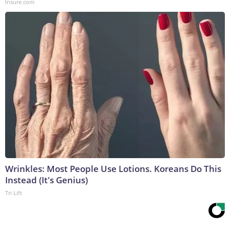
Insure.com
Wrinkles: Most People Use Lotions. Koreans Do This
Instead (It's Genius)
Tri Lift