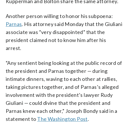
Kupperman and Bolton share the same attorney.
Another person willing to honor his subpoena:
Parnas
. His attorney said Monday that the Giuliani
associate was “very disappointed” that the
president claimed not to know him after his
arrest.
“Any sentient being looking at the public record of
the president and Parnas together — during
intimate dinners, waving to each other at rallies,
taking pictures together, and of Parnas’s alleged
involvement with the president’s lawyer Rudy
Giuliani — could divine that the president and
Parnas knew each other,” Joseph Bondy said in a
statement to
The Washington Post
.