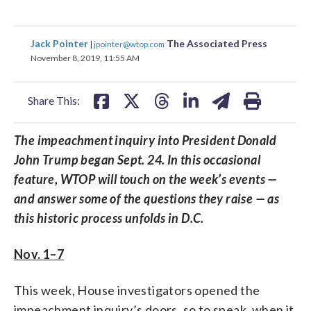
share
share
share
share
share
print
Jack Pointer
The Associated Press
|
jpointer@wtop.com
on
on
on
on
on
November 8, 2019, 11:55 AM
facebook
X
threads
linkedin
email
Share This:
The impeachment inquiry into President Donald
John Trump began Sept. 24. In this occasional
feature, WTOP will touch on the week’s events —
and answer some of the questions they raise — as
this historic process unfolds in D.C.
Nov. 1–7
This week, House investigators opened the
impeachment inquiry’s doors, so to speak, when it