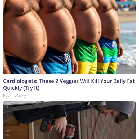
Cardiologists: These 2 Veggies Will Kill Your Belly Fat
Quickly (Try It)
Health Weekly