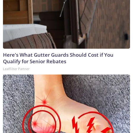
Here's What Gutter Guards Should Cost if You
Qualify for Senior Rebates
LeafFilter Partner