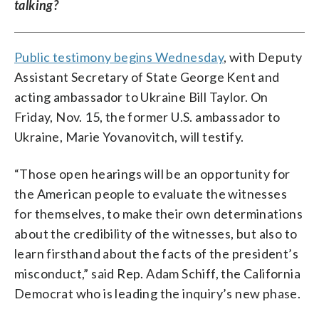
talking?
Public testimony begins Wednesday
, with Deputy
Assistant Secretary of State George Kent and
acting ambassador to Ukraine Bill Taylor. On
Friday, Nov. 15, the former U.S. ambassador to
Ukraine, Marie Yovanovitch, will testify.
“Those open hearings will be an opportunity for
the American people to evaluate the witnesses
for themselves, to make their own determinations
about the credibility of the witnesses, but also to
learn firsthand about the facts of the president’s
misconduct,” said Rep. Adam Schiff, the California
Democrat who is leading the inquiry’s new phase.