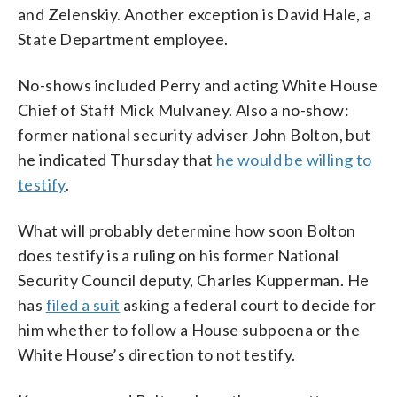
and Zelenskiy. Another exception is David Hale, a
State Department employee.
No-shows included Perry and acting White House
Chief of Staff Mick Mulvaney. Also a no-show:
former national security adviser John Bolton, but
he indicated Thursday that
he would be willing to
testify
.
What will probably determine how soon Bolton
does testify is a ruling on his former National
Security Council deputy, Charles Kupperman. He
has
filed a suit
asking a federal court to decide for
him whether to follow a House subpoena or the
White House’s direction to not testify.