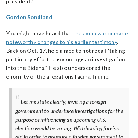
president.”
Gordon Sondland
You might have heard that
the ambassador made
noteworthy changes to his earlier testimony
.
Back on Oct. 17, he claimed to not recall “taking
part in any effort to encourage an investigation
into the Bidens.” He also underscored the
enormity of the allegations facing Trump.
Let me state clearly, inviting a foreign
government to undertake investigations for the
purpose of influencing an upcoming U.S.
election would be wrong. Withholding foreign
aid in order to pressure a foreign government to