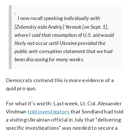
I now recall speaking individually with
[Zelenskiy aide Andriy] Yermak [on Sept. 1],
where I said that resumption of U.S. aid would
likely not occur until Ukraine provided the
public anti-corruption statement that we had
been discussing for many weeks.
Democrats contend this is more evidence of a
quid pro quo.
For what it’s worth: Last week, Lt. Col. Alexander
Vindman
told investigators
that Sondland had told
a visiting Ukrainian official in July that “delivering
specific investigations” was needed to secure a