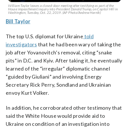
William Taylor leaves a closed-door meeting after testifying as part of the
House impeachment inquiry into President Donald Trump, on Capitol Hill in
Washington, Tuesday, Oct. 22, 2019. (AP Photo/Andrew Harnik)
Bill Taylor
The top U.S. diplomat for Ukraine
told
investigators
that he had been wary of taking the
job after Yovanovitch’s removal, citing “snake
pits” in D.C. and Kyiv. After taking it, he eventually
learned of the “irregular” diplomatic channel
“guided by Giuliani” and involving Energy
Secretary Rick Perry, Sondland and Ukrainian
envoy Kurt Volker.
In addition, he corroborated other testimony that
said the White House would provide aid to
Ukraine on condition of an investigation into