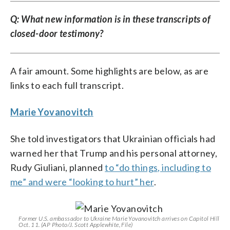
Q: What new information is in these transcripts of
closed-door testimony?
A fair amount. Some highlights are below, as are
links to each full transcript.
Marie Yovanovitch
She told investigators that Ukrainian officials had
warned her that Trump and his personal attorney,
Rudy Giuliani, planned
to “do things, including to
me” and were “looking to hurt” her
.
Former U.S. ambassador to Ukraine Marie Yovanovitch arrives on Capitol Hill
Oct. 11. (AP Photo/J. Scott Applewhite, File)