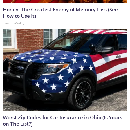
Honey: The Greatest Enemy of Memory Loss (See
How to Use It)
Health Weekly
Worst Zip Codes for Car Insurance in Ohio (Is Yours
on The List?)