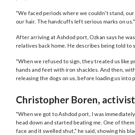
“We faced periods where we couldn’t stand, our
our hair. The handcuffs left serious marks on us.”
After arriving at Ashdod port, Ozkan says he was 
relatives back home. He describes being told to 
“When we refused to sign, they treated us like pr
hands and feet with iron shackles. And then, wit
releasing the dogs on us, before loading us into p
Christopher Boren, activis
“When we got to Ashdod port, I was immediately g
head down and started beating me. One of them 
face and it swelled shut,” he said, showing his bla