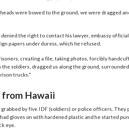
 heads were bowed to the ground, we were dragged and
denied the right to contact his lawyer, embassy official
sign papers under duress, which he refused.
isoners, creating a file, taking photos, forcibly handcuf
h the soldiers, dragged us along the ground, surrounded
rison trucks.”
t from Hawaii
rabbed by five IDF (soldiers) or police officers. They
had gloves on with hardened plastic and he started pu
ck eye.