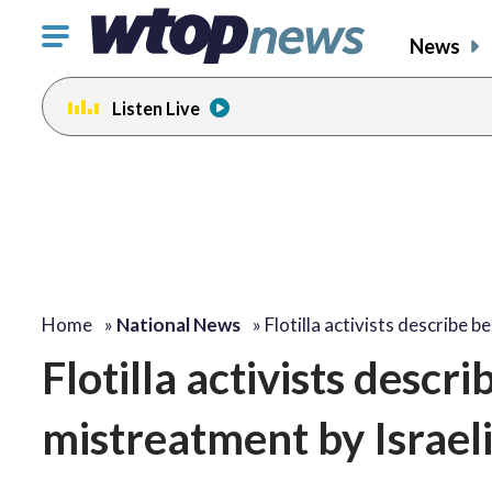
Click
News
to
toggle
Listen Live
navigation
menu.
Home
»
National News
»
Flotilla activists describe b
Flotilla activists descr
mistreatment by Israeli