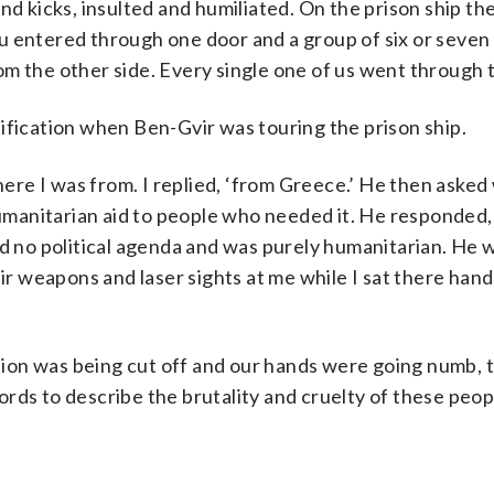
nd kicks, insulted and humiliated. On the prison ship th
u entered through one door and a group of six or seven
m the other side. Every single one of us went through t
ification when Ben-Gvir was touring the prison ship.
re I was from. I replied, ‘from Greece.’ He then asked
humanitarian aid to people who needed it. He responded,
ad no political agenda and was purely humanitarian. He 
 weapons and laser sights at me while I sat there han
ion was being cut off and our hands were going numb, 
ds to describe the brutality and cruelty of these people