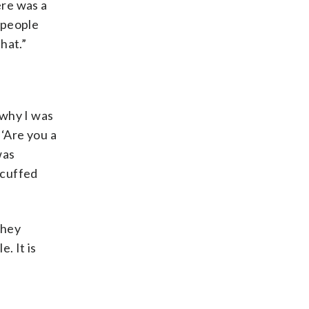
ere was a
 people
hat.”
 why I was
 ‘Are you a
was
dcuffed
they
. It is