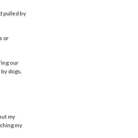
 pulled by
s or
fing our
 by dogs,
 put my
nching my