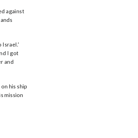
ed against
hands
Israel.’
nd I got
er and
 on his ship
is mission