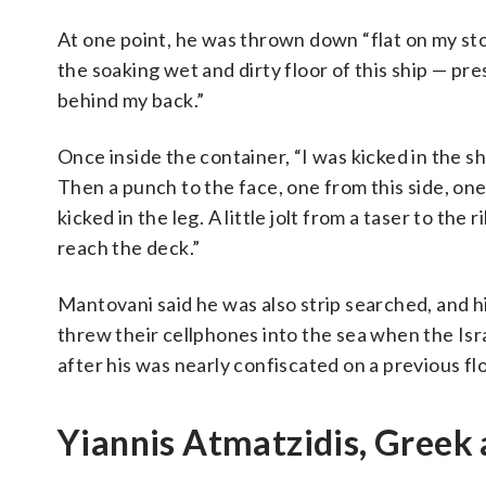
At one point, he was thrown down “flat on my st
the soaking wet and dirty floor of this ship — p
behind my back.”
Once inside the container, “I was kicked in the sh
Then a punch to the face, one from this side, one
kicked in the leg. A little jolt from a taser to the
reach the deck.”
Mantovani said he was also strip searched, and hi
threw their cellphones into the sea when the Isr
after his was nearly confiscated on a previous flot
Yiannis Atmatzidis, Greek 