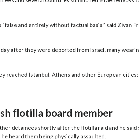
nees and several countries summoned Israeli envoys to 
false and entirely without factual basis,” said Zivan Fr
sday after they were deported from Israel, many wearin
ey reached Istanbul, Athens and other European cities:
sh flotilla board member
her detainees shortly after the flotilla raid and he sai
he heard them being physically assaulted.