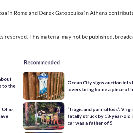
Rosa in Rome and Derek Gatopoulos in Athens contribute
s reserved. This material may not be published, broadc
Recommended
about
Ocean City signs auction lets
 to the
lovers bring home a piece of 
f Ohio
‘Tragic and painful loss’: Virg
eave
fatally struck by 13-year-old 
car was a father of 5