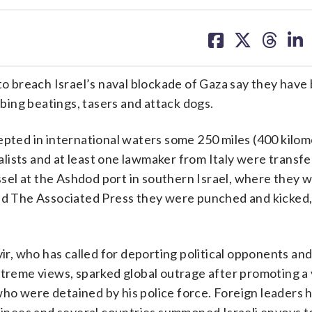
share
share
share
sh
on
on
on
on
facebook
X
threa
lin
o breach Israel’s naval blockade of Gaza say they have
ribing beatings, tasers and attack dogs.
epted in international waters some 250 miles (400 kilom
rnalists and at least one lawmaker from Italy were transf
essel at the Ashdod port in southern Israel, where they w
old The Associated Press they were punched and kicked, 
vir, who has called for deporting political opponents an
xtreme views, sparked global outrage after promoting a 
ho were detained by his police force. Foreign leaders 