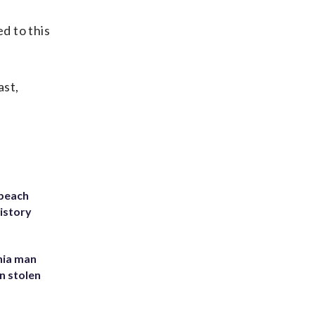
d to this
ast,
 beach
history
inia man
in stolen