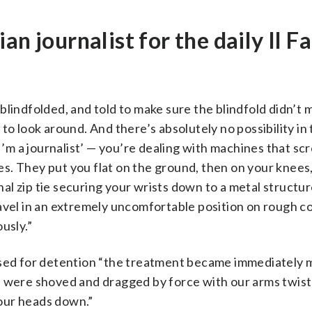
n journalist for the daily Il F
blindfolded, and told to make sure the blindfold didn’t
to look around. And there’s absolutely no possibility in 
‘I’m a journalist’ — you’re dealing with machines that s
. They put you flat on the ground, then on your knees,
nal zip tie securing your wrists down to a metal structure
avel in an extremely uncomfortable position on rough c
usly.”
 used for detention “the treatment became immediately 
d were shoved and dragged by force with our arms twis
 our heads down.”