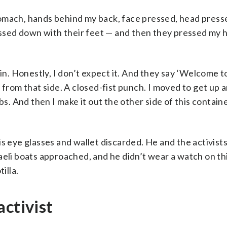
omach, hands behind my back, face pressed, head press
ressed down with their feet — and then they pressed my 
in. Honestly, I don’t expect it. And they say ‘Welcome to 
 from that side. A closed-fist punch. I moved to get up a
 ribs. And then I make it out the other side of this contain
s eye glasses and wallet discarded. He and the activists
aeli boats approached, and he didn’t wear a watch on th
illa.
activist