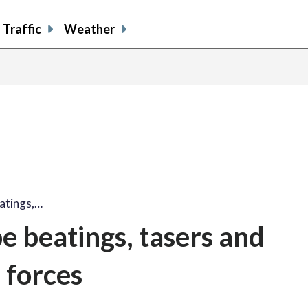
Traffic
Weather
eatings,…
ibe beatings, tasers and
 forces