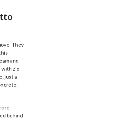
atto
 move. They
this
cream and
 with zip
, just a
oncrete.
more
ted behind