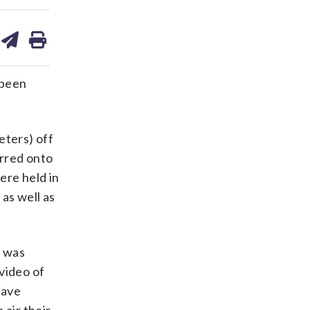
are
share
print
on
ds
kedin
email
 been
eters) off
erred onto
ere held in
as well as
d was
video of
have