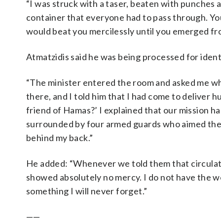
“I was struck with a taser, beaten with punches a
container that everyone had to pass through. Yo
would beat you mercilessly until you emerged fro
Atmatzidis said he was being processed for ident
“The minister entered the room and asked me whe
there, and I told him that I had come to deliver 
friend of Hamas?’ I explained that our mission h
surrounded by four armed guards who aimed their
behind my back.”
He added: “Whenever we told them that circulat
showed absolutely no mercy. I do not have the wor
something I will never forget.”
——