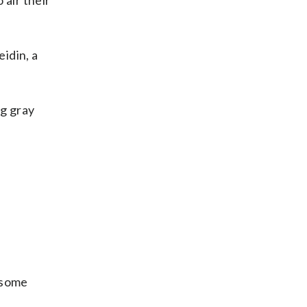
air their
eidin, a
g gray
d some