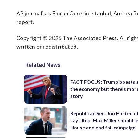
AP journalists Emrah Gurel in Istanbul, Andrea 
report.
Copyright © 2026 The Associated Press. All right
written or redistributed.
Related News
FACT FOCUS: Trump boasts 
the economy but there’s more
story
Republican Sen. Jon Husted o
says Rep. Max Miller should l
House and end fall campaign