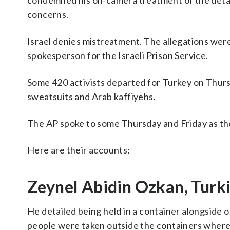
condemned his on-camera treatment of the detai
concerns.
Israel denies mistreatment. The allegations were “
spokesperson for the Israeli Prison Service.
Some 420 activists departed for Turkey on Thur
sweatsuits and Arab kaffiyehs.
The AP spoke to some Thursday and Friday as th
Here are their accounts:
Zeynel Abidin Ozkan, Turki
He detailed being held in a container alongside ot
people were taken outside the containers where 