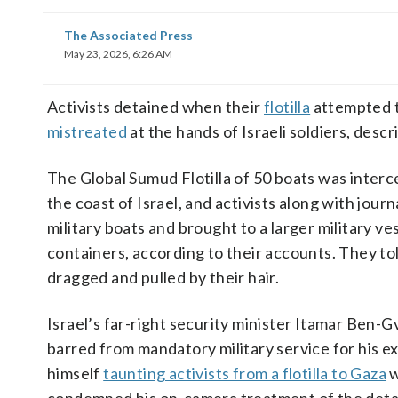
The Associated Press
May 23, 2026, 6:26 AM
Activists detained when their
flotilla
attempted t
mistreated
at the hands of Israeli soldiers, desc
The Global Sumud Flotilla of 50 boats was interc
the coast of Israel, and activists along with jou
military boats and brought to a larger military v
containers, according to their accounts. They t
dragged and pulled by their hair.
Israel’s far-right security minister Itamar Ben-G
barred from mandatory military service for his e
himself
taunting activists from a flotilla to Gaza
w