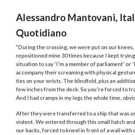
Alessandro Mantovani, Italia
Quotidiano
“During the crossing, we were put on our knees, 
repositioned mine 30 times because I kept trying 
situation to say ‘I’m a member of parliament’ or 
accompany their screaming with physical gestures
ties on your wrists. The blindfold, plus an additio
few inches from the deck. So you’re forced to tr
And I had cramps in my legs the whole time, obvio
After they were transferred to a ship that was
violent. We entered through this small hatch an
our backs, forced to kneel in front of a wall with