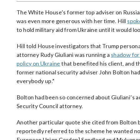
The White House’s former top adviser on Russia
was even more generous with her time. Hill
spok
to hold military aid from Ukraine until it would l
Hill told House investigators that Trump persona
attorney Rudy Giuliani was running a
shadow for
policy on Ukraine
that benefited his client, and t
former national security adviser John Bolton had
everybody up.”
Bolton had been so concerned about Giuliani’s acti
Security Council attorney.
Another particular quote she cited from Bolton b
reportedly referred to the scheme he wanted not
European Union Gordon] Sondland and Mulvaney 