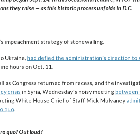
s they raise — as this historic process unfolds in D.C.
s impeachment strategy of stonewalling.
to Ukraine,
had defied the administration’s direction to 
ine hours on Oct. 11.
l as Congress returned from recess, and the investiga
cy crisis
in Syria, Wednesday’s noisy meeting
between 
 acting White House Chief of Staff Mick Mulvaney
admit
ro quo
.
pro quo? Out loud?