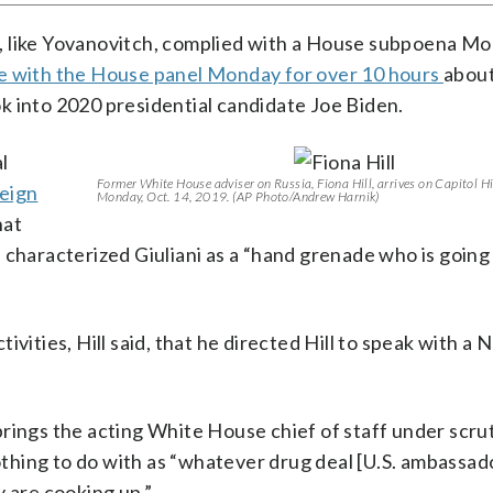
, like Yovanovitch, complied with a House subpoena M
e with the House panel Monday for over 10 hours
about
ook into 2020 presidential candidate Joe Biden.
l
Former White House adviser on Russia, Fiona Hill, arrives on Capitol Hi
eign
Monday, Oct. 14, 2019. (AP Photo/Andrew Harnik)
hat
 characterized Giuliani as a “hand grenade who is going
vities, Hill said, that he directed Hill to speak with a 
rings the acting White House chief of staff under scrut
hing to do with as “whatever drug deal [U.S. ambassado
are cooking up.”