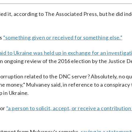
ied it, according to The Associated Press, but he did in
as
“something given or received for something else.”
 aid to Ukraine was held up in exchange for an investiga
n ongoing review of the 2016 election by the Justice 
corruption related to the DNC server? Absolutely, no q
 the money,” Mulvaney said, in reference to a conspiracy
 in Ukraine.
for
“a person to solicit, accept, or receive a contribution
partment from Mulvaney’s remarks,
saying in a statement