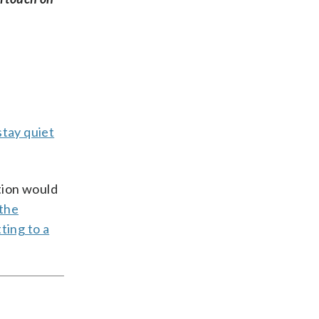
stay quiet
tion would
the
ting to a