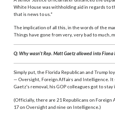
White House was withholding aid in regards to t
that is news to us.”
The implication of all this, in the words of the 
Things have gone from very, very bad to much, 
Q: Why wasn’t Rep. Matt Gaetz allowed into Fiona 
Simply put, the Florida Republican and Trump loy
— Oversight, Foreign Affairs and Intelligence. I
Gaetz’s removal, his GOP colleagues got to stay
(Officially, there are 21 Republicans on Foreign A
17 on Oversight and nine on Intelligence.)