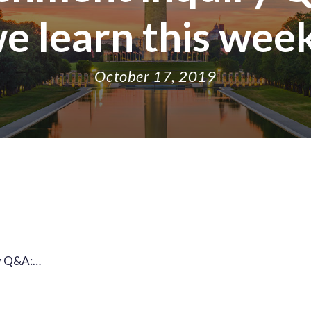
e learn this wee
October 17, 2019
y Q&A:…