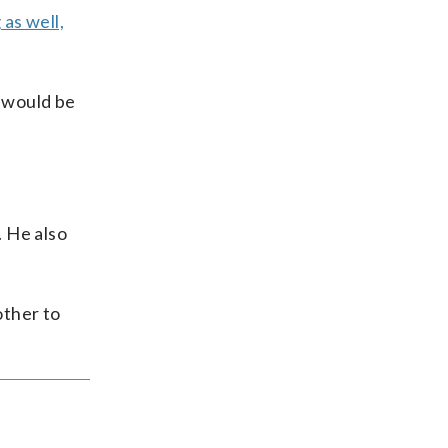
as well,
 would be
. He also
other to