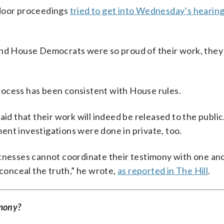
-door proceedings
tried to get into Wednesday’s hearing 
 and House Democrats were so proud of their work, they
rocess has been consistent with House rules.
aid that their work will indeed be released to the public
ent investigations were done in private, too.
itnesses cannot coordinate their testimony with one an
 conceal the truth,” he wrote,
as reported in The Hill
.
imony?