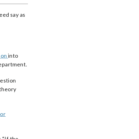
deed say as
tion
into
Department.
uestion
 theory
 or
: “If the