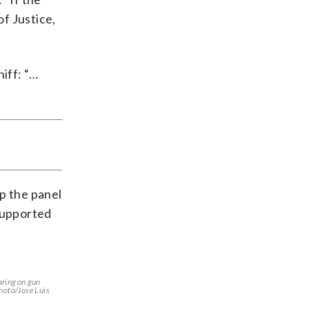
f Justice,
iff: “…
p the panel
 supported
aring on gun
Photo/Jose Luis