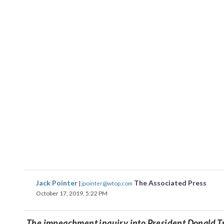
Jack Pointer
The Associated Press
|
jpointer@wtop.com
October 17, 2019, 5:22 PM
The impeachment inquiry into President Donald Tru