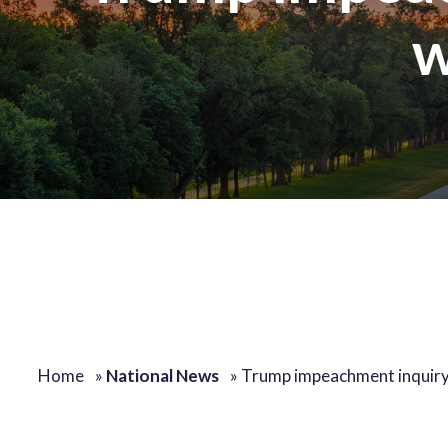
w
Home
»
National News
»
Trump impeachment inquir