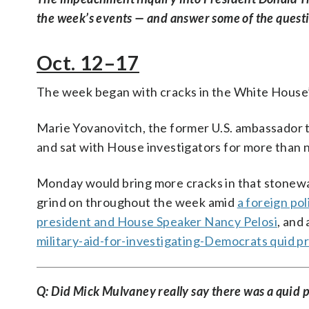
the week’s events — and answer some of the question
Oct. 12–17
The week began with cracks in the White House’
Marie Yovanovitch, the former U.S. ambassador 
and sat with House investigators for more than n
Monday would bring more cracks in that stonewal
grind on throughout the week amid
a foreign poli
president and House Speaker Nancy Pelosi
, and
military-aid-for-investigating-Democrats quid p
Q: Did Mick Mulvaney really say there was a quid 