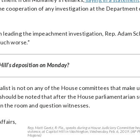
he cooperation of any investigation at the Department o
man leading the impeachment investigation, Rep. Adam Sch
much worse.”
Hill’s deposition on Monday?
alist is not on any of the House committees that make u
t should be noted that after the House parliamentarian
 in the room and question witnesses.
ffairs,
Rep. Matt Gaetz, R-Fla., speaks during a House Judiciary Committee he
violence, at Capitol Hill in Washington, Wednesday, Feb. 6, 2019. (AP 
Magana)