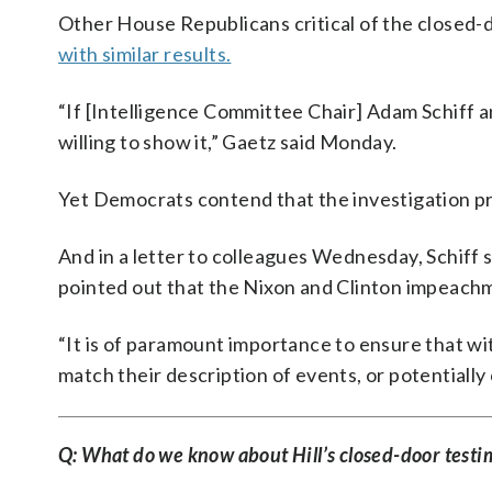
Other House Republicans critical of the closed
with similar results.
“If [Intelligence Committee Chair] Adam Schiff
willing to show it,” Gaetz said Monday.
Yet Democrats contend that the investigation p
And in a letter to colleagues Wednesday, Schiff s
pointed out that the Nixon and Clinton impeachm
“It is of paramount importance to ensure that w
match their description of events, or potentially
Q: What do we know about Hill’s closed-door test