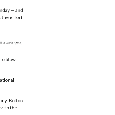
onday — and
 the effort
ll in Washington,
 to blow
National
iny. Bolton
r to the