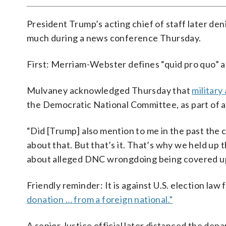
President Trump’s acting chief of staff later den
much during a news conference Thursday.
First: Merriam-Webster defines “quid pro quo” 
Mulvaney acknowledged Thursday that
military
the Democratic National Committee, as part of a
“Did [Trump] also mention to me in the past the 
about that. But that’s it. That’s why we held up
about alleged DNC wrongdoing being covered up
Friendly reminder: It is against U.S. election law 
donation … from a foreign national.”
A senior Justice official later distanced the de