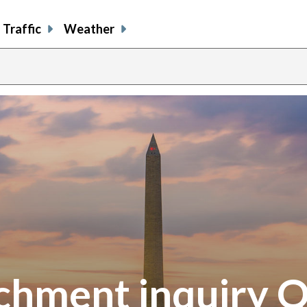
Traffic
Weather
hment inquiry 