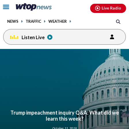
Email
facebook
instagram
x
tiktok
youtube
threads
Click
Live Radio
to
toggle
NEWS
TRAFFIC
WEATHER
navigation
menu.
Listen Live
Trump impeachment inquiry Q&A: What did we
learn this week?
October 11, 2019