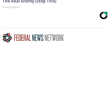
The Real Enemy (Stop This)
SmoothSpine