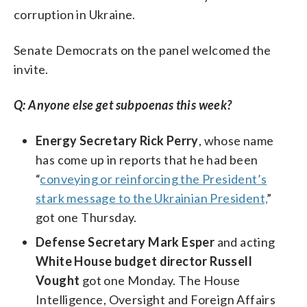
corruption in Ukraine.
Senate Democrats on the panel welcomed the
invite.
Q: Anyone else get subpoenas this week?
Energy Secretary Rick Perry
, whose name
has come up in reports that he had been
“
conveying or reinforcing the President’s
stark message to the Ukrainian President,
”
got one Thursday.
Defense Secretary Mark Esper
and acting
White House budget director Russell
Vought
got one Monday. The House
Intelligence, Oversight and Foreign Affairs