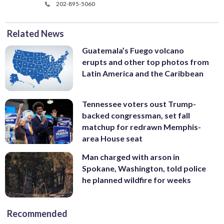
202-895-5060
Related News
Guatemala’s Fuego volcano
erupts and other top photos from
Latin America and the Caribbean
Tennessee voters oust Trump-
backed congressman, set fall
matchup for redrawn Memphis-
area House seat
Man charged with arson in
Spokane, Washington, told police
he planned wildfire for weeks
Recommended