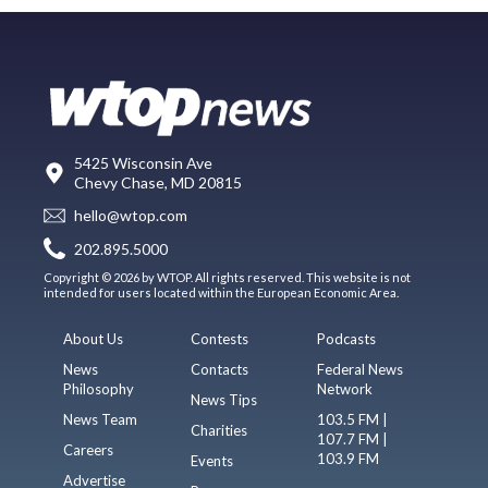
5425 Wisconsin Ave
Chevy Chase, MD 20815
hello@wtop.com
202.895.5000
Copyright © 2026 by WTOP. All rights reserved. This website is not
intended for users located within the European Economic Area.
About Us
Contests
Podcasts
News
Contacts
Federal News
Philosophy
Network
News Tips
News Team
103.5 FM |
Charities
107.7 FM |
Careers
103.9 FM
Events
Advertise