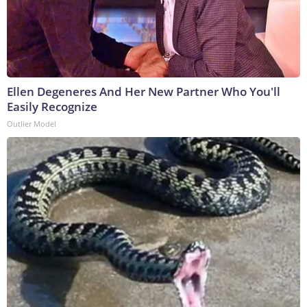
Ellen Degeneres And Her New Partner Who You'll
Easily Recognize
Outlier Model