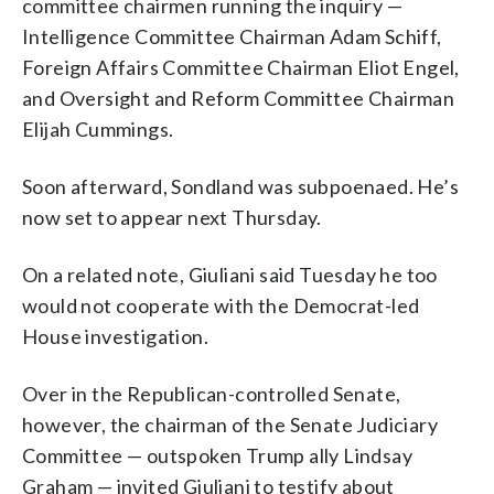
committee chairmen running the inquiry —
Intelligence Committee Chairman Adam Schiff,
Foreign Affairs Committee Chairman Eliot Engel,
and Oversight and Reform Committee Chairman
Elijah Cummings.
Soon afterward, Sondland was subpoenaed. He’s
now set to appear next Thursday.
On a related note, Giuliani said Tuesday he too
would not cooperate with the Democrat-led
House investigation.
Over in the Republican-controlled Senate,
however, the chairman of the Senate Judiciary
Committee — outspoken Trump ally Lindsay
Graham — invited Giuliani to testify about