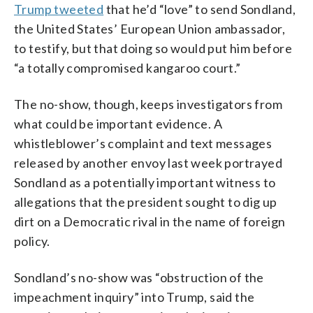
Trump tweeted
that he’d “love” to send Sondland,
the United States’ European Union ambassador,
to testify, but that doing so would put him before
“a totally compromised kangaroo court.”
The no-show, though, keeps investigators from
what could be important evidence. A
whistleblower’s complaint and text messages
released by another envoy last week portrayed
Sondland as a potentially important witness to
allegations that the president sought to dig up
dirt on a Democratic rival in the name of foreign
policy.
Sondland’s no-show was “obstruction of the
impeachment inquiry” into Trump, said the