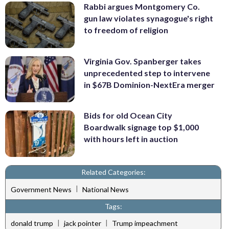
Rabbi argues Montgomery Co.
gun law violates synagogue's right
to freedom of religion
Virginia Gov. Spanberger takes
unprecedented step to intervene
in $67B Dominion-NextEra merger
Bids for old Ocean City
Boardwalk signage top $1,000
with hours left in auction
Related Categories:
|
Government News
National News
Tags:
|
|
donald trump
jack pointer
Trump impeachment