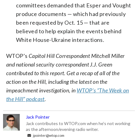
committees demanded that Esper and Vought
produce documents — which had previously
been requested by Oct. 15 — that are
believed to help explain the events behind
White House-Ukraine interactions.
WTOP’s
Capitol Hill Correspondent Mitchell Miller
and national security correspondent J.J. Green
contributed to this report.
Get a recap of all of the
action on the Hill, including the latest on the
impeachment investigation, in
WTOP’s “The Week on
the Hill” podcast
.
Jack Pointer
Jack contributes to WTOP.com when he's not working
as the afternoon/evening radio writer.
jpointer@wtop.com