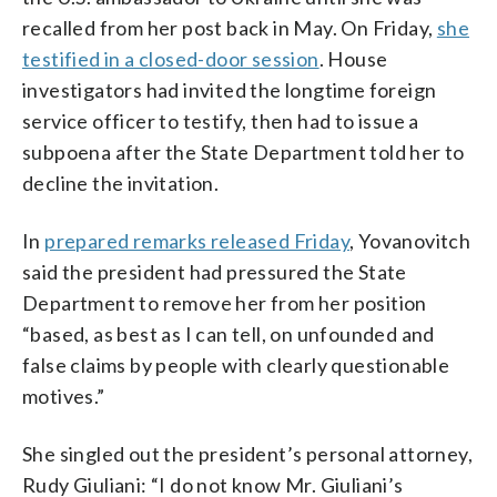
recalled from her post back in May. On Friday,
she
testified in a closed-door session
. House
investigators had invited the longtime foreign
service officer to testify, then had to issue a
subpoena after the State Department told her to
decline the invitation.
In
prepared remarks released Friday
, Yovanovitch
said the president had pressured the State
Department to remove her from her position
“based, as best as I can tell, on unfounded and
false claims by people with clearly questionable
motives.”
She singled out the president’s personal attorney,
Rudy Giuliani: “I do not know Mr. Giuliani’s