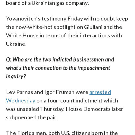
board of a Ukrainian gas company.
Yovanovitch’s testimony Friday will no doubt keep
the now-white-hot spotlight on Giuliani and the
White House in terms of their interactions with
Ukraine.
Q: Who are the two indicted businessmen and
what’s their connection to the impeachment
inquiry?
Lev Parnas and Igor Fruman were
arrested
Wednesday
on a four-count indictment which
was unsealed Thursday. House Democrats later
subpoenaed the pair.
The Florida men, both U.S. citizens born in the