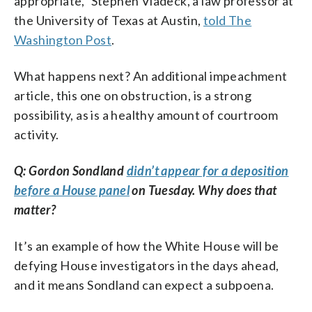
appropriate,” Stephen Vladeck, a law professor at
the University of Texas at Austin,
told The
Washington Post
.
What happens next? An additional impeachment
article, this one on obstruction, is a strong
possibility, as is a healthy amount of courtroom
activity.
Q: Gordon Sondland
didn’t appear for a deposition
before a House panel
on Tuesday. Why does that
matter?
It’s an example of how the White House will be
defying House investigators in the days ahead,
and it means Sondland can expect a subpoena.