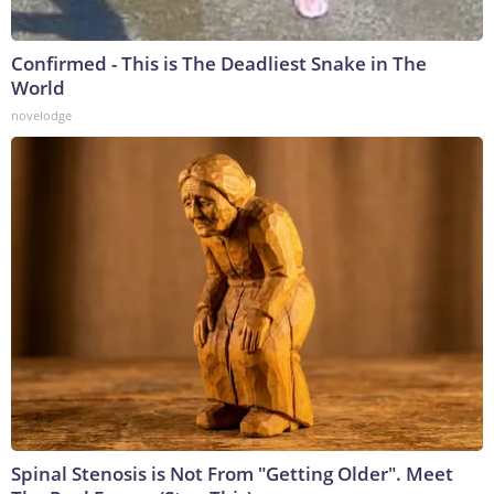
Confirmed - This is The Deadliest Snake in The
World
novelodge
Spinal Stenosis is Not From "Getting Older". Meet