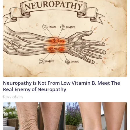
Neuropathy is Not From Low Vitamin B. Meet The
Real Enemy of Neuropathy
SmoothSpine