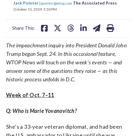
share
share
share
share
share
print
Jack Pointer
The Associated Press
|
jpointer@wtop.com
on
on
on
on
on
October 11, 2019, 5:50 PM
facebook
X
threads
linkedin
email
Share This:
The impeachment inquiry into President Donald John
Trump began Sept. 24. In this occasional feature,
WTOP News will touch on the week’s events — and
answer some of the questions they raise — as this
historic process unfolds in D.C.
Week of Oct. 7–11
Q: Who is Marie Yovanovitch?
She’s a 33-year veteran diplomat, and had been
the U.S. ambassador to Ukraine until she was