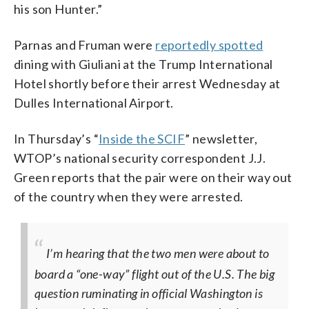
his son Hunter.”
Parnas and Fruman were
reportedly spotted
dining with Giuliani at the Trump International
Hotel shortly before their arrest Wednesday at
Dulles International Airport.
In Thursday’s “
Inside the SCIF
” newsletter,
WTOP’s national security correspondent J.J.
Green reports that the pair were on their way out
of the country when they were arrested.
I’m hearing that the two men were about to
board a “one-way” flight out of the U.S. The big
question ruminating in official Washington is