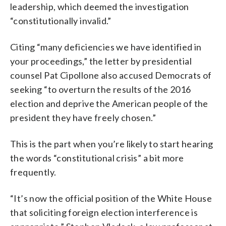
leadership, which deemed the investigation
“constitutionally invalid.”
Citing “many deficiencies we have identified in
your proceedings,” the letter by presidential
counsel Pat Cipollone also accused Democrats of
seeking “to overturn the results of the 2016
election and deprive the American people of the
president they have freely chosen.”
This is the part when you’re likely to start hearing
the words “constitutional crisis” a bit more
frequently.
“It’s now the official position of the White House
that soliciting foreign election interference is