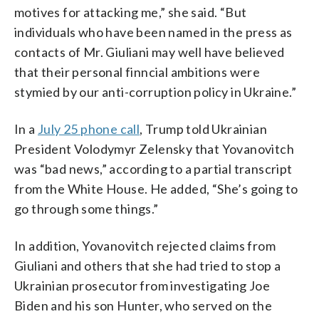
motives for attacking me,” she said. “But
individuals who have been named in the press as
contacts of Mr. Giuliani may well have believed
that their personal finncial ambitions were
stymied by our anti-corruption policy in Ukraine.”
In a
July 25 phone call
, Trump told Ukrainian
President Volodymyr Zelensky that Yovanovitch
was “bad news,” according to a partial transcript
from the White House. He added, “She’s going to
go through some things.”
In addition, Yovanovitch rejected claims from
Giuliani and others that she had tried to stop a
Ukrainian prosecutor from investigating Joe
Biden and his son Hunter, who served on the