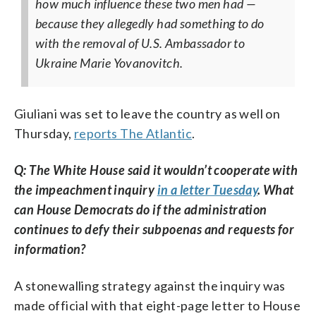
how much influence these two men had —
because they allegedly had something to do
with the removal of U.S. Ambassador to
Ukraine Marie Yovanovitch.
Giuliani was set to leave the country as well on
Thursday,
reports The Atlantic
.
Q: The White House said it wouldn’t cooperate with
the impeachment inquiry
in a letter Tuesday
. What
can House Democrats do if the administration
continues to defy their subpoenas and requests for
information?
A stonewalling strategy against the inquiry was
made official with that eight-page letter to House