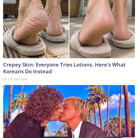
Crepey Skin: Everyone Tries Lotions. Here's What
Koreans Do Instead
Tri Lift Skincare