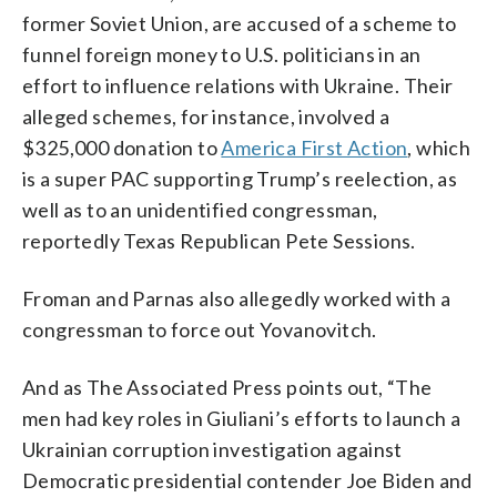
former Soviet Union, are accused of a scheme to
funnel foreign money to U.S. politicians in an
effort to influence relations with Ukraine. Their
alleged schemes, for instance, involved a
$325,000 donation to
America First Action
, which
is a super PAC supporting Trump’s reelection, as
well as to an unidentified congressman,
reportedly Texas Republican Pete Sessions.
Froman and Parnas also allegedly worked with a
congressman to force out Yovanovitch.
And as The Associated Press points out, “The
men had key roles in Giuliani’s efforts to launch a
Ukrainian corruption investigation against
Democratic presidential contender Joe Biden and