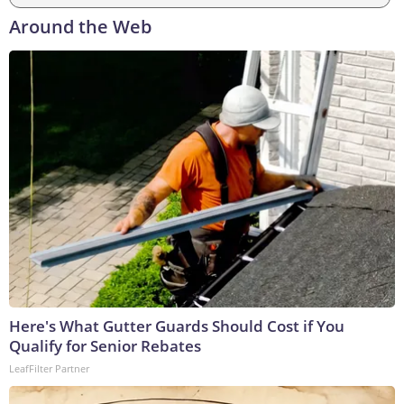
Around the Web
Here's What Gutter Guards Should Cost if You
Qualify for Senior Rebates
LeafFilter Partner