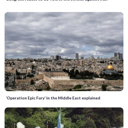
‘Operation Epic Fury’ in the Middle East explained