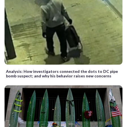
Analysis: How investigators connected the dots to DC pipe
bomb suspect; and why his behavior raises new concerns