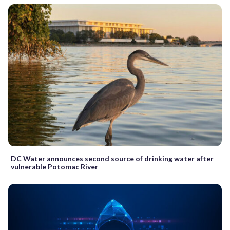
DC Water announces second source of drinking water after
vulnerable Potomac River