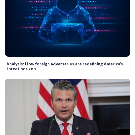
Analysis: How foreign adversaries are redefining America’s
threat horizon