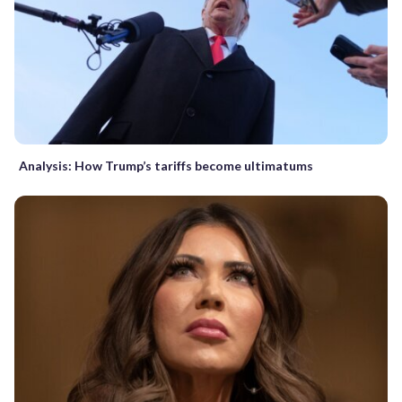
Analysis: How Trump’s tariffs become ultimatums