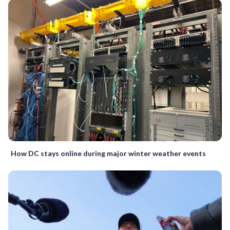
How DC stays online during major winter weather events