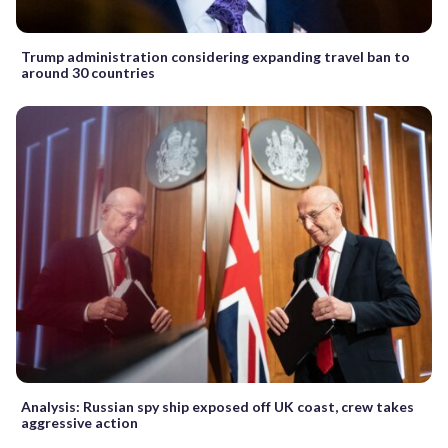
Trump administration considering expanding travel ban to
around 30 countries
Analysis: Russian spy ship exposed off UK coast, crew takes
aggressive action