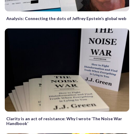
Analysis: Connecting the dots of Jeffrey Epstein’s global web
Clarity is an act of resistance: Why I wrote ‘The Noise War
Handbook’