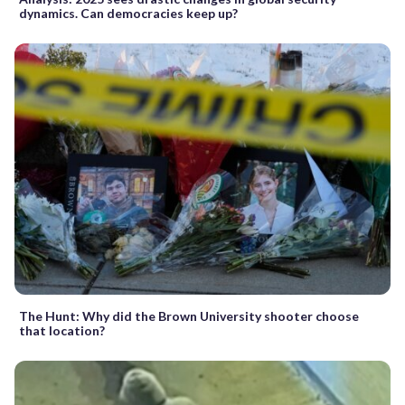
dynamics. Can democracies keep up?
The Hunt: Why did the Brown University shooter choose
that location?