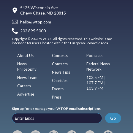
5425 Wisconsin Ave
Chevy Chase, MD 20815
hello@wtop.com
202.895.5000
Copyright © 2026 by WTOP. All rights reserved. This website is not
intended for users located within the European Economic Area.
About Us
Contests
Podcasts
News
Contacts
Federal News
Philosophy
Network
News Tips
News Team
103.5 FM |
Charities
107.7 FM |
Careers
103.9 FM
Events
Advertise
Press
Sign up for or manage your WTOP email subscriptions
Go