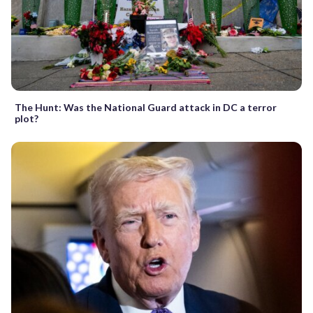
The Hunt: Was the National Guard attack in DC a terror
plot?