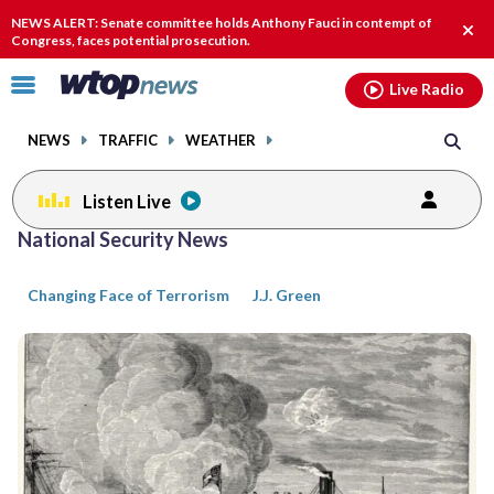
Email
facebook
instagram
x
tiktok
youtube
threads
NEWS ALERT: Senate committee holds Anthony Fauci in contempt of
Clos
Congress, faces potential prosecution.
alert
Click
Live Radio
to
toggle
NEWS
TRAFFIC
WEATHER
navigation
menu.
Listen Live
Posts
National Security News
previous
previous
navigation
Changing Face of Terrorism
J.J. Green
page
page