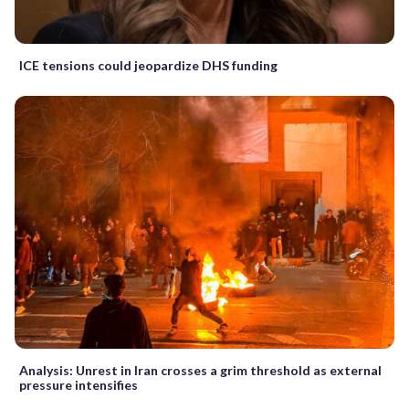
ICE tensions could jeopardize DHS funding
Analysis: Unrest in Iran crosses a grim threshold as external
pressure intensifies