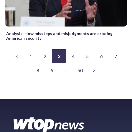
Analysis: How missteps and misjudgments are eroding
American security
<
1
2
3
4
5
6
7
8
9
…
50
>