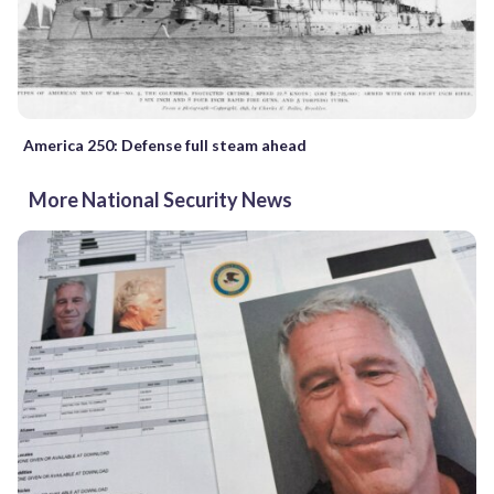
America 250: Defense full steam ahead
More National Security News