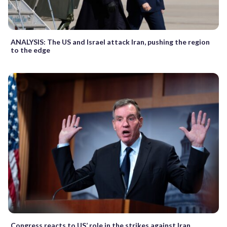
ANALYSIS: The US and Israel attack Iran, pushing the region
to the edge
Congress reacts to US’ role in the strikes against Iran