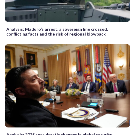
Analysis: Maduro’s arrest, a sovereign line crossed,
conflicting facts and the risk of regional blowback
Analysis: 2025 sees drastic changes in global security