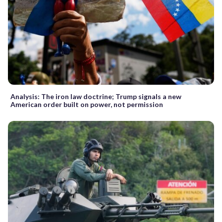
Analysis: The iron law doctrine; Trump signals a new
American order built on power, not permission