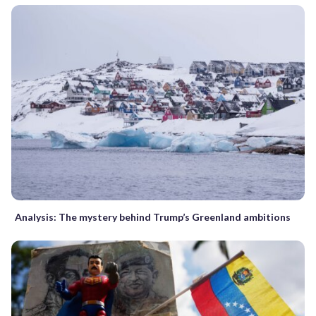
Analysis: The mystery behind Trump’s Greenland ambitions