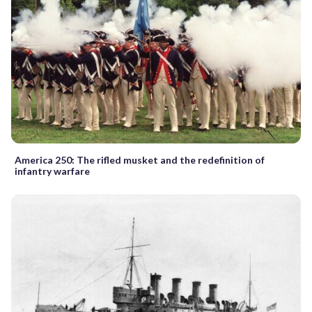
America 250: The rifled musket and the redefinition of
infantry warfare