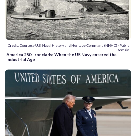
Credit: Courtesy U.S. Naval History and Heritage Command (NHHC) - Public
Domain
America 250: Ironclads: When the US Navy entered the
Industrial Age