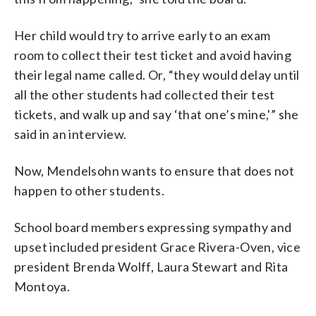
Her child would try to arrive early to an exam
room to collect their test ticket and avoid having
their legal name called. Or, “they would delay until
all the other students had collected their test
tickets, and walk up and say ‘that one’s mine,'” she
said in an interview.
Now, Mendelsohn wants to ensure that does not
happen to other students.
School board members expressing sympathy and
upset included president Grace Rivera-Oven, vice
president Brenda Wolff, Laura Stewart and Rita
Montoya.