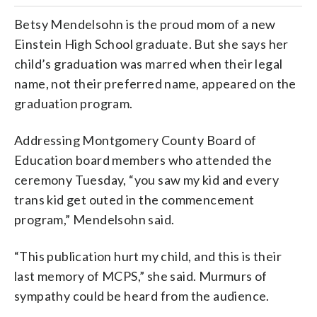
Betsy Mendelsohn is the proud mom of a new
Einstein High School graduate. But she says her
child’s graduation was marred when their legal
name, not their preferred name, appeared on the
graduation program.
Addressing Montgomery County Board of
Education board members who attended the
ceremony Tuesday, “you
saw
my
kid
and
every
trans
kid
get
outed
in
the
commencement
program,” Mendelsohn said.
“This publication hurt my child, and this is their
last memory of MCPS,” she said. Murmurs of
sympathy could be heard from the audience.