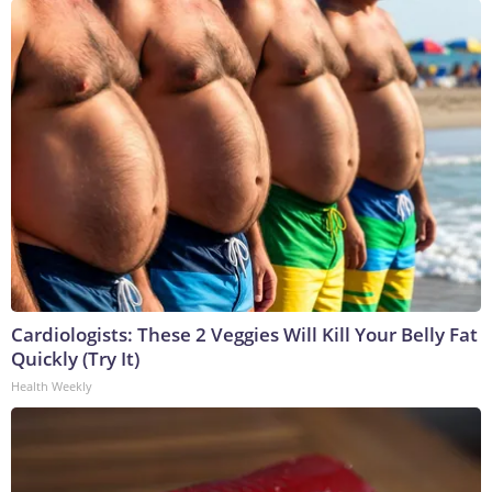
Cardiologists: These 2 Veggies Will Kill Your Belly Fat
Quickly (Try It)
Health Weekly