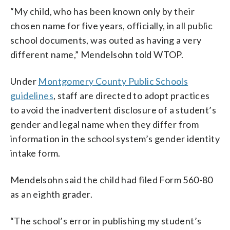
“My child, who has been known only by their
chosen name for five years, officially, in all public
school documents, was outed as having a very
different name,” Mendelsohn told WTOP.
Under
Montgomery County Public Schools
guidelines
, staff are directed to adopt practices
to avoid the inadvertent disclosure of a student’s
gender and legal name when they differ from
information in the school system’s gender identity
intake form.
Mendelsohn said the child had filed Form 560-80
as an eighth grader.
“
The
school’s
error
in
publishing
my
student’s