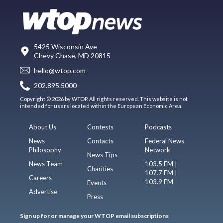
5425 Wisconsin Ave
Chevy Chase, MD 20815
hello@wtop.com
202.895.5000
Copyright © 2026 by WTOP. All rights reserved. This website is not
intended for users located within the European Economic Area.
About Us
Contests
Podcasts
News
Contacts
Federal News
Philosophy
Network
News Tips
News Team
103.5 FM |
Charities
107.7 FM |
Careers
103.9 FM
Events
Advertise
Press
Sign up for or manage your WTOP email subscriptions