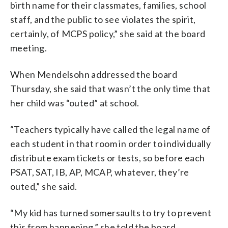
birth
name
for
their
classmates,
families,
school
staff,
and
the
public
to
see
violates
the
spirit,
certainly,
of
MCPS
policy,” she said at the board
meeting.
When Mendelsohn addressed the board
Thursday, she said that wasn’t the only time that
her child was “outed” at school.
“Teachers
typically
have
called
the
legal
name
of
each
student
in
that
room
in
order
to
individually
distribute
exam
tickets
or
tests,
so
before
each
PSAT,
SAT,
IB,
AP,
MCAP,
whatever,
they’re
outed,” she said.
“My kid has turned somersaults to try to prevent
this from happening,” she told the board.