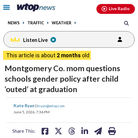
Email
facebook
instagram
x
tiktok
youtube
threads
Click
Live Radio
to
toggle
NEWS
TRAFFIC
WEATHER
navigation
menu.
Listen Live
This article is about
2 months
old
Montgomery Co. mom questions
schools gender policy after child
‘outed’ at graduation
share
share
share
share
share
print
Kate Ryan
|
kryan@wtop.com
on
on
on
on
on
June 5, 2026, 7:36 PM
facebook
X
threads
linkedin
email
Share This: