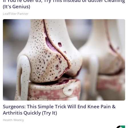
If You're Over 65, Try This Instead of Gutter Cleaning
(It's Genius)
LeafFilter Partner
Surgeons: This Simple Trick Will End Knee Pain &
Arthritis Quickly (Try It)
Health Weekly