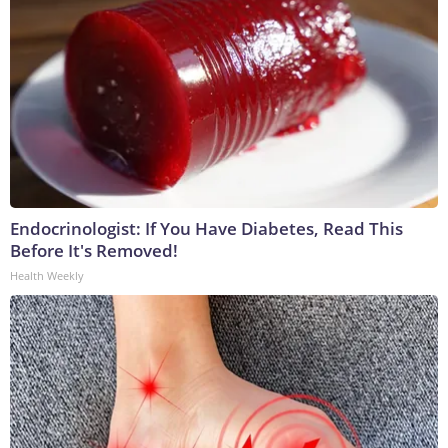
Endocrinologist: If You Have Diabetes, Read This
Before It's Removed!
Health Weekly