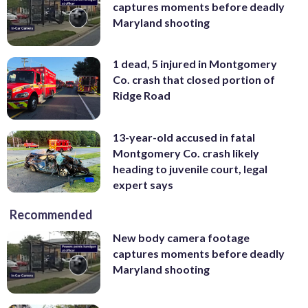
captures moments before deadly
Maryland shooting
1 dead, 5 injured in Montgomery
Co. crash that closed portion of
Ridge Road
13-year-old accused in fatal
Montgomery Co. crash likely
heading to juvenile court, legal
expert says
Recommended
New body camera footage
captures moments before deadly
Maryland shooting