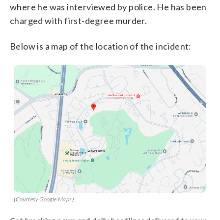
where he was interviewed by police. He has been
charged with first-degree murder.
Below is a map of the location of the incident:
(Courtesy Google Maps)