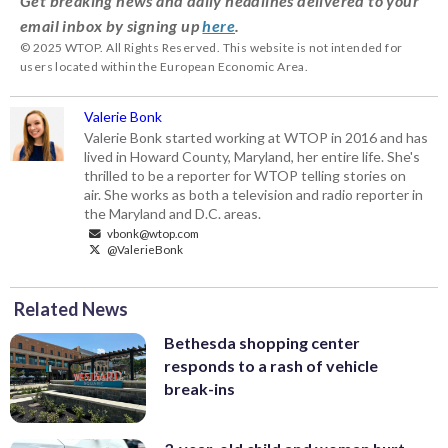
Get breaking news and daily headlines delivered to your
email inbox by signing up
here
.
© 2025 WTOP. All Rights Reserved. This website is not intended for
users located within the European Economic Area.
Valerie Bonk
Valerie Bonk started working at WTOP in 2016 and has
lived in Howard County, Maryland, her entire life. She's
thrilled to be a reporter for WTOP telling stories on
air. She works as both a television and radio reporter in
the Maryland and D.C. areas.
vbonk@wtop.com
@ValerieBonk
Related News
Bethesda shopping center
responds to a rash of vehicle
break-ins