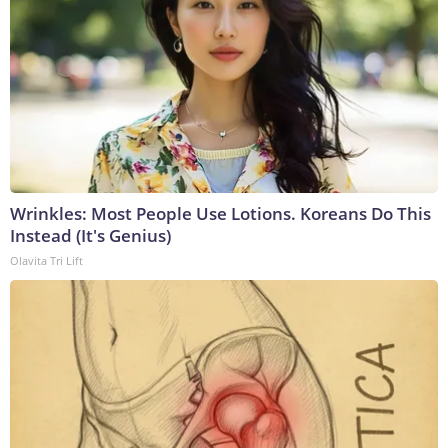
Wrinkles: Most People Use Lotions. Koreans Do This
Instead (It's Genius)
Olavita Tri Lift