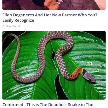
Ellen Degeneres And Her New Partner Who You'll
Easily Recognize
Outlier Model
Confirmed - This is The Deadliest Snake in The