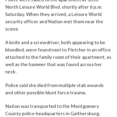
North Leisure World Blvd. shortly after 6 p.m.
Saturday. When they arrived, a Leisure World
security officer and Nation met them near the
scene.
A knife and a screwdriver, both appearing to be
bloodied, were found next to Fletcher in an office
attached to the family room of their apartment, as
well as the hammer that was found across her
neck.
Police said she died from multiple stab wounds
and other possible blunt force trauma.
Nation was transported to the Montgomery
County police headquarters in Gaithersburg,