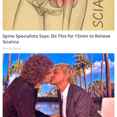
Spine Specialists Says: Do This for 15min to Relieve
Sciatica
SmoothSpine