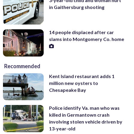
3-year-old child and woman hurt
in Gaithersburg shooting
14 people displaced after car
slams into Montgomery Co. home
Recommended
Kent Island restaurant adds 1
million new oysters to
Chesapeake Bay
Police identify Va. man who was
killed in Germantown crash
involving stolen vehicle driven by
13-year-old