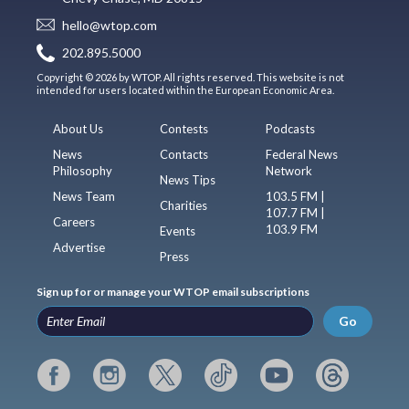
hello@wtop.com
202.895.5000
Copyright © 2026 by WTOP. All rights reserved. This website is not
intended for users located within the European Economic Area.
About Us
Contests
Podcasts
News
Contacts
Federal News
Philosophy
Network
News Tips
News Team
103.5 FM |
Charities
107.7 FM |
Careers
103.9 FM
Events
Advertise
Press
Sign up for or manage your WTOP email subscriptions
Go