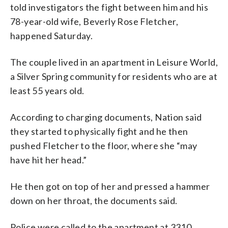
told investigators the fight between him and his
78-year-old wife, Beverly Rose Fletcher,
happened Saturday.
The couple lived in an apartment in Leisure World,
a Silver Spring community for residents who are at
least 55 years old.
According to charging documents, Nation said
they started to physically fight and he then
pushed Fletcher to the floor, where she “may
have hit her head.”
He then got on top of her and pressed a hammer
down on her throat, the documents said.
Police were called to the apartment at 3310