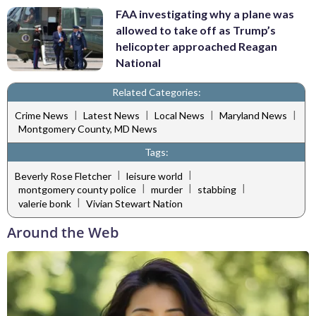
FAA investigating why a plane was
allowed to take off as Trump’s
helicopter approached Reagan
National
Related Categories:
|
|
|
|
Crime News
Latest News
Local News
Maryland News
Montgomery County, MD News
Tags:
|
|
Beverly Rose Fletcher
leisure world
|
|
|
montgomery county police
murder
stabbing
|
valerie bonk
Vivian Stewart Nation
Around the Web