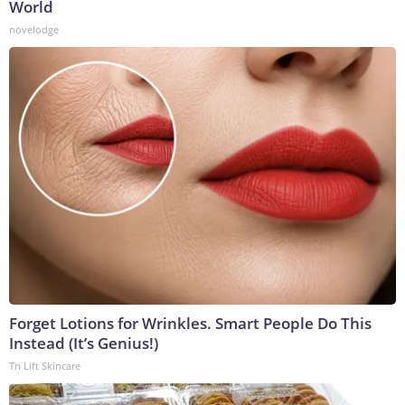
World
novelodge
Forget Lotions for Wrinkles. Smart People Do This
Instead (It’s Genius!)
Tri Lift Skincare