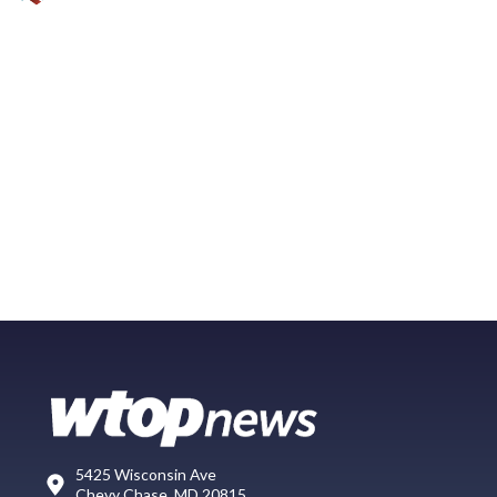
5425 Wisconsin Ave
Chevy Chase, MD 20815