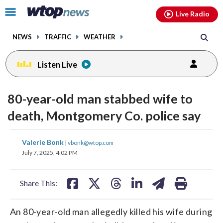
Email
facebook
instagram
x
tiktok
youtube
threads
Click
Live Radio
to
toggle
NEWS
TRAFFIC
WEATHER
navigation
menu.
Listen Live
80-year-old man stabbed wife to
death, Montgomery Co. police say
share
share
share
share
share
print
Valerie Bonk
|
vbonk@wtop.com
on
on
on
on
on
July 7, 2025, 4:02 PM
facebook
X
threads
linkedin
email
Share This:
An 80-year-old man allegedly killed his wife during