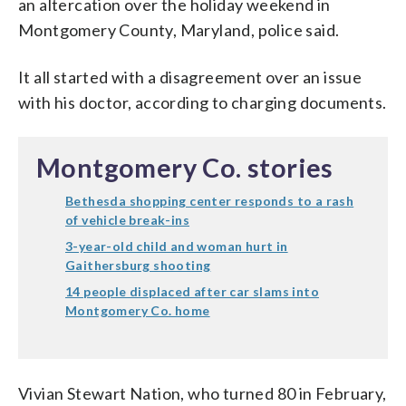
an altercation over the holiday weekend in
Montgomery County, Maryland, police said.
It all started with a disagreement over an issue
with his doctor, according to charging documents.
Montgomery Co. stories
Bethesda shopping center responds to a rash
of vehicle break-ins
3-year-old child and woman hurt in
Gaithersburg shooting
14 people displaced after car slams into
Montgomery Co. home
Vivian Stewart Nation, who turned 80 in February,