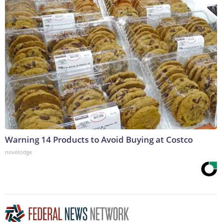
Warning 14 Products to Avoid Buying at Costco
novelodge