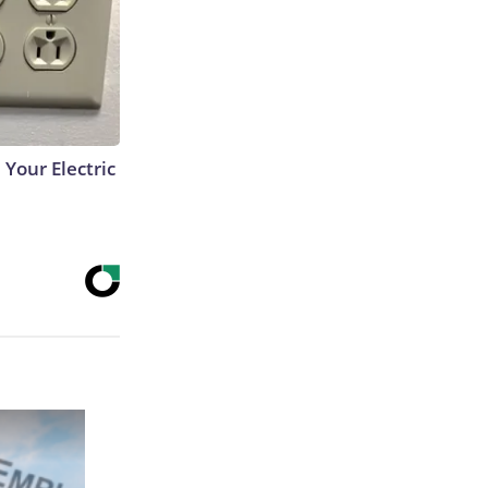
 Your Electric