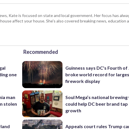
s, Kate is focused on state and local government. Her focus has alw
e house affect your house. She's also covered breaking news, education 
Recommended
gal
Guinness says DC's Fourth of 
ding one
broke world record for large
firework display
inia man
Soul Mega’s national brewing
in stolen
could help DC beer brand tap 
growth
yland
Appeals court rules Trump can