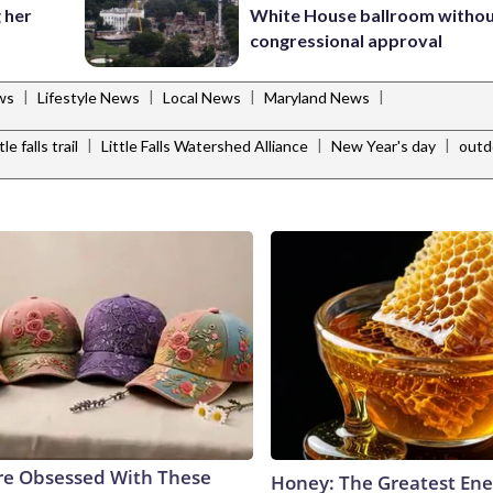
 her
White House ballroom witho
congressional approval
|
|
|
|
ws
Lifestyle News
Local News
Maryland News
|
|
|
ttle falls trail
Little Falls Watershed Alliance
New Year's day
outd
e Obsessed With These
Honey: The Greatest En