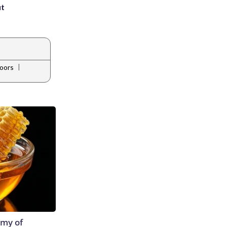
ut
|
oors
emy of