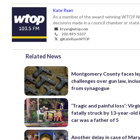
Kate Ryan
As a member of the award-winning WTOP New
decisions made in a council chamber or stat
kryan@wtop.com
202-895-5337
@KateRyanWTOP
Related News
Montgomery County faces le
challenges over gun law, inclu
from synagogue
‘Tragic and painful loss’: Virg
fatally struck by 13-year-old 
car was a father of 5
Another delay in case of Mar