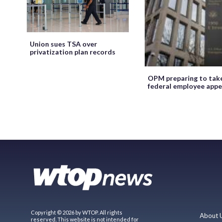
Union sues TSA over
privatization plan records
OPM preparing to tak
federal employee appe
Copyright © 2026 by WTOP. All rights
About 
reserved. This website is not intended for