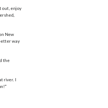
t out, enjoy
tershed,
 on New
 better way
d the
 river. I
un!”