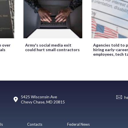
e over
Army's social media exit
Agencies told to p
als
could hurt small contractors
hiring early-caree
employees, tech t
5425 Wisconsin Ave
h
Chevy Chase, MD 20815
Us
Contacts
Federal News