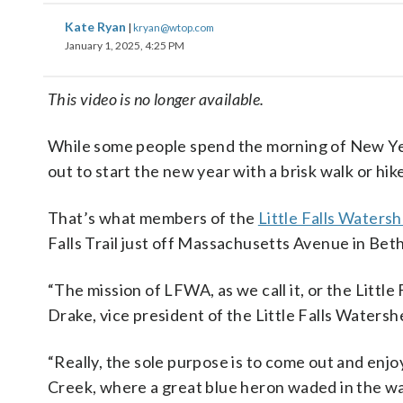
Kate Ryan
|
kryan@wtop.com
January 1, 2025, 4:25 PM
This video is no longer available.
While some people spend the morning of New Year
out to start the new year with a brisk walk or hik
That’s what members of the
Little Falls Watersh
Falls Trail just off Massachusetts Avenue in Bet
“The mission of LFWA, as we call it, or the Little
Drake, vice president of the Little Falls Waters
“Really, the sole purpose is to come out and enjo
Creek, where a great blue heron waded in the wa