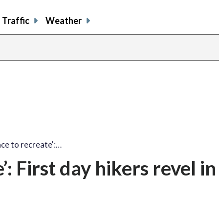
Traffic
Weather
ace to recreate':…
’: First day hikers revel in