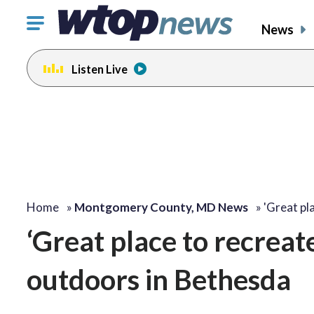
Click
News
to
toggle
Listen Live
navigation
menu.
Home
»
Montgomery County, MD News
»
'Great pl
‘Great place to recreate
outdoors in Bethesda