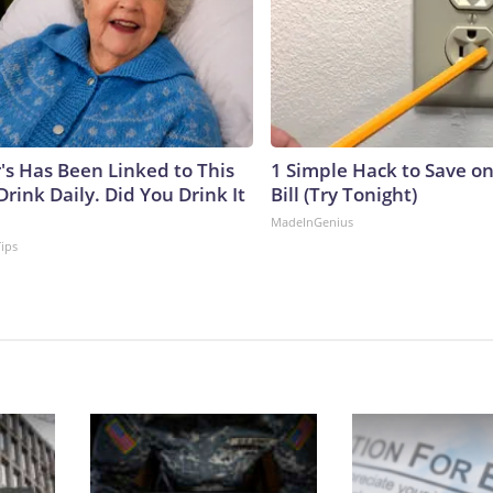
's Has Been Linked to This
1 Simple Hack to Save on
ink Daily. Did You Drink It
Bill (Try Tonight)
MadeInGenius
Tips