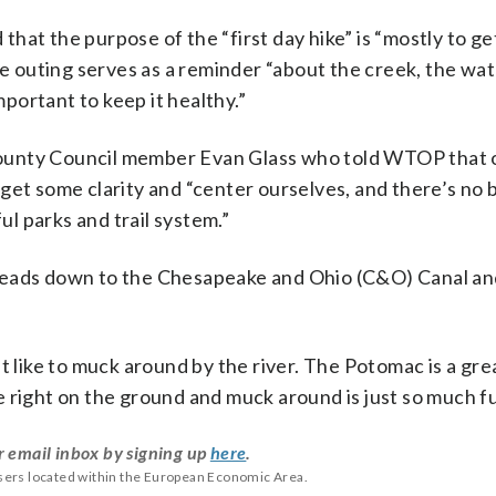
at the purpose of the “first day hike” is “mostly to ge
the outing serves as a reminder “about the creek, the wa
mportant to keep it healthy.”
County Council member Evan Glass who told WTOP that
get some clarity and “center ourselves, and there’s no
l parks and trail system.”
at leads down to the Chesapeake and Ohio (C&O) Canal an
 like to muck around by the river. The Potomac is a great
 right on the ground and muck around is just so much f
r email inbox by signing up
here
.
users located within the European Economic Area.