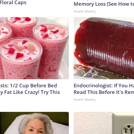
Floral Caps
Memory Loss (See How to
Health Weekly
ists: 1/2 Cup Before Bed
Endocrinologist: If You 
y Fat Like Crazy! Try This
Read This Before It's Re
Health Weekly