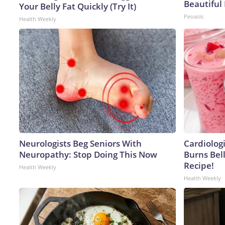
Beautiful 
Your Belly Fat Quickly (Try It)
Peoasis
Health Weekly
Neurologists Beg Seniors With
Cardiolog
Neuropathy: Stop Doing This Now
Burns Bell
Recipe!
Health Weekly
Health Weekly