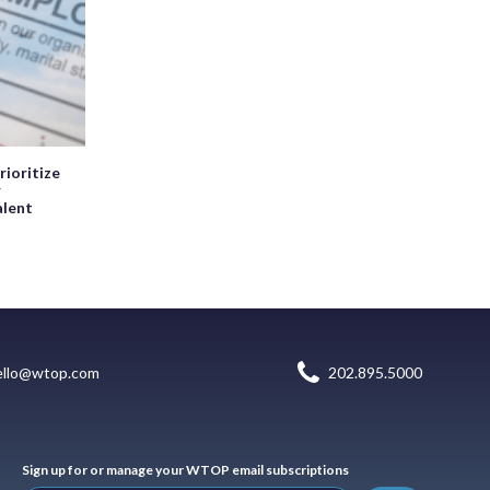
rioritize
r
alent
ello@wtop.com
202.895.5000
Sign up for or manage your WTOP email subscriptions