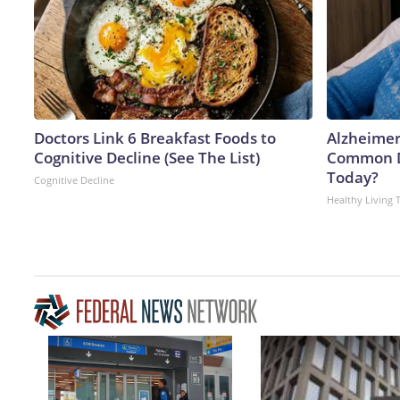
Doctors Link 6 Breakfast Foods to
Alzheimer
Cognitive Decline (See The List)
Common Dr
Today?
Cognitive Decline
Healthy Living 