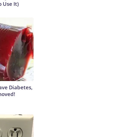
 Use It)
Have Diabetes,
moved!