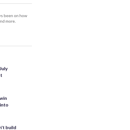
ays been on how
and more.
July
st
 win
into
't build