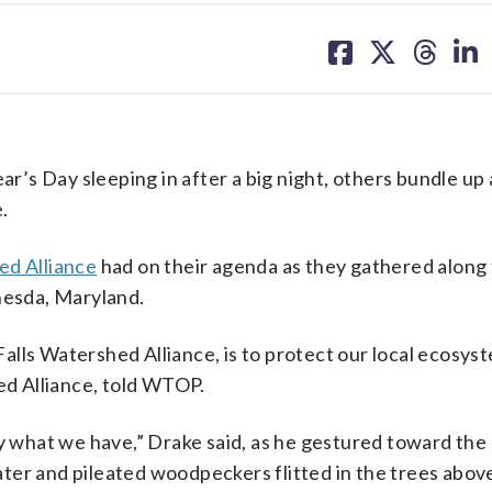
share
share
share
sh
on
on
on
on
facebook
X
threa
lin
’s Day sleeping in after a big night, others bundle up
e.
ed Alliance
had on their agenda as they gathered along 
hesda, Maryland.
 Falls Watershed Alliance, is to protect our local ecosys
hed Alliance, told WTOP.
y what we have,” Drake said, as he gestured toward the L
ter and pileated woodpeckers flitted in the trees abov