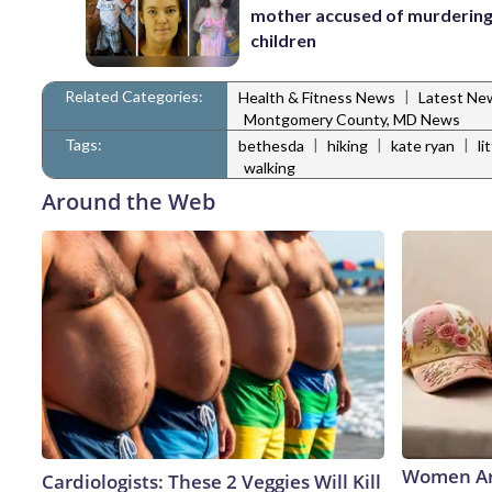
mother accused of murdering
children
Related Categories:
|
Health & Fitness News
Latest Ne
Montgomery County, MD News
Tags:
|
|
|
bethesda
hiking
kate ryan
li
walking
Around the Web
Women Ar
Cardiologists: These 2 Veggies Will Kill