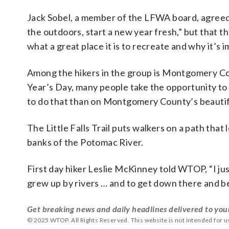
Jack Sobel, a member of the LFWA board, agreed th
the outdoors, start a new year fresh,” but that 
what a great place it is to recreate and why it’s i
Among the hikers in the group is Montgomery 
Year’s Day, many people take the opportunity to 
to do that than on Montgomery County’s beautifu
The Little Falls Trail puts walkers on a path th
banks of the Potomac River.
First day hiker Leslie McKinney told WTOP, “I just
grew up by rivers … and to get down there and be
Get breaking news and daily headlines delivered to you
© 2025 WTOP. All Rights Reserved. This website is not intended for 