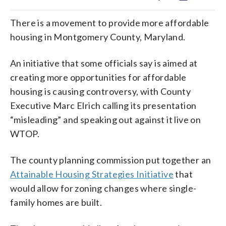
There is a movement to provide more affordable
housing in Montgomery County, Maryland.
An initiative that some officials say is aimed at
creating more opportunities for affordable
housing is causing controversy, with County
Executive Marc Elrich calling its presentation
“misleading” and speaking out against it live on
WTOP.
The county planning commission put together an
Attainable Housing Strategies Initiative
that
would allow for zoning changes where single-
family homes are built.