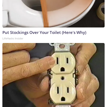
Put Stockings Over Your Toilet (Here's Why)
LifeHacks Insider