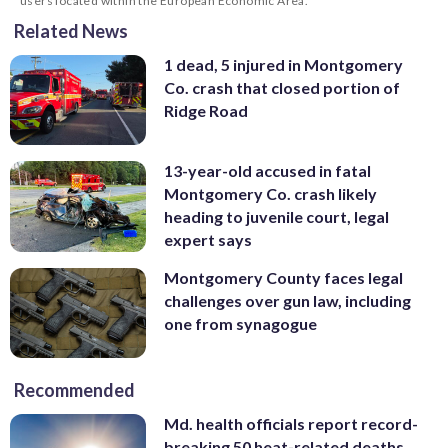
users located within the European Economic Area.
Related News
1 dead, 5 injured in Montgomery
Co. crash that closed portion of
Ridge Road
13-year-old accused in fatal
Montgomery Co. crash likely
heading to juvenile court, legal
expert says
Montgomery County faces legal
challenges over gun law, including
one from synagogue
Recommended
Md. health officials report record-
breaking 50 heat-related deaths