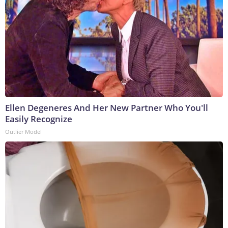
Ellen Degeneres And Her New Partner Who You'll
Easily Recognize
Outlier Model