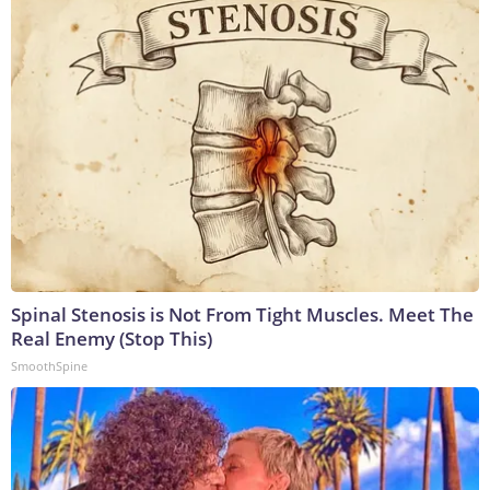
Spinal Stenosis is Not From Tight Muscles. Meet The
Real Enemy (Stop This)
SmoothSpine