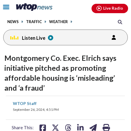
Email
facebook
instagram
x
tiktok
youtube
threads
Click
Live Radio
to
toggle
NEWS
TRAFFIC
WEATHER
navigation
menu.
Listen Live
change
toggle
downlo
Montgomery Co. Exec. Elrich says
volume
audio
audio
initiative pitched as promoting
on
affordable housing is ‘misleading’
and
off
and ‘a fraud’
share
share
share
share
share
print
WTOP Staff
on
on
on
on
on
September 26, 2024, 4:51 PM
facebook
X
threads
linkedin
email
Share This: