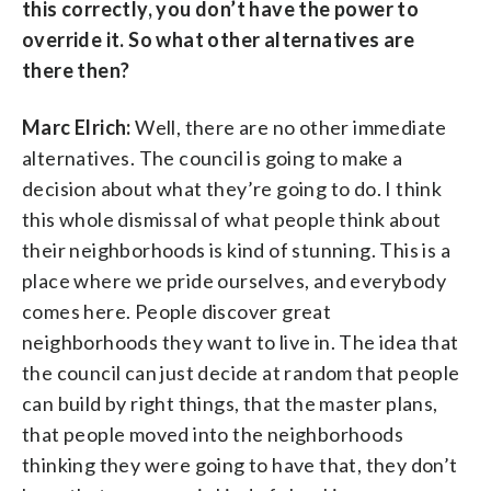
this correctly, you don’t have the power to
override it. So what other alternatives are
there then?
Marc Elrich:
Well, there are no other immediate
alternatives. The council is going to make a
decision about what they’re going to do. I think
this whole dismissal of what people think about
their neighborhoods is kind of stunning. This is a
place where we pride ourselves, and everybody
comes here. People discover great
neighborhoods they want to live in. The idea that
the council can just decide at random that people
can build by right things, that the master plans,
that people moved into the neighborhoods
thinking they were going to have that, they don’t