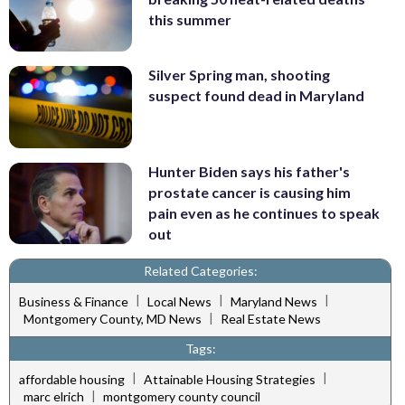
this summer
Silver Spring man, shooting
suspect found dead in Maryland
Hunter Biden says his father's
prostate cancer is causing him
pain even as he continues to speak
out
Related Categories:
|
|
|
Business & Finance
Local News
Maryland News
|
Montgomery County, MD News
Real Estate News
Tags:
|
|
affordable housing
Attainable Housing Strategies
|
marc elrich
montgomery county council