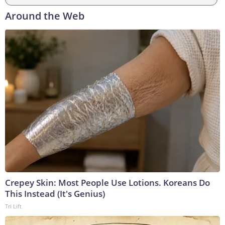
Around the Web
Crepey Skin: Most People Use Lotions. Koreans Do
This Instead (It's Genius)
Tri Lift