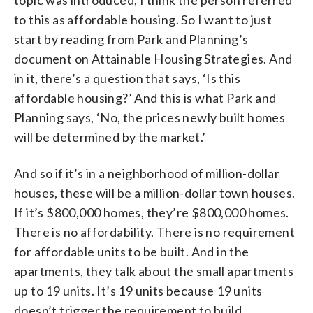
to this as affordable housing. So I want to just
start by reading from Park and Planning’s
document on Attainable Housing Strategies. And
in it, there’s a question that says, ‘Is this
affordable housing?’ And this is what Park and
Planning says, ‘No, the prices newly built homes
will be determined by the market.’
And so if it’s in a neighborhood of million-dollar
houses, these will be a million-dollar town houses.
If it’s $800,000 homes, they’re $800,000 homes.
There is no affordability. There is no requirement
for affordable units to be built. And in the
apartments, they talk about the small apartments
up to 19 units. It’s 19 units because 19 units
doesn’t trigger the requirement to build