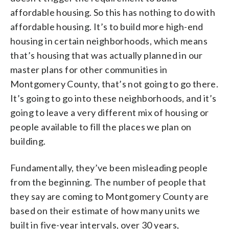
affordable housing. So this has nothing to do with
affordable housing. It’s to build more high-end
housing in certain neighborhoods, which means
that’s housing that was actually planned in our
master plans for other communities in
Montgomery County, that’s not going to go there.
It’s going to go into these neighborhoods, and it’s
going to leave a very different mix of housing or
people available to fill the places we plan on
building.
Fundamentally, they’ve been misleading people
from the beginning. The number of people that
they say are coming to Montgomery County are
based on their estimate of how many units we
built in five-year intervals, over 30 years,