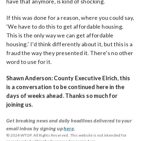
have that anymore, is kind of shocking.
If this was done for a reason, where you could say,
‘We have to do this to get affordable housing.
This is the only way we can get affordable
housing.’ I’d think differently about it, but this is a
fraud the way they presented it. There’s no other
word to use for it.
Shawn Anderson: County Executive Elrich, this
is a conversation to be continued here in the
days of weeks ahead. Thanks so much for
joining us.
Get breaking news and daily headlines delivered to your
email inbox by signing up
here
.
© 2024 WTOP. All Rights Reserved. This website is not intended for