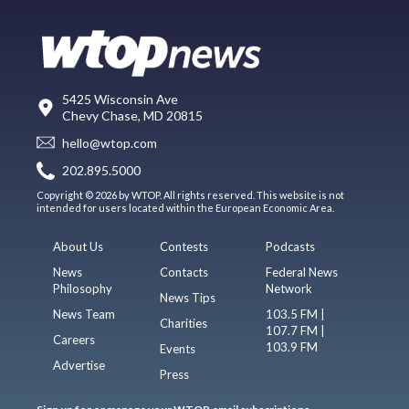
5425 Wisconsin Ave
Chevy Chase, MD 20815
hello@wtop.com
202.895.5000
Copyright © 2026 by WTOP. All rights reserved. This website is not
intended for users located within the European Economic Area.
About Us
Contests
Podcasts
News
Contacts
Federal News
Philosophy
Network
News Tips
News Team
103.5 FM |
Charities
107.7 FM |
Careers
103.9 FM
Events
Advertise
Press