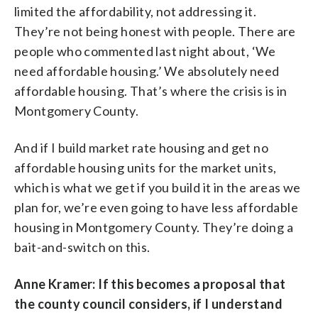
limited the affordability, not addressing it.
They’re not being honest with people. There are
people who commented last night about, ‘We
need affordable housing.’ We absolutely need
affordable housing. That’s where the crisis is in
Montgomery County.
And if I build market rate housing and get no
affordable housing units for the market units,
which is what we get if you build it in the areas we
plan for, we’re even going to have less affordable
housing in Montgomery County. They’re doing a
bait-and-switch on this.
Anne Kramer: If this becomes a proposal that
the county council considers, if I understand