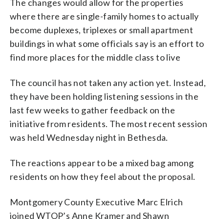
The changes would allow for the properties
where there are single-family homes to actually
become duplexes, triplexes or small apartment
buildings in what some officials say is an effort to
find more places for the middle class to live
The council has not taken any action yet. Instead,
they have been holding listening sessions in the
last few weeks to gather feedback on the
initiative from residents. The most recent session
was held Wednesday night in Bethesda.
The reactions appear to be a mixed bag among
residents on how they feel about the proposal.
Montgomery County Executive Marc Elrich
joined WTOP’s Anne Kramer and Shawn