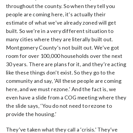
throughout the county. So when they tell you
people are coming here, it’s actually their
estimate of what we’ve already zoned will get
built. So we’re in a very different situation to
many cities where they are literally built out.
Montgomery County’s not built out. We’ve got
room for over 100,000 households over the next
30 years. There are plans for it, and they’re acting
like these things don’t exist. So they go to the
community and say, ‘All these people are coming
here, and we must rezone.’ And the fact is, we
even have a slide from a COG meeting where they
the slide says, ‘You do not need to rezone to
provide the housing.’
They’ve taken what they call a ‘crisis.’ They’ve