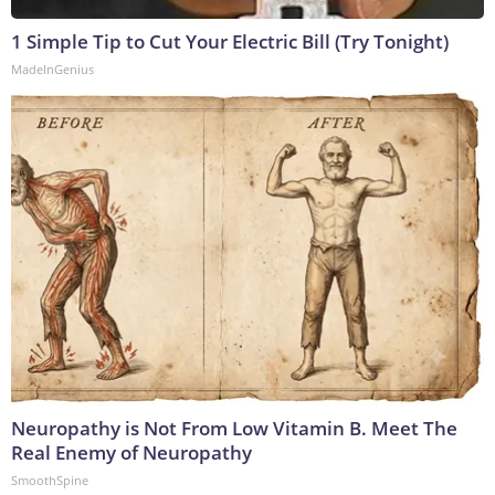
1 Simple Tip to Cut Your Electric Bill (Try Tonight)
MadeInGenius
Neuropathy is Not From Low Vitamin B. Meet The
Real Enemy of Neuropathy
SmoothSpine