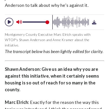
Anderson to talk about why he’s against it.
Montgomery County Executive Marc Elrich speaks with
WTOP's Shawn Anderson and Anne Kramer about the
initiative.
The transcript below has been lightly edited for clarity.
Shawn Anderson: Give us an idea why you are
against this initiative, when it certainly seems
housing is so out of reach for so many in the
county.
Marc Elrich:
Exactly for the reason the way this
topic was introduced, I think the person referred