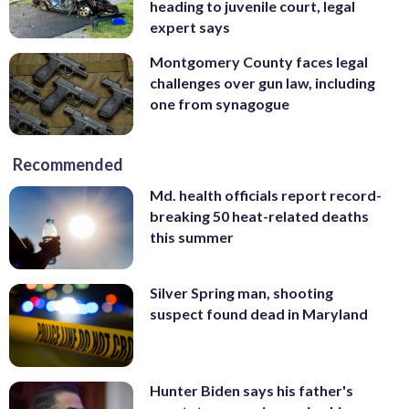
heading to juvenile court, legal
expert says
Montgomery County faces legal
challenges over gun law, including
one from synagogue
Recommended
Md. health officials report record-
breaking 50 heat-related deaths
this summer
Silver Spring man, shooting
suspect found dead in Maryland
Hunter Biden says his father's