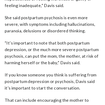
feeling inadequate,” Davis said.
She said postpartum psychosis is even more
severe, with symptoms including hallucinations,
paranoia, delusions or disordered thinking.
“It’s important to note that both postpartum
depression, or the much more severe postpartum
psychosis, can put the mom, the mother, at risk of
harming herself or the baby,” Davis said.
If you know someone you think is suffering from
postpartum depression or psychosis, Davis said
it’s important to start the conversation.
That can include encouraging the mother to