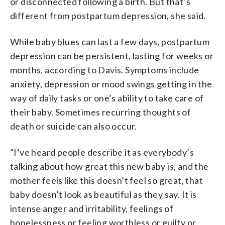
or disconnected following a birth. But that’s
different from postpartum depression, she said.
While baby blues can last a few days, postpartum
depression can be persistent, lasting for weeks or
months, according to Davis. Symptoms include
anxiety, depression or mood swings getting in the
way of daily tasks or one’s ability to take care of
their baby. Sometimes recurring thoughts of
death or suicide can also occur.
“I’ve heard people describe it as everybody’s
talking about how great this new baby is, and the
mother feels like this doesn’t feel so great, that
baby doesn’t look as beautiful as they say. It is
intense anger and irritability, feelings of
hopelessness or feeling worthless or guilty or