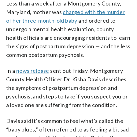
Less than a week after a Montgomery County,
Maryland, mother was
charged with the murder
of her three-month-old baby
and ordered to
undergo a mental health evaluation, county
health officials are encouraging residents to learn
the signs of postpartum depression — and the less
common postpartum psychosis.
In a
news release
sent out Friday, Montgomery
County Health Officer Dr. Kisha Davis describes
the symptoms of postpartum depression and
psychosis, and steps to take if you suspect you or
a loved one are suffering from the condition.
Davis said it’s common to feel what’s called the
“baby blues,” often referred to as feeling a bit sad