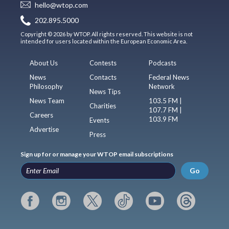
hello@wtop.com
202.895.5000
Copyright © 2026 by WTOP. All rights reserved. This website is not
intended for users located within the European Economic Area.
About Us
Contests
Podcasts
News
Contacts
Federal News
Philosophy
Network
News Tips
News Team
103.5 FM |
Charities
107.7 FM |
Careers
103.9 FM
Events
Advertise
Press
Sign up for or manage your WTOP email subscriptions
Go