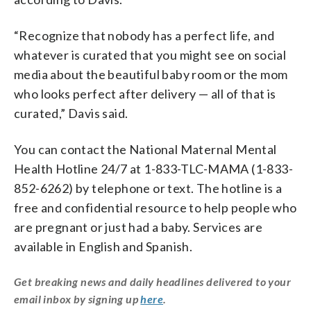
“Recognize that nobody has a perfect life, and
whatever is curated that you might see on social
media about the beautiful baby room or the mom
who looks perfect after delivery — all of that is
curated,” Davis said.
You can contact the National Maternal Mental
Health Hotline 24/7 at 1-833-TLC-MAMA (1-833-
852-6262) by telephone or text. The hotline is a
free and confidential resource to help people who
are pregnant or just had a baby. Services are
available in English and Spanish.
Get breaking news and daily headlines delivered to your
email inbox by signing up
here
.