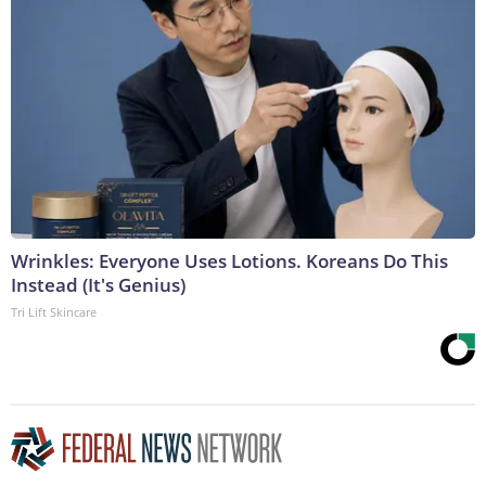
Wrinkles: Everyone Uses Lotions. Koreans Do This
Instead (It's Genius)
Tri Lift Skincare