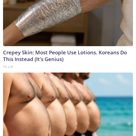
Crepey Skin: Most People Use Lotions. Koreans Do
This Instead (It's Genius)
Tri Lift