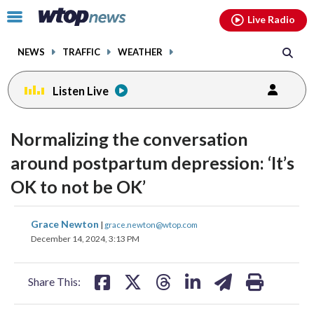
Email
facebook
instagram
x
tiktok
youtube
threads
Click
Live Radio
to
toggle
NEWS
TRAFFIC
WEATHER
navigation
menu.
Listen Live
Normalizing the conversation
around postpartum depression: ‘It’s
OK to not be OK’
share
share
share
share
share
print
Grace Newton
|
grace.newton@wtop.com
on
on
on
on
on
December 14, 2024, 3:13 PM
facebook
X
threads
linkedin
email
Share This: