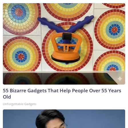
55 Bizarre Gadgets That Help People Over 55 Years
Old
Unforgettable Gadgets