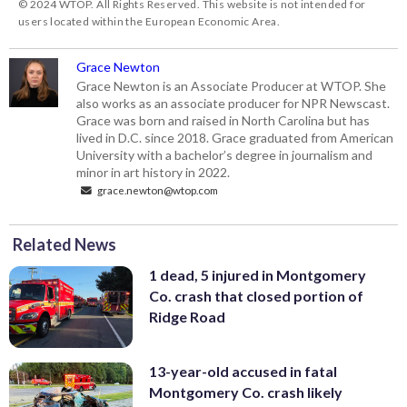
© 2024 WTOP. All Rights Reserved. This website is not intended for
users located within the European Economic Area.
Grace Newton
Grace Newton is an Associate Producer at WTOP. She
also works as an associate producer for NPR Newscast.
Grace was born and raised in North Carolina but has
lived in D.C. since 2018. Grace graduated from American
University with a bachelor’s degree in journalism and
minor in art history in 2022.
grace.newton@wtop.com
Related News
1 dead, 5 injured in Montgomery
Co. crash that closed portion of
Ridge Road
13-year-old accused in fatal
Montgomery Co. crash likely