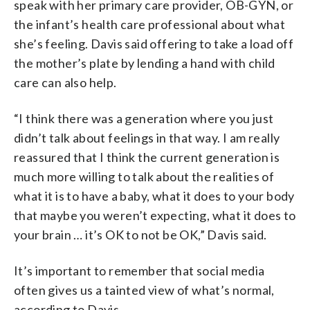
speak with her primary care provider, OB-GYN, or
the infant’s health care professional about what
she’s feeling. Davis said offering to take a load off
the mother’s plate by lending a hand with child
care can also help.
“I think there was a generation where you just
didn’t talk about feelings in that way. I am really
reassured that I think the current generation is
much more willing to talk about the realities of
what it is to have a baby, what it does to your body
that maybe you weren’t expecting, what it does to
your brain … it’s OK to not be OK,” Davis said.
It’s important to remember that social media
often gives us a tainted view of what’s normal,
according to Davis.