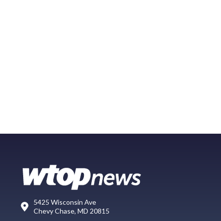
5425 Wisconsin Ave
Chevy Chase, MD 20815