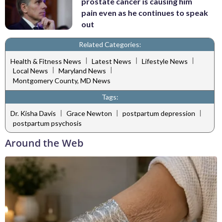
prostate cancer is causing him
pain even as he continues to speak
out
Related Categories:
|
|
|
Health & Fitness News
Latest News
Lifestyle News
|
|
Local News
Maryland News
Montgomery County, MD News
Tags:
|
|
|
Dr. Kisha Davis
Grace Newton
postpartum depression
postpartum psychosis
Around the Web