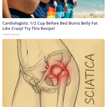
Cardiologists: 1/2 Cup Before Bed Burns Belly Fat
Like Crazy! Try This Recipe!
Health Weekly