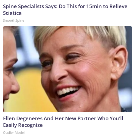
Spine Specialists Says: Do This for 15min to Relieve
Sciatica
SmoothSpine
Ellen Degeneres And Her New Partner Who You'll
Easily Recognize
Outlier Model