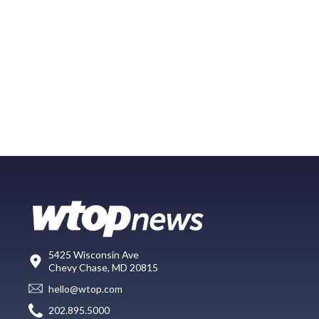
5425 Wisconsin Ave
Chevy Chase, MD 20815
hello@wtop.com
202.895.5000