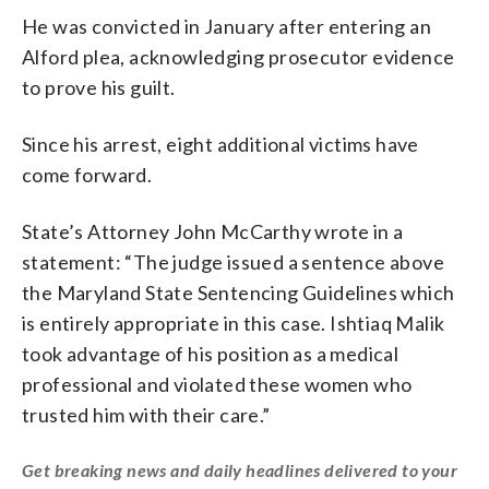
He was convicted in January after entering an
Alford plea, acknowledging prosecutor evidence
to prove his guilt.
Since his arrest, eight additional victims have
come forward.
State’s Attorney John McCarthy wrote in a
statement: “The judge issued a sentence above
the Maryland State Sentencing Guidelines which
is entirely appropriate in this case. Ishtiaq Malik
took advantage of his position as a medical
professional and violated these women who
trusted him with their care.”
Get breaking news and daily headlines delivered to your