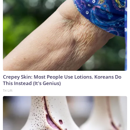
Crepey Skin: Most People Use Lotions. Koreans Do
This Instead (It's Genius)
Tri Lift