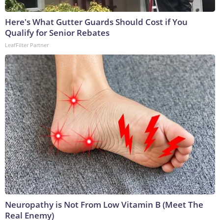
Here's What Gutter Guards Should Cost if You
Qualify for Senior Rebates
LeafFilter Partner
Neuropathy is Not From Low Vitamin B (Meet The
Real Enemy)