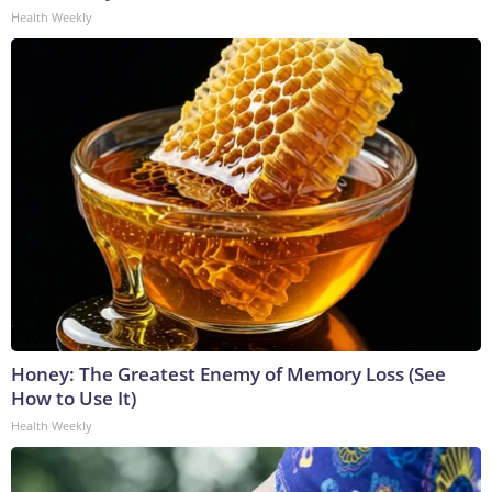
Health Weekly
Honey: The Greatest Enemy of Memory Loss (See
How to Use It)
Health Weekly