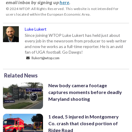
email inbox by signing up
here
.
© 2024 WTOP. All Rights Reserved. This website is not intended for
users located within the European Economic Area.
Luke Lukert
Since joining WTOP Luke Lukert has held just about
every job in the newsroom from producer to web writer
and now he works as a full-time reporter. He is an avid
fan of UGA football. Go Dawgs!
llukert@wtop.com
Related News
New body camera footage
captures moments before deadly
Maryland shooting
1 dead, 5 injured in Montgomery
Co. crash that closed portion of
Ridge Road