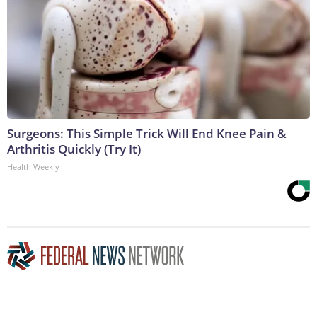
Surgeons: This Simple Trick Will End Knee Pain &
Arthritis Quickly (Try It)
Health Weekly