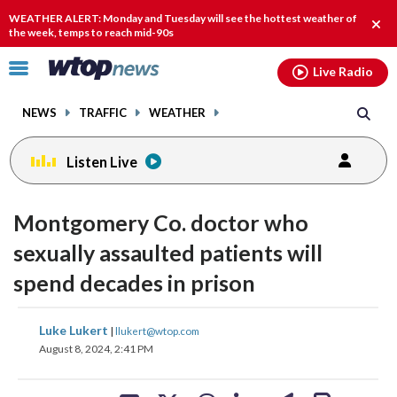
Email
facebook
instagram
x
tiktok
youtube
threads
WEATHER ALERT: Monday and Tuesday will see the hottest weather of
Clos
the week, temps to reach mid-90s
alert
Click
Live Radio
to
toggle
NEWS
TRAFFIC
WEATHER
navigation
menu.
Listen Live
Montgomery Co. doctor who
sexually assaulted patients will
spend decades in prison
share
share
share
share
share
print
Luke Lukert
|
llukert@wtop.com
on
on
on
on
on
August 8, 2024, 2:41 PM
facebook
X
threads
linkedin
email