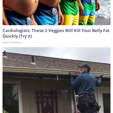
Cardiologists: These 2 Veggies Will Kill Your Belly Fat
Quickly (Try It)
Health Weekly