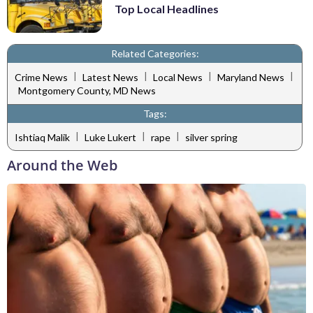
Top Local Headlines
Related Categories:
|
|
|
|
Crime News
Latest News
Local News
Maryland News
Montgomery County, MD News
Tags:
|
|
|
Ishtiaq Malik
Luke Lukert
rape
silver spring
Around the Web