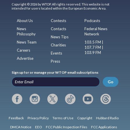
Copyright © 2026 by WTOP. All rights reserved. This website is not
intended for users located within the European Economic Area.
About Us
Contests
Podcasts
News
Contacts
Federal News
Philosophy
Network
News Tips
News Team
103.5 FM |
Charities
107.7 FM |
Careers
103.9 FM
Events
Advertise
Press
Sign up for or manage your WTOP email subscriptions
Go
Feedback
Privacy Policy
Terms of Use
Copyright
Hubbard Radio
DMCA Notice
EEO
FCC Public Inspection Files
FCC Applications