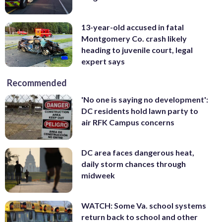
13-year-old accused in fatal
Montgomery Co. crash likely
heading to juvenile court, legal
expert says
Recommended
'No one is saying no development':
DC residents hold lawn party to
air RFK Campus concerns
DC area faces dangerous heat,
daily storm chances through
midweek
WATCH: Some Va. school systems
return back to school and other