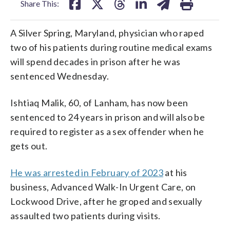
Share This:
A Silver Spring, Maryland, physician who raped
two of his patients during routine medical exams
will spend decades in prison after he was
sentenced Wednesday.
Ishtiaq Malik, 60, of Lanham, has now been
sentenced to 24 years in prison and will also be
required to register as a sex offender when he
gets out.
He was arrested in February of 2023
at his
business, Advanced Walk-In Urgent Care, on
Lockwood Drive, after he groped and sexually
assaulted two patients during visits.