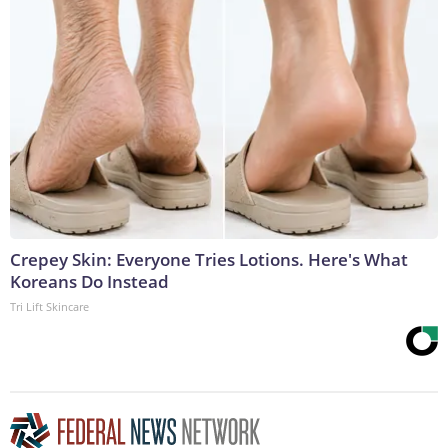
Crepey Skin: Everyone Tries Lotions. Here's What
Koreans Do Instead
Tri Lift Skincare