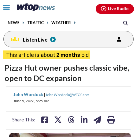
Email
facebook
instagram
x
tiktok
youtube
threads
Click
Live Radio
to
toggle
NEWS
TRAFFIC
WEATHER
navigation
menu.
Listen Live
This article is about
2 months
old
Pizza Hut owner pushes classic vibe,
open to DC expansion
share
share
share
share
share
print
John Wordock
|
John.Wordock@WTOP.com
on
on
on
on
on
June 5, 2026, 5:29 AM
facebook
X
threads
linkedin
email
Share This: