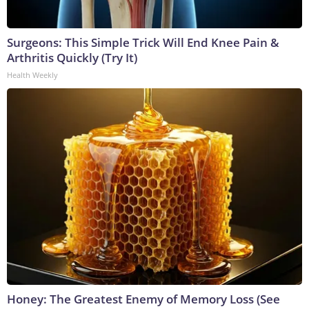
Surgeons: This Simple Trick Will End Knee Pain &
Arthritis Quickly (Try It)
Health Weekly
Honey: The Greatest Enemy of Memory Loss (See