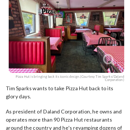
Pizza Hut is bringing back its iconic design.(Courtesy Tim Sparks/Daland
Corporation)
Tim Sparks wants to take Pizza Hut back to its
glory days.
As president of Daland Corporation, he owns and
operates more than 90 Pizza Hut restaurants
around the country and he’s revamping dozens of