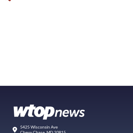
5425 Wisconsin Ave
Chevy Chase, MD 20815