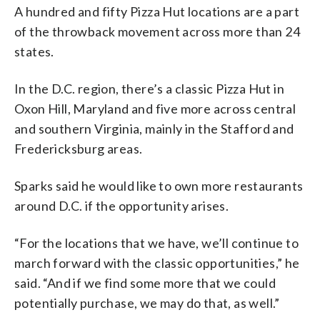
A hundred and fifty Pizza Hut locations are a part
of the throwback movement across more than 24
states.
In the D.C. region, there’s a classic Pizza Hut in
Oxon Hill, Maryland and five more across central
and southern Virginia, mainly in the Stafford and
Fredericksburg areas.
Sparks said he would like to own more restaurants
around D.C. if the opportunity arises.
“For the locations that we have, we’ll continue to
march forward with the classic opportunities,” he
said. “And if we find some more that we could
potentially purchase, we may do that, as well.”