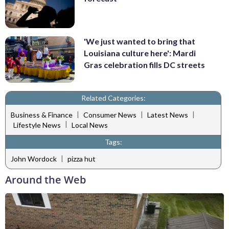
'We just wanted to bring that
Louisiana culture here': Mardi
Gras celebration fills DC streets
Related Categories:
|
|
|
Business & Finance
Consumer News
Latest News
|
Lifestyle News
Local News
Tags:
|
John Wordock
pizza hut
Around the Web