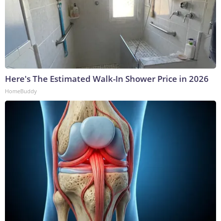
Here's The Estimated Walk-In Shower Price in 2026
HomeBuddy