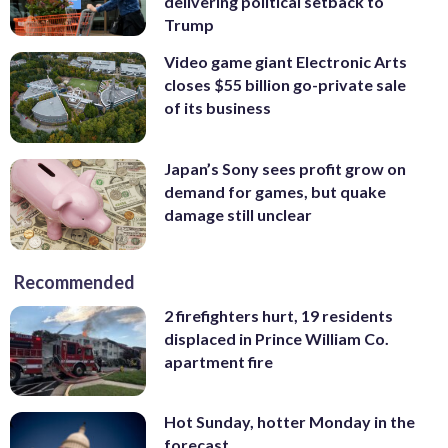
delivering political setback to
Trump
Video game giant Electronic Arts
closes $55 billion go-private sale
of its business
Japan’s Sony sees profit grow on
demand for games, but quake
damage still unclear
Recommended
2 firefighters hurt, 19 residents
displaced in Prince William Co.
apartment fire
Hot Sunday, hotter Monday in the
forecast