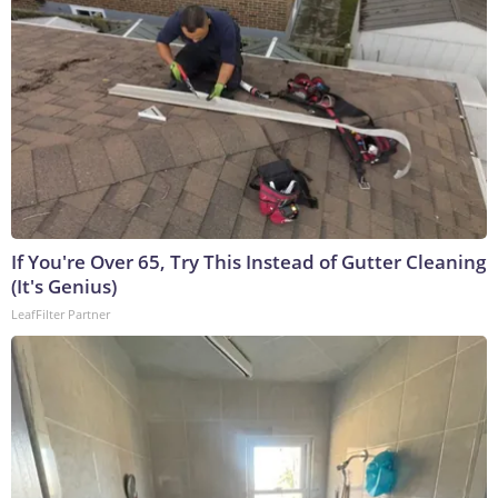
If You're Over 65, Try This Instead of Gutter Cleaning
(It's Genius)
LeafFilter Partner