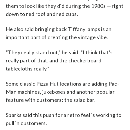
them to look like they did during the 1980s — right
down to red roof and red cups.
He also said bringing back Tiffany lamps is an
important part of creating the vintage vibe.
“They really stand out,” he said. “I think that’s
really part of that, and the checkerboard
tablecloths really.”
Some classic Pizza Hut locations are adding Pac-
Man machines, jukeboxes and another popular
feature with customers: the salad bar.
Sparks said this push for a retro feel is working to
pull in customers.