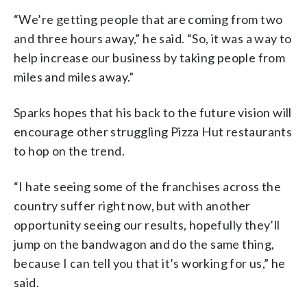
“We’re getting people that are coming from two
and three hours away,” he said. “So, it was a way to
help increase our business by taking people from
miles and miles away.”
Sparks hopes that his back to the future vision will
encourage other struggling Pizza Hut restaurants
to hop on the trend.
“I hate seeing some of the franchises across the
country suffer right now, but with another
opportunity seeing our results, hopefully they’ll
jump on the bandwagon and do the same thing,
because I can tell you that it’s working for us,” he
said.