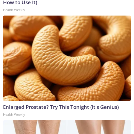
How to Use It)
Health Weekly
Enlarged Prostate? Try This Tonight (It's Genius)
Health Weekly