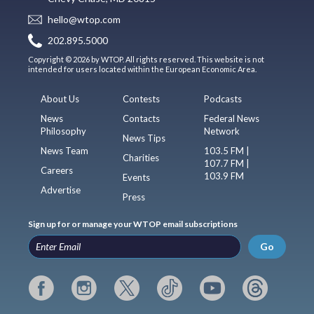
hello@wtop.com
202.895.5000
Copyright © 2026 by WTOP. All rights reserved. This website is not
intended for users located within the European Economic Area.
About Us
Contests
Podcasts
News
Contacts
Federal News
Philosophy
Network
News Tips
News Team
103.5 FM |
Charities
107.7 FM |
Careers
103.9 FM
Events
Advertise
Press
Sign up for or manage your WTOP email subscriptions
Go