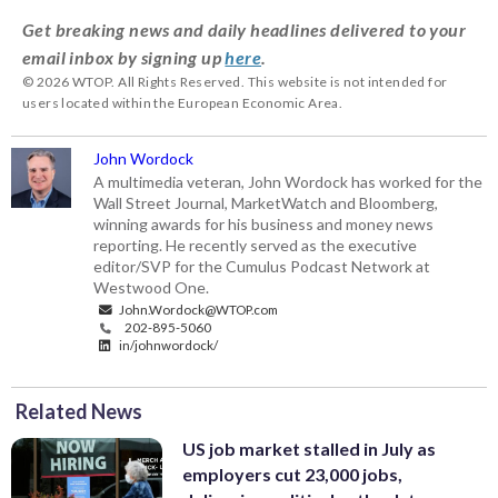
Get breaking news and daily headlines delivered to your
email inbox by signing up
here
.
© 2026 WTOP. All Rights Reserved. This website is not intended for
users located within the European Economic Area.
John Wordock
A multimedia veteran, John Wordock has worked for the
Wall Street Journal, MarketWatch and Bloomberg,
winning awards for his business and money news
reporting. He recently served as the executive
editor/SVP for the Cumulus Podcast Network at
Westwood One.
John.Wordock@WTOP.com
202-895-5060
in/johnwordock/
Related News
US job market stalled in July as
employers cut 23,000 jobs,