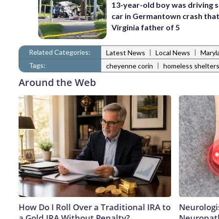
13-year-old boy was driving 
car in Germantown crash that 
Virginia father of 5
Related Categories:
|
|
Latest News
Local News
Maryl
Tags:
|
cheyenne corin
homeless shelter
Around the Web
How Do I Roll Over a Traditional IRA to
Neurologi
a Gold IRA Without Penalty?
Neuropath