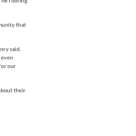
 The roofing
munity that
nry said.
t even
for our
about their