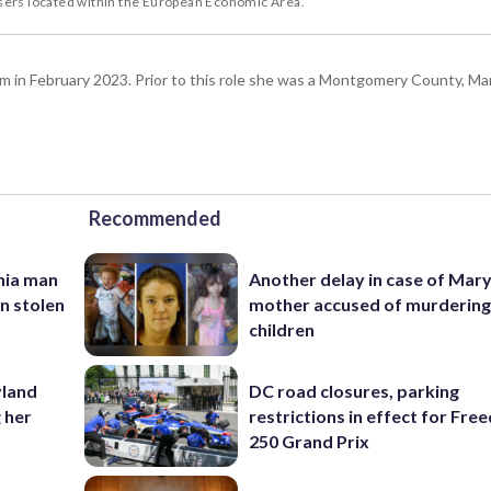
users located within the European Economic Area.
n February 2023. Prior to this role she was a Montgomery County, Ma
Recommended
inia man
Another delay in case of Mar
in stolen
mother accused of murdering
children
yland
DC road closures, parking
 her
restrictions in effect for Fr
250 Grand Prix