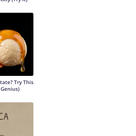
tate? Try This
s Genius)