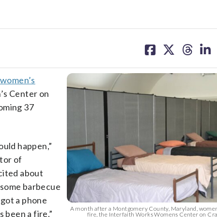
share
share
share
sh
on
on
on
on
facebook
X
threa
lin
 women’s
’s Center on
oming 37
would happen,”
tor of
cited about
e some barbecue
I got a phone
A month after a Montgomery County, Maryland, women
 been a fire.”
fire, the Interfaith Works Womens Center on C