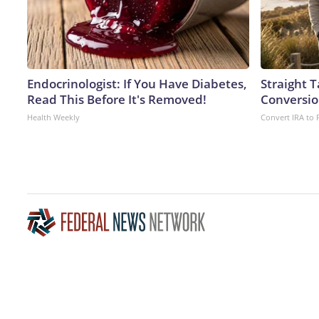
Endocrinologist: If You Have Diabetes,
Straight 
Read This Before It's Removed!
Conversio
Health Weekly
Convert IRA to 