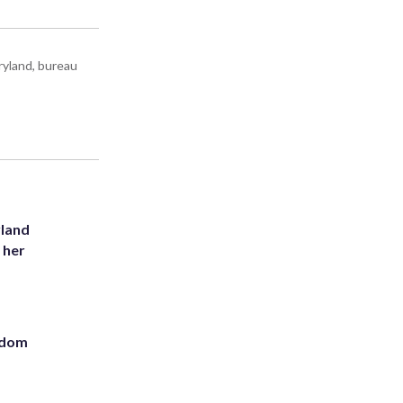
ryland, bureau
yland
 her
eedom