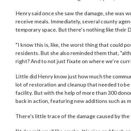
Henry said once she saw the damage, she was w
receive meals. Immediately, several county agen
temporary space. But there’s nothing like their
“I know this is, like, the worst thing that could
residents. But she also reminded them that, “alth
right? And to not just fixate on where we’re curr
Little did Henry know just how much the commun
lot of restoration and cleanup that needed to be
facility. But with the help of more than 300 dono
back in action, featuring new additions such as m
There’s little trace of the damage caused by the 