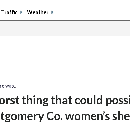
Traffic
Weather
fire was…
orst thing that could poss
tgomery Co. women’s shel