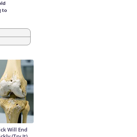
old
g to
ick Will End
kly (Try It)