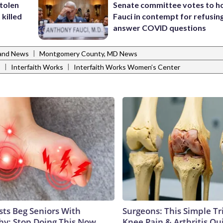
stolen
Senate committee votes to h
killed
Fauci in contempt for refusin
answer COVID questions
|
and News
Montgomery County, MD News
|
|
s
Interfaith Works
Interfaith Works Women’s Center
sts Beg Seniors With
Surgeons: This Simple Tr
y: Stop Doing This Now
Knee Pain & Arthritis Quic