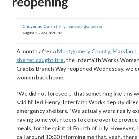
reopening
Cheyenne Corin
|
cheyenne.corin@wtop.com
August 7, 2024, 4:20 PM
A month after a
Montgomery County, Maryland,
shelter caught fire
, the Interfaith Works Women
Crabbs Branch Way reopened Wednesday, welc
women back home.
“We did not foresee … that something like this 
said N’Jeri Henry, Interfaith Works deputy direc
emergency shelters. “We actually were really ex
having some volunteers to come over to provid
meals, for the spirit of Fourth of July. However, 
call around 10:30 informing me that, yeah, there’s