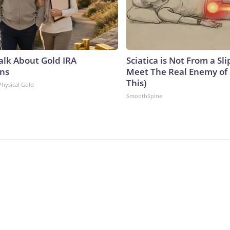
Talk About Gold IRA
Sciatica is Not From a Sl
ns
Meet The Real Enemy of S
This)
Physical Gold
SmoothSpine