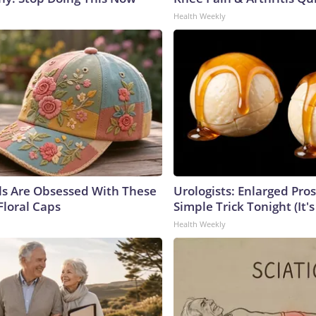
Health Weekly
ls Are Obsessed With These
Urologists: Enlarged Pros
Floral Caps
Simple Trick Tonight (It'
Health Weekly