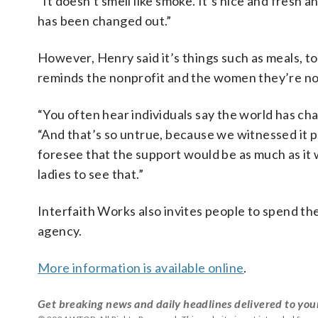
“It doesn’t smell like smoke. It’s nice and fresh 
has been changed out.”
However, Henry said it’s things such as meals, 
reminds the nonprofit and the women they’re no
“You often hear individuals say the world has cha
“And that’s so untrue, because we witnessed it 
foresee that the support would be as much as it wa
ladies to see that.”
Interfaith Works also invites people to spend th
agency.
More information is available online
.
Get breaking news and daily headlines delivered to you