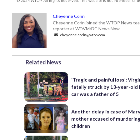
© 2024 WTOP. All Rights Reserved. This website is not intended for 
Cheyenne Corin
Cheyenne Corin joined the WTOP News team i
reporter at WDVM/DC News Now.
cheyenne.corin@wtop.com
Related News
‘Tragic and painful loss’: Virg
fatally struck by 13-year-old 
car was a father of 5
Another delay in case of Mar
mother accused of murdering
children