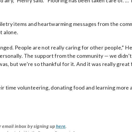
and airy,” Henry said. “Flooring has been taken care of. …
toiletry items and heartwarming messages from the com
t alone.
nged. People are not really caring for other people,” He
personally. The support from the community — we didn’
s, but we’re so thankful for it. And it was really great 
eir time volunteering, donating food and learning more 
r email inbox by signing up
here
.