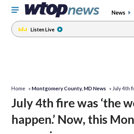
Click
News
to
toggle
Listen Live
navigation
menu.
Home
»
Montgomery County, MD News
»
July 4th 
July 4th fire was ‘the w
happen.’ Now, this Mon