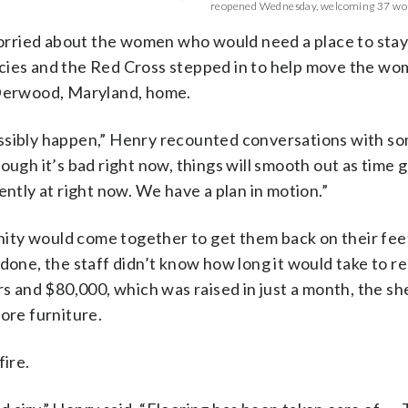
reopened Wednesday, welcoming 37 wo
orried about the women who would need a place to stay
cies and the Red Cross stepped in to help move the wo
 Derwood, Maryland, home.
 possibly happen,” Henry recounted conversations with s
ough it’s bad right now, things will smooth out as time 
ently at right now. We have a plan in motion.”
ity would come together to get them back on their feet
 done, the staff didn’t know how long it would take to r
rs and $80,000, which was raised in just a month, the she
ore furniture.
fire.