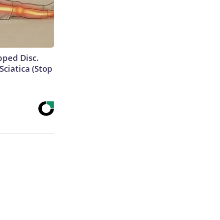
ipped Disc.
ciatica (Stop