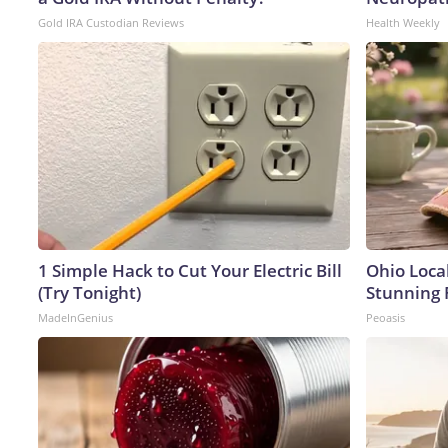
Gold IRA Custodian Reviews
Health Weekly
1 Simple Hack to Cut Your Electric Bill
Ohio Loca
(Try Tonight)
Stunning 
MadeInGenius
Peoasis