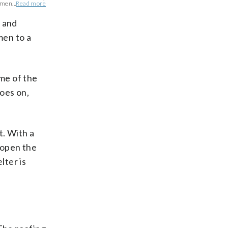
men...
Read more
 and
men to a
ome of the
goes on,
. With a
eopen the
lter is