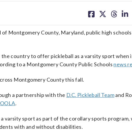
share
share
share
sh
on
on
on
on
facebook
X
threa
lin
 all of Montgomery County, Maryland, public high schools 
 the country to offer pickleball as a varsity sport when i
according to a Montgomery County Public Schools
news r
s across Montgomery County this fall.
ough a partnership with the
D.C. Pickleball Team
and Roc
JOOLA
.
 a varsity sport as part of the corollary sports program,
dents with and without disabilities.