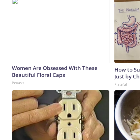
Women Are Obsessed With These
How to Su
Beautiful Floral Caps
Just by C
Peoasis
Plateful