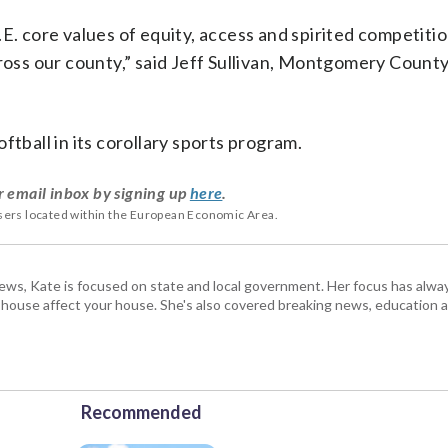
.S.E. core values of equity, access and spirited competitio
cross our county,” said Jeff Sullivan, Montgomery County
ftball in its corollary sports program.
r email inbox by signing up
here
.
users located within the European Economic Area.
s, Kate is focused on state and local government. Her focus has alw
e house affect your house. She's also covered breaking news, education 
Recommended