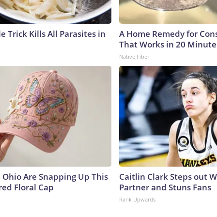
e Trick Kills All Parasites in
A Home Remedy for Cons
That Works in 20 Minute
Native Fiber
Ohio Are Snapping Up This
Caitlin Clark Steps out 
ed Floral Cap
Partner and Stuns Fans
Rank Upwards