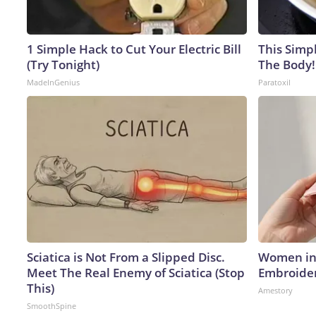
1 Simple Hack to Cut Your Electric Bill
This Simpl
(Try Tonight)
The Body!
MadeInGenius
Paratoxil
Sciatica is Not From a Slipped Disc.
Women in 
Meet The Real Enemy of Sciatica (Stop
Embroider
This)
Amestory
SmoothSpine