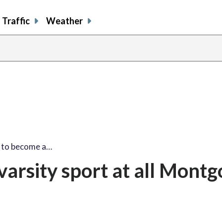
Traffic
Weather
l to become a…
 varsity sport at all Mont