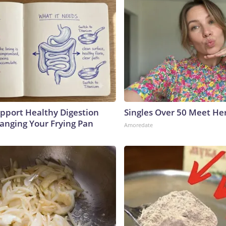
pport Healthy Digestion
Singles Over 50 Meet He
hanging Your Frying Pan
Amoredate