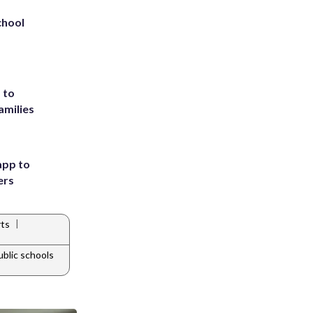
chool
 to
amilies
app to
ers
|
ts
blic schools