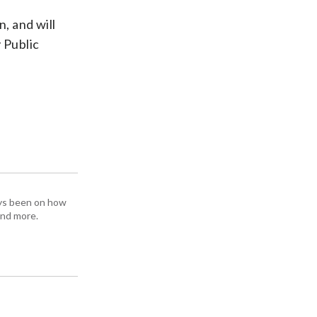
n, and will
 Public
ays been on how
and more.