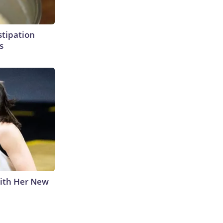
tipation
s
With Her New