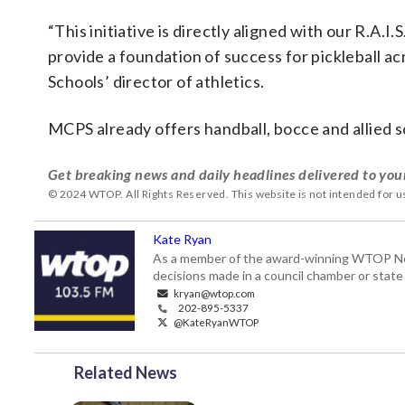
“This initiative is directly aligned with our R.A.I
provide a foundation of success for pickleball a
Schools’ director of athletics.
MCPS already offers handball, bocce and allied so
Get breaking news and daily headlines delivered to you
© 2024 WTOP. All Rights Reserved. This website is not intended for 
Kate Ryan
As a member of the award-winning WTOP New
decisions made in a council chamber or stat
kryan@wtop.com
202-895-5337
@KateRyanWTOP
Related News