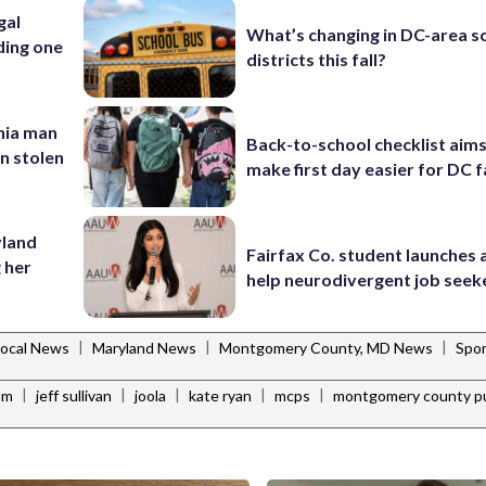
gal
What’s changing in DC-area s
ding one
districts this fall?
inia man
Back-to-school checklist aims
in stolen
make first day easier for DC f
yland
Fairfax Co. student launches 
 her
help neurodivergent job seek
|
|
|
Local News
Maryland News
Montgomery County, MD News
Spor
|
|
|
|
|
am
jeff sullivan
joola
kate ryan
mcps
montgomery county pu