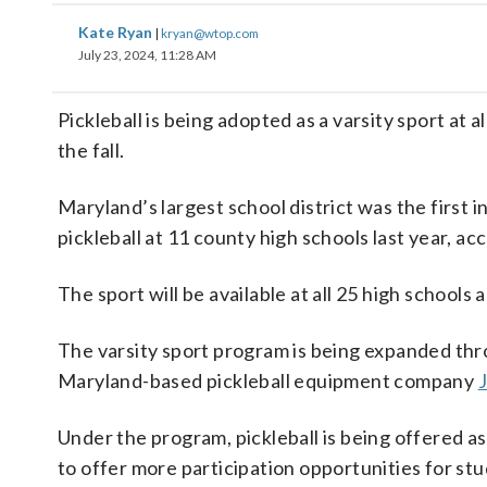
Kate Ryan
|
kryan@wtop.com
July 23, 2024, 11:28 AM
Pickleball is being adopted as a varsity sport at
the fall.
Maryland’s largest school district was the first in
pickleball at 11 county high schools last year, 
The sport will be available at all 25 high school
The varsity sport program is being expanded thr
Maryland-based pickleball equipment company
Under the program, pickleball is being offered as
to offer more participation opportunities for stu