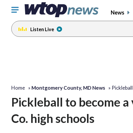
Click
News
to
toggle
Listen Live
navigation
menu.
Home
»
Montgomery County, MD News
»
Picklebal
Pickleball to become a
Co. high schools