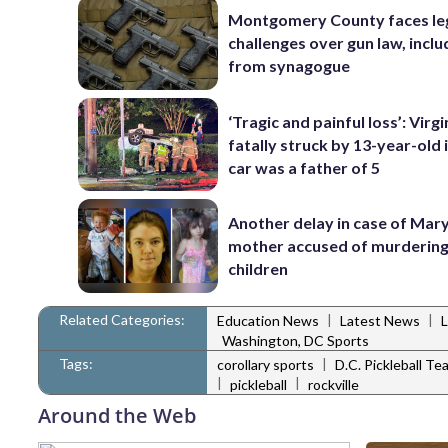
Montgomery County faces le
challenges over gun law, inclu
from synagogue
‘Tragic and painful loss’: Virg
fatally struck by 13-year-old 
car was a father of 5
Another delay in case of Mar
mother accused of murdering
children
Related Categories:
|
|
Education News
Latest News
Washington, DC Sports
Tags:
|
corollary sports
D.C. Pickleball Te
|
|
pickleball
rockville
Around the Web