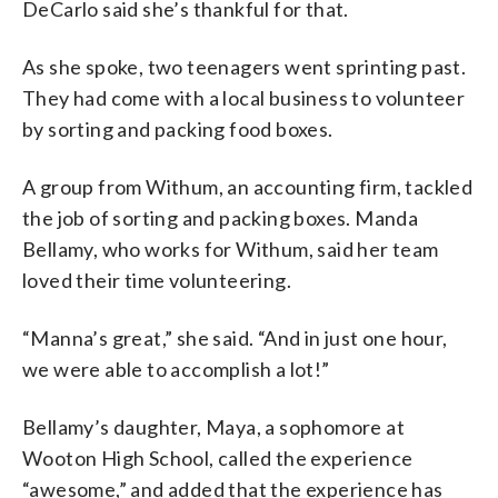
DeCarlo said she’s thankful for that.
As she spoke, two teenagers went sprinting past.
They had come with a local business to volunteer
by sorting and packing food boxes.
A group from Withum, an accounting firm, tackled
the job of sorting and packing boxes. Manda
Bellamy, who works for Withum, said her team
loved their time volunteering.
“Manna’s great,” she said. “And in just one hour,
we were able to accomplish a lot!”
Bellamy’s daughter, Maya, a sophomore at
Wooton High School, called the experience
“awesome,” and added that the experience has