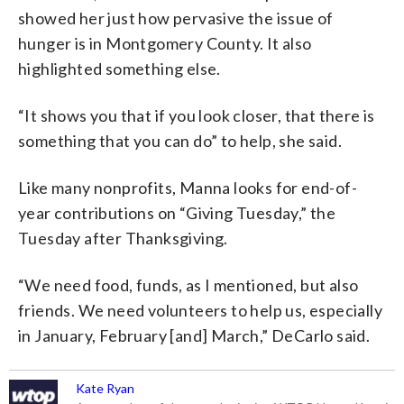
showed her just how pervasive the issue of
hunger is in Montgomery County. It also
highlighted something else.
“It shows you that if you look closer, that there is
something that you can do” to help, she said.
Like many nonprofits, Manna looks for end-of-
year contributions on “Giving Tuesday,” the
Tuesday after Thanksgiving.
“We need food, funds, as I mentioned, but also
friends. We need volunteers to help us, especially
in January, February [and] March,” DeCarlo said.
Kate Ryan