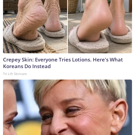
Crepey Skin: Everyone Tries Lotions. Here's What
Koreans Do Instead
Tri Lift Skincare