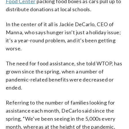
Food Center
packing food boxes as cars pull up to
distribute donations at local schools.
In the center of it all is Jackie DeCarlo, CEO of
Manna, who says hunger isn’t just a holiday issue;
it’s a year-round problem, and it’s been getting
worse.
The need for food assistance, she told WTOP, has
grown since the spring, when a number of
pandemic-related benefits were decreased or
ended.
Referring to the number of families looking for
assistance each month, DeCarlo said since the
spring, “We’ve been seeing in the 5,000s every
month, whereas at the height of the pandemic,