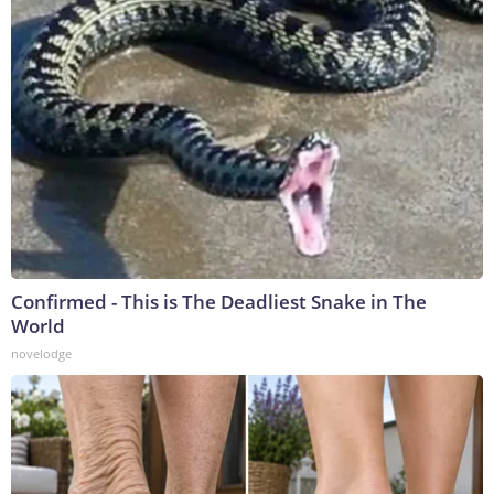
Confirmed - This is The Deadliest Snake in The
World
novelodge