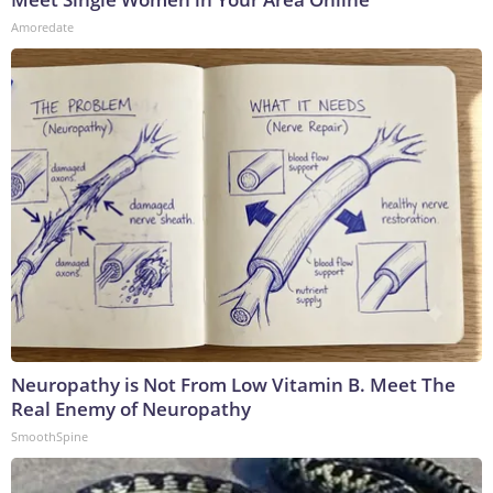
Amoredate
Neuropathy is Not From Low Vitamin B. Meet The
Real Enemy of Neuropathy
SmoothSpine