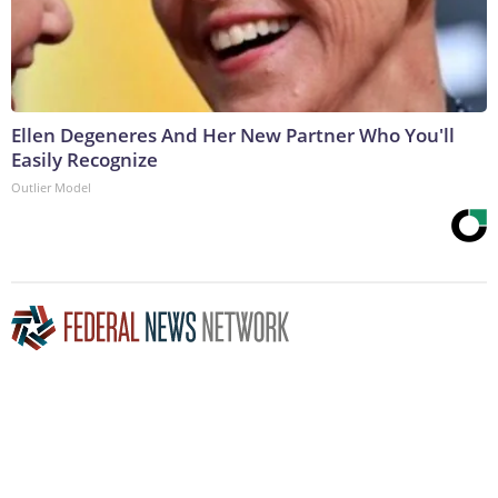
Ellen Degeneres And Her New Partner Who You'll
Easily Recognize
Outlier Model