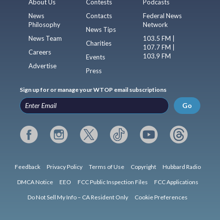
About Us
Contests
Podcasts
News
Contacts
Federal News
Philosophy
Network
News Tips
News Team
103.5 FM |
Charities
107.7 FM |
Careers
103.9 FM
Events
Advertise
Press
Sign up for or manage your WTOP email subscriptions
Go
Feedback
Privacy Policy
Terms of Use
Copyright
Hubbard Radio
DMCA Notice
EEO
FCC Public Inspection Files
FCC Applications
Do Not Sell My Info – CA Resident Only
Cookie Preferences