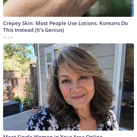
Crepey Skin: Most People Use Lotions. Koreans Do
This Instead (It's Genius)
Tri Lift
Meet Single Women in Your Area Online