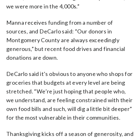
we were more in the 4,000s.”
Manna receives funding from a number of
sources, and DeCarlo said: “Our donors in
Montgomery County are always exceedingly
generous,” but recent food drives and financial
donations are down.
DeCarlo said it’s obvious to anyone who shops for
groceries that budgets at every level are being
stretched. “We’re just hoping that people who,
we understand, are feeling constrained with their
own food bills and such, will dig a little bit deeper”
for the most vulnerable in their communities.
Thanksgiving kicks off a season of generosity, and