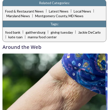
Related Categories:
|
|
|
Food & Restaurant News
Latest News
Local News
|
Maryland News
Montgomery County, MD News
Tags:
|
|
|
food bank
gaithersburg
giving tuesday
Jackie DeCarlo
|
|
kate ryan
manna food center
Around the Web