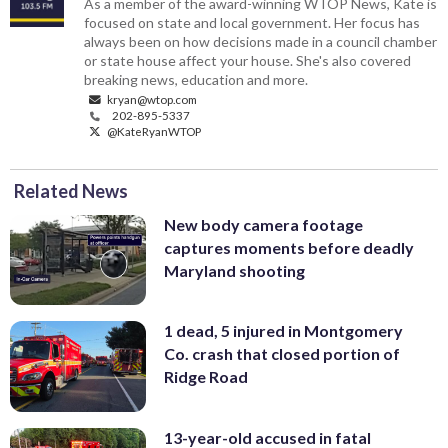
As a member of the award-winning WTOP News, Kate is
focused on state and local government. Her focus has
always been on how decisions made in a council chamber
or state house affect your house. She's also covered
breaking news, education and more.
kryan@wtop.com
202-895-5337
@KateRyanWTOP
Related News
New body camera footage
captures moments before deadly
Maryland shooting
1 dead, 5 injured in Montgomery
Co. crash that closed portion of
Ridge Road
13-year-old accused in fatal