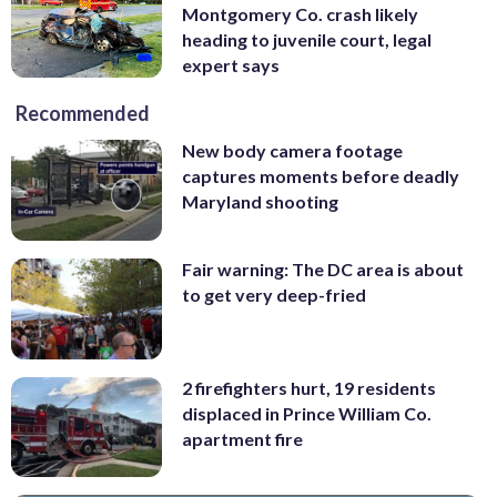
Montgomery Co. crash likely
heading to juvenile court, legal
expert says
Recommended
New body camera footage
captures moments before deadly
Maryland shooting
Fair warning: The DC area is about
to get very deep-fried
2 firefighters hurt, 19 residents
displaced in Prince William Co.
apartment fire