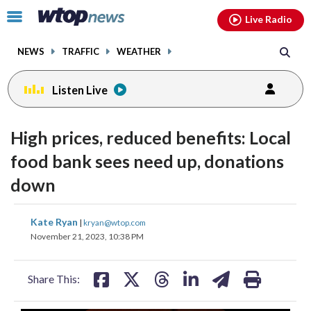
Email
facebook
instagram
x
tiktok
youtube
threads
Click
Live Radio
to
toggle
NEWS
TRAFFIC
WEATHER
navigation
menu.
Listen Live
High prices, reduced benefits: Local
food bank sees need up, donations
down
share
share
share
share
share
print
Kate Ryan
|
kryan@wtop.com
on
on
on
on
on
November 21, 2023, 10:38 PM
facebook
X
threads
linkedin
email
Share This: