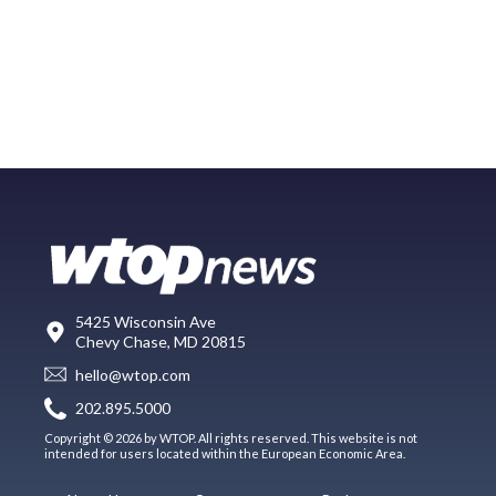
5425 Wisconsin Ave
Chevy Chase, MD 20815
hello@wtop.com
202.895.5000
Copyright © 2026 by WTOP. All rights reserved. This website is not
intended for users located within the European Economic Area.