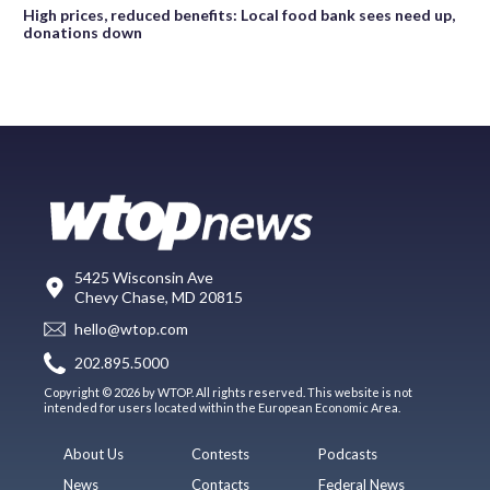
High prices, reduced benefits: Local food bank sees need up,
donations down
5425 Wisconsin Ave
Chevy Chase, MD 20815
hello@wtop.com
202.895.5000
Copyright © 2026 by WTOP. All rights reserved. This website is not
intended for users located within the European Economic Area.
About Us
Contests
Podcasts
News
Contacts
Federal News