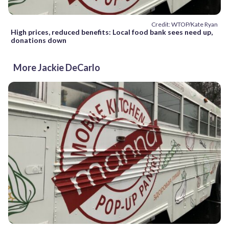
Credit: WTOP/Kate Ryan
High prices, reduced benefits: Local food bank sees need up,
donations down
More Jackie DeCarlo