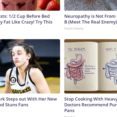
ists: 1/2 Cup Before Bed
Neuropathy is Not From
y Fat Like Crazy! Try This
B (Meet The Real Enemy)
Health Weekly
lark Steps out With Her New
Stop Cooking With Heavy
nd Stuns Fans
Doctors Recommend Pur
Pans
Plateful