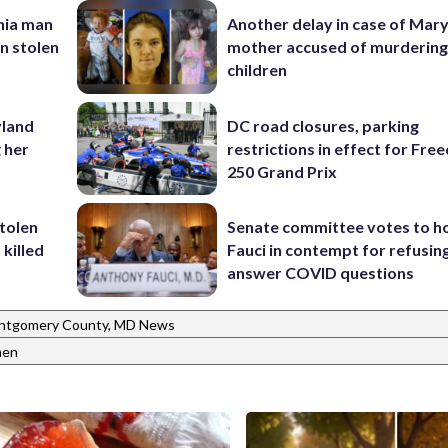
inia man
Another delay in case of Mar
in stolen
mother accused of murdering
children
yland
DC road closures, parking
 her
restrictions in effect for Fr
250 Grand Prix
stolen
Senate committee votes to h
killed
Fauci in contempt for refusin
answer COVID questions
ntgomery County, MD News
en