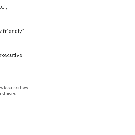
.C.,
 friendly”
 executive
ays been on how
and more.