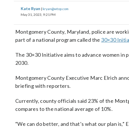
Kate Ryan
|
kryan@wtop.com
May 31, 2023, 9:21 PM
Montgomery County, Maryland, police are worki
part of a national program called the
30×30 Initia
The 30×30 Initiative aims to advance women in po
2030.
Montgomery County Executive Marc Elrich announ
briefing with reporters.
Currently, county officials said 23% of the Mo
compares to the national average of 10%.
“We can do better, and that’s what our plan is,” 