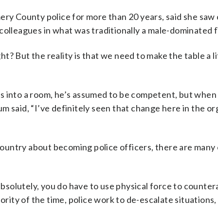
y County police for more than 20 years, said she saw
colleagues in what was traditionally a male-dominated f
ht? But the reality is that we need to make the table a li
ks into a room, he’s assumed to be competent, but whe
m said, “I’ve definitely seen that change here in the or
ountry about becoming police officers, there are many
 absolutely, you do have to use physical force to counte
ority of the time, police work to de-escalate situations,