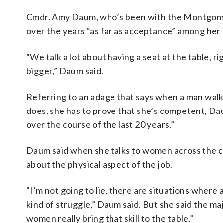
Cmdr. Amy Daum, who’s been with the Montgomer
over the years “as far as acceptance” among her 
“We talk a lot about having a seat at the table, rig
bigger,” Daum said.
Referring to an adage that says when a man wal
does, she has to prove that she’s competent, Dau
over the course of the last 20 years.”
Daum said when she talks to women across the c
about the physical aspect of the job.
“I’m not going to lie, there are situations where
kind of struggle,” Daum said. But she said the maj
women really bring that skill to the table.”