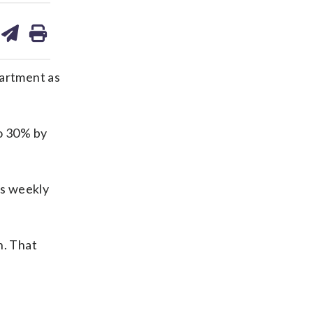
are
share
print
on
ds
kedin
email
partment as
to 30% by
is weekly
n. That