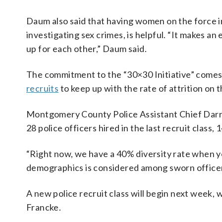
Daum also said that having women on the force in
investigating sex crimes, is helpful. “It makes 
up for each other,” Daum said.
The commitment to the “30×30 Initiative” com
recruits
to keep up with the rate of attrition on t
Montgomery County Police Assistant Chief Darren
28 police officers hired in the last recruit class
“Right now, we have a 40% diversity rate when y
demographics is considered among sworn officer
A new police recruit class will begin next week, wi
Francke.