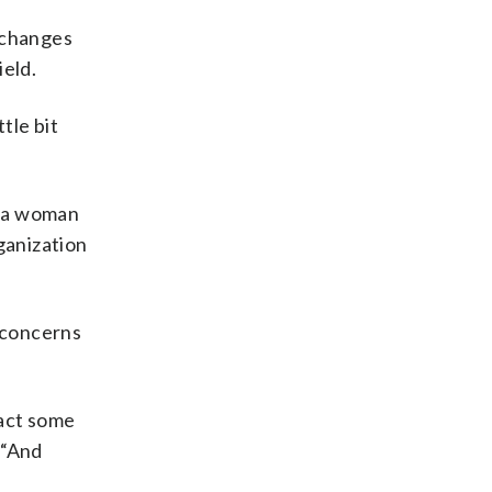
 changes
ield.
ttle bit
n a woman
ganization
 concerns
ract some
 “And