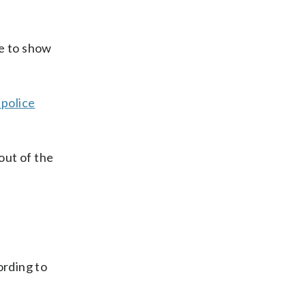
le to show
 police
out of the
ording to