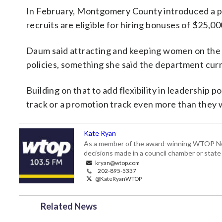
In February, Montgomery County introduced a pl
recruits are eligible for hiring bonuses of $25,00
Daum said attracting and keeping women on the f
policies, something she said the department curr
Building on that to add flexibility in leadership
track or a promotion track even more than they 
Kate Ryan
As a member of the award-winning WTOP New
decisions made in a council chamber or stat
kryan@wtop.com
202-895-5337
@KateRyanWTOP
Related News