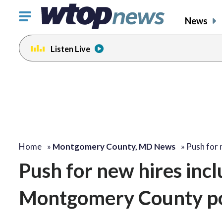
Click
News
to
toggle
Listen Live
navigation
menu.
Home
»
Montgomery County, MD News
»
Push for 
Push for new hires in
Montgomery County po