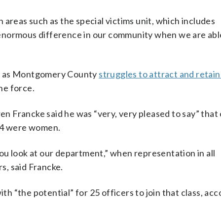
 areas such as the special victims unit, which includes
an enormous difference in our community when we are ab
es as Montgomery County
struggles to attract and retain
he force.
 Francke said he was “very, very pleased to say” that 
, 14 were women.
ou look at our department,” when representation in all
s, said Francke.
th “the potential” for 25 officers to join that class, acc