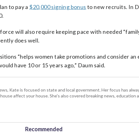
an to pay a
$20,000 signing bonus
to new recruits. In D
0.
orce will also require keeping pace with needed “family
ently does well.
 positions “helps women take promotions and consider an
would have 10 or 15 years ago,” Daum said.
s, Kate is focused on state and local government. Her focus has alw
e house affect your house. She's also covered breaking news, education 
Recommended