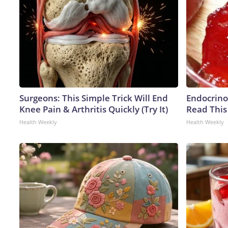
Surgeons: This Simple Trick Will End
Endocrinol
Knee Pain & Arthritis Quickly (Try It)
Read This
Health Weekly
Health Weekly