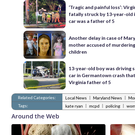
‘Tragic and painful loss’: Virg
fatally struck by 13-year-old 
car was a father of 5
Another delay in case of Mar
mother accused of murdering
children
13-year-old boy was driving 
car in Germantown crash that 
Virginia father of 5
Related Categories:
|
|
Local News
Maryland News
Mo
Tags:
|
|
|
kate ryan
mcpd
policing
wom
Around the Web