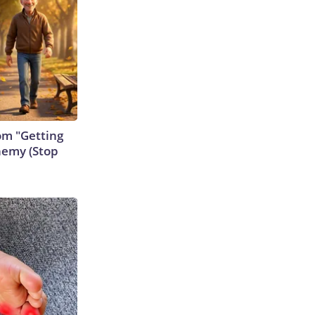
rom "Getting
nemy (Stop