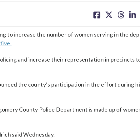
share
share
share
sh
on
on
on
on
facebook
X
threa
lin
ng to increase the number of women serving in the de
tive.
licing and increase their representation in precincts 
ced the county’s participation in the effort during h
ntgomery County Police Department is made up of wome
Elrich said Wednesday.