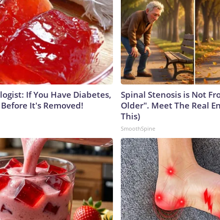
ogist: If You Have Diabetes,
Spinal Stenosis is Not F
 Before It's Removed!
Older". Meet The Real E
This)
SmoothSpine