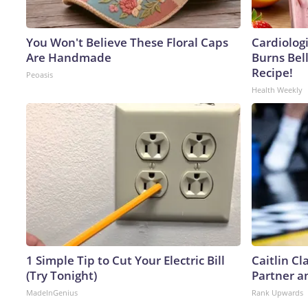
You Won't Believe These Floral Caps
Cardiolog
Are Handmade
Burns Bell
Recipe!
Peoasis
Health Weekly
1 Simple Tip to Cut Your Electric Bill
Caitlin C
(Try Tonight)
Partner a
MadeInGenius
Rank Upwards