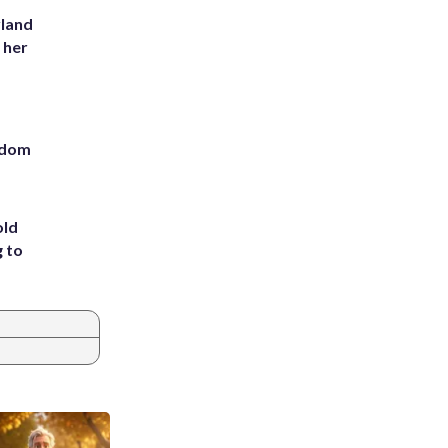
yland
 her
eedom
old
g to