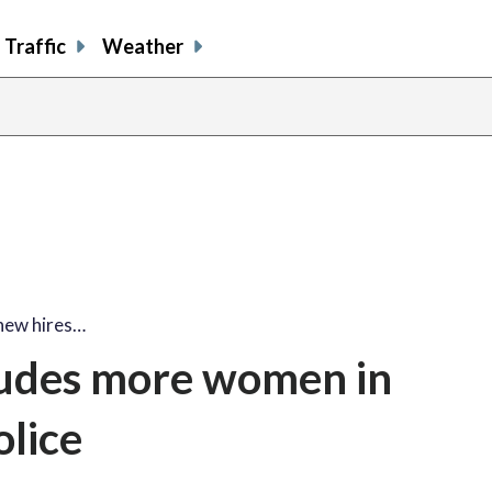
Traffic
Weather
new hires…
cludes more women in
lice