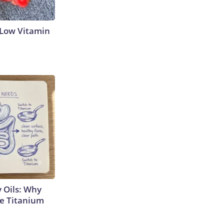
 Low Vitamin
 Oils: Why
e Titanium