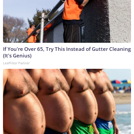
If You're Over 65, Try This Instead of Gutter Cleaning
(It's Genius)
LeafFilter Partner