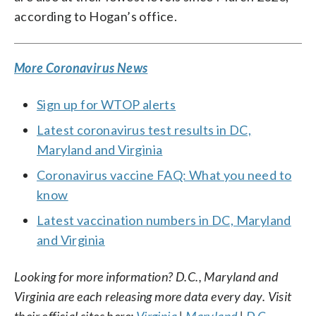
according to Hogan’s office.
More Coronavirus News
Sign up for WTOP alerts
Latest coronavirus test results in DC,
Maryland and Virginia
Coronavirus vaccine FAQ: What you need to
know
Latest vaccination numbers in DC, Maryland
and Virginia
Looking for more information? D.C., Maryland and
Virginia are each releasing more data every day. Visit
their official sites here:
Virginia
|
Maryland
|
D.C.