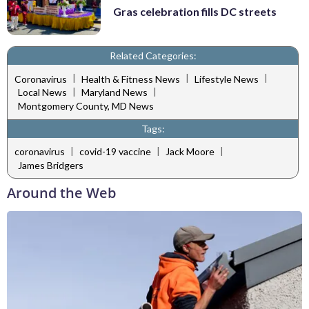
Gras celebration fills DC streets
Related Categories:
|
|
|
Coronavirus
Health & Fitness News
Lifestyle News
|
|
Local News
Maryland News
Montgomery County, MD News
Tags:
|
|
|
coronavirus
covid-19 vaccine
Jack Moore
James Bridgers
Around the Web