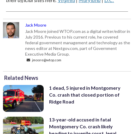
Jack Moore
Jack Moore joined WTOP.com as a digital writer/editor in
July 2016. Previous to his current role, he covered
federal government management and technology as the
news editor at Nextgov.com, part of Government
Executive Media Group.
jmoore@wtop.com
Related News
1 dead, 5 injured in Montgomery
Co. crash that closed portion of
Ridge Road
13-year-old accused in fatal
Montgomery Co. crash likely
heading to juvenile court, legal