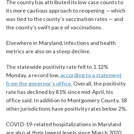
The county has attributed its low case counts to
its more cautious approach to reopening — which
was tied to the county’s vaccination rates — and
the county’s swift pace of vaccinations.
Elsewhere in Maryland, infections and health
metrics are also on a steep decline.
The statewide positivity rate fell to 1.12%
Monday, a record low,
according to a statement
from the governor’s office.
Overall, the positivity
rate has declined by 81% since mid-April, his
office said. In addition to Montgomery County, 18
other jurisdictions have positivity rates below 2%.
COVID-19-related hospitalizations in Maryland
are also at their lowest levels since March 2020,