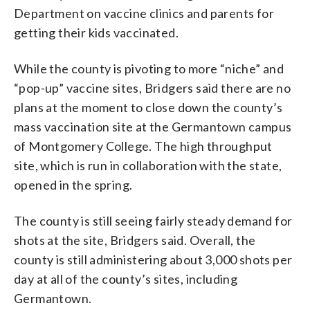
Department on vaccine clinics and parents for
getting their kids vaccinated.
While the county is pivoting to more “niche” and
“pop-up” vaccine sites, Bridgers said there are no
plans at the moment to close down the county’s
mass vaccination site at the Germantown campus
of Montgomery College. The high throughput
site, which is run in collaboration with the state,
opened in the spring.
The county is still seeing fairly steady demand for
shots at the site, Bridgers said. Overall, the
county is still administering about 3,000 shots per
day at all of the county’s sites, including
Germantown.