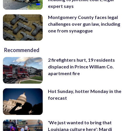
expert says
Montgomery County faces legal
challenges over gun law, including
one from synagogue
Recommended
2 firefighters hurt, 19 residents
displaced in Prince William Co.
apartment fire
Hot Sunday, hotter Monday in the
forecast
'We just wanted to bring that
Louisiana culture here': Mardi