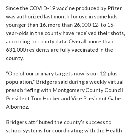
Since the COVID-19 vaccine produced by Pfizer
was authorized last month for use in some kids
younger than 16, more than 26,000 12- to 15-
year-olds in the county have received their shots,
according to county data. Overall, more than
631,000 residents are fully vaccinated in the
county.
“One of our primary targets now is our 12-plus
population,” Bridgers said during a weekly virtual
press briefing with Montgomery County Council
President Tom Hucker and Vice President Gabe
Albornoz.
Bridgers attributed the county’s success to
school systems for coordinating with the Health