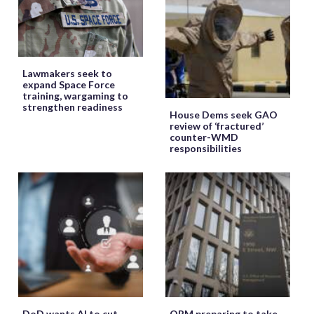
Lawmakers seek to
expand Space Force
training, wargaming to
strengthen readiness
House Dems seek GAO
review of ‘fractured’
counter-WMD
responsibilities
DoD wants AI to cut
OPM preparing to take