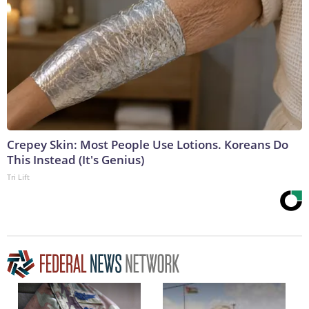
Crepey Skin: Most People Use Lotions. Koreans Do
This Instead (It's Genius)
Tri Lift