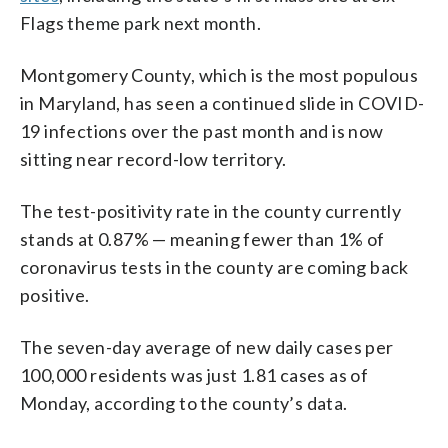
Flags theme park next month.
Montgomery County, which is the most populous
in Maryland, has seen a continued slide in COVID-
19 infections over the past month and is now
sitting near record-low territory.
The test-positivity rate in the county currently
stands at 0.87% — meaning fewer than 1% of
coronavirus tests in the county are coming back
positive.
The seven-day average of new daily cases per
100,000 residents was just 1.81 cases as of
Monday, according to the county’s data.