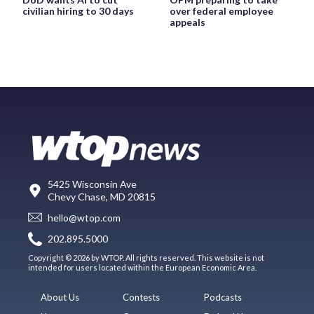
civilian hiring to 30 days
over federal employee
appeals
5425 Wisconsin Ave
Chevy Chase, MD 20815
hello@wtop.com
202.895.5000
Copyright © 2026 by WTOP. All rights reserved. This website is not
intended for users located within the European Economic Area.
About Us
Contests
Podcasts