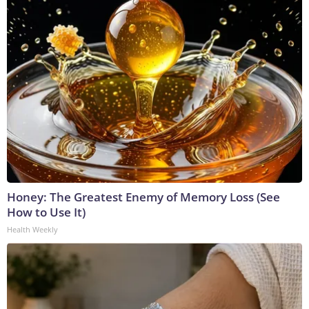
Honey: The Greatest Enemy of Memory Loss (See
How to Use It)
Health Weekly