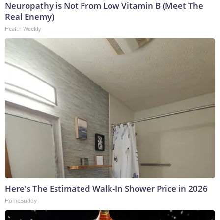
Neuropathy is Not From Low Vitamin B (Meet The
Real Enemy)
Health Weekly
Here's The Estimated Walk-In Shower Price in 2026
HomeBuddy