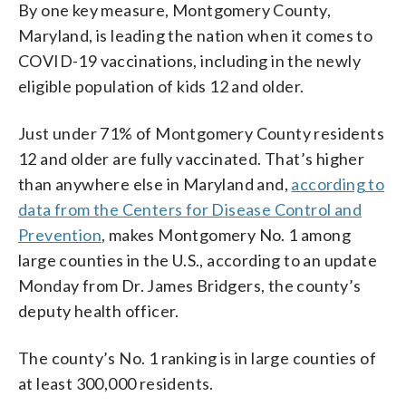
By one key measure, Montgomery County,
Maryland, is leading the nation when it comes to
COVID-19 vaccinations, including in the newly
eligible population of kids 12 and older.
Just under 71% of Montgomery County residents
12 and older are fully vaccinated. That’s higher
than anywhere else in Maryland and,
according to
data from the Centers for Disease Control and
Prevention
, makes Montgomery No. 1 among
large counties in the U.S., according to an update
Monday from Dr. James Bridgers, the county’s
deputy health officer.
The county’s No. 1 ranking is in large counties of
at least 300,000 residents.