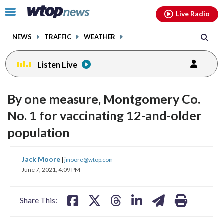
Email
facebook
instagram
x
tiktok
youtube
threads
Click
Live Radio
to
toggle
NEWS
TRAFFIC
WEATHER
navigation
menu.
Listen Live
By one measure, Montgomery Co.
No. 1 for vaccinating 12-and-older
population
share
share
share
share
share
print
Jack Moore
|
jmoore@wtop.com
on
on
on
on
on
June 7, 2021, 4:09 PM
facebook
X
threads
linkedin
email
Share This: