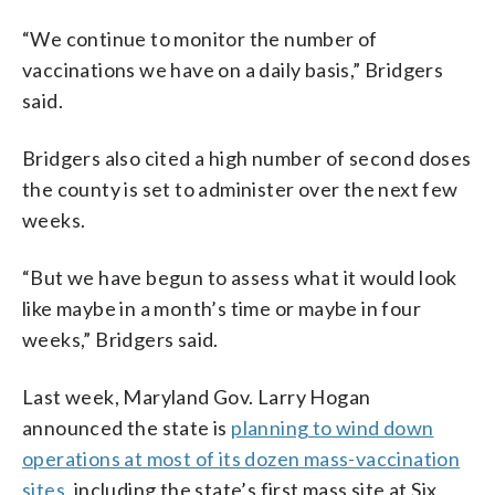
“We continue to monitor the number of
vaccinations we have on a daily basis,” Bridgers
said.
Bridgers also cited a high number of second doses
the county is set to administer over the next few
weeks.
“But we have begun to assess what it would look
like maybe in a month’s time or maybe in four
weeks,” Bridgers said.
Last week, Maryland Gov. Larry Hogan
announced the state is
planning to wind down
operations at most of its dozen mass-vaccination
sites
, including the state’s first mass site at Six