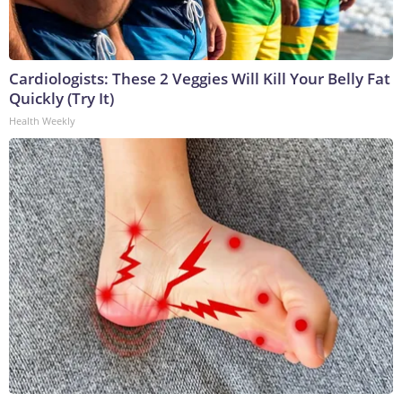
Cardiologists: These 2 Veggies Will Kill Your Belly Fat
Quickly (Try It)
Health Weekly