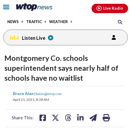
Email
facebook
instagram
x
tiktok
youtube
threads
Click
Live Radio
to
toggle
NEWS
TRAFFIC
WEATHER
navigation
menu.
Listen Live
Montgomery Co. schools
superintendent says nearly half of
schools have no waitlist
share
share
share
share
share
print
Bruce Alan
|
balan@wtop.com
on
on
on
on
on
April 21, 2021, 8:38 AM
facebook
X
threads
linkedin
email
Share This: