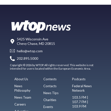
5425 Wisconsin Ave
Chevy Chase, MD 20815
hello@wtop.com
202.895.5000
Copyright © 2026 by WTOP. All rights reserved. This website is not
intended for users located within the European Economic Area.
About Us
Contests
Podcasts
News
Contacts
Federal News
Philosophy
Network
News Tips
News Team
103.5 FM |
Charities
107.7 FM |
Careers
103.9 FM
Events