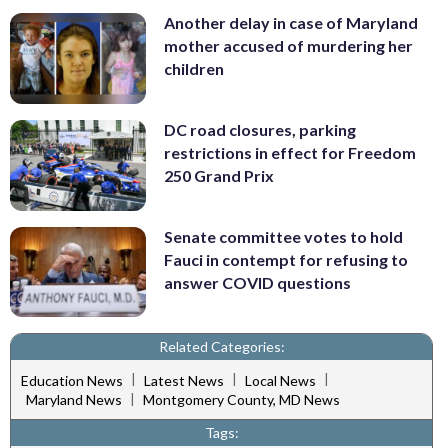
Another delay in case of Maryland
mother accused of murdering her
children
DC road closures, parking
restrictions in effect for Freedom
250 Grand Prix
Senate committee votes to hold
Fauci in contempt for refusing to
answer COVID questions
Related Categories:
|
|
|
Education News
Latest News
Local News
|
Maryland News
Montgomery County, MD News
Tags: