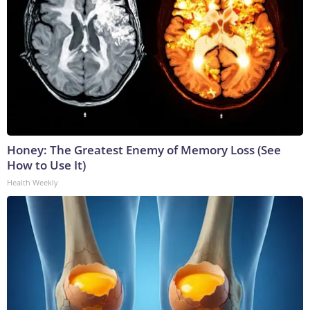
Honey: The Greatest Enemy of Memory Loss (See
How to Use It)
Health Weekly