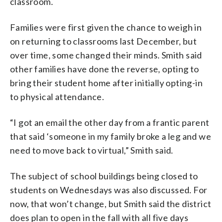
classroom.
Families were first given the chance to weigh in
on returning to classrooms last December, but
over time, some changed their minds. Smith said
other families have done the reverse, opting to
bring their student home after initially opting-in
to physical attendance.
“I got an email the other day from a frantic parent
that said ‘someone in my family broke a leg and we
need to move back to virtual,” Smith said.
The subject of school buildings being closed to
students on Wednesdays was also discussed. For
now, that won’t change, but Smith said the district
does plan to open in the fall with all five days