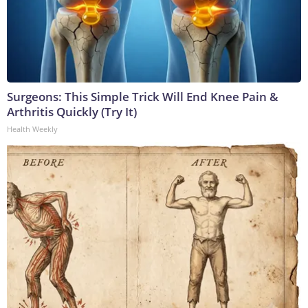
Surgeons: This Simple Trick Will End Knee Pain &
Arthritis Quickly (Try It)
Health Weekly