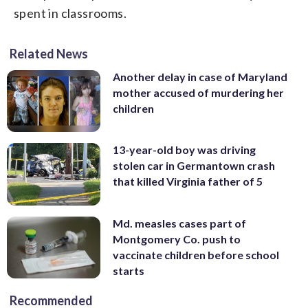
spent in classrooms.
Related News
Another delay in case of Maryland
mother accused of murdering her
children
13-year-old boy was driving
stolen car in Germantown crash
that killed Virginia father of 5
Md. measles cases part of
Montgomery Co. push to
vaccinate children before school
starts
Recommended