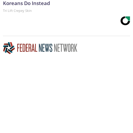
Koreans Do Instead
Tri Lift Crepey Skin