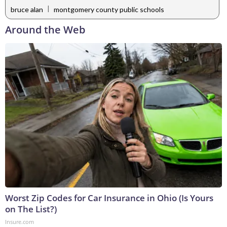
|
bruce alan
montgomery county public schools
Around the Web
Worst Zip Codes for Car Insurance in Ohio (Is Yours
on The List?)
Insure.com