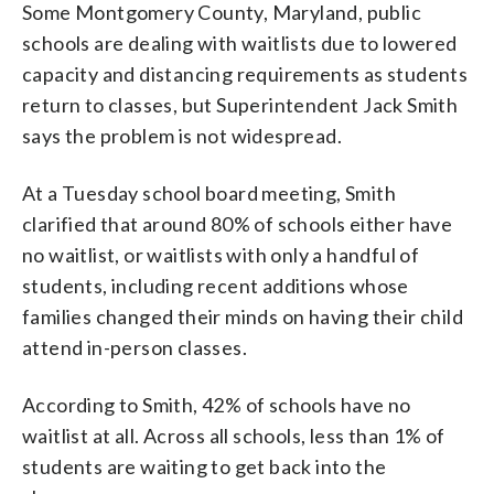
Some Montgomery County, Maryland, public
schools are dealing with waitlists due to lowered
capacity and distancing requirements as students
return to classes, but Superintendent Jack Smith
says the problem is not widespread.
At a Tuesday school board meeting, Smith
clarified that around 80% of schools either have
no waitlist, or waitlists with only a handful of
students, including recent additions whose
families changed their minds on having their child
attend in-person classes.
According to Smith, 42% of schools have no
waitlist at all. Across all schools, less than 1% of
students are waiting to get back into the