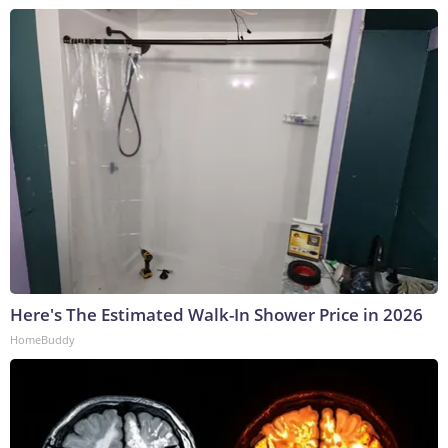
Here's The Estimated Walk-In Shower Price in 2026
HomeBuddy