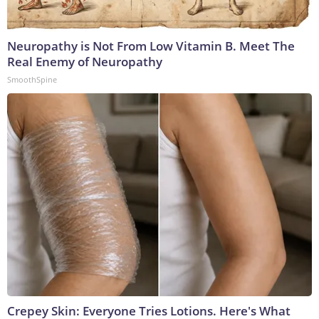
Neuropathy is Not From Low Vitamin B. Meet The
Real Enemy of Neuropathy
SmoothSpine
Crepey Skin: Everyone Tries Lotions. Here's What