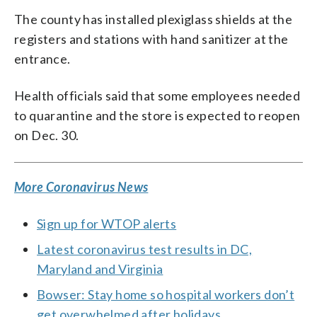
The county has installed plexiglass shields at the
registers and stations with hand sanitizer at the
entrance.
Health officials said that some employees needed
to quarantine and the store is expected to reopen
on Dec. 30.
More Coronavirus News
Sign up for WTOP alerts
Latest coronavirus test results in DC,
Maryland and Virginia
Bowser: Stay home so hospital workers don’t
get overwhelmed after holidays