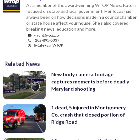
As a member of the award-winning WTOP News, Kate is
focused on state and local government. Her focus has
always been on how decisions made in a council chamber
or state house affect your house. She's also covered
breaking news, education and more.
kryan@wtop.com
202-895-5337
@KateRyanWTOP
Related News
New body camera footage
captures moments before deadly
Maryland shooting
1 dead, 5 injured in Montgomery
Co. crash that closed portion of
Ridge Road