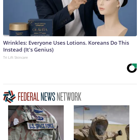
Wrinkles: Everyone Uses Lotions. Koreans Do This
Instead (It's Genius)
Tri Lift Skincare