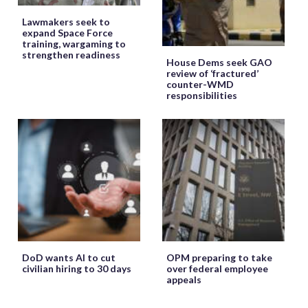
Lawmakers seek to
expand Space Force
training, wargaming to
strengthen readiness
House Dems seek GAO
review of ‘fractured’
counter-WMD
responsibilities
DoD wants AI to cut
OPM preparing to take
civilian hiring to 30 days
over federal employee
appeals