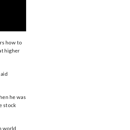
ers how to
at higher
said
when he was
he stock
n world