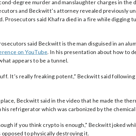
second-degree murder and manslaughter charges in the 
secutors and Beckwitt’s attorney revealed previously 
. Prosecutors said Khafra died in a fire while digging t
secutors said Beckwitt is the man disguised in an alum
ference on YouTube
. In his presentation about how to d
what appears to be a tunnel.
tuff. It’s really freaking potent,” Beckwitt said following
place, Beckwitt said in the video that he made the the
m his refrigerator which was carbonized by the chemical
nough if you think crypto is enough,” Beckwitt joked whi
 opposed to physically destroying it.