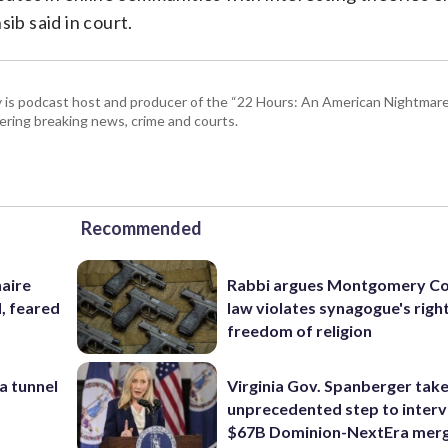
ib said in court.
 is podcast host and producer of the “22 Hours: An American Nightmare.
ring breaking news, crime and courts.
Recommended
naire
Rabbi argues Montgomery Co
, feared
law violates synagogue's righ
freedom of religion
a tunnel
Virginia Gov. Spanberger tak
unprecedented step to interv
$67B Dominion-NextEra mer