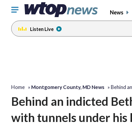
Click
News
to
toggle
Listen Live
navigation
menu.
Home
»
Montgomery County, MD News
»
Behind an
Behind an indicted Beth
with tunnels under his