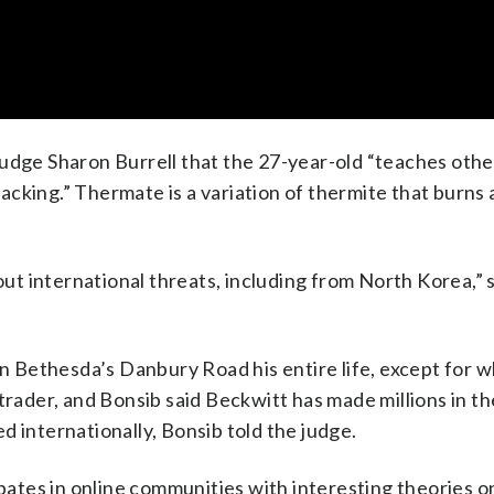
Judge Sharon Burrell that the 27-year-old “teaches oth
cking.” Thermate is a variation of thermite that burns 
t international threats, including from North Korea,” 
 on Bethesda’s Danbury Road his entire life, except for 
ay trader, and Bonsib said Beckwitt has made millions in t
d internationally, Bonsib told the judge.
ipates in online communities with interesting theories o