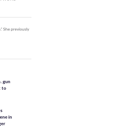
” She previously
. gun
t to
es
ene in
ger