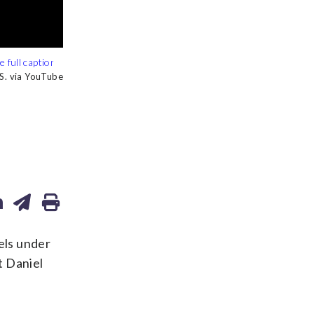
 S. via YouTube
 S. via YouTube
els under
t Daniel