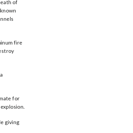
death of
unknown
unnels
inum fire
estroy
 a
rmate for
 explosion.
le giving