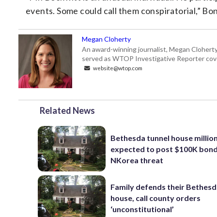
events. Some could call them conspiratorial,” Bons
Megan Cloherty
An award-winning journalist, Megan Cloherty
served as WTOP Investigative Reporter cove
website@wtop.com
Related News
Bethesda tunnel house millio
expected to post $100K bond
NKorea threat
Family defends their Bethesd
house, call county orders
‘unconstitutional’