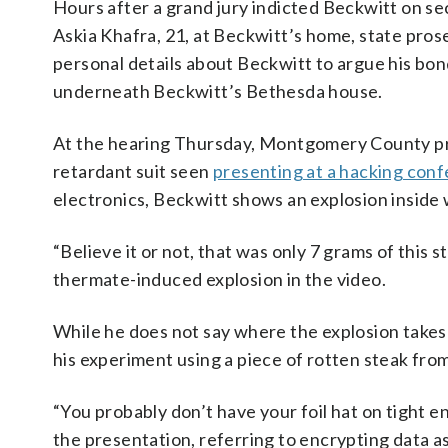
Hours after a grand jury indicted Beckwitt on 
Askia Khafra, 21, at Beckwitt’s home, state pro
personal details about Beckwitt to argue his bond
underneath Beckwitt’s Bethesda house.
At the hearing Thursday, Montgomery County pro
retardant suit seen
presenting at a hacking con
electronics, Beckwitt shows an explosion inside 
“Believe it or not, that was only 7 grams of this s
thermate-induced explosion in the video.
While he does not say where the explosion takes 
his experiment using a piece of rotten steak fro
“You probably don’t have your foil hat on tight e
the presentation, referring to encrypting data as