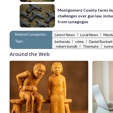
Montgomery County faces le
challenges over gun law, inclu
from synagogue
Related Categories:
|
|
Latest News
Local News
Maryl
Tags:
|
|
bethesda
crime
Daniel Beckwit
|
|
robert bonsib
Thermate
tunne
Around the Web