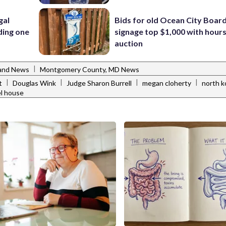
gal
Bids for old Ocean City Boar
ding one
signage top $1,000 with hours 
auction
|
and News
Montgomery County, MD News
|
|
|
|
t
Douglas Wink
Judge Sharon Burrell
megan cloherty
north k
l house