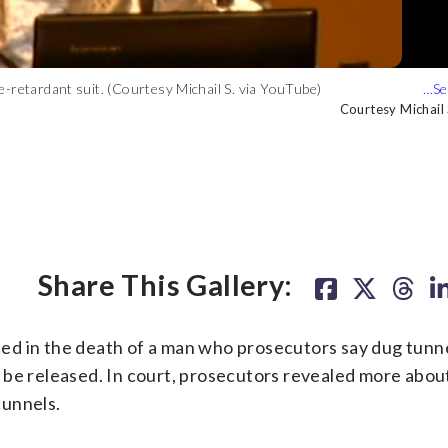
-retardant suit. (Courtesy Michail S. via YouTube)
 video of Daniel Beckwitt addressing a hacker conference in 2016.
Courtesy Michail
Courtesy Michail
Share This Gallery:
ed in the death of a man who prosecutors say dug tunn
 be released. In court, prosecutors revealed more abou
tunnels.