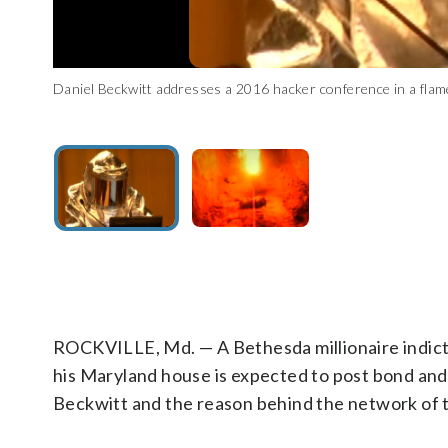
Daniel Beckwitt addresses a 2016 hacker conference in a flame
A fire is seen in what appears to be a tunnel, taken from the
(Courtesy Michail S. via YouTube)
ROCKVILLE, Md. — A Bethesda millionaire indict
his Maryland house is expected to post bond and
Beckwitt and the reason behind the network of 