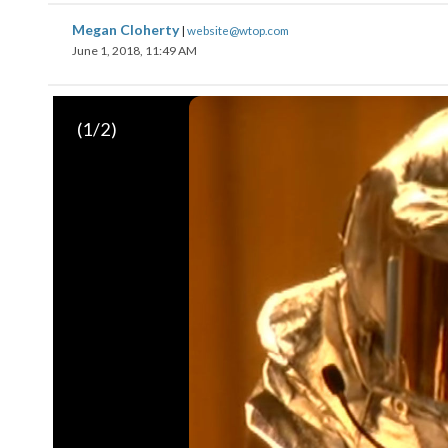
Megan Cloherty
|
website@wtop.com
June 1, 2018, 11:49 AM
(
1
/2)