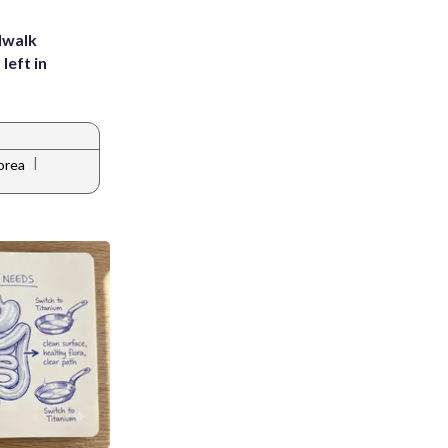
dwalk
left in
|
orea