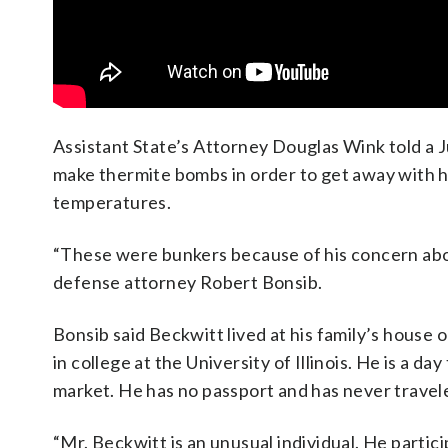
Assistant State’s Attorney Douglas Wink told a 
make thermite bombs in order to get away with ha
temperatures.
“These were bunkers because of his concern abou
defense attorney Robert Bonsib.
Bonsib said Beckwitt lived at his family’s house
in college at the University of Illinois. He is a d
market. He has no passport and has never travele
“Mr. Beckwitt is an unusual individual. He partic