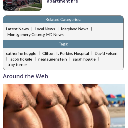
apartment fire
Related Categories:
|
|
|
Latest News
Local News
Maryland News
Montgomery County, MD News
Tags:
|
|
catherine hoggle
Clifton T. Perkins Hospital
David Felsen
|
|
|
|
jacob hoggle
neal augenstein
sarah hoggle
troy turner
Around the Web