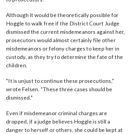
Although it would be theoretically possible for
Hoggle to walk free if the District Court Judge
dismissed the current misdemeanors against her,
prosecutors would almost certainly file other
misdemeanors or felony charges to keep her in
custody, as they try to determine the fate of the
children.
“It is unjust to continue these prosecutions,”
wrote Felsen. “These three cases should be
dismissed.”
Even if misdemeanor criminal charges are
dropped, if a judge believes Hoggle is still a
danger to herself or others, she could be kept at