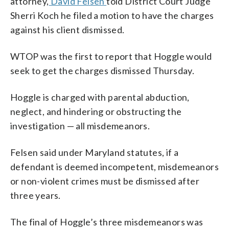
attorney,
David Felsen
told District Court Judge
Sherri Koch he filed a motion to have the charges
against his client dismissed.
WTOP was the first to report that Hoggle would
seek to get the charges dismissed Thursday.
Hoggle is charged with parental abduction,
neglect, and hindering or obstructing the
investigation — all misdemeanors.
Felsen said under Maryland statutes, if a
defendant is deemed incompetent, misdemeanors
or non-violent crimes must be dismissed after
three years.
The final of Hoggle’s three misdemeanors was