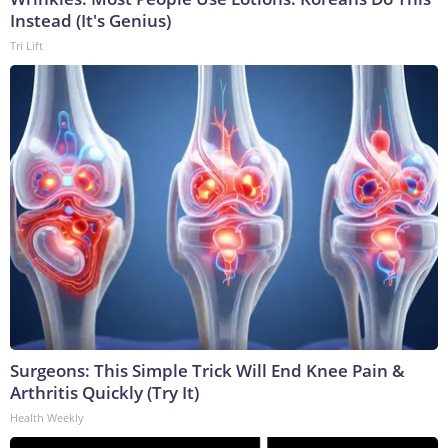
Instead (It's Genius)
Tri Lift
Surgeons: This Simple Trick Will End Knee Pain &
Arthritis Quickly (Try It)
Health Weekly