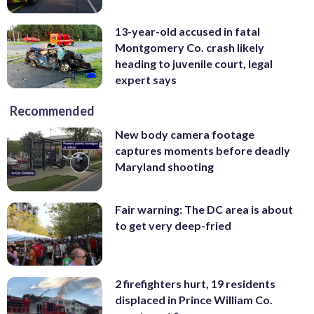
13-year-old accused in fatal
Montgomery Co. crash likely
heading to juvenile court, legal
expert says
Recommended
New body camera footage
captures moments before deadly
Maryland shooting
Fair warning: The DC area is about
to get very deep-fried
2 firefighters hurt, 19 residents
displaced in Prince William Co.