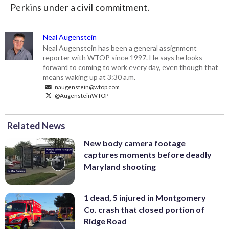
Perkins under a civil commitment.
Neal Augenstein
Neal Augenstein has been a general assignment
reporter with WTOP since 1997. He says he looks
forward to coming to work every day, even though that
means waking up at 3:30 a.m.
naugenstein@wtop.com
@AugensteinWTOP
Related News
New body camera footage
captures moments before deadly
Maryland shooting
1 dead, 5 injured in Montgomery
Co. crash that closed portion of
Ridge Road