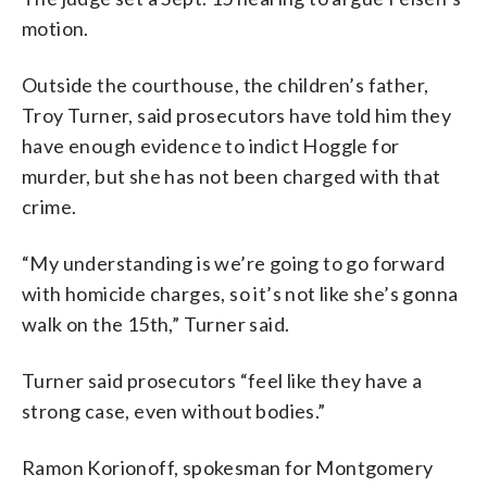
motion.
Outside the courthouse, the children’s father,
Troy Turner, said prosecutors have told him they
have enough evidence to indict Hoggle for
murder, but she has not been charged with that
crime.
“My understanding is we’re going to go forward
with homicide charges, so it’s not like she’s gonna
walk on the 15th,” Turner said.
Turner said prosecutors “feel like they have a
strong case, even without bodies.”
Ramon Korionoff, spokesman for Montgomery