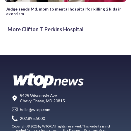
Judge sends Md. mom to mental hospital for killing 2 kids in
exorcism
More Clifton T. Perkins Hospital
5425 Wisconsin Ave
Chevy Chase, MD 20815
hello@wtop.com
202.895.5000
Copyright © 2026 by WTOP. All rights reserved. This website is not
intended for users located within the European Economic Area.