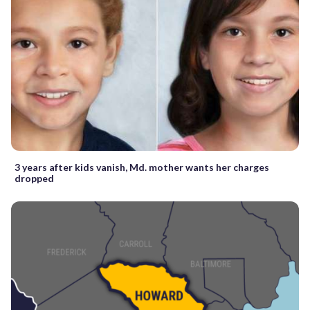
3 years after kids vanish, Md. mother wants her charges
dropped