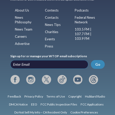
About Us
Contests
Podcasts
News
Contacts
Federal News
Philosophy
Network
News Tips
News Team
103.5 FM |
Charities
107.7 FM |
Careers
103.9 FM
Events
Advertise
Press
Sign up for or manage your WTOP email subscriptions
Go
Feedback
Privacy Policy
Terms of Use
Copyright
Hubbard Radio
DMCA Notice
EEO
FCC Public Inspection Files
FCC Applications
Do Not Sell My Info – CA Resident Only
Cookie Preferences