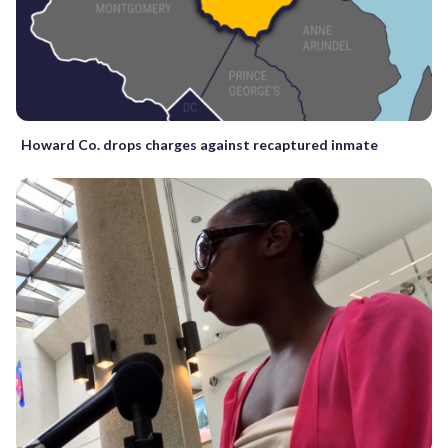
Howard Co. drops charges against recaptured inmate