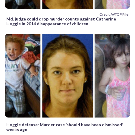
Credit: WTOP File
Md. judge could drop murder counts against Catherine
Hoggle in 2014 disappearance of children
Hoggle defense: Murder case ‘should have been dismissed’
weeks ago