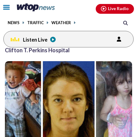
Email
facebook
instagram
x
tiktok
youtube
threads
Click
Live Radio
to
toggle
NEWS
TRAFFIC
WEATHER
navigation
menu.
Listen Live
Clifton T. Perkins Hospital