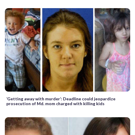
‘Getting away with murder’: Deadline could jeopardize
prosecution of Md. mom charged with killing kids