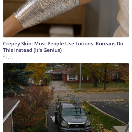
Crepey Skin: Most People Use Lotions. Koreans Do
This Instead (It's Genius)
Tri Lift