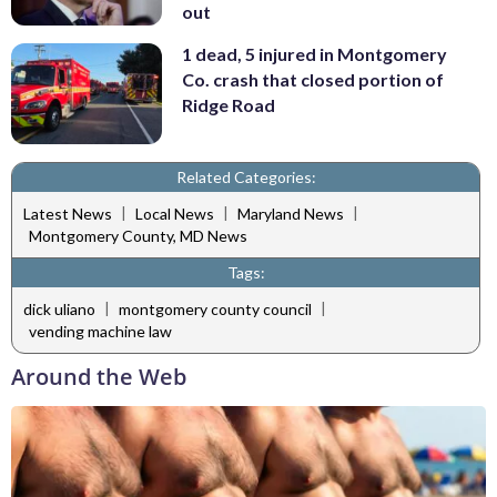
out
1 dead, 5 injured in Montgomery
Co. crash that closed portion of
Ridge Road
Related Categories:
|
|
|
Latest News
Local News
Maryland News
Montgomery County, MD News
Tags:
|
|
dick uliano
montgomery county council
vending machine law
Around the Web