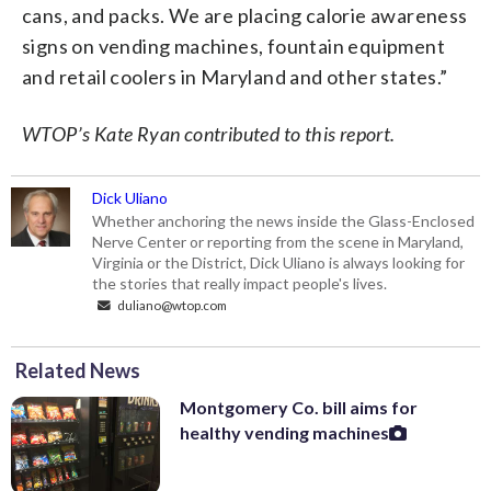
cans, and packs. We are placing calorie awareness
signs on vending machines, fountain equipment
and retail coolers in Maryland and other states.”
WTOP’s Kate Ryan contributed to this report.
Dick Uliano
Whether anchoring the news inside the Glass-Enclosed
Nerve Center or reporting from the scene in Maryland,
Virginia or the District, Dick Uliano is always looking for
the stories that really impact people's lives.
duliano@wtop.com
Related News
Montgomery Co. bill aims for
healthy vending machines