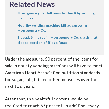
Related News
Montgomery Co. bill aims for healthy vending
machines
Healthy vending machine bill advances in
Montgomery Co.
1 dead, 5 injured in Montgomery Co. crash that
closed portion of Ridge Road
Under the measure, 50 percent of the items for
sale in county vending machines will have to meet
American Heart Association nutrition standards
for sugar, salt, fat and other measures over the
next two years.
After that, the healthful content would be
required to reach 65 percent. In addition, every