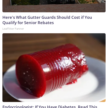
Here's What Gutter Guards Should Cost if You
Qualify for Senior Rebates
LeafFilter Partner
Endocrinologist: If You Have Diabetes, Read This