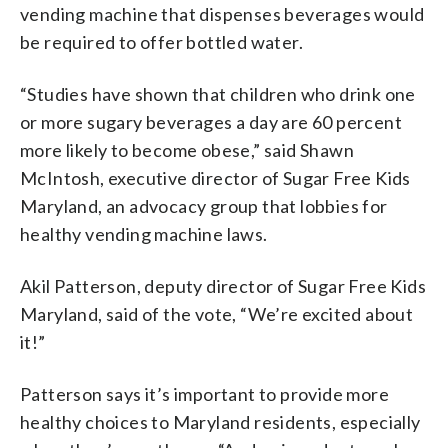
vending machine that dispenses beverages would
be required to offer bottled water.
“Studies have shown that children who drink one
or more sugary beverages a day are 60 percent
more likely to become obese,” said Shawn
McIntosh, executive director of Sugar Free Kids
Maryland, an advocacy group that lobbies for
healthy vending machine laws.
Akil Patterson, deputy director of Sugar Free Kids
Maryland, said of the vote, “We’re excited about
it!”
Patterson says it’s important to provide more
healthy choices to Maryland residents, especially