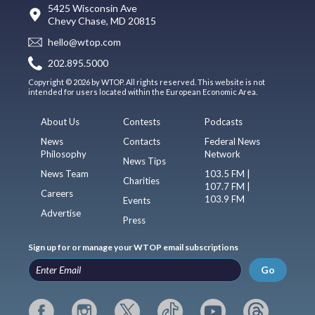
5425 Wisconsin Ave
Chevy Chase, MD 20815
hello@wtop.com
202.895.5000
Copyright © 2026 by WTOP. All rights reserved. This website is not
intended for users located within the European Economic Area.
About Us
Contests
Podcasts
News
Contacts
Federal News
Philosophy
Network
News Tips
News Team
103.5 FM |
Charities
107.7 FM |
Careers
103.9 FM
Events
Advertise
Press
Sign up for or manage your WTOP email subscriptions
Go