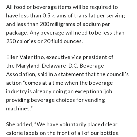
All food or beverage items will be required to
have less than 0.5 grams of trans fat per serving
and less than 200 milligrams of sodium per
package. Any beverage will need to be less than
250 calories or 20 fluid ounces.
Ellen Valentino, executive vice president of
the Maryland-Delaware-D.C. Beverage
Association, said in a statement that the council’s
action “comes at a time when the beverage
industry is already doing an exceptional job
providing beverage choices for vending
machines.”
She added, “We have voluntarily placed clear
calorie labels on the front of all of our bottles,