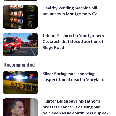
Healthy vending machine bill
advances in Montgomery Co.
1 dead, 5 injured in Montgomery
Co. crash that closed portion of
Ridge Road
Recommended
Silver Spring man, shooting
suspect found dead in Maryland
Hunter Biden says his father's
prostate cancer is causing him
pain even as he continues to speak