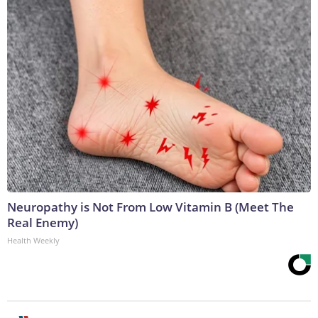
Neuropathy is Not From Low Vitamin B (Meet The
Real Enemy)
Health Weekly