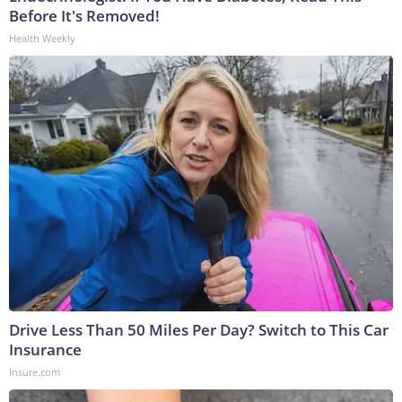
Before It's Removed!
Health Weekly
Drive Less Than 50 Miles Per Day? Switch to This Car
Insurance
Insure.com