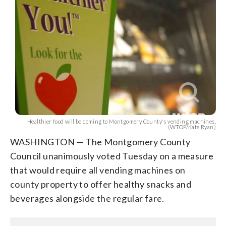
Healthier food will be coming to Montgomery County's vending machines.
(WTOP/Kate Ryan)
WASHINGTON — The Montgomery County
Council unanimously voted Tuesday on a measure
that would require all vending machines on
county property to offer healthy snacks and
beverages alongside the regular fare.