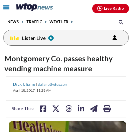
Email
facebook
instagram
x
tiktok
youtube
threads
Click
Live Radio
to
toggle
NEWS
TRAFFIC
WEATHER
navigation
menu.
Listen Live
Montgomery Co. passes healthy
vending machine measure
share
share
share
share
share
print
Dick Uliano
|
duliano@wtop.com
on
on
on
on
on
April 18, 2017, 11:28 AM
facebook
X
threads
linkedin
email
Share This: