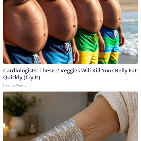
Cardiologists: These 2 Veggies Will Kill Your Belly Fat
Quickly (Try It)
Health Weekly