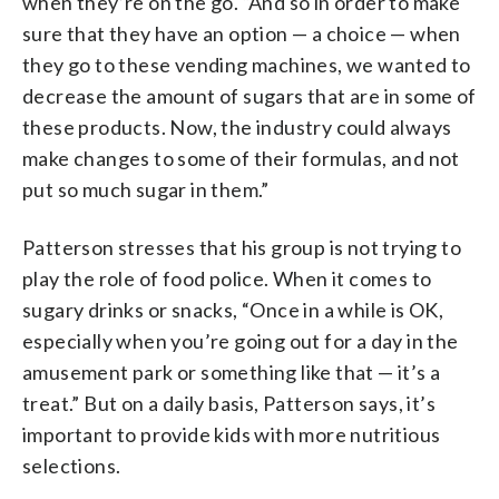
when they’re on the go. “And so in order to make
sure that they have an option — a choice — when
they go to these vending machines, we wanted to
decrease the amount of sugars that are in some of
these products. Now, the industry could always
make changes to some of their formulas, and not
put so much sugar in them.”
Patterson stresses that his group is not trying to
play the role of food police. When it comes to
sugary drinks or snacks, “Once in a while is OK,
especially when you’re going out for a day in the
amusement park or something like that — it’s a
treat.” But on a daily basis, Patterson says, it’s
important to provide kids with more nutritious
selections.