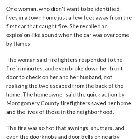
One woman, who didn’t want to be identified,
lives in a town home just a few feet away from the
first car that caught fire. She recalled an
explosion-like sound when the car was overcome
by flames.
The woman said firefighters responded to the
fire in minutes, and even broke down her front
door to check on her and her husband, not
realizing the two escaped from the back of the
home. The homeowner said the quick action by
Montgomery County firefighters saved her home
and the lives of those in the neighborhood.
The fire was so hot that awnings, shutters, and
even the doorknobs and door bells on nearby