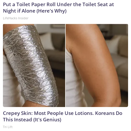
Put a Toilet Paper Roll Under the Toilet Seat at
Night if Alone (Here's Why)
LifeHacks Insider
Crepey Skin: Most People Use Lotions. Koreans Do
This Instead (It's Genius)
Tri Lift