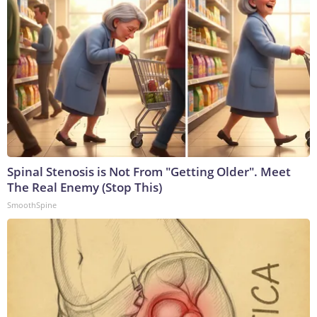
Spinal Stenosis is Not From "Getting Older". Meet
The Real Enemy (Stop This)
SmoothSpine