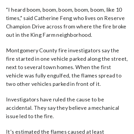
“I heard boom, boom, boom, boom, boom, like 10
times,” said Catherine Feng who lives on Reserve
Champion Drive across from where the fire broke
out in the King Farm neighborhood.
Montgomery County fire investigators say the
fire started in one vehicle parked along the street,
next to several town homes. When the first
vehicle was fully engulfed, the flames spread to
two other vehicles parked in front of it.
Investigators have ruled the cause to be
accidental. They say they believe a mechanical
issue led to the fire.
It’s estimated the flames caused at least