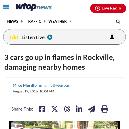
Email
facebook
instagram
x
tiktok
youtube
threads
Click
Live Radio
to
toggle
NEWS
TRAFFIC
WEATHER
navigation
menu.
Listen Live
3 cars go up in flames in Rockville,
damaging nearby homes
share
share
share
share
share
print
Mike Murillo
|
mmurillo@wtop.com
on
on
on
on
on
August 19, 2016, 10:04 AM
facebook
X
threads
linkedin
email
Share This: