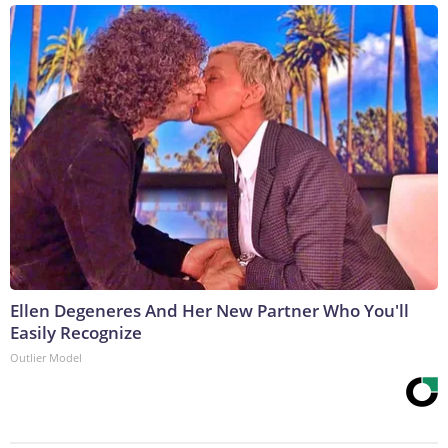
Ellen Degeneres And Her New Partner Who You'll
Easily Recognize
Outlier Model