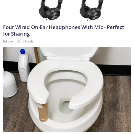
Four Wired On-Ear Headphones With Mic - Perfect
for Sharing
Bikoosh Daily Deals