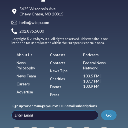
5425 Wisconsin Ave
Chevy Chase, MD 20815
hello@wtop.com
202.895.5000
Copyright © 2026 by WTOP. All rights reserved. This website is not
intended for users located within the European Economic Area.
About Us
Contests
Podcasts
News
Contacts
Federal News
Philosophy
Network
News Tips
News Team
103.5 FM |
Charities
107.7 FM |
Careers
103.9 FM
Events
Advertise
Press
Sign up for or manage your WTOP email subscriptions
Go