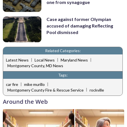
one from synagogue
Case against former Olympian
accused of damaging Reflecting
Pool dismissed
Related Categories:
|
|
|
Latest News
Local News
Maryland News
Montgomery County, MD News
Tags:
|
|
car fire
mike murillo
|
Montgomery County Fire & Rescue Service
rockville
Around the Web