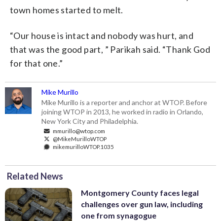
town homes started to melt.
“Our house is intact and nobody was hurt, and
that was the good part, ” Parikah said. “Thank God
for that one.”
Mike Murillo
Mike Murillo is a reporter and anchor at WTOP. Before
joining WTOP in 2013, he worked in radio in Orlando,
New York City and Philadelphia.
mmurillo@wtop.com
@MikeMurilloWTOP
mikemurilloWTOP.1035
Related News
Montgomery County faces legal
challenges over gun law, including
one from synagogue