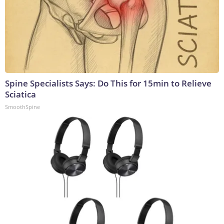
Spine Specialists Says: Do This for 15min to Relieve
Sciatica
SmoothSpine