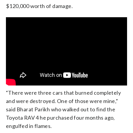
$120,000 worth of damage.
“There were three cars that burned completely
and were destroyed. One of those were mine,”
said Bharat Parikh who walked out to find the
Toyota RAV 4 he purchased four months ago,
engulfed in flames.