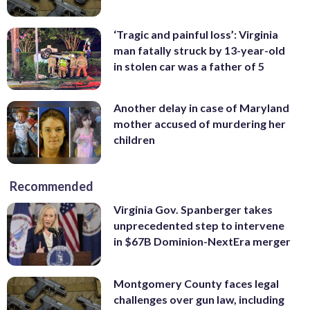
‘Tragic and painful loss’: Virginia
man fatally struck by 13-year-old
in stolen car was a father of 5
Another delay in case of Maryland
mother accused of murdering her
children
Recommended
Virginia Gov. Spanberger takes
unprecedented step to intervene
in $67B Dominion-NextEra merger
Montgomery County faces legal
challenges over gun law, including