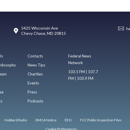
5425 Wisconsin Ave
h
Chevy Chase, MD 20815
Us
Contacts
Federal News
Network
hilosophy
News Tips
103.5 FM | 107.7
eam
Charities
FM | 103.9 FM
s
Events
se
Press
ts
Podcasts
Hubbard Radio
DMCA Notice
EEO
FCC Public Inspection Files
Cookie Preferences