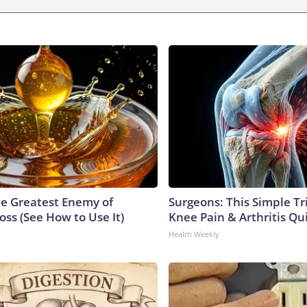
e Greatest Enemy of
Surgeons: This Simple Tr
ss (See How to Use It)
Knee Pain & Arthritis Quic
Health Weekly