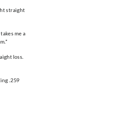
ht straight
t takes me a
am.”
ight loss.
ting .259