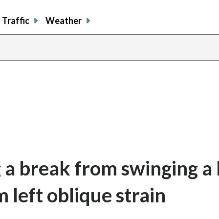
Traffic
Weather
 a break from swinging a 
 left oblique strain