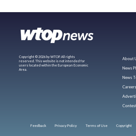
Copyright © 2026 by WTOP. All rights
About 
reserved. This website is not intended for
users located within the European Economic
News P
Area.
News T
Career
Adverti
Contes
Feedback
Privacy Policy
Terms of Use
Copyright