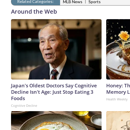
Related Categories:
|
MLB News
Sports
Around the Web
Japan's Oldest Doctors Say Cognitive
Honey: Th
Decline Isn't Age: Just Stop Eating 3
Memory Lo
Foods
Health Weekly
Cognitive Decline