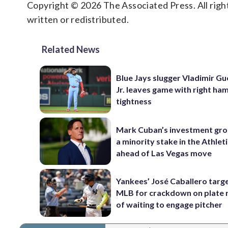
Copyright © 2026 The Associated Press. All right
written or redistributed.
Related News
Blue Jays slugger Vladimir G
Jr. leaves game with right ha
tightness
Mark Cuban’s investment gr
a minority stake in the Athlet
ahead of Las Vegas move
Yankees’ José Caballero targ
MLB for crackdown on plate 
of waiting to engage pitcher