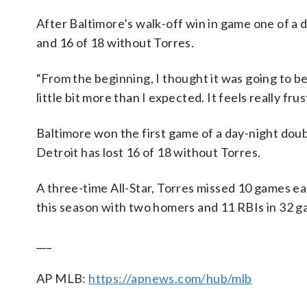
After Baltimore’s walk-off win in game one of a 
and 16 of 18 without Torres.
“From the beginning, I thought it was going to be 
little bit more than I expected. It feels really fru
Baltimore won the first game of a day-night doub
Detroit has lost 16 of 18 without Torres.
A three-time All-Star, Torres missed 10 games earl
this season with two homers and 11 RBIs in 32 g
___
AP MLB:
https://apnews.com/hub/mlb