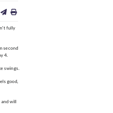
are
share
print
on
ds
kedin
email
’t fully
om second
y 4.
ke swings.
eels good,
 and will