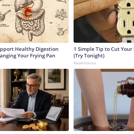
pport Healthy Digestion
1 Simple Tip to Cut Your E
hanging Your Frying Pan
(Try Tonight)
MadeInGenius