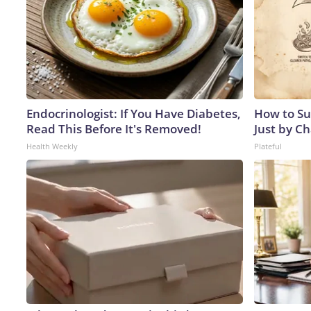
Endocrinologist: If You Have Diabetes,
How to Su
Read This Before It's Removed!
Just by C
Health Weekly
Plateful