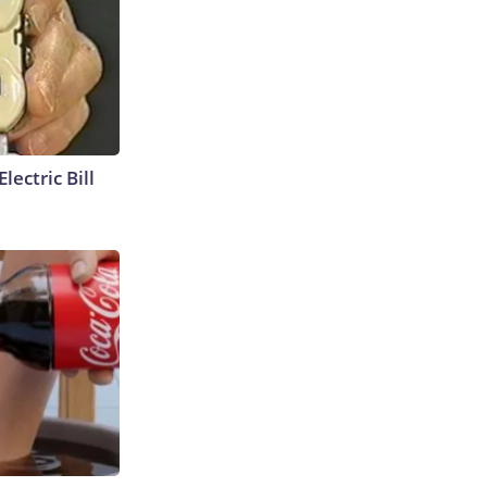
lectric Bill