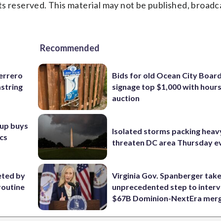
s reserved. This material may not be published, broadc
Recommended
uerrero
Bids for old Ocean City Boar
mstring
signage top $1,000 with hours 
auction
oup buys
Isolated storms packing heav
ics
threaten DC area Thursday e
eted by
Virginia Gov. Spanberger tak
routine
unprecedented step to interv
$67B Dominion-NextEra mer