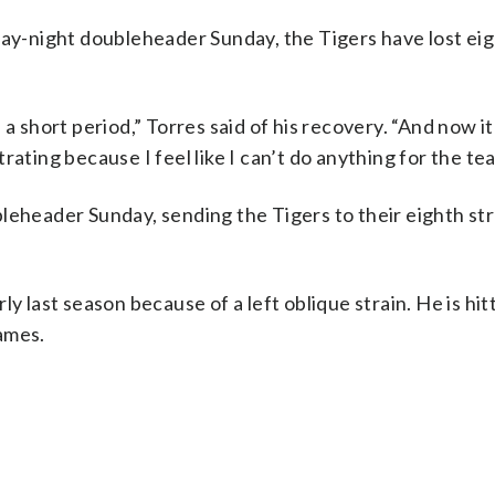
day-night doubleheader Sunday, the Tigers have lost eig
a short period,” Torres said of his recovery. “And now i
strating because I feel like I can’t do anything for the te
leheader Sunday, sending the Tigers to their eighth stra
y last season because of a left oblique strain. He is hit
ames.