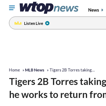
Click
News
to
toggle
Listen Live
navigation
menu.
Home
»
MLB News
»
Tigers 2B Torres taking…
Tigers 2B Torres taking
he works to return from