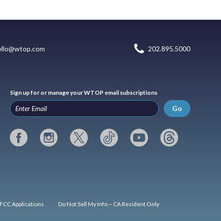
ello@wtop.com
202.895.5000
Sign up for or manage your WTOP email subscriptions
Go
FCC Applications
Do Not Sell My Info – CA Resident Only