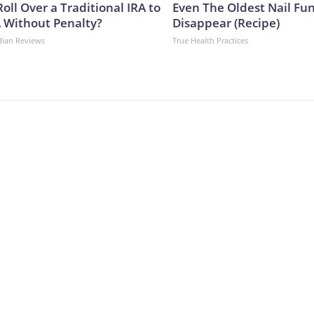
oll Over a Traditional IRA to
Even The Oldest Nail Fun
A Without Penalty?
Disappear (Recipe)
dian Reviews
True Health Practices