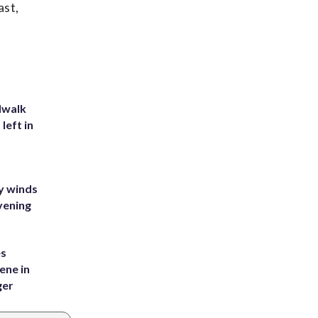
ast,
dwalk
left in
y winds
vening
es
ene in
ger