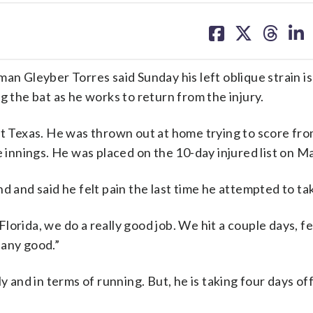
share
share
share
sh
on
on
on
on
facebook
X
threa
lin
Gleyber Torres said Sunday his left oblique strain isn
g the bat as he works to return from the injury.
nst Texas. He was thrown out at home trying to score fr
e innings. He was placed on the 10-day injured list on Ma
d and said he felt pain the last time he attempted to ta
 Florida, we do a really good job. We hit a couple days, f
l any good.”
y and in terms of running. But, he is taking four days off