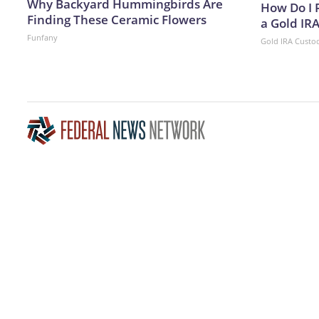
Why Backyard Hummingbirds Are
How Do I R
Finding These Ceramic Flowers
a Gold IR
Funfany
Gold IRA Custo