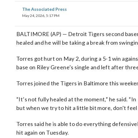
The Associated Press
May 24, 2026, 5:17 PM
BALTIMORE (AP) — Detroit Tigers second baseman 
healed and he will be taking a break from swingin
Torres got hurt on May 2, during a 5-1 win agai
base on Riley Greene’s single and left after thre
Torres joined the Tigers in Baltimore this weeken
“It’s not fully healed at the moment,” he said. “In
but when we try to hit a little bit more, don’t fee
Torres said he is able to do everything defensivel
hit again on Tuesday.