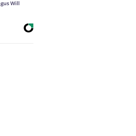
gus Will