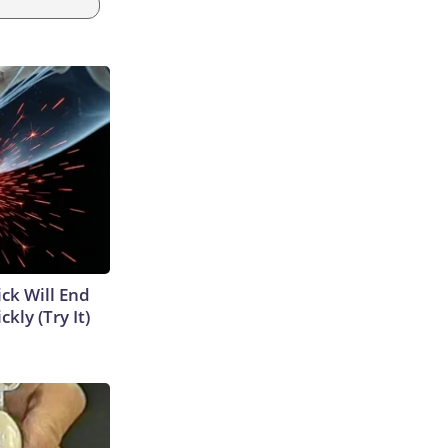
ick Will End
kly (Try It)