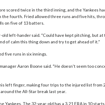
ore scored twice in the third inning, and the Yankees ha
 the fourth. Fried allowed three runs and five hits, thr
ls on five of 13 batters.
-old left-hander said. “Could have kept pitching, but at 
kind of calm this thing down and try to get ahead of it.”
d five runs in six innings.
,” manager Aaron Boone said. “He doesn’t seem too con
is left finger, making four trips to the injured list from
around the All-Star break last year.
the Yankees. The 32-year-old has a 3.21 ERA in 10 starts