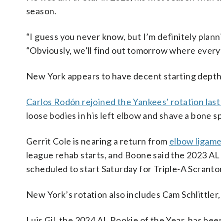
season.
“I guess you never know, but I’m definitely planni
“Obviously, we’ll find out tomorrow where everythi
New York appears to have decent starting depth
Carlos Rodón rejoined the Yankees’ rotation la
loose bodies in his left elbow and shave a bone s
Gerrit Cole is nearing a return from
elbow ligame
league rehab starts, and Boone said the 2023 AL
scheduled to start Saturday for Triple-A Scrant
New York’s rotation also includes Cam Schlittle
Luis Gil, the 2024 AL Rookie of the Year, has be