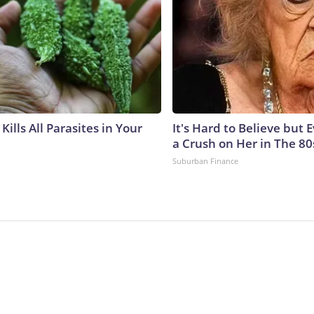
Kills All Parasites in Your
It's Hard to Believe but
a Crush on Her in The 80
Suburban Finance