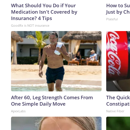
What Should You Do if Your
How to Su
Medication Isn't Covered by
Just by C
Insurance? 4 Tips
Plateful
GoodRx is NOT insurance
After 60, Leg Strength Comes From
The Quick
One Simple Daily Move
Constipat
ApexLabs
Native Fiber