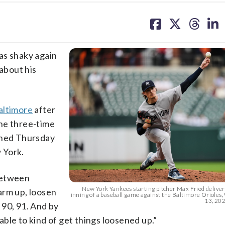
share
share
share
sh
on
on
on
on
facebook
X
threa
lin
s shaky again
about his
altimore
after
he three-time
ined Thursday
 York.
 between
New York Yankees starting pitcher Max Fried delivers
warm up, loosen
inning of a baseball game against the Baltimore Oriole
13, 2026
, 90, 91. And by
 able to kind of get things loosened up.”