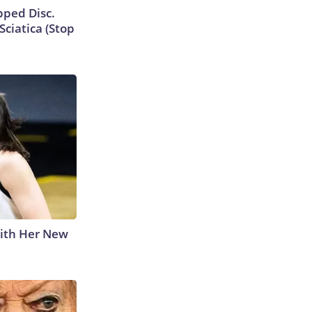
ipped Disc.
ciatica (Stop
With Her New