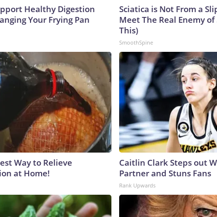
pport Healthy Digestion
Sciatica is Not From a Sl
hanging Your Frying Pan
Meet The Real Enemy of S
This)
SmoothSpine
est Way to Relieve
Caitlin Clark Steps out 
ion at Home!
Partner and Stuns Fans
Rank Upwards