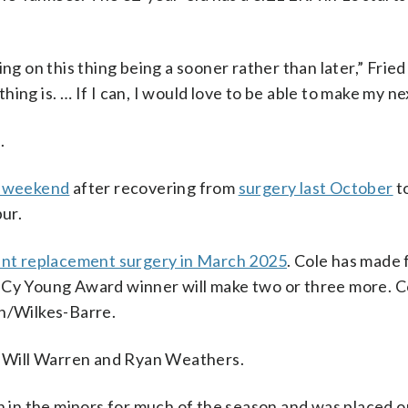
ng on this thing being a sooner rather than later,” Fried 
ng is. … If I can, I would love to be able to make my nex
.
st weekend
after recovering from
surgery last October
t
pur.
nt replacement surgery in March 2025
. Cole has made 
 Cy Young Award winner will make two or three more. Co
on/Wilkes-Barre.
r, Will Warren and Ryan Weathers.
en in the minors for much of the season and was placed o