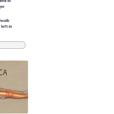
ene in
ger
dwalk
left in