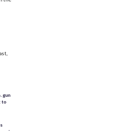
ast,
. gun
t to
es