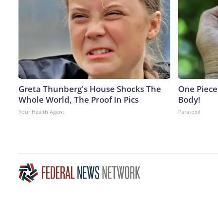
Greta Thunberg's House Shocks The
One Piece 
Whole World, The Proof In Pics
Body!
Your Health Agent
Paratoxil