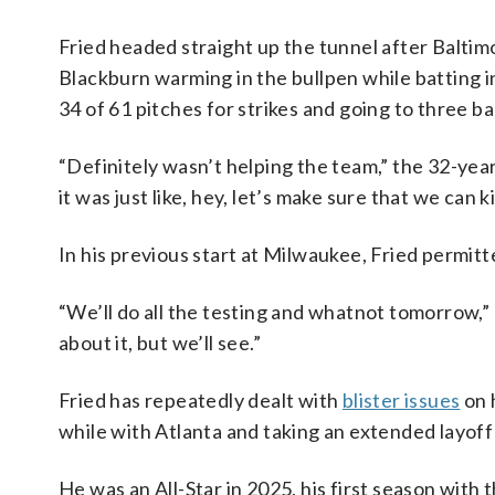
Fried headed straight up the tunnel after Baltim
Blackburn warming in the bullpen while batting in
34 of 61 pitches for strikes and going to three bal
“Definitely wasn’t helping the team,” the 32-year
it was just like, hey, let’s make sure that we can 
In his previous start at Milwaukee, Fried permitte
“We’ll do all the testing and whatnot tomorrow
about it, but we’ll see.”
Fried has repeatedly dealt with
blister issues
on h
while with Atlanta and taking an extended layoff 
He was an All-Star in 2025, his first season with 