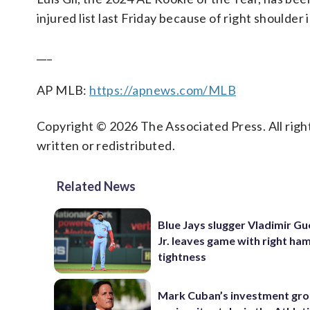
injured list last Friday because of right shoulder
___
AP MLB:
https://apnews.com/MLB
Copyright © 2026 The Associated Press. All right
written or redistributed.
Related News
Blue Jays slugger Vladimir G
Jr. leaves game with right ha
tightness
Mark Cuban’s investment gr