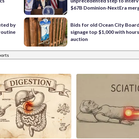
ics
unprecedented step to interv
$67B Dominion-NextEra mer
eted by
Bids for old Ocean City Boar
routine
signage top $1,000 with hours 
auction
ports