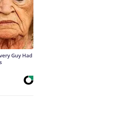
 Every Guy Had
s