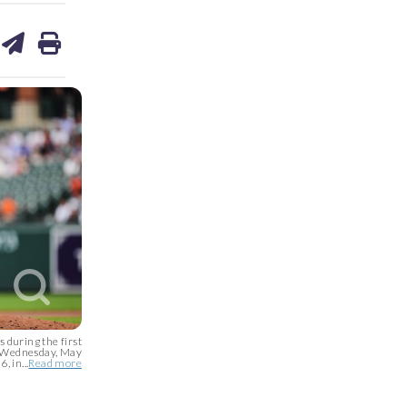
are
share
print
on
ds
kedin
email
 during the first
s, Wednesday, May
, in...
Read more