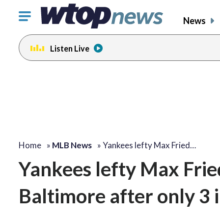
Click
News
to
toggle
Listen Live
navigation
menu.
Home
»
MLB News
»
Yankees lefty Max Fried…
Yankees lefty Max Fried
Baltimore after only 3 