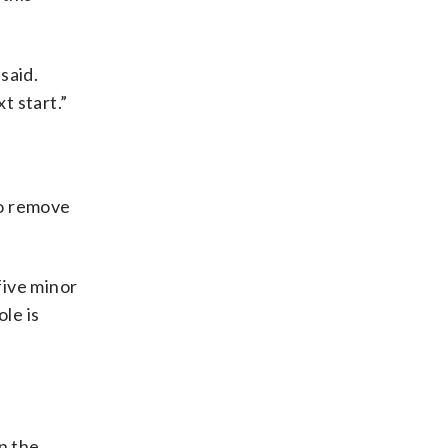
said.
t start.”
o remove
five minor
le is
n the