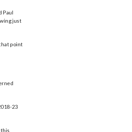
d Paul
owing just
that point
cerned
 2018-23
 this