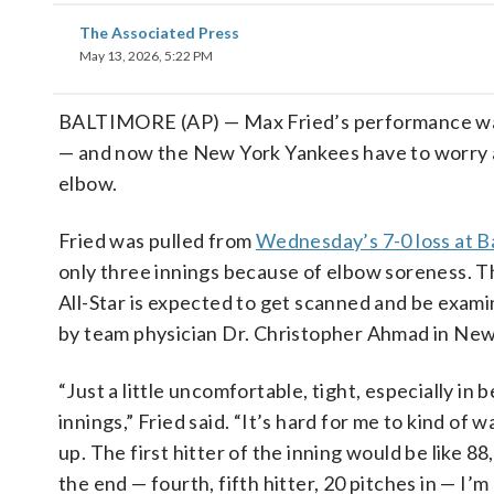
The Associated Press
May 13, 2026, 5:22 PM
BALTIMORE (AP) — Max Fried’s performance wa
— and now the New York Yankees have to worry 
elbow.
Fried was pulled from
Wednesday’s 7-0 loss at B
only three innings because of elbow soreness. T
All-Star is expected to get scanned and be exam
by team physician Dr. Christopher Ahmad in New
“Just a little uncomfortable, tight, especially in
innings,” Fried said. “It’s hard for me to kind of 
up. The first hitter of the inning would be like 88
the end — fourth, fifth hitter, 20 pitches in — I’m