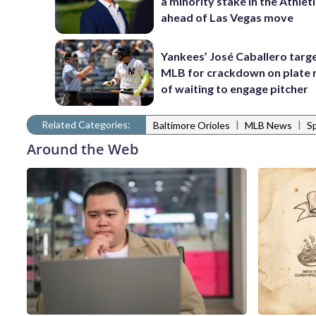
a minority stake in the Athlet
ahead of Las Vegas move
Yankees’ José Caballero targ
MLB for crackdown on plate 
of waiting to engage pitcher
Related Categories:
|
|
Baltimore Orioles
MLB News
S
Around the Web