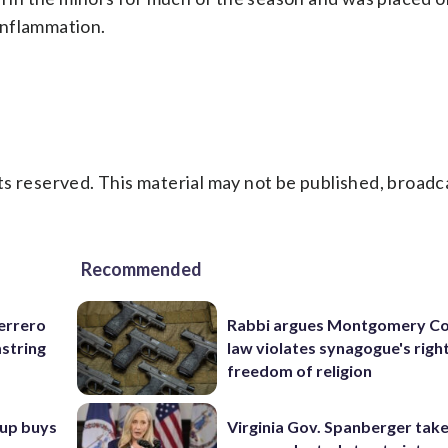
 inflammation.
s reserved. This material may not be published, broadc
Recommended
uerrero
Rabbi argues Montgomery Co
mstring
law violates synagogue's righ
freedom of religion
oup buys
Virginia Gov. Spanberger tak