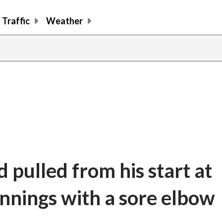
Traffic
Weather
 pulled from his start at
innings with a sore elbow