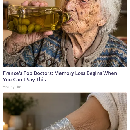
France's Top Doctors: Memory Loss Begins When
You Can't Say This
Healthy Life