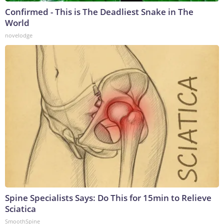
Confirmed - This is The Deadliest Snake in The
World
novelodge
Spine Specialists Says: Do This for 15min to Relieve
Sciatica
SmoothSpine