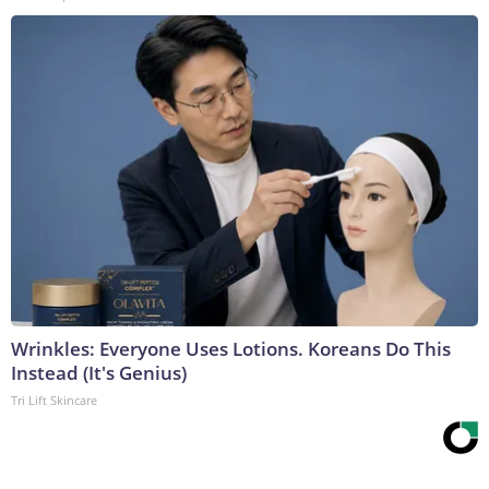
Wrinkles: Everyone Uses Lotions. Koreans Do This
Instead (It's Genius)
Tri Lift Skincare