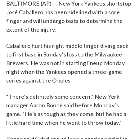
BALTIMORE (AP) — New York Yankees shortstop
José Caballero has been sidelined with a sore
finger and will undergo tests to determine the
extent of the injury.
Caballero hurt his right middle finger diving back
to first base in Sunday’s loss to the Milwaukee
Brewers. He was not in starting lineup Monday
night when the Yankees opened a three-game
series against the Orioles.
“There’s definitely some concern,” New York
manager Aaron Boone said before Monday’s
game. “He’s as tough as they come, but he had a
little hard time when he went to throw today.”
Boone said Caballero will see a hand specialist in