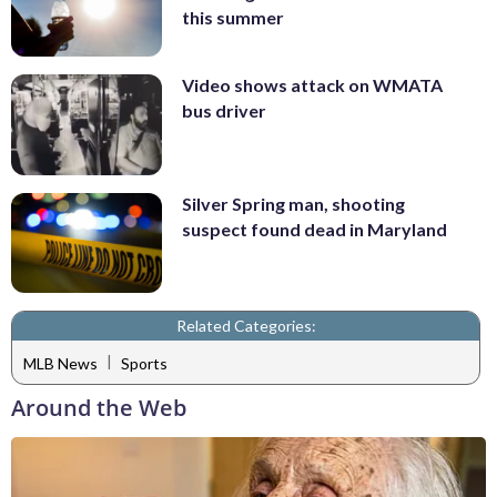
this summer
Video shows attack on WMATA
bus driver
Silver Spring man, shooting
suspect found dead in Maryland
Related Categories:
|
MLB News
Sports
Around the Web