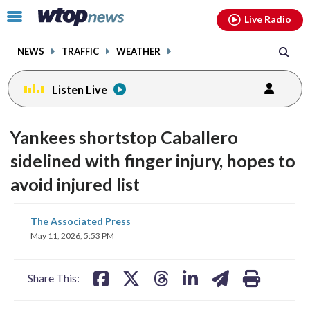
Email
facebook
instagram
x
tiktok
youtube
threads
Click
Live Radio
to
toggle
NEWS
TRAFFIC
WEATHER
navigation
menu.
Listen Live
Yankees shortstop Caballero
sidelined with finger injury, hopes to
avoid injured list
share
share
share
share
share
print
The Associated Press
on
on
on
on
on
May 11, 2026, 5:53 PM
facebook
X
threads
linkedin
email
Share This: