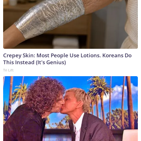
Crepey Skin: Most People Use Lotions. Koreans Do
This Instead (It's Genius)
Tri Lift