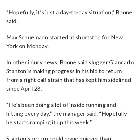
“Hopefully, it’s just a day-to-day situation,” Boone
said.
Max Schuemann started at shortstop for New
York on Monday.
In other injury news, Boone said slugger Giancarlo
Stanton is making progress in his bid to return
from a right calf strain that has kept him sidelined
since April 28.
“He’s been doing a lot of inside running and
hitting every day,” the manager said. “Hopefully
he starts ramping it up this week.”
Stanton’s return could come quicker than