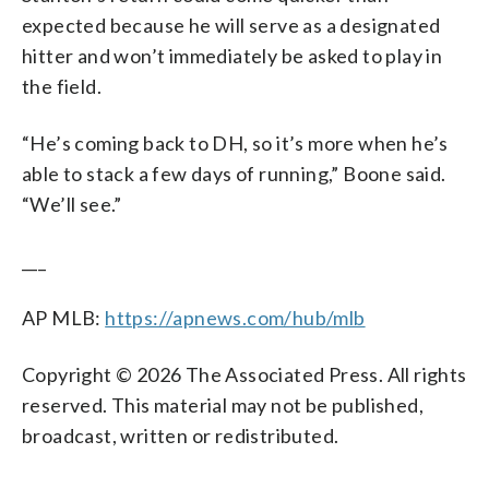
expected because he will serve as a designated
hitter and won’t immediately be asked to play in
the field.
“He’s coming back to DH, so it’s more when he’s
able to stack a few days of running,” Boone said.
“We’ll see.”
___
AP MLB:
https://apnews.com/hub/mlb
Copyright © 2026 The Associated Press. All rights
reserved. This material may not be published,
broadcast, written or redistributed.