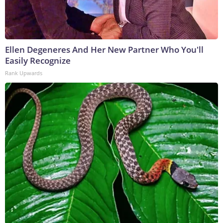
Ellen Degeneres And Her New Partner Who You'll
Easily Recognize
Rank Upwards