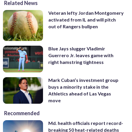
Related News
Veteran lefty Jordan Montgomery
activated from IL and will pitch
out of Rangers bullpen
Blue Jays slugger Vladimir
Guerrero Jr. leaves game with
right hamstring tightness
Mark Cuban’s investment group
buys a minority stake in the
Athletics ahead of Las Vegas
move
Recommended
Md. health officials report record-
breaking 50 heat-related deaths