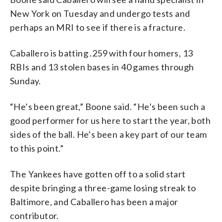
New York on Tuesday and undergo tests and
perhaps an MRI to see if there is a fracture.
Caballero is batting .259 with four homers, 13
RBIs and 13 stolen bases in 40 games through
Sunday.
“He’s been great,” Boone said. “He’s been such a
good performer for us here to start the year, both
sides of the ball. He’s been a key part of our team
to this point.”
The Yankees have gotten off to a solid start
despite bringing a three-game losing streak to
Baltimore, and Caballero has been a major
contributor.