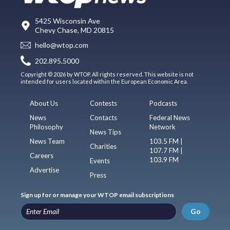
5425 Wisconsin Ave
Chevy Chase, MD 20815
hello@wtop.com
202.895.5000
Copyright © 2026 by WTOP. All rights reserved. This website is not
intended for users located within the European Economic Area.
About Us
Contests
Podcasts
News
Contacts
Federal News
Philosophy
Network
News Tips
News Team
103.5 FM |
Charities
107.7 FM |
Careers
103.9 FM
Events
Advertise
Press
Sign up for or manage your WTOP email subscriptions
Go