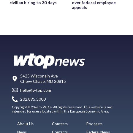
civilian hiring to 30 days
over federal employee
appeals
5425 Wisconsin Ave
Chevy Chase, MD 20815
hello@wtop.com
202.895.5000
Copyright © 2026 by WTOP. All rights reserved. This website is not
intended for users located within the European Economic Area.
About Us
Contests
Podcasts
News
Contacts
Federal News