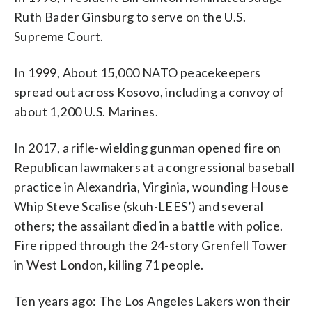
Ruth Bader Ginsburg to serve on the U.S.
Supreme Court.
In 1999, About 15,000 NATO peacekeepers
spread out across Kosovo, including a convoy of
about 1,200 U.S. Marines.
In 2017, a rifle-wielding gunman opened fire on
Republican lawmakers at a congressional baseball
practice in Alexandria, Virginia, wounding House
Whip Steve Scalise (skuh-LEES’) and several
others; the assailant died in a battle with police.
Fire ripped through the 24-story Grenfell Tower
in West London, killing 71 people.
Ten years ago: The Los Angeles Lakers won their