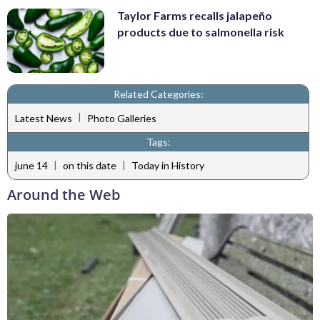
Taylor Farms recalls jalapeño
products due to salmonella risk
Related Categories:
|
Latest News
Photo Galleries
Tags:
|
|
june 14
on this date
Today in History
Around the Web