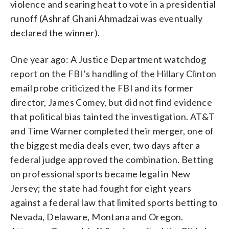
violence and searing heat to vote in a presidential
runoff (Ashraf Ghani Ahmadzai was eventually
declared the winner).
One year ago: A Justice Department watchdog
report on the FBI’s handling of the Hillary Clinton
email probe criticized the FBI and its former
director, James Comey, but did not find evidence
that political bias tainted the investigation. AT&T
and Time Warner completed their merger, one of
the biggest media deals ever, two days after a
federal judge approved the combination. Betting
on professional sports became legal in New
Jersey; the state had fought for eight years
against a federal law that limited sports betting to
Nevada, Delaware, Montana and Oregon.