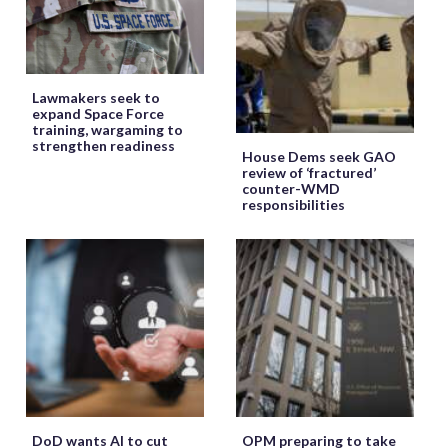
Lawmakers seek to
expand Space Force
training, wargaming to
strengthen readiness
House Dems seek GAO
review of ‘fractured’
counter-WMD
responsibilities
DoD wants AI to cut
OPM preparing to take