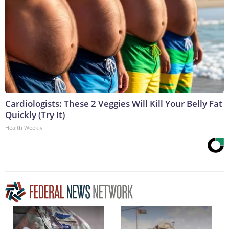
Cardiologists: These 2 Veggies Will Kill Your Belly Fat
Quickly (Try It)
Health Weekly