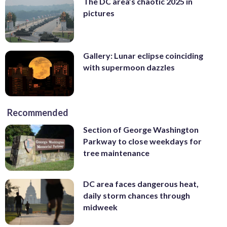
The DC area’s chaotic 2025 in
pictures
Gallery: Lunar eclipse coinciding
with supermoon dazzles
Recommended
Section of George Washington
Parkway to close weekdays for
tree maintenance
DC area faces dangerous heat,
daily storm chances through
midweek