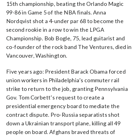
15th championship, beating the Orlando Magic
99-86 in Game 5 of the NBA finals. Anna
Nordqvist shot a 4-under par 68 to become the
second rookie in a row to win the LPGA
Championship. Bob Bogle, 75, lead guitarist and
co-founder of the rock band The Ventures, died in
Vancouver, Washington.
Five years ago: President Barack Obama forced
union workers in Philadelphia’s commuter rail
strike to return to the job, granting Pennsylvania
Gov. Tom Corbett’s request to create a
presidential emergency board to mediate the
contract dispute. Pro-Russia separatists shot
down a Ukrainian transport plane, killing all 49
people on board. Afghans braved threats of