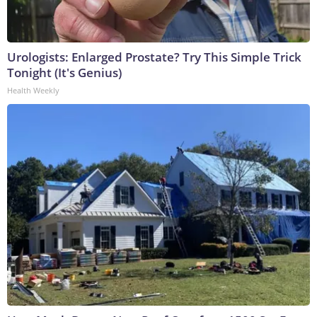
Urologists: Enlarged Prostate? Try This Simple Trick
Tonight (It's Genius)
Health Weekly