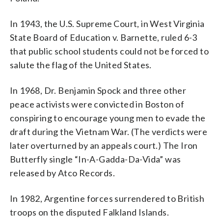
In 1943, the U.S. Supreme Court, in West Virginia
State Board of Education v. Barnette, ruled 6-3
that public school students could not be forced to
salute the flag of the United States.
In 1968, Dr. Benjamin Spock and three other
peace activists were convicted in Boston of
conspiring to encourage young men to evade the
draft during the Vietnam War. (The verdicts were
later overturned by an appeals court.) The Iron
Butterfly single “In-A-Gadda-Da-Vida” was
released by Atco Records.
In 1982, Argentine forces surrendered to British
troops on the disputed Falkland Islands.