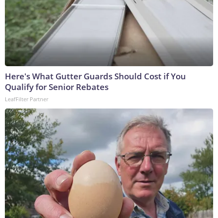
Here's What Gutter Guards Should Cost if You
Qualify for Senior Rebates
LeafFilter Partner