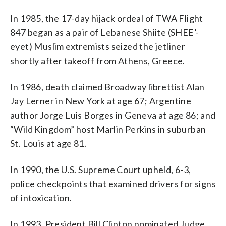
In 1985, the 17-day hijack ordeal of TWA Flight
847 began as a pair of Lebanese Shiite (SHEE’-
eyet) Muslim extremists seized the jetliner
shortly after takeoff from Athens, Greece.
In 1986, death claimed Broadway librettist Alan
Jay Lerner in New York at age 67; Argentine
author Jorge Luis Borges in Geneva at age 86; and
“Wild Kingdom” host Marlin Perkins in suburban
St. Louis at age 81.
In 1990, the U.S. Supreme Court upheld, 6-3,
police checkpoints that examined drivers for signs
of intoxication.
In 1993, President Bill Clinton nominated Judge