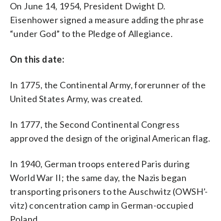
On June 14, 1954, President Dwight D.
over its leader’s initial support for
President Donald Trump’s immigration
Eisenhower signed a measure adding the phrase
plan and it comes amid evolving
“under God” to the Pledge of Allegiance.
membership. League of United Latin
American Citizens members are
pressuring President Roger Rocha to
On this date:
resign after he wrote a letter in support
of Trump’s proposal on increased border
In 1775, the Continental Army, forerunner of the
security. (AP Photo/Tony Gutierrez,File)
United States Army, was created.
In 1777, the Second Continental Congress
approved the design of the original American flag.
In 1940, German troops entered Paris during
World War II; the same day, the Nazis began
transporting prisoners to the Auschwitz (OWSH’-
vitz) concentration camp in German-occupied
Poland.