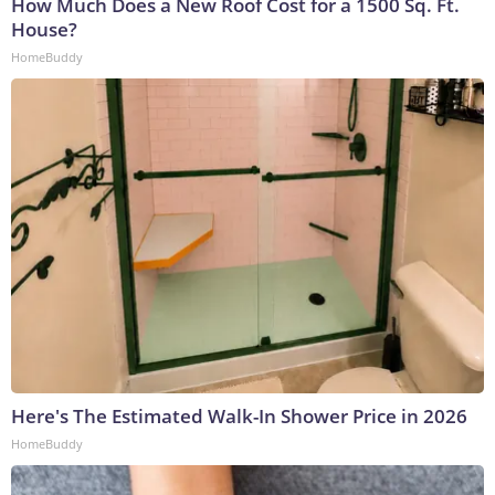
How Much Does a New Roof Cost for a 1500 Sq. Ft.
House?
HomeBuddy
Here's The Estimated Walk-In Shower Price in 2026
HomeBuddy