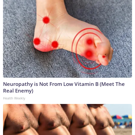
Neuropathy is Not From Low Vitamin B (Meet The
Real Enemy)
Health Weekly