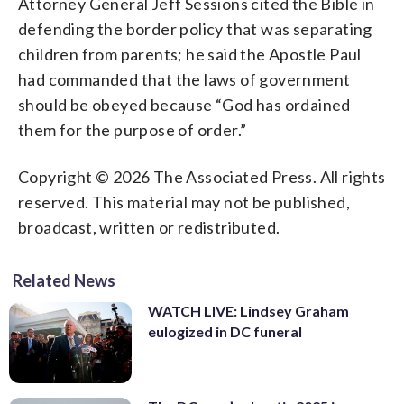
Attorney General Jeff Sessions cited the Bible in
defending the border policy that was separating
children from parents; he said the Apostle Paul
had commanded that the laws of government
should be obeyed because “God has ordained
them for the purpose of order.”
Copyright © 2026 The Associated Press. All rights
reserved. This material may not be published,
broadcast, written or redistributed.
Related News
WATCH LIVE: Lindsey Graham
eulogized in DC funeral