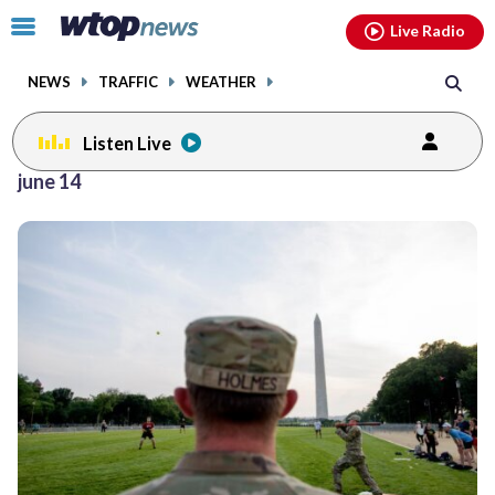
Email
facebook
instagram
x
tiktok
youtube
threads
Click
Live Radio
to
toggle
NEWS
TRAFFIC
WEATHER
navigation
menu.
Listen Live
june 14