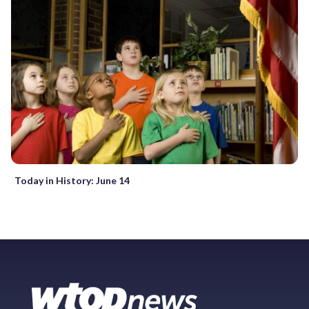
Today in History: June 14