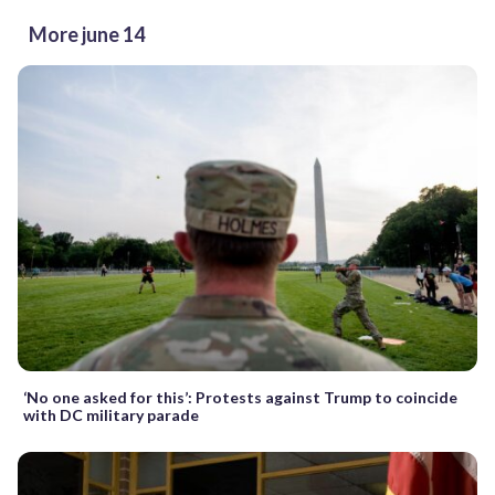
More june 14
‘No one asked for this’: Protests against Trump to coincide
with DC military parade