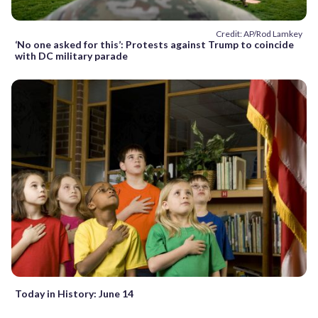
Credit: AP/Rod Lamkey
‘No one asked for this’: Protests against Trump to coincide
with DC military parade
Today in History: June 14