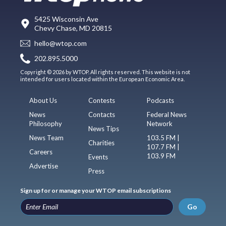
5425 Wisconsin Ave
Chevy Chase, MD 20815
hello@wtop.com
202.895.5000
Copyright © 2026 by WTOP. All rights reserved. This website is not
intended for users located within the European Economic Area.
About Us
Contests
Podcasts
News
Contacts
Federal News
Philosophy
Network
News Tips
News Team
103.5 FM |
Charities
107.7 FM |
Careers
103.9 FM
Events
Advertise
Press
Sign up for or manage your WTOP email subscriptions
Go