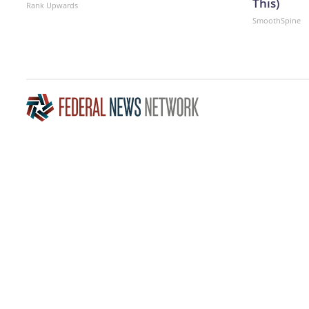
This)
Rank Upwards
SmoothSpine