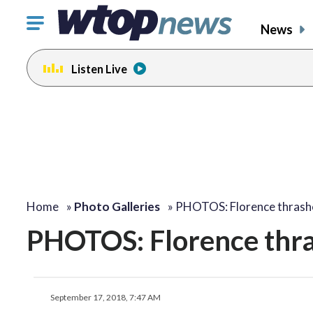
Click
News
to
toggle
Listen Live
navigation
menu.
Home
»
Photo Galleries
»
PHOTOS: Florence thrash
PHOTOS: Florence thr
September 17, 2018, 7:47 AM