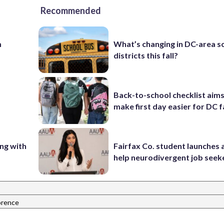
Recommended
m
What’s changing in DC-area s
districts this fall?
Back-to-school checklist aims
make first day easier for DC f
ing with
Fairfax Co. student launches 
help neurodivergent job seek
orence