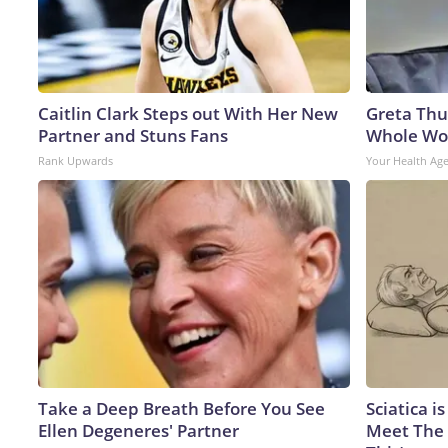
Caitlin Clark Steps out With Her New
Greta Thu
Partner and Stuns Fans
Whole Wor
Rank Upwards
Your Health Ag
Take a Deep Breath Before You See
Sciatica i
Ellen Degeneres' Partner
Meet The 