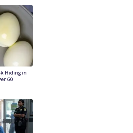
sk Hiding in
ver 60