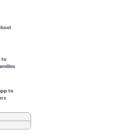
chool
 to
amilies
app to
ers