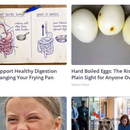
pport Healthy Digestion
Hard Boiled Eggs: The Ri
hanging Your Frying Pan
Plain Sight for Anyone O
Native Fiber