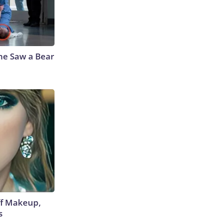
he Saw a Bear
off Makeup,
s