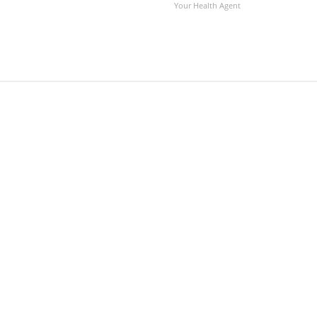
Your Health Agent