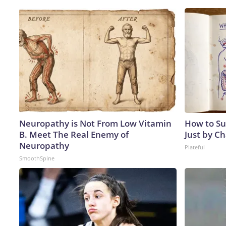
Neuropathy is Not From Low Vitamin
How to Su
B. Meet The Real Enemy of
Just by C
Neuropathy
Plateful
SmoothSpine