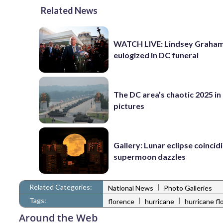
Related News
WATCH LIVE: Lindsey Graha
eulogized in DC funeral
The DC area’s chaotic 2025 in
pictures
Gallery: Lunar eclipse coincid
supermoon dazzles
Related Categories:
|
National News
Photo Galleries
Tags:
|
|
florence
hurricane
hurricane fl
Around the Web