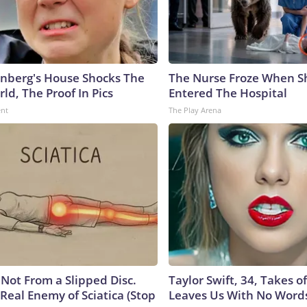
nberg's House Shocks The
The Nurse Froze When S
ld, The Proof In Pics
Entered The Hospital
ent
The Play Arena
s Not From a Slipped Disc.
Taylor Swift, 34, Takes 
Real Enemy of Sciatica (Stop
Leaves Us With No Word