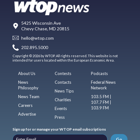
5425 Wisconsin Ave
Chevy Chase, MD 20815
hello@wtop.com
202.895.5000
Copyright © 2026 by WTOP. All rights reserved. This website is not
intended for users located within the European Economic Area.
About Us
Contests
Podcasts
News
Contacts
Federal News
Philosophy
Network
News Tips
News Team
103.5 FM |
Charities
107.7 FM |
Careers
103.9 FM
Events
Advertise
Press
Sign up for or manage your WTOP email subscriptions
Go