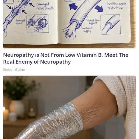
Neuropathy is Not From Low Vitamin B. Meet The
Real Enemy of Neuropathy
SmoothSpine