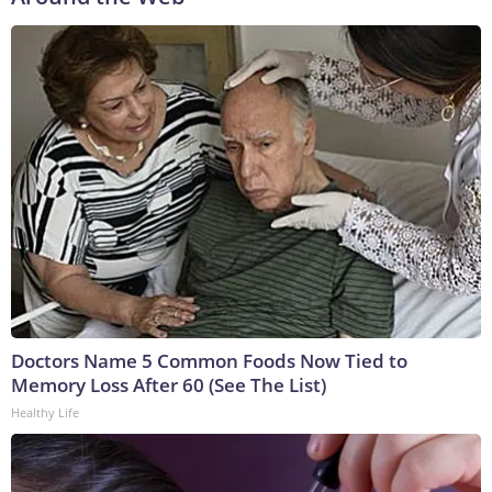
Doctors Name 5 Common Foods Now Tied to
Memory Loss After 60 (See The List)
Healthy Life