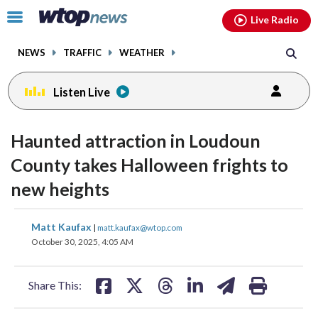
Email
facebook
instagram
x
tiktok
youtube
threads
Click
Live Radio
to
toggle
NEWS
TRAFFIC
WEATHER
navigation
menu.
Listen Live
Haunted attraction in Loudoun
County takes Halloween frights to
new heights
share
share
share
share
share
print
Matt Kaufax
|
matt.kaufax@wtop.com
on
on
on
on
on
October 30, 2025, 4:05 AM
facebook
X
threads
linkedin
email
Share This: