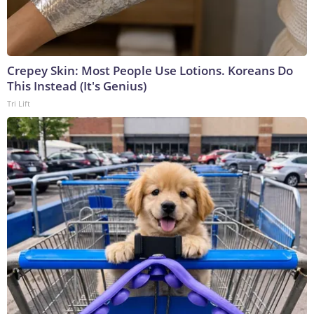
Crepey Skin: Most People Use Lotions. Koreans Do
This Instead (It's Genius)
Tri Lift