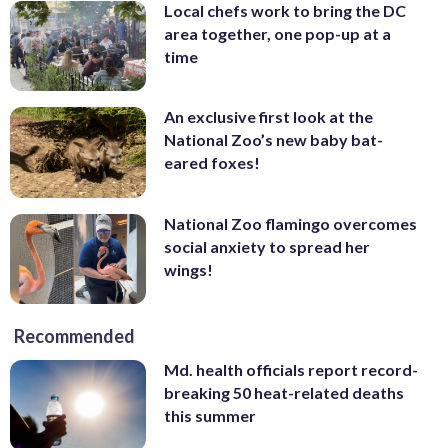
Local chefs work to bring the DC
area together, one pop-up at a
time
An exclusive first look at the
National Zoo’s new baby bat-
eared foxes!
National Zoo flamingo overcomes
social anxiety to spread her
wings!
Recommended
Md. health officials report record-
breaking 50 heat-related deaths
this summer