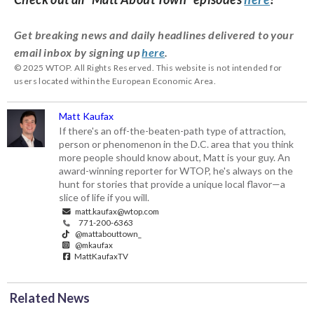
Get breaking news and daily headlines delivered to your
email inbox by signing up
here
.
© 2025 WTOP. All Rights Reserved. This website is not intended for
users located within the European Economic Area.
Matt Kaufax
If there's an off-the-beaten-path type of attraction,
person or phenomenon in the D.C. area that you think
more people should know about, Matt is your guy. An
award-winning reporter for WTOP, he's always on the
hunt for stories that provide a unique local flavor—a
slice of life if you will.
matt.kaufax@wtop.com
771-200-6363
@mattabouttown_
@mkaufax
MattKaufaxTV
Related News