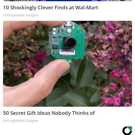
10 Shockingly Clever Finds at Wal-Mart
Unforgettable Gadgets
50 Secret Gift Ideas Nobody Thinks of
Unforgettable Gadgets