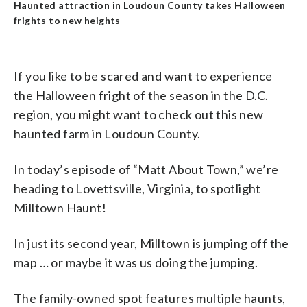
Haunted attraction in Loudoun County takes Halloween
frights to new heights
If you like to be scared and want to experience
the Halloween fright of the season in the D.C.
region, you might want to check out this new
haunted farm in Loudoun County.
In today’s episode of “Matt About Town,” we’re
heading to Lovettsville, Virginia, to spotlight
Milltown Haunt!
In just its second year, Milltown is jumping off the
map … or maybe it was us doing the jumping.
The family-owned spot features multiple haunts,