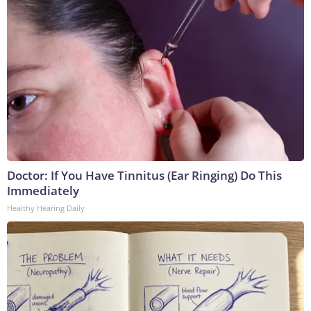
Doctor: If You Have Tinnitus (Ear Ringing) Do This
Immediately
Healthy Hearing Daily