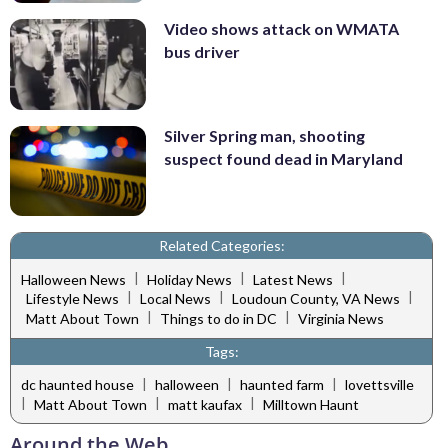
Video shows attack on WMATA
bus driver
Silver Spring man, shooting
suspect found dead in Maryland
Related Categories:
|
|
|
Halloween News
Holiday News
Latest News
|
|
|
Lifestyle News
Local News
Loudoun County, VA News
|
|
Matt About Town
Things to do in DC
Virginia News
Tags:
|
|
|
dc haunted house
halloween
haunted farm
lovettsville
|
|
|
Matt About Town
matt kaufax
Milltown Haunt
Around the Web