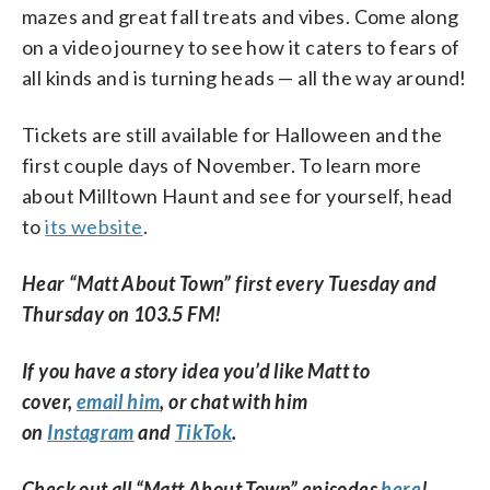
mazes and great fall treats and vibes. Come along
on a video journey to see how it caters to fears of
all kinds and is turning heads — all the way around!
Tickets are still available for Halloween and the
first couple days of November. To learn more
about Milltown Haunt and see for yourself, head
to
its website
.
Hear “Matt About Town” first every Tuesday and
Thursday on 103.5 FM!
If you have a story idea you’d like Matt to
cover,
email him
, or chat with him
on
Instagram
and
TikTok
.
Check out all “Matt About Town” episodes
here
!