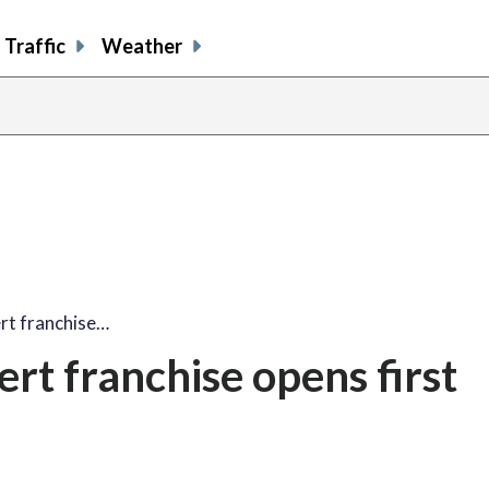
Traffic
Weather
rt franchise…
rt franchise opens first