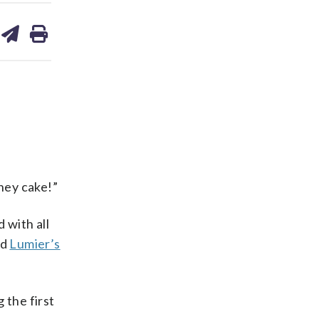
are
share
print
on
ds
kedin
email
mney cake!”
 with all
ed
Lumier’s
 the first