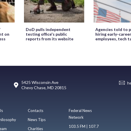
’
DoD pulls independent
Agencies told to p
ht on
testing office's public
hiring early-caree
ess
reports from its website
employees, tech t
5425 Wisconsin Ave
h
Chevy Chase, MD 20815
Us
Contacts
Federal News
Network
hilosophy
News Tips
103.5 FM | 107.7
eam
Charities