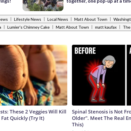
wings!
together, one pop-up at a tim
|
|
|
|
News
Lifestyle News
Local News
Matt About Town
Washingt
|
|
|
|
a
Lumier's Chimney Cake
Matt About Town
matt kaufax
The
sts: These 2 Veggies Will Kill
Spinal Stenosis is Not F
 Fat Quickly (Try It)
Older". Meet The Real E
This)