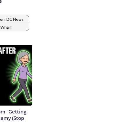
e
on, DC News
 Wharf
rom "Getting
nemy (Stop