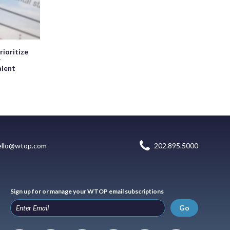
rioritize
r
alent
ello@wtop.com
202.895.5000
Sign up for or manage your WTOP email subscriptions
Go