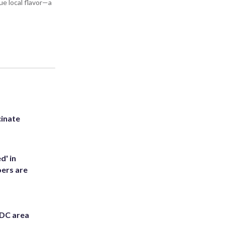
ue local flavor—a
inate
d' in
ers are
 DC area