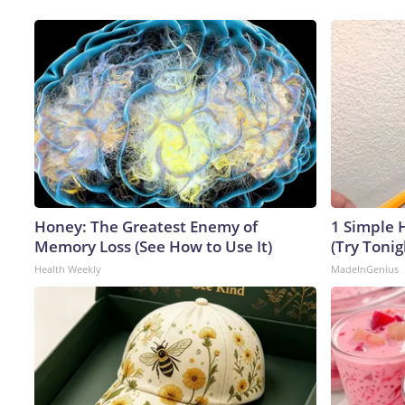
Honey: The Greatest Enemy of
1 Simple H
Memory Loss (See How to Use It)
(Try Tonig
Health Weekly
MadeInGenius