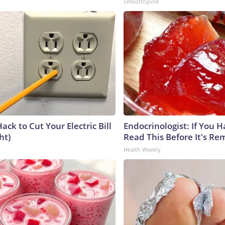
SmoothSpine
ack to Cut Your Electric Bill
Endocrinologist: If You 
ht)
Read This Before It's Re
Health Weekly