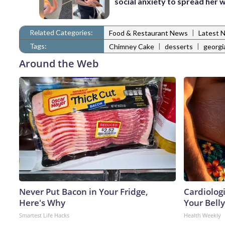
social anxiety to spread her 
Related Categories:
|
Food & Restaurant News
Latest 
Tags:
|
|
Chimney Cake
desserts
georgi
Around the Web
Never Put Bacon in Your Fridge,
Cardiologi
Here's Why
Your Belly
Smartest Life Hacks
Health Weekly