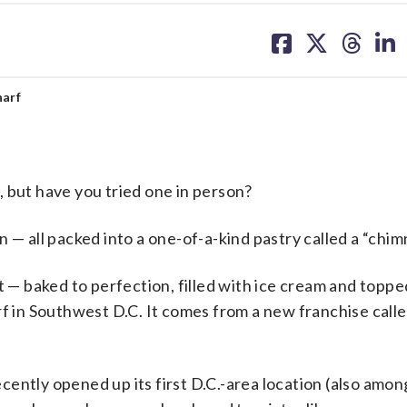
share
share
share
sh
on
on
on
on
facebook
X
threa
lin
harf
 but have you tried one in person?
 — all packed into a one-of-a-kind pastry called a “chi
t — baked to perfection, filled with ice cream and topped
rf in Southwest D.C. It comes from a new franchise call
ently opened up its first D.C.-area location (also among