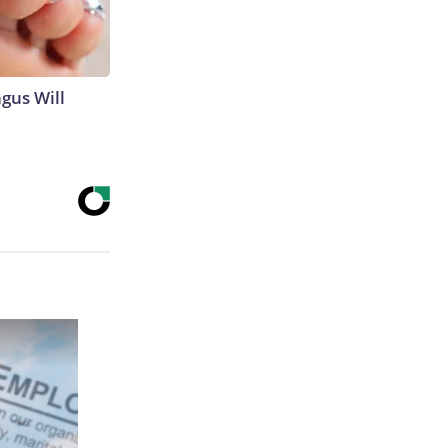
gus Will