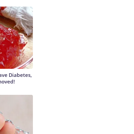
Have Diabetes,
moved!