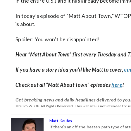
in the entire U.S.) and it has already become imm
In today’s episode of “Matt About Town,” WTOP
is about.
Spoiler: You won’t be disappointed!
Hear “Matt About Town” first every Tuesday and 
If you have a story idea you’d like Matt to cover,
em
Check out all “Matt About Town” episodes
here
!
Get breaking news and daily headlines delivered to you
© 2025 WTOP. All Rights Reserved. This website is not intended for 
Matt Kaufax
If there's an off-the-beaten-path type of a