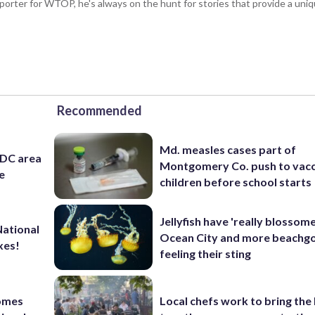
porter for WTOP, he's always on the hunt for stories that provide a uniq
Recommended
Md. measles cases part of
 DC area
Montgomery Co. push to vacc
e
children before school starts
Jellyfish have 'really blossome
National
Ocean City and more beachgo
xes!
feeling their sting
comes
Local chefs work to bring the