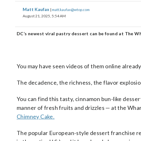
Matt Kaufax
|
matt.kaufax@wtop.com
August 21, 2025, 5:54 AM
DC’s newest viral pastry dessert can be found at The W
You may have seen videos of them online already,
The decadence, the richness, the flavor explosion
You can find this tasty, cinnamon bun-like desser
manner of fresh fruits and drizzles — at the Wha
Chimney Cake.
The popular European-style dessert franchise rec