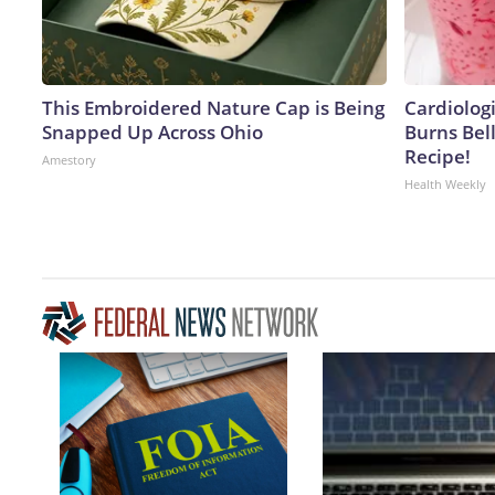
This Embroidered Nature Cap is Being
Cardiolog
Snapped Up Across Ohio
Burns Bell
Recipe!
Amestory
Health Weekly