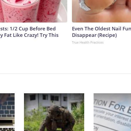
ists: 1/2 Cup Before Bed
Even The Oldest Nail Fun
y Fat Like Crazy! Try This
Disappear (Recipe)
True Health Practices