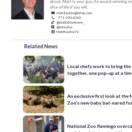
about, Matt is your guy. An award-winning re
slice of life if you will.
matt.kaufax@wtop.com
771-200-6363
@mattabouttown_
@mkaufax
MattKaufaxTV
Related News
Local chefs work to bring the
together, one pop-up at a tim
An exclusive first look at the 
Zoo’s new baby bat-eared fo
National Zoo flamingo over