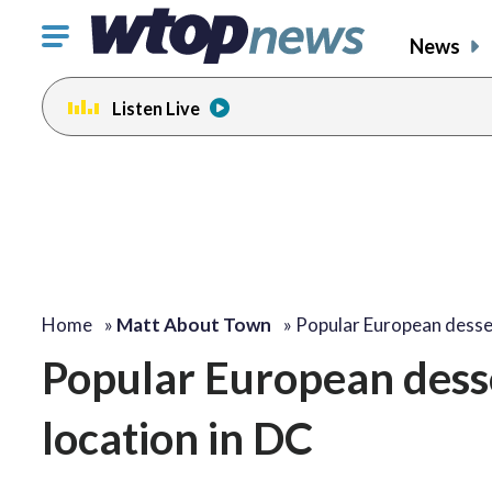
Click
News
to
toggle
Listen Live
navigation
menu.
Home
»
Matt About Town
»
Popular European desse
Popular European desse
location in DC