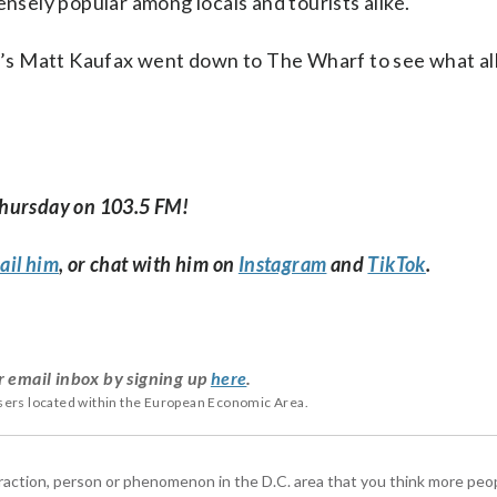
ensely popular among locals and tourists alike.
’s Matt Kaufax went down to The Wharf to see what al
Thursday on 103.5 FM!
ail him
, or chat with him on
Instagram
and
TikTok
.
r email inbox by signing up
here
.
users located within the European Economic Area.
ttraction, person or phenomenon in the D.C. area that you think more pe