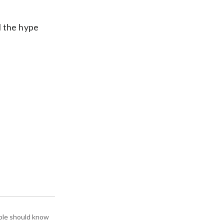
l the hype
ople should know