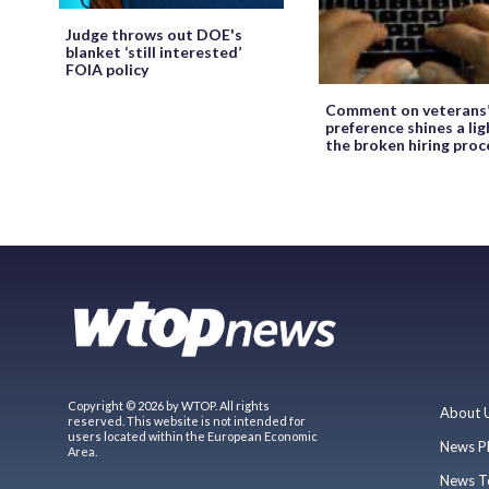
Judge throws out DOE's
blanket ‘still interested’
FOIA policy
Comment on veterans
preference shines a lig
the broken hiring proc
Copyright © 2026 by WTOP. All rights
About 
reserved. This website is not intended for
users located within the European Economic
News P
Area.
News T