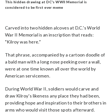
This hidden drawing at DC's WWII Memorial is
considered to be first ever meme
Carved into two hidden alcoves at D.C.’s World
War II Memorial is an inscription that reads:
“Kilroy was here.”
That phrase, accompanied by a cartoon doodle of
a bald man with a long nose peeking over a wall,
were at one time known all over the world by
American servicemen.
During World War II, soldiers would carve and
draw Kilroy’s likeness any place they had been,
providing hope and inspiration to their brothers in
arms who would visit those spots afterward.