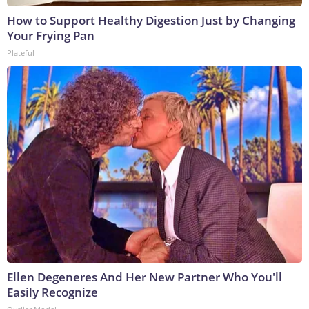
How to Support Healthy Digestion Just by Changing
Your Frying Pan
Plateful
Ellen Degeneres And Her New Partner Who You'll
Easily Recognize