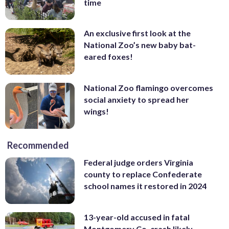
time
An exclusive first look at the
National Zoo’s new baby bat-
eared foxes!
National Zoo flamingo overcomes
social anxiety to spread her
wings!
Recommended
Federal judge orders Virginia
county to replace Confederate
school names it restored in 2024
13-year-old accused in fatal
Montgomery Co. crash likely