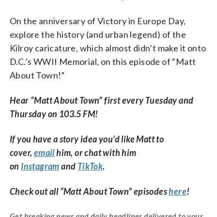
On the anniversary of Victory in Europe Day,
explore the history (and urban legend) of the
Kilroy caricature, which almost didn’t make it onto
D.C.’s WWII Memorial, on this episode of “Matt
About Town!”
Hear “Matt About Town” first every Tuesday and
Thursday on 103.5 FM!
If you have a story idea you’d like Matt to
cover,
email
him, or chat with him
on
Instagram
and
TikTok
.
Check out all “Matt About Town” episodes
here
!
Get breaking news and daily headlines delivered to your