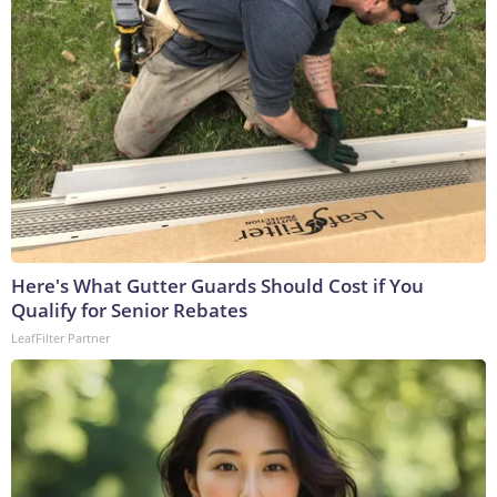
Here's What Gutter Guards Should Cost if You
Qualify for Senior Rebates
LeafFilter Partner