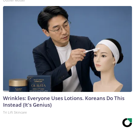
Outlier Model
Wrinkles: Everyone Uses Lotions. Koreans Do This
Instead (It's Genius)
Tri Lift Skincare