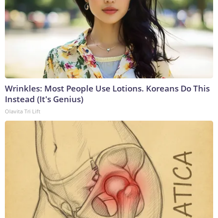
Wrinkles: Most People Use Lotions. Koreans Do This
Instead (It's Genius)
Olavita Tri Lift