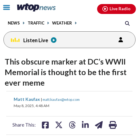
Email
facebook
instagram
x
tiktok
youtube
threads
Click
Live Radio
to
toggle
NEWS
TRAFFIC
WEATHER
navigation
menu.
Listen Live
This obscure marker at DC’s WWII
Memorial is thought to be the first
ever meme
share
share
share
share
share
print
Matt Kaufax
|
matt.kaufax@wtop.com
on
on
on
on
on
May 8, 2025, 4:48 AM
facebook
X
threads
linkedin
email
Share This: