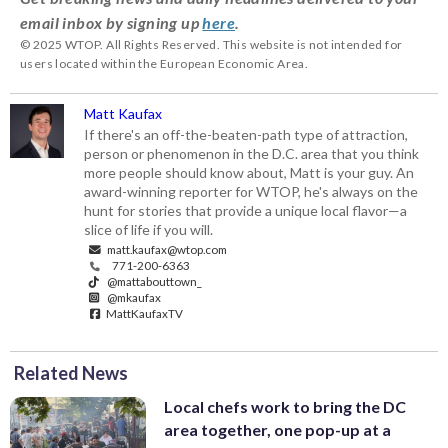
email inbox by signing up
here
.
© 2025 WTOP. All Rights Reserved. This website is not intended for
users located within the European Economic Area.
Matt Kaufax
If there's an off-the-beaten-path type of attraction,
person or phenomenon in the D.C. area that you think
more people should know about, Matt is your guy. An
award-winning reporter for WTOP, he's always on the
hunt for stories that provide a unique local flavor—a
slice of life if you will.
matt.kaufax@wtop.com
771-200-6363
@mattabouttown_
@mkaufax
MattKaufaxTV
Related News
Local chefs work to bring the DC
area together, one pop-up at a