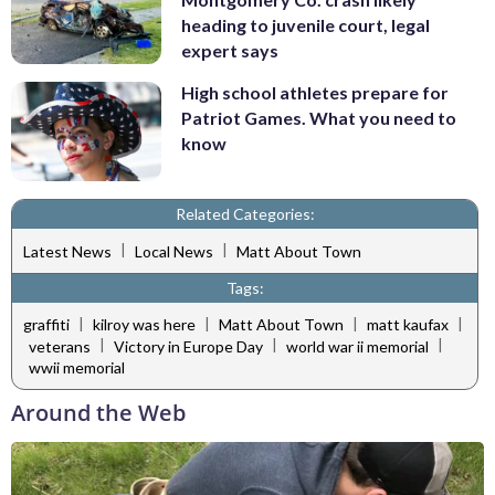
heading to juvenile court, legal
expert says
High school athletes prepare for
Patriot Games. What you need to
know
Related Categories:
|
|
Latest News
Local News
Matt About Town
Tags:
|
|
|
|
graffiti
kilroy was here
Matt About Town
matt kaufax
|
|
|
veterans
Victory in Europe Day
world war ii memorial
wwii memorial
Around the Web