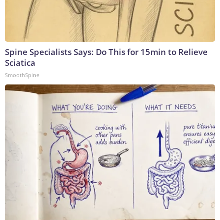
Spine Specialists Says: Do This for 15min to Relieve
Sciatica
SmoothSpine