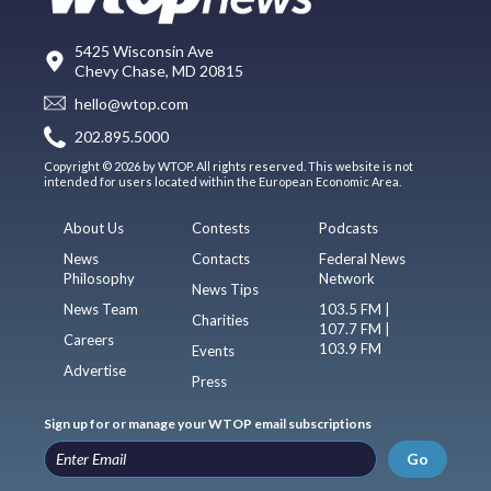
5425 Wisconsin Ave
Chevy Chase, MD 20815
hello@wtop.com
202.895.5000
Copyright © 2026 by WTOP. All rights reserved. This website is not
intended for users located within the European Economic Area.
About Us
Contests
Podcasts
News
Contacts
Federal News
Philosophy
Network
News Tips
News Team
103.5 FM |
Charities
107.7 FM |
Careers
103.9 FM
Events
Advertise
Press
Sign up for or manage your WTOP email subscriptions
Go