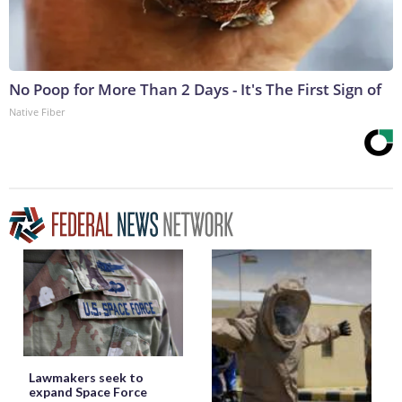
No Poop for More Than 2 Days - It's The First Sign of
Native Fiber
Lawmakers seek to
expand Space Force