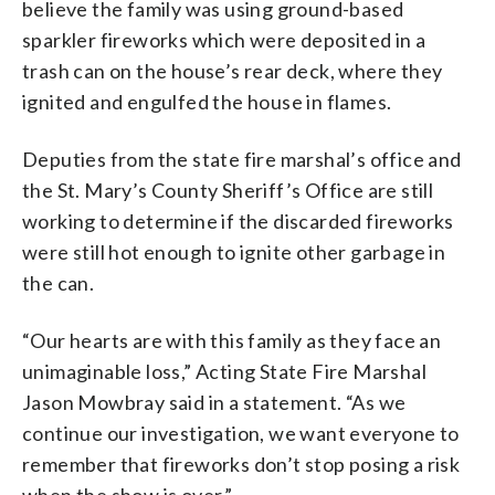
believe the family was using ground-based
sparkler fireworks which were deposited in a
trash can on the house’s rear deck, where they
ignited and engulfed the house in flames.
Deputies from the state fire marshal’s office and
the St. Mary’s County Sheriff’s Office are still
working to determine if the discarded fireworks
were still hot enough to ignite other garbage in
the can.
“Our hearts are with this family as they face an
unimaginable loss,” Acting State Fire Marshal
Jason Mowbray said in a statement. “As we
continue our investigation, we want everyone to
remember that fireworks don’t stop posing a risk
when the show is over.”