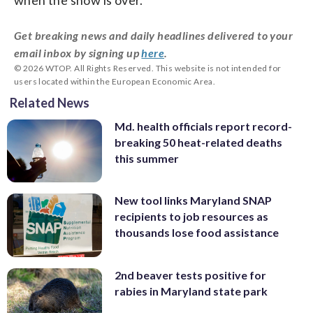
Get breaking news and daily headlines delivered to your
email inbox by signing up
here
.
© 2026 WTOP. All Rights Reserved. This website is not intended for
users located within the European Economic Area.
Related News
Md. health officials report record-
breaking 50 heat-related deaths
this summer
New tool links Maryland SNAP
recipients to job resources as
thousands lose food assistance
2nd beaver tests positive for
rabies in Maryland state park