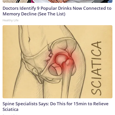
Doctors Identify 9 Popular Drinks Now Connected to
Memory Decline (See The List)
Healthy Life
Spine Specialists Says: Do This for 15min to Relieve
Sciatica