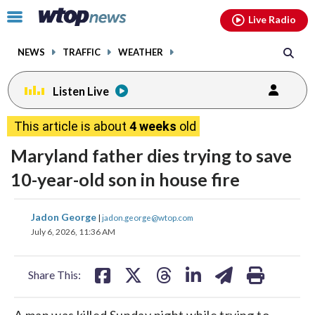
Email
facebook
instagram
x
tiktok
youtube
threads
Click
Live Radio
to
toggle
NEWS
TRAFFIC
WEATHER
navigation
menu.
Listen Live
This article is about
4 weeks
old
Maryland father dies trying to save
10-year-old son in house fire
share
share
share
share
share
print
Jadon George
|
jadon.george@wtop.com
on
on
on
on
on
July 6, 2026, 11:36 AM
facebook
X
threads
linkedin
email
Share This:
A man was killed Sunday night while trying to