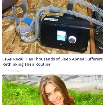
CPAP Recall Has Thousands of Sleep Apnea Sufferers
Rethinking Their Routine
The Sleep Digest