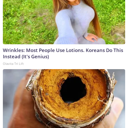
Wrinkles: Most People Use Lotions. Koreans Do This
Instead (It's Genius)
Olavita Tri Lift