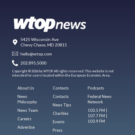
5425 Wisconsin Ave
Chevy Chase, MD 20815
hello@wtop.com
202.895.5000
Copyright © 2026 by WTOP. All rights reserved. This website is not
intended for users located within the European Economic Area.
About Us
Contests
Podcasts
News
Contacts
Federal News
Philosophy
Network
News Tips
News Team
103.5 FM |
Charities
107.7 FM |
Careers
103.9 FM
Events
Advertise
Press