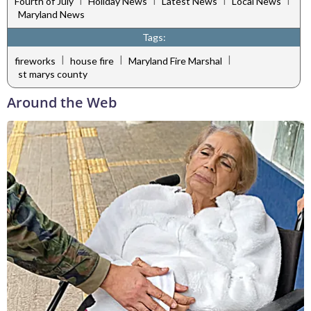
Fourth of July
Holiday News
Latest News
Local News
Maryland News
Tags:
|
|
|
fireworks
house fire
Maryland Fire Marshal
st marys county
Around the Web