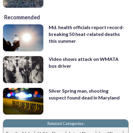
Recommended
Md. health officials report record-
breaking 50 heat-related deaths
this summer
Video shows attack on WMATA
bus driver
Silver Spring man, shooting
suspect found dead in Maryland
Related Categories:
|
|
|
|