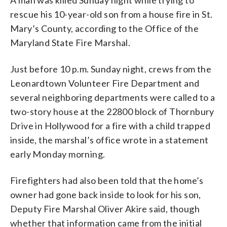
rescue his 10-year-old son from a house fire in St.
Mary’s County, according to the Office of the
Maryland State Fire Marshal.
Just before 10 p.m. Sunday night, crews from the
Leonardtown Volunteer Fire Department and
several neighboring departments were called to a
two-story house at the 22800 block of Thornbury
Drive in Hollywood for a fire with a child trapped
inside, the marshal’s office wrote in a statement
early Monday morning.
Firefighters had also been told that the home’s
owner had gone back inside to look for his son,
Deputy Fire Marshal Oliver Akire said, though
whether that information came from the initial