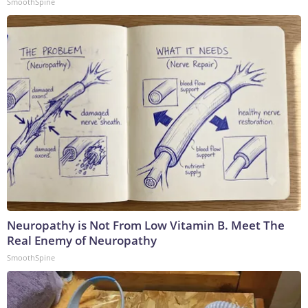
SmoothSpine
Neuropathy is Not From Low Vitamin B. Meet The
Real Enemy of Neuropathy
SmoothSpine