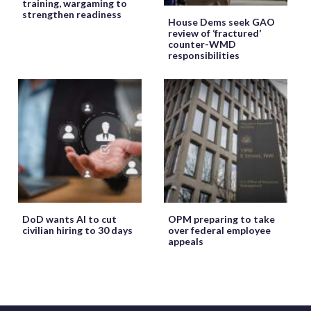
training, wargaming to
strengthen readiness
House Dems seek GAO
review of ‘fractured’
counter-WMD
responsibilities
DoD wants AI to cut
OPM preparing to take
civilian hiring to 30 days
over federal employee
appeals