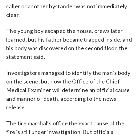
caller or another bystander was not immediately
clear.
The young boy escaped the house, crews later
learned, but his father became trapped inside, and
his body was discovered on the second floor, the
statement said.
Investigators managed to identify the man’s body
on the scene, but now the Office of the Chief
Medical Examiner will determine an official cause
and manner of death, according to the news
release.
The fire marshal’s office the exact cause of the
fire is still under investigation. But officials