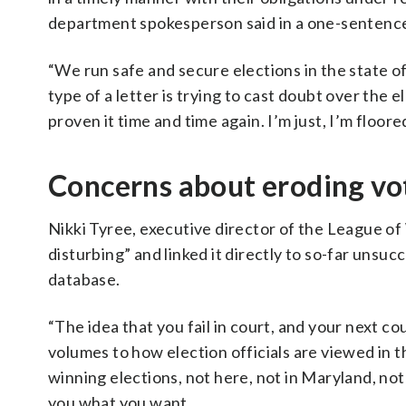
department spokesperson said in a one-sentenc
“We run safe and secure elections in the state o
type of a letter is trying to cast doubt over the 
proven it time and time again. I’m just, I’m floore
Concerns about eroding vo
Nikki Tyree, executive director of the League o
disturbing” and linked it directly to so-far unsu
database.
“The idea that you fail in court, and your next co
volumes to how election officials are viewed in t
winning elections, not here, not in Maryland, not
you what you want.