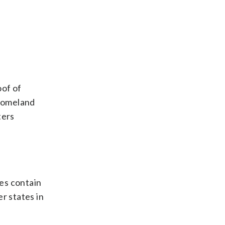
oof of
 Homeland
ters
es contain
r states in