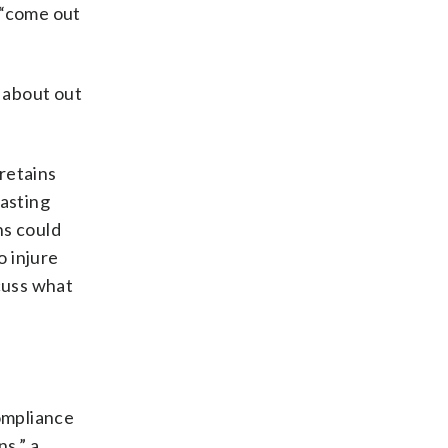
 “come out
e about out
 retains
casting
ens could
o injure
scuss what
compliance
ns,” a