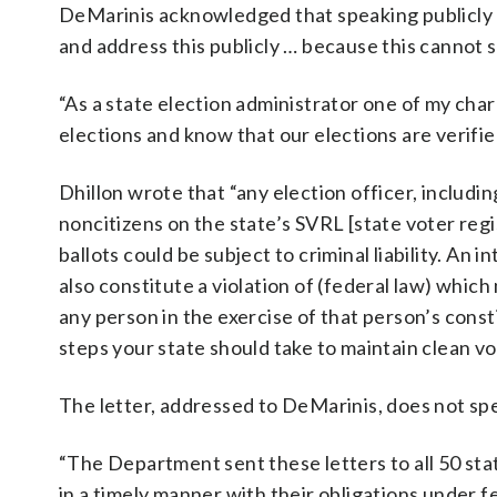
DeMarinis acknowledged that speaking publicly a
and address this publicly … because this cannot 
“As a state election administrator one of my char
elections and know that our elections are verified
Dhillon wrote that “any election officer, includin
noncitizens on the state’s SVRL [state voter regis
ballots could be subject to criminal liability. An i
also constitute a violation of (federal law) whic
any person in the exercise of that person’s cons
steps your state should take to maintain clean vot
The letter, addressed to DeMarinis, does not spec
“The Department sent these letters to all 50 sta
in a timely manner with their obligations under fe