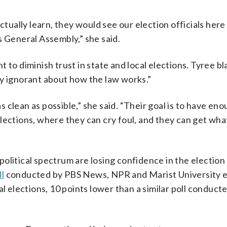
ctually learn, they would see our election officials here
s General Assembly,” she said.
 to diminish trust in state and local elections. Tyree b
ly ignorant about how the law works.”
as clean as possible,” she said. “Their goal is to have en
lections, where they can cry foul, and they can get wha
olitical spectrum are losing confidence in the election
l
conducted by PBS News, NPR and Marist University 
al elections, 10 points lower than a similar poll conduct