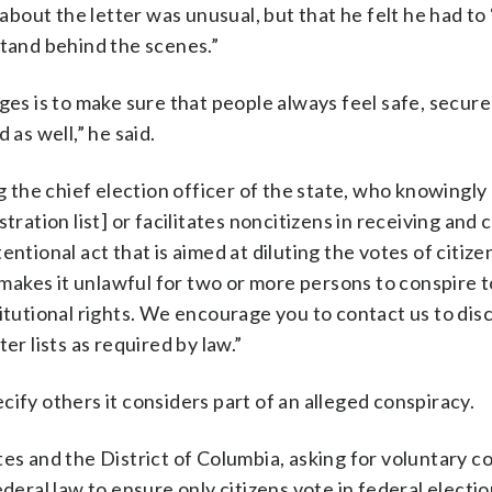
bout the letter was unusual, but that he felt he had to
stand behind the scenes.”
ges is to make sure that people always feel safe, secur
 as well,” he said.
g the chief election officer of the state, who knowingly
tration list] or facilitates noncitizens in receiving and 
ntentional act that is aimed at diluting the votes of citiz
h makes it unlawful for two or more persons to conspire t
titutional rights. We encourage you to contact us to di
er lists as required by law.”
ify others it considers part of an alleged conspiracy.
tes and the District of Columbia, asking for voluntary 
deral law to ensure only citizens vote in federal electio