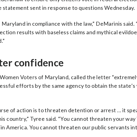
e statement sent in response to questions Wednesday.
f Maryland in compliance with the law,” DeMarinis said.
election results with baseless claims and mythical evildo
d.”
ter confidence
f Women Voters of Maryland, called the letter “extremel
ccessful efforts by the same agency to obtain the state’s
urse of action is to threaten detention or arrest … it spe
his country,” Tyree said. “You cannot threaten your way 
 in America. You cannot threaten our public servants int