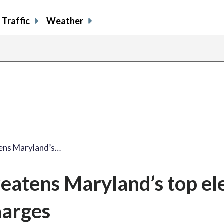
Traffic
Weather
tens Maryland’s…
eatens Maryland’s top el
harges