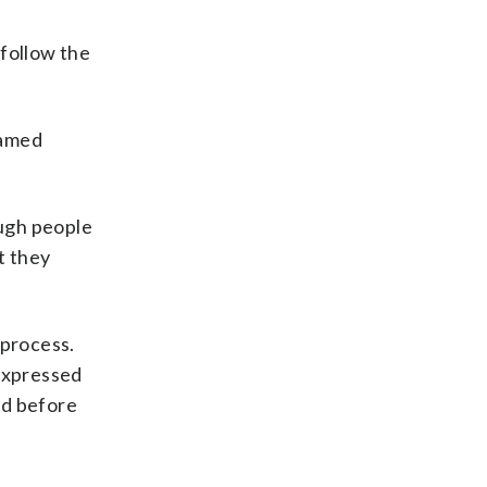
 follow the
lamed
ough people
t they
 process.
expressed
ed before