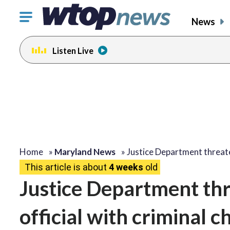
Click
News
to
toggle
Listen Live
navigation
menu.
Home
»
Maryland News
»
Justice Department threa
This article is about
4 weeks
old
Justice Department thr
official with criminal c