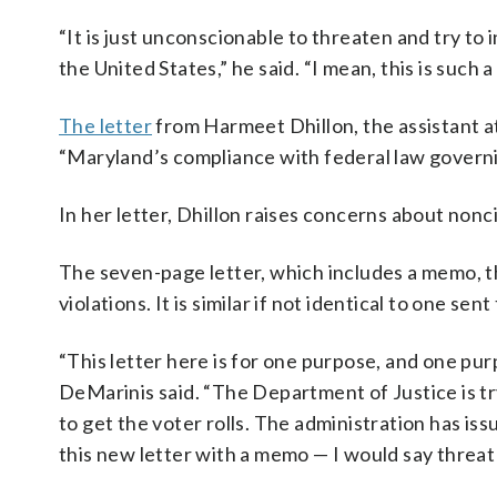
“It is just unconscionable to threaten and try to 
the United States,” he said. “I mean, this is such 
The letter
from Harmeet Dhillon, the assistant at
“Maryland’s compliance with federal law governing
In her letter, Dhillon raises concerns about nonc
The seven-page letter, which includes a memo, th
violations. It is similar if not identical to one sent
“This letter here is for one purpose, and one purpo
DeMarinis said. “The Department of Justice is tr
to get the voter rolls. The administration has is
this new letter with a memo — I would say threat 