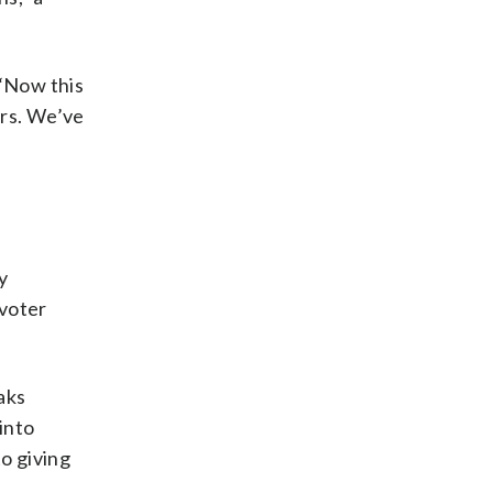
 “Now this
ers. We’ve
y
 voter
aks
into
o giving