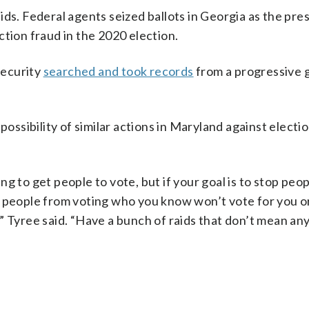
ids. Federal agents seized ballots in Georgia as the pre
ction fraud in the 2020 election.
Security
searched and took records
from a progressive 
ossibility of similar actions in Maryland against electio
g to get people to vote, but if your goal is to stop peo
stop people from voting who you know won’t vote for you o
it,” Tyree said. “Have a bunch of raids that don’t mean an