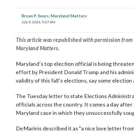
Bryan P. Sears, Maryland Matters
July 9, 2026, 9:27 AM
This article was republished with permission fro
Maryland Matters.
Maryland’s top election official is being threat
effort by President Donald Trump and his adminis
validity of this fall’s elections, say some electio
The Tuesday letter to state Elections Administrat
officials across the country. It comes a day afte
Maryland case in which they unsuccessfully soug
DeMarinis described it as “a nice love letter fr