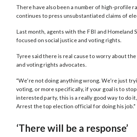
There have also been a number of high-profile ra
continues to press unsubstantiated claims of ele
Last month, agents with the FBI and Homeland 
focused on social justice and voting rights.
Tyree said there is real cause to worry about the p
and voting rights advocates.
“We’re not doing anything wrong. We’re just tryin
voting, or more specifically, if your goal is to 
interested party, this is a really good way to do 
Arrest the top election official for doing his job.”
‘There will be a response’