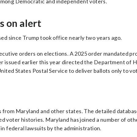
s among Democratic and independent voters.
s on alert
ased since Trump took office nearly two years ago.
executive orders on elections. A 2025 order mandated pr
her issued earlier this year directed the Department of
United States Postal Service to deliver ballots only to vo
s from Maryland and other states. The detailed databas
ed voter histories. Maryland has joined a number of othe
 in federal lawsuits by the administration.