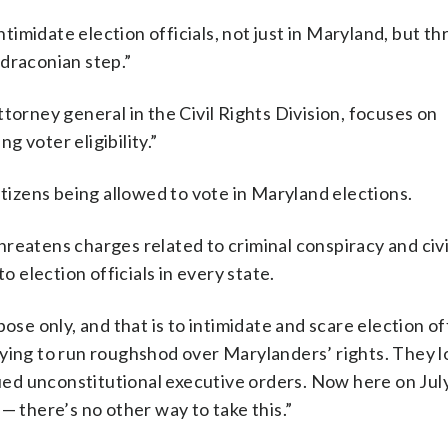
intimidate election officials, not just in Maryland, but 
a draconian step.”
torney general in the Civil Rights Division, focuses on
 voter eligibility.”
itizens being allowed to vote in Maryland elections.
reatens charges related to criminal conspiracy and civi
 to election officials in every state.
se only, and that is to intimidate and scare election off
ying to run roughshod over Marylanders’ rights. They lo
sued unconstitutional executive orders. Now here on July
— there’s no other way to take this.”