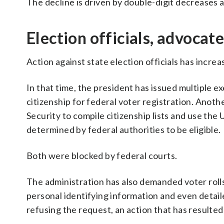
The decline is driven by double-digit decrease
Election officials, advocate
Action against state election officials has incre
In that time, the president has issued multiple 
citizenship for federal voter registration. Anot
Security to compile citizenship lists and use the 
determined by federal authorities to be eligible.
Both were blocked by federal courts.
The administration has also demanded voter roll
personal identifying information and even detail
refusing the request, an action that has resulted