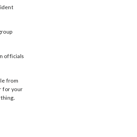
sident
group
n officials
ple from
r for your
ything.