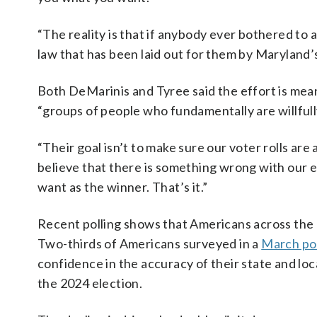
“The reality is that if anybody ever bothered to a
law that has been laid out for them by Maryland’
Both DeMarinis and Tyree said the effort is meant
“groups of people who fundamentally are willful
“Their goal isn’t to make sure our voter rolls are 
believe that there is something wrong with our e
want as the winner. That’s it.”
Recent polling shows that Americans across the p
Two-thirds of Americans surveyed in a
March pol
confidence in the accuracy of their state and loc
the 2024 election.