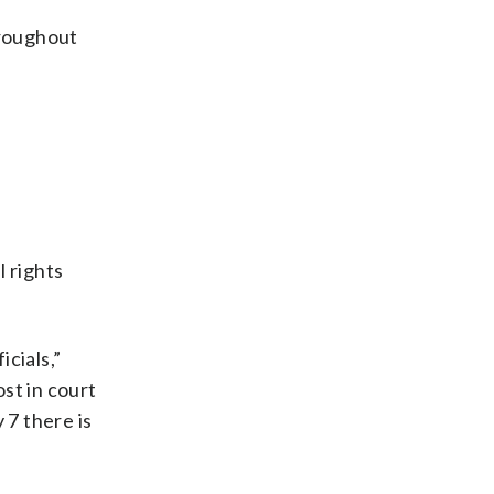
throughout
l rights
icials,”
st in court
 7 there is