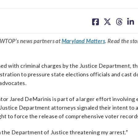
share
share
share
sh
on
on
on
on
facebook
X
threa
lin
m WTOP’s news partners at
Maryland Matters
. Read the sto
ened with criminal charges by the Justice Department, th
tration to pressure state elections officials and cast d
n advocates.
or Jared DeMarinis is part of a larger effort involving 
r Justice Department attorneys signaled their intent to 
ht to force the release of comprehensive voter record
om the Department of Justice threatening my arrest.”