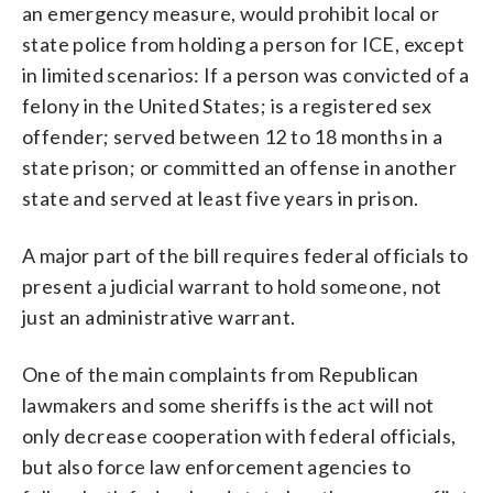
an emergency measure, would prohibit local or
state police from holding a person for ICE, except
in limited scenarios: If a person was convicted of a
felony in the United States; is a registered sex
offender; served between 12 to 18 months in a
state prison; or committed an offense in another
state and served at least five years in prison.
A major part of the bill requires federal officials to
present a judicial warrant to hold someone, not
just an administrative warrant.
One of the main complaints from Republican
lawmakers and some sheriffs is the act will not
only decrease cooperation with federal officials,
but also force law enforcement agencies to