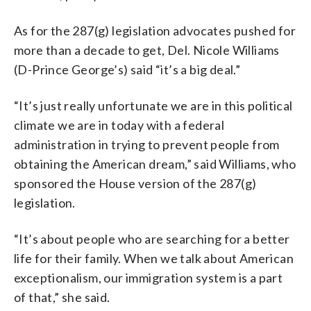
As for the 287(g) legislation advocates pushed for
more than a decade to get, Del. Nicole Williams
(D-Prince George’s) said “it’s a big deal.”
“It’s just really unfortunate we are in this political
climate we are in today with a federal
administration in trying to prevent people from
obtaining the American dream,” said Williams, who
sponsored the House version of the 287(g)
legislation.
“It’s about people who are searching for a better
life for their family. When we talk about American
exceptionalism, our immigration system is a part
of that,” she said.