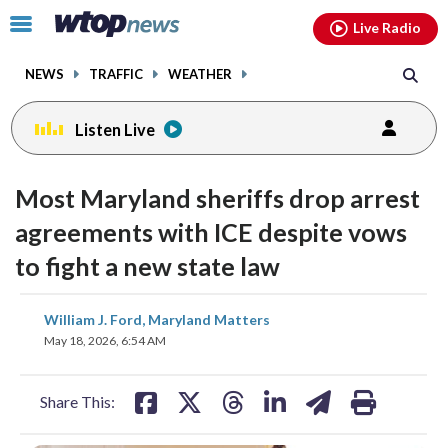
Email
facebook
instagram
x
tiktok
youtube
threads
Click
Live Radio
to
toggle
NEWS
TRAFFIC
WEATHER
navigation
menu.
Listen Live
Most Maryland sheriffs drop arrest
agreements with ICE despite vows
to fight a new state law
share
share
share
share
share
print
William J. Ford, Maryland Matters
on
on
on
on
on
May 18, 2026, 6:54 AM
facebook
X
threads
linkedin
email
Share This: