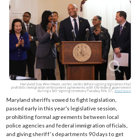
Maryland Gov. Wes Moore, center, smiles before signing legislation that
prohibits immigration enforcement agreements with the federal government
during a bill-signing ceremony Tuesday, Feb. 17,...
Read more
Maryland sheriffs vowed to fight legislation,
passed early in this year’s legislative session,
prohibiting formal agreements between local
police agencies and federal immigration officials,
and giving sheriff’s departments 90 days to get