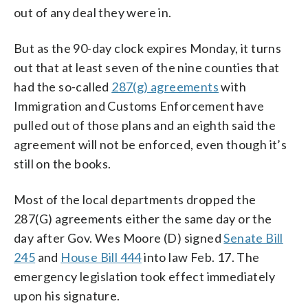
out of any deal they were in.
But as the 90-day clock expires Monday, it turns
out that at least seven of the nine counties that
had the so-called
287(g) agreements
with
Immigration and Customs Enforcement have
pulled out of those plans and an eighth said the
agreement will not be enforced, even though it’s
still on the books.
Most of the local departments dropped the
287(G) agreements either the same day or the
day after Gov. Wes Moore (D) signed
Senate Bill
245
and
House Bill 444
into law Feb. 17. The
emergency legislation took effect immediately
upon his signature.