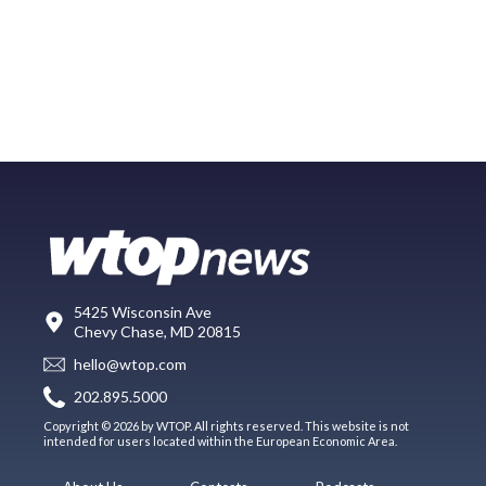
5425 Wisconsin Ave
Chevy Chase, MD 20815
hello@wtop.com
202.895.5000
Copyright © 2026 by WTOP. All rights reserved. This website is not
intended for users located within the European Economic Area.