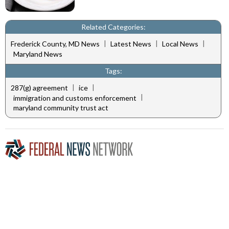
Related Categories:
|
|
|
Frederick County, MD News
Latest News
Local News
Maryland News
Tags:
|
|
287(g) agreement
ice
|
immigration and customs enforcement
maryland community trust act