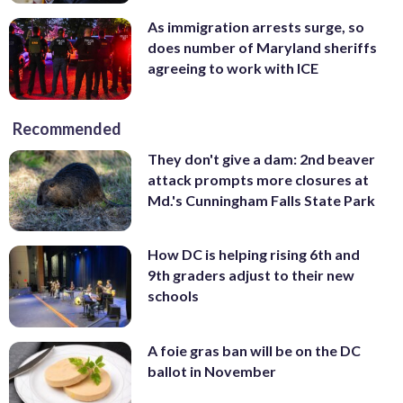
As immigration arrests surge, so
does number of Maryland sheriffs
agreeing to work with ICE
Recommended
They don't give a dam: 2nd beaver
attack prompts more closures at
Md.'s Cunningham Falls State Park
How DC is helping rising 6th and
9th graders adjust to their new
schools
A foie gras ban will be on the DC
ballot in November