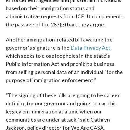
based on their immigration status and
administrative requests from ICE. It complements
the passage of the 287(g) ban, they argue.
Another immigration-related bill awaiting the
governor’s signature is the
Data Privacy Act,
which seeks to close loopholes in the state’s
Public Information Act and prohibit a business
from selling personal data of an individual “for the
purpose of immigration enforcement.”
“The signing of these bills are going to be career
defining for our governor and going to mark his
legacy on immigration at a time when our
communities are under attack,” said Cathryn
Jackson, policy director for We Are CASA.