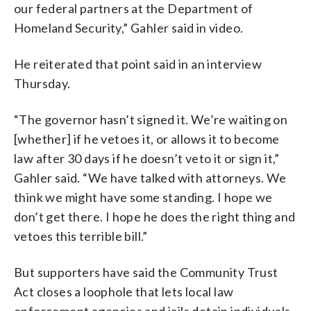
our federal partners at the Department of
Homeland Security,” Gahler said in video.
He reiterated that point said in an interview
Thursday.
“The governor hasn’t signed it. We’re waiting on
[whether] if he vetoes it, or allows it to become
law after 30 days if he doesn’t veto it or sign it,”
Gahler said. “We have talked with attorneys. We
think we might have some standing. I hope we
don’t get there. I hope he does the right thing and
vetoes this terrible bill.”
But supporters have said the Community Trust
Act closes a loophole that lets local law
enforcement agencies and jails detain individuals