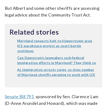
But Albert and some other sheriffs are assessing
legal advice about the Community Trust Act.
Related stories
Maryland requests halt to Hagerstown-area
ICE warehouse project as court battle
continues
Can Democratic lawmakers curb federal
immigration efforts in Maryland? They think so
As immigration arrests surge, so does number
of Maryland sheriffs agreeing to work with ICE
Senate Bill 791,
sponsored by Sen. Clarence Lam
(D-Anne Arundel and Howard), which was made