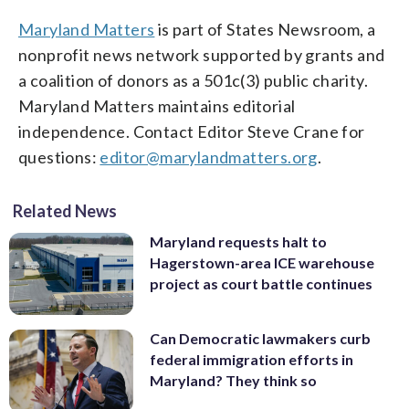
Maryland Matters
is part of States Newsroom, a
nonprofit news network supported by grants and
a coalition of donors as a 501c(3) public charity.
Maryland Matters maintains editorial
independence. Contact Editor Steve Crane for
questions:
editor@marylandmatters.org
.
Related News
Maryland requests halt to
Hagerstown-area ICE warehouse
project as court battle continues
Can Democratic lawmakers curb
federal immigration efforts in
Maryland? They think so