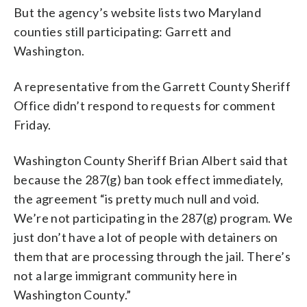
But the agency’s website lists two Maryland
counties still participating: Garrett and
Washington.
A representative from the Garrett County Sheriff
Office didn’t respond to requests for comment
Friday.
Washington County Sheriff Brian Albert said that
because the 287(g) ban took effect immediately,
the agreement “is pretty much null and void.
We’re not participating in the 287(g) program. We
just don’t have a lot of people with detainers on
them that are processing through the jail. There’s
not a large immigrant community here in
Washington County.”