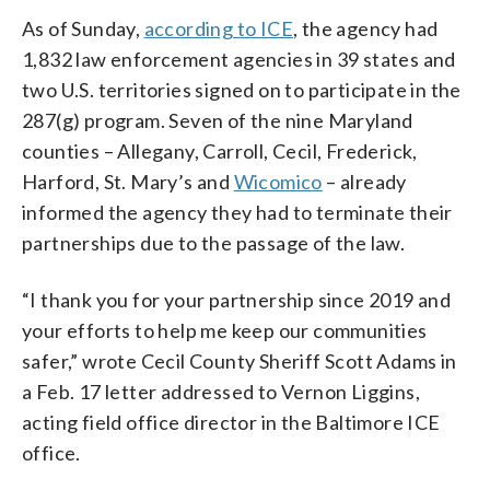
As of Sunday,
according to ICE
, the agency had
1,832 law enforcement agencies in 39 states and
two U.S. territories signed on to participate in the
287(g) program. Seven of the nine Maryland
counties – Allegany, Carroll, Cecil, Frederick,
Harford, St. Mary’s and
Wicomico
– already
informed the agency they had to terminate their
partnerships due to the passage of the law.
“I thank you for your partnership since 2019 and
your efforts to help me keep our communities
safer,” wrote Cecil County Sheriff Scott Adams in
a Feb. 17 letter addressed to Vernon Liggins,
acting field office director in the Baltimore ICE
office.