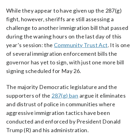
While they appear to have given up the 287(g)
fight, however, sheriffs are still assessing a
challenge to another immigration bill that passed
during the waning hours on the last day of this
year’s session: the
Community Trust Act
. It is one
of several immigration enforcement bills the
governor has yet to sign, with just one more bill
signing scheduled for May 26.
The majority Democratic legislature and the
supporters of the
287(g) ban
argue it eliminates
and distrust of police in communities where
aggressive immigration tactics have been
conducted and enforced by President Donald
Trump (R) and his administration.