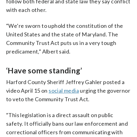
follow both federal and state law they say conflict
with each other.
“We’re sworn to uphold the constitution of the
United States and the state of Maryland. The
Community Trust Act puts us in a very tough
predicament,” Albert said.
‘Have some standing’
Harford County Sheriff Jeffrey Gahler posted a
video April 15 on
social media
urging the governor
to veto the Community Trust Act.
“This legislation is a direct assault on public
safety. It officially bans our law enforcement and
correctional officers from communicating with