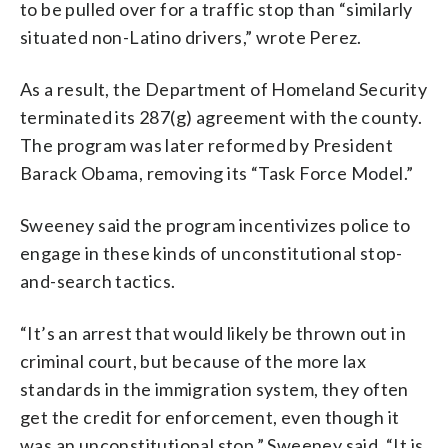
to be pulled over for a traffic stop than “similarly
situated non-Latino drivers,” wrote Perez.
As a result, the Department of Homeland Security
terminated its 287(g) agreement with the county.
The program was later reformed by President
Barack Obama, removing its “Task Force Model.”
Sweeney said the program incentivizes police to
engage in these kinds of unconstitutional stop-
and-search tactics.
“It’s an arrest that would likely be thrown out in
criminal court, but because of the more lax
standards in the immigration system, they often
get the credit for enforcement, even though it
was an unconstitutional stop,” Sweeney said. “It is