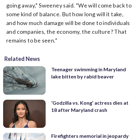
going away,” Sweeney said. “We will come back to
some kind of balance. But how long will it take,
and how much damage will be done to individuals
and companies, the economy, the culture? That
remains to be seen.”
Related News
Teenager swimming in Maryland
lake bitten by rabid beaver
‘Godzilla vs. Kong’ actress dies at
18 after Maryland crash
Firefighters memorial in jeopardy