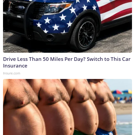
Drive Less Than 50 Miles Per Day? Switch to This Car
Insurance
Insure.com