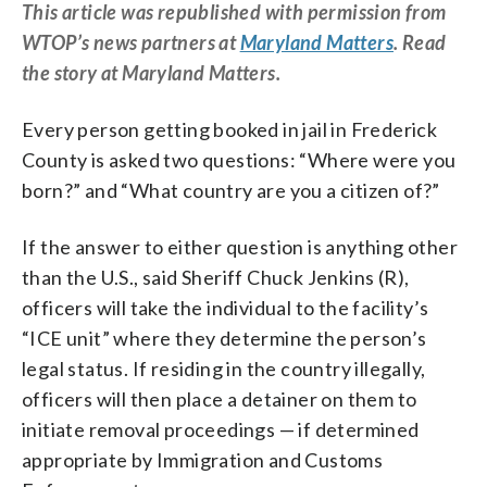
This article was republished with permission from
WTOP’s news partners at
Maryland Matters
. Read
the story at Maryland Matters.
Every person getting booked in jail in Frederick
County is asked two questions: “Where were you
born?” and “What country are you a citizen of?”
If the answer to either question is anything other
than the U.S., said Sheriff Chuck Jenkins (R),
officers will take the individual to the facility’s
“ICE unit” where they determine the person’s
legal status. If residing in the country illegally,
officers will then place a detainer on them to
initiate removal proceedings — if determined
appropriate by Immigration and Customs