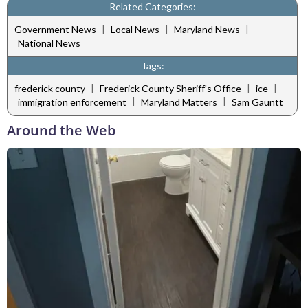
Related Categories:
|
|
|
Government News
Local News
Maryland News
National News
Tags:
|
|
|
frederick county
Frederick County Sheriff's Office
ice
|
|
immigration enforcement
Maryland Matters
Sam Gauntt
Around the Web