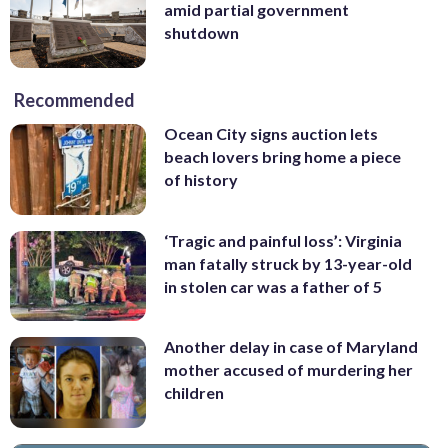
amid partial government
shutdown
Recommended
Ocean City signs auction lets
beach lovers bring home a piece
of history
‘Tragic and painful loss’: Virginia
man fatally struck by 13-year-old
in stolen car was a father of 5
Another delay in case of Maryland
mother accused of murdering her
children