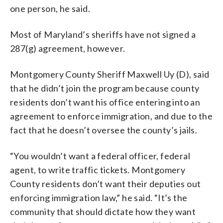
one person, he said.
Most of Maryland’s sheriffs have not signed a
287(g) agreement, however.
Montgomery County Sheriff Maxwell Uy (D), said
that he didn’t join the program because county
residents don’t want his office entering into an
agreement to enforce immigration, and due to the
fact that he doesn’t oversee the county’s jails.
“You wouldn’t want a federal officer, federal
agent, to write traffic tickets. Montgomery
County residents don’t want their deputies out
enforcing immigration law,” he said. “It’s the
community that should dictate how they want