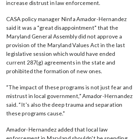
increase distrust in law enforcement.
CASA policy manager Ninfa Amador-Hernandez
said it was a “great disappointment” that the
Maryland General Assembly did not approve a
provision of the Maryland Values Act in the last
legislative session which would have ended
current 287(g) agreements in the state and
prohibited the formation of new ones.
“​​The impact of these programs is not just fear and
mistrust in local government,” Amador-Hernandez
said. “It’s also the deep trauma and separation
these programs cause.”
Amador-Hernandez added that local law
enforcement in Maryland shouldn’t be spending