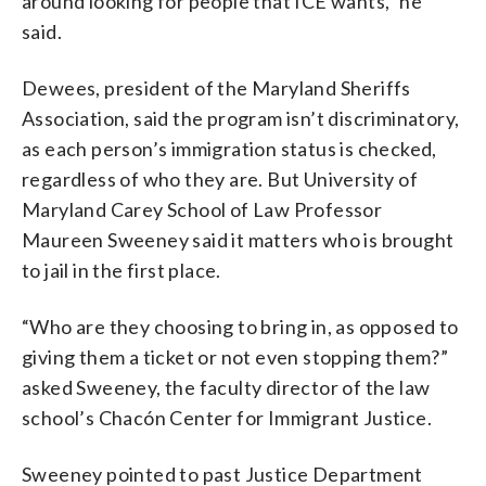
around looking for people that ICE wants,” he
said.
Dewees, president of the Maryland Sheriffs
Association, said the program isn’t discriminatory,
as each person’s immigration status is checked,
regardless of who they are. But University of
Maryland Carey School of Law Professor
Maureen Sweeney said it matters who is brought
to jail in the first place.
“Who are they choosing to bring in, as opposed to
giving them a ticket or not even stopping them?”
asked Sweeney, the faculty director of the law
school’s Chacón Center for Immigrant Justice.
Sweeney pointed to past Justice Department