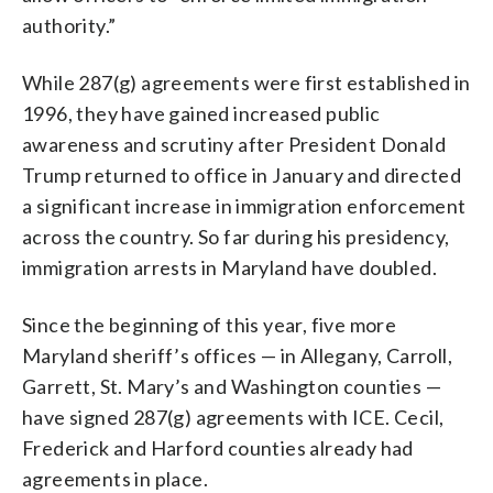
authority.”
While 287(g) agreements were first established in
1996, they have gained increased public
awareness and scrutiny after President Donald
Trump returned to office in January and directed
a significant increase in immigration enforcement
across the country. So far during his presidency,
immigration arrests in Maryland have doubled.
Since the beginning of this year, five more
Maryland sheriff’s offices — in Allegany, Carroll,
Garrett, St. Mary’s and Washington counties —
have signed 287(g) agreements with ICE. Cecil,
Frederick and Harford counties already had
agreements in place.