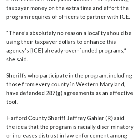
taxpayer money on the extra time and effort the
program requires of officers to partner with ICE.
“There’s absolutely no reason a locality should be
using their taxpayer dollars to enhance this
agency’s [ICE] already-over-funded programs,”
she said.
Sheriffs who participate in the program, including
those from every county in Western Maryland,
have defended 287(g) agreements as an effective
tool.
Harford County Sheriff Jeffrey Gahler (R) said
the idea that the program is racially discriminatory
or increases distrust in law enforcement among