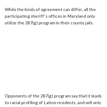
While the kinds of agreement can differ, all the
participating sheriff’s offices in Maryland only
utilize the 287(g) program in their county jails.
Opponents of the 287(g) program say that it leads
to racial profiling of Latino residents, and will only