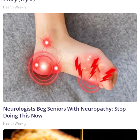
Health Weekly
Neurologists Beg Seniors With Neuropathy: Stop
Doing This Now
Health Weekly