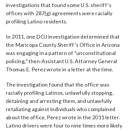
investigations that found some U.S. sheriff’s
offices with 287(g) agreements were racially
profiling Latino residents.
In 2011, one DOJ investigation determined that
the Maricopa County Sheriff’s Office in Arizona
was engaging in a pattern of “unconstitutional
policing,” then-Assistant U.S. Attorney General
Thomas E. Perez wrote in a letter at the time.
The investigation found that the office was
racially profiling Latinos, unlawfully stopping,
detaining and arresting them, and unlawfully
retaliating against individuals who complained
about the office, Perez wrote in the 2011 letter.
Latino drivers were four to nine times more likely