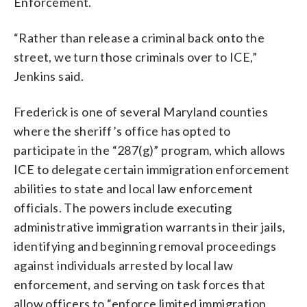
Enforcement.
“Rather than release a criminal back onto the
street, we turn those criminals over to ICE,”
Jenkins said.
Frederick is one of several Maryland counties
where the sheriff’s office has opted to
participate in the “287(g)” program, which allows
ICE to delegate certain immigration enforcement
abilities to state and local law enforcement
officials. The powers include executing
administrative immigration warrants in their jails,
identifying and beginning removal proceedings
against individuals arrested by local law
enforcement, and serving on task forces that
allow officers to “enforce limited immigration