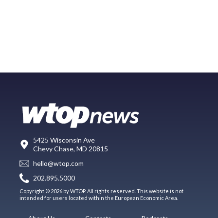
5425 Wisconsin Ave
Chevy Chase, MD 20815
hello@wtop.com
202.895.5000
Copyright © 2026 by WTOP. All rights reserved. This website is not
intended for users located within the European Economic Area.