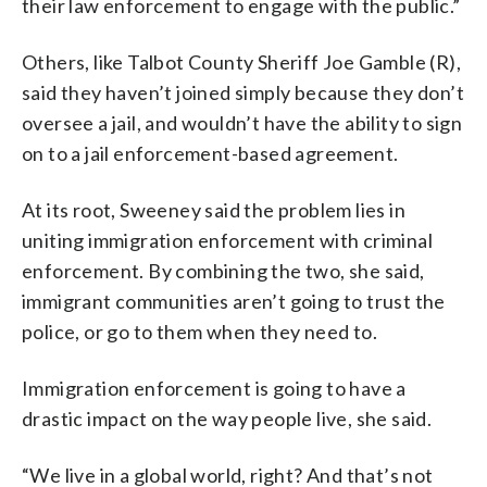
their law enforcement to engage with the public.”
Others, like Talbot County Sheriff Joe Gamble (R),
said they haven’t joined simply because they don’t
oversee a jail, and wouldn’t have the ability to sign
on to a jail enforcement-based agreement.
At its root, Sweeney said the problem lies in
uniting immigration enforcement with criminal
enforcement. By combining the two, she said,
immigrant communities aren’t going to trust the
police, or go to them when they need to.
Immigration enforcement is going to have a
drastic impact on the way people live, she said.
“We live in a global world, right? And that’s not