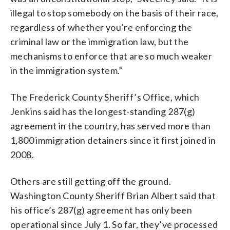
illegal to stop somebody on the basis of their race,
regardless of whether you’re enforcing the
criminal law or the immigration law, but the
mechanisms to enforce that are so much weaker
in the immigration system.”
The Frederick County Sheriff’s Office, which
Jenkins said has the longest-standing 287(g)
agreement in the country, has served more than
1,800 immigration detainers since it first joined in
2008.
Others are still getting off the ground.
Washington County Sheriff Brian Albert said that
his office’s 287(g) agreement has only been
operational since July 1. So far, they’ve processed