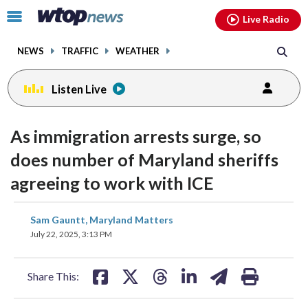
Email
facebook
instagram
x
tiktok
youtube
threads
Click
Live Radio
to
toggle
NEWS
TRAFFIC
WEATHER
navigation
menu.
Listen Live
As immigration arrests surge, so
does number of Maryland sheriffs
agreeing to work with ICE
share
share
share
share
share
print
Sam Gauntt, Maryland Matters
on
on
on
on
on
July 22, 2025, 3:13 PM
facebook
X
threads
linkedin
email
Share This: