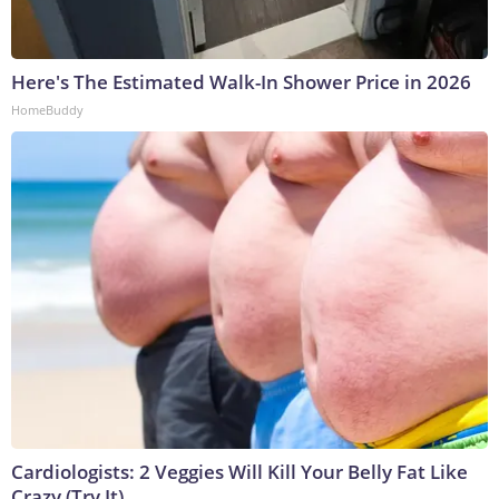
Here's The Estimated Walk-In Shower Price in 2026
HomeBuddy
Cardiologists: 2 Veggies Will Kill Your Belly Fat Like
Crazy (Try It)