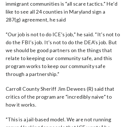
immigrant communities is “all scare tactics.” He’d
like to see all 24 counties in Maryland sign a
287(g) agreement, he said
“Our job is not to do ICE’s job,” he said. “It’s not to
do the FBI’s job. It’s not to do the DEA’s job. But
we should be good partners on the things that
relate to keeping our community safe, and this
program works to keep our community safe
through a partnership.”
Carroll County Sheriff Jim Dewees (R) said that
critics of the program are “incredibly naive” to
how it works.
“This is a jail-based model. We are not running