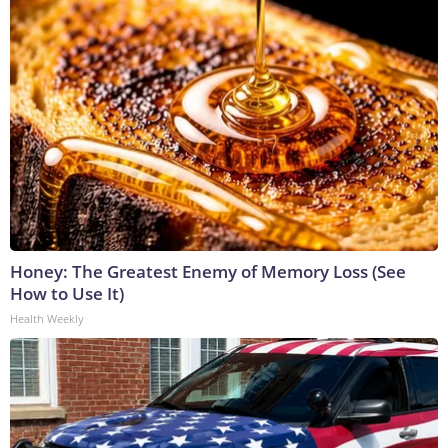
Honey: The Greatest Enemy of Memory Loss (See
How to Use It)
Health Weekly