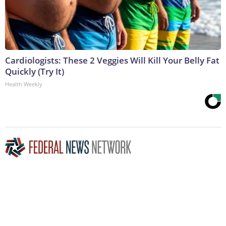
Cardiologists: These 2 Veggies Will Kill Your Belly Fat
Quickly (Try It)
Health Weekly