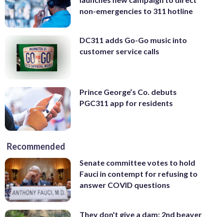
non-emergencies to 311 hotline
DC311 adds Go-Go music into
customer service calls
Prince George’s Co. debuts
PGC311 app for residents
Recommended
Senate committee votes to hold
Fauci in contempt for refusing to
answer COVID questions
They don't give a dam: 2nd beaver