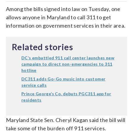
Among the bills signed into law on Tuesday, one
allows anyone in Maryland to call 311 to get
information on government services in their area.
Related stories
DC’s embattled 911 call center launches new
campaign to direct non-emergencies to 311
hotline
DC311 adds Go-Go music into customer
service calls
Prince George’s Co. debuts PGC311 app for
residents
Maryland State Sen. Cheryl Kagan said the bill will
take some of the burden off 911 services.