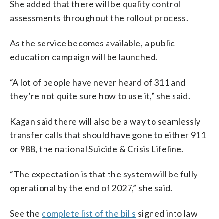
She added that there will be quality control
assessments throughout the rollout process.
As the service becomes available, a public
education campaign will be launched.
“A lot of people have never heard of 311 and
they’re not quite sure how to use it,” she said.
Kagan said there will also be a way to seamlessly
transfer calls that should have gone to either 911
or 988, the national Suicide & Crisis Lifeline.
“The expectation is that the system will be fully
operational by the end of 2027,” she said.
See the
complete list of the bills
signed into law