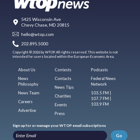
5425 Wisconsin Ave
Chevy Chase, MD 20815
hello@wtop.com
202.895.5000
Copyright © 2026 by WTOP. All rights reserved. This website is not
intended for users located within the European Economic Area.
About Us
Contests
Podcasts
News
Contacts
Federal News
Philosophy
Network
News Tips
News Team
103.5 FM |
Charities
107.7 FM |
Careers
103.9 FM
Events
Advertise
Press
Sign up for or manage your WTOP email subscriptions
Go