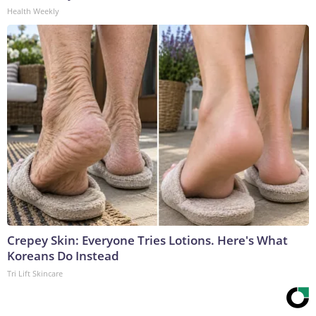
Health Weekly
Crepey Skin: Everyone Tries Lotions. Here's What
Koreans Do Instead
Tri Lift Skincare