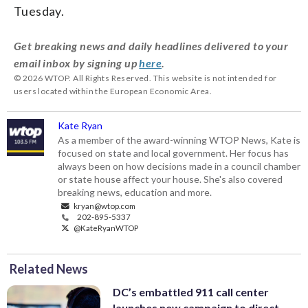
Tuesday.
Get breaking news and daily headlines delivered to your
email inbox by signing up
here
.
© 2026 WTOP. All Rights Reserved. This website is not intended for
users located within the European Economic Area.
Kate Ryan
As a member of the award-winning WTOP News, Kate is
focused on state and local government. Her focus has
always been on how decisions made in a council chamber
or state house affect your house. She's also covered
breaking news, education and more.
kryan@wtop.com
202-895-5337
@KateRyanWTOP
Related News
DC’s embattled 911 call center
launches new campaign to direct