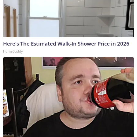
Here's The Estimated Walk-In Shower Price in 2026
HomeBuddy