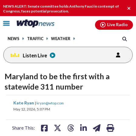
Email
facebook
instagram
x
tiktok
youtube
threads
NEWS ALERT: Senate committee holds Anthony Fauci in contempt of
Clos
Congress, faces potential prosecution.
alert
Click
Live Radio
to
toggle
NEWS
TRAFFIC
WEATHER
navigation
menu.
Listen Live
Maryland to be the first with a
statewide 311 number
share
share
share
share
share
print
Kate Ryan
|
kryan@wtop.com
on
on
on
on
on
May 12, 2026, 5:07 PM
facebook
X
threads
linkedin
email
Share This: