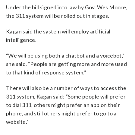
Under the bill signed into law by Gov. Wes Moore,
the 311 system will be rolled out in stages.
Kagan said the system will employ artificial
intelligence.
“We will be using both a chatbot and a voicebot,”
she said. “People are getting more and more used
to that kind of response system.”
There will also be a number of ways to access the
311 system, Kagan said: “Some people will prefer
to dial 311, others might prefer an app on their
phone, and still others might prefer to go to a
website.”