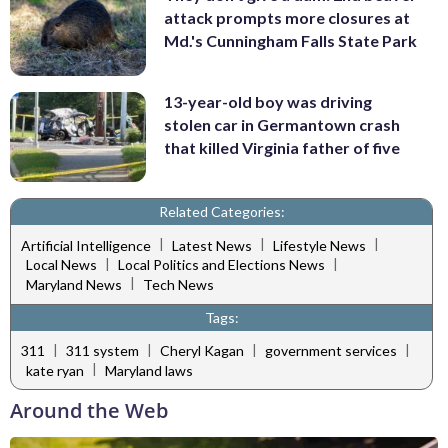
attack prompts more closures at
Md.'s Cunningham Falls State Park
13-year-old boy was driving
stolen car in Germantown crash
that killed Virginia father of five
Related Categories:
|
|
|
Artificial Intelligence
Latest News
Lifestyle News
|
|
Local News
Local Politics and Elections News
|
Maryland News
Tech News
Tags:
|
|
|
|
311
311 system
Cheryl Kagan
government services
|
kate ryan
Maryland laws
Around the Web