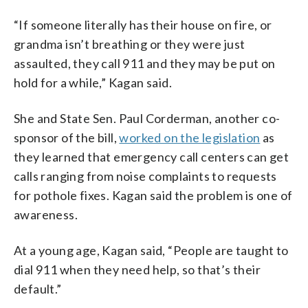
“If someone literally has their house on fire, or
grandma isn’t breathing or they were just
assaulted, they call 911 and they may be put on
hold for a while,” Kagan said.
She and State Sen. Paul Corderman, another co-
sponsor of the bill,
worked on the legislation
as
they learned that emergency call centers can get
calls ranging from noise complaints to requests
for pothole fixes. Kagan said the problem is one of
awareness.
At a young age, Kagan said, “People are taught to
dial 911 when they need help, so that’s their
default.”