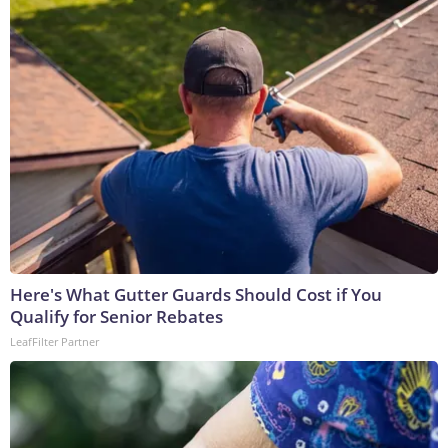
Here's What Gutter Guards Should Cost if You
Qualify for Senior Rebates
LeafFilter Partner