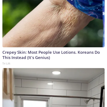
Crepey Skin: Most People Use Lotions. Koreans Do
This Instead (It's Genius)
Tri Lift