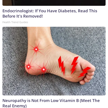
Endocrinologist: If You Have Diabetes, Read This
Before It's Removed!
Health Trend Guides
Neuropathy is Not From Low Vitamin B (Meet The
Real Enemy)