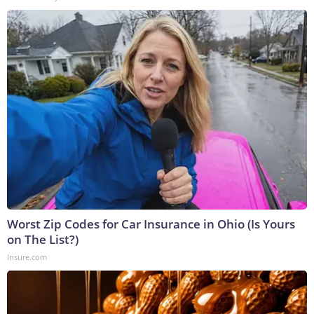
Worst Zip Codes for Car Insurance in Ohio (Is Yours
on The List?)
Insure.com