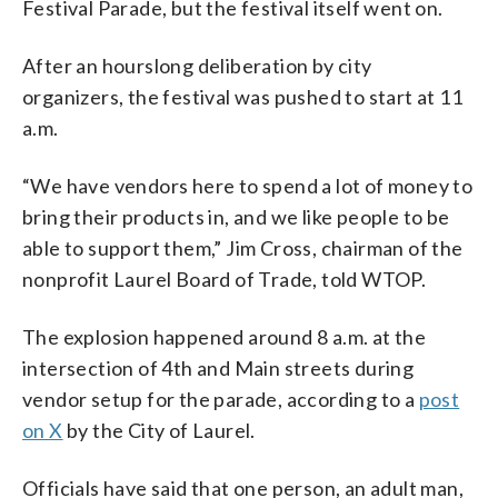
Festival Parade, but the festival itself went on.
After an hourslong deliberation by city
organizers, the festival was pushed to start at 11
a.m.
“We have vendors here to spend a lot of money to
bring their products in, and we like people to be
able to support them,” Jim Cross, chairman of the
nonprofit Laurel Board of Trade, told WTOP.
The explosion happened around 8 a.m. at the
intersection of 4th and Main streets during
vendor setup for the parade, according to a
post
on X
by the City of Laurel.
Officials have said that one person, an adult man,