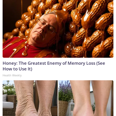
Honey: The Greatest Enemy of Memory Loss (See
How to Use It)
Health Weekly