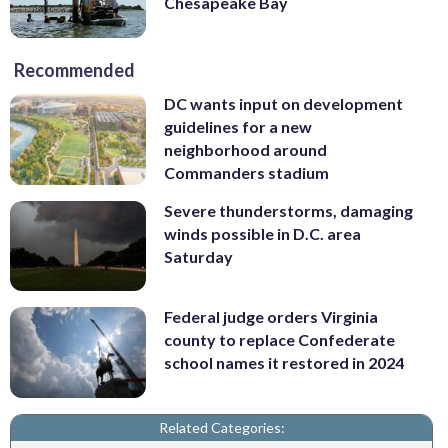
Chesapeake Bay
Recommended
DC wants input on development
guidelines for a new
neighborhood around
Commanders stadium
Severe thunderstorms, damaging
winds possible in D.C. area
Saturday
Federal judge orders Virginia
county to replace Confederate
school names it restored in 2024
Related Categories: