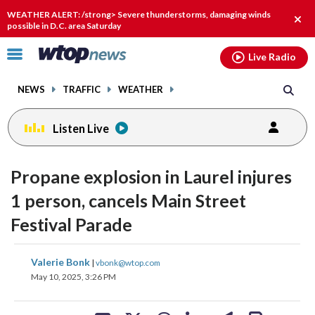
Email
facebook
instagram
x
tiktok
youtube
threads
WEATHER ALERT: /strong> Severe thunderstorms, damaging winds
Clos
possible in D.C. area Saturday
alert
Click
Live Radio
to
toggle
NEWS
TRAFFIC
WEATHER
navigation
menu.
Listen Live
Propane explosion in Laurel injures
1 person, cancels Main Street
Festival Parade
share
share
share
share
share
print
Valerie Bonk
|
vbonk@wtop.com
on
on
on
on
on
May 10, 2025, 3:26 PM
facebook
X
threads
linkedin
email