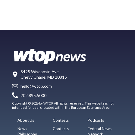
5425 Wisconsin Ave
Chevy Chase, MD 20815
hello@wtop.com
202.895.5000
Copyright © 2026 by WTOP. All rights reserved. This website is not
intended for users located within the European Economic Area.
About Us
Contests
Podcasts
News
Contacts
Federal News
Philosophy
Network