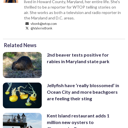
lived in Howard County, Maryland, her entire life. She's
thrilled to be a reporter for WTOP telling stories on
air. She works as both a television and radio reporter in
the Maryland and D.C. areas.
vbonk@wtop.com
@ValerieBonk
Related News
2nd beaver tests positive for
rabies in Maryland state park
Jellyfish have ‘really blossomed’ in
Ocean City and more beachgoers
are feeling their sting
Kent Island restaurant adds 1
million new oysters to