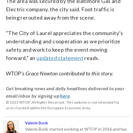
The area was secured by the Baltimore Gas and
Electric company, the city said. Foot traffic is
being rerouted away from the scene.
“The City of Laurel appreciates the community’s
understanding and cooperation as we prioritize
safety and work to keep the event moving
forward,” an
updated statement
reads.
WTOP’s Grace Newton contributed to this story.
Get breaking news and daily headlines delivered to your
email inbox by signing up
here
.
© 2025 WTOP. All Rights Reserved. This website is not intended for
users located within the European Economic Area.
Valerie Bonk
Valerie Bonk started working at WTOP in 2016 and has