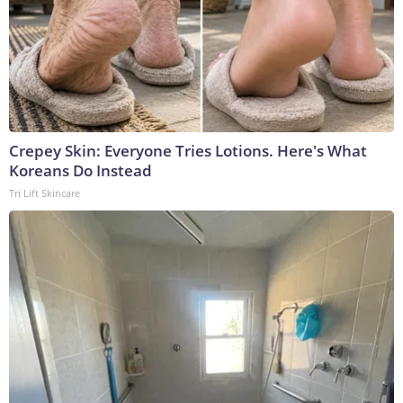
Crepey Skin: Everyone Tries Lotions. Here's What
Koreans Do Instead
Tri Lift Skincare