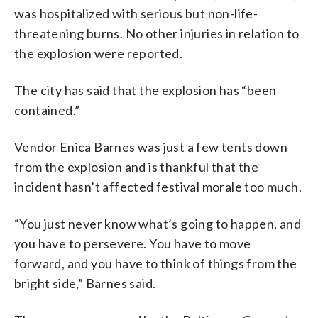
was hospitalized with serious but non-life-
threatening burns. No other injuries in relation to
the explosion were reported.
The city has said that the explosion has “been
contained.”
Vendor Enica Barnes was just a few tents down
from the explosion and is thankful that the
incident hasn’t affected festival morale too much.
“You just never know what’s going to happen, and
you have to persevere. You have to move
forward, and you have to think of things from the
bright side,” Barnes said.