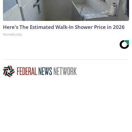
Here's The Estimated Walk-In Shower Price in 2026
HomeBuddy