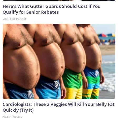
Here's What Gutter Guards Should Cost if You
Qualify for Senior Rebates
LeafFilter Partner
Cardiologists: These 2 Veggies Will Kill Your Belly Fat
Quickly (Try It)
Health Weekly