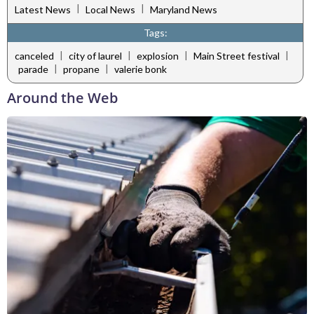
|
|
Latest News
Local News
Maryland News
Tags:
|
|
|
|
canceled
city of laurel
explosion
Main Street festival
|
|
parade
propane
valerie bonk
Around the Web